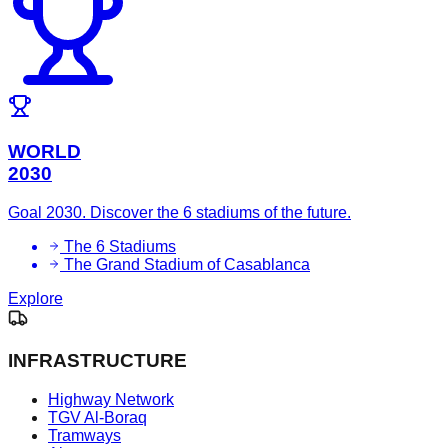
WORLD
2030
Goal 2030. Discover the 6 stadiums of the future.
The 6 Stadiums
The Grand Stadium of Casablanca
Explore
INFRASTRUCTURE
Highway Network
TGV Al-Boraq
Tramways