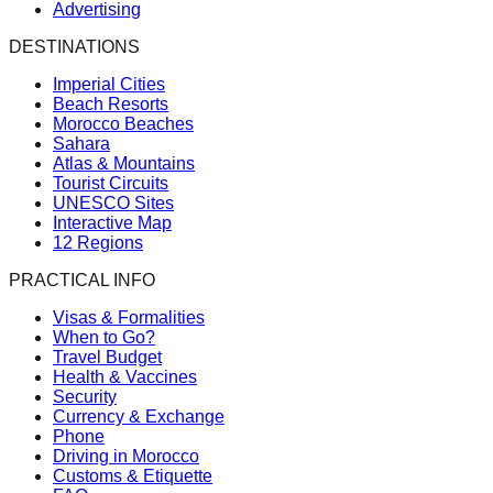
Advertising
DESTINATIONS
Imperial Cities
Beach Resorts
Morocco Beaches
Sahara
Atlas & Mountains
Tourist Circuits
UNESCO Sites
Interactive Map
12 Regions
PRACTICAL INFO
Visas & Formalities
When to Go?
Travel Budget
Health & Vaccines
Security
Currency & Exchange
Phone
Driving in Morocco
Customs & Etiquette