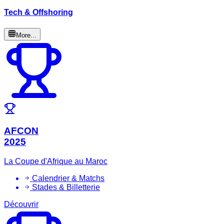
Tech & Offshoring
More...
AFCON
2025
La Coupe d'Afrique au Maroc
Calendrier & Matchs
Stades & Billetterie
Découvrir