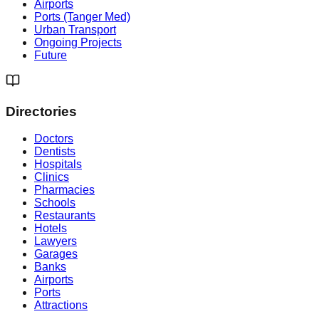
Airports
Ports (Tanger Med)
Urban Transport
Ongoing Projects
Future
Directories
Doctors
Dentists
Hospitals
Clinics
Pharmacies
Schools
Restaurants
Hotels
Lawyers
Garages
Banks
Airports
Ports
Attractions