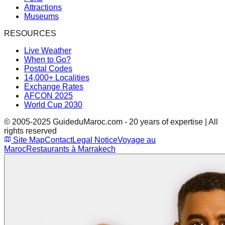
Attractions
Museums
RESOURCES
Live Weather
When to Go?
Postal Codes
14,000+ Localities
Exchange Rates
AFCON 2025
World Cup 2030
© 2005-2025 GuideduMaroc.com - 20 years of expertise | All
rights reserved
Site Map
Contact
Legal Notice
Voyage au
Maroc
Restaurants à Marrakech