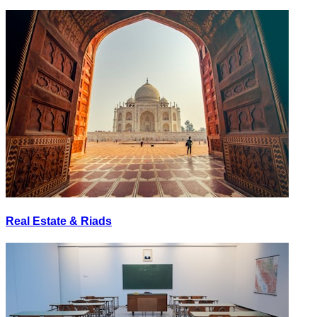
Real Estate & Riads