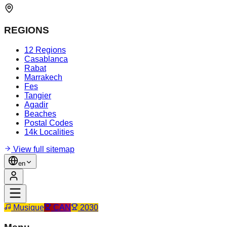
REGIONS
12 Regions
Casablanca
Rabat
Marrakech
Fes
Tangier
Agadir
Beaches
Postal Codes
14k Localities
View full sitemap
en
Musique
CAN
2030