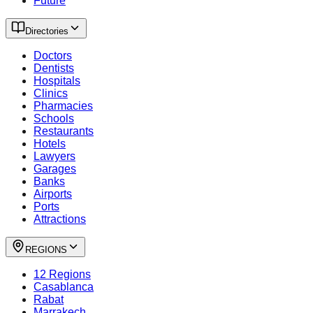
Future
Directories
Doctors
Dentists
Hospitals
Clinics
Pharmacies
Schools
Restaurants
Hotels
Lawyers
Garages
Banks
Airports
Ports
Attractions
REGIONS
12 Regions
Casablanca
Rabat
Marrakech