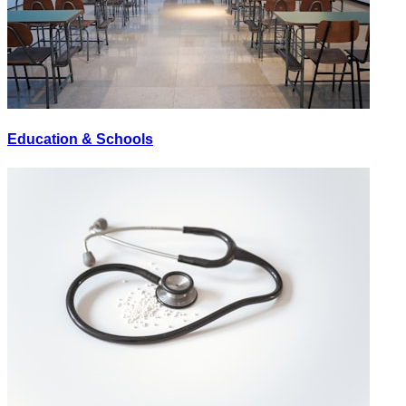
Education & Schools