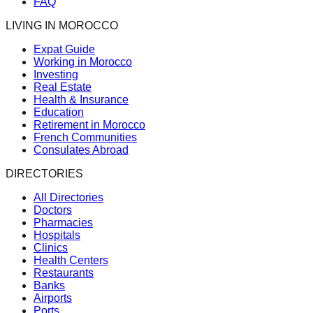
FAQ
LIVING IN MOROCCO
Expat Guide
Working in Morocco
Investing
Real Estate
Health & Insurance
Education
Retirement in Morocco
French Communities
Consulates Abroad
DIRECTORIES
All Directories
Doctors
Pharmacies
Hospitals
Clinics
Health Centers
Restaurants
Banks
Airports
Ports