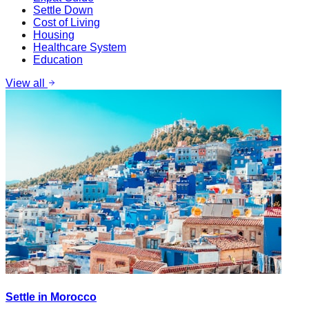
Settle Down
Cost of Living
Housing
Healthcare System
Education
View all
Settle in Morocco