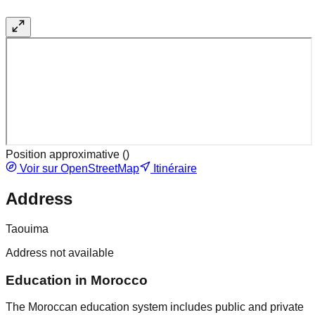
Position approximative (
)
Voir sur OpenStreetMap
Itinéraire
Address
Taouima
Address not available
Education in Morocco
The Moroccan education system includes public and private