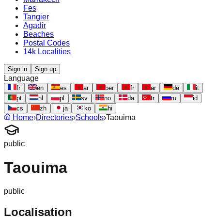
Fes
Tangier
Agadir
Beaches
Postal Codes
14k Localities
Sign in
Sign up
Language
fr
en
es
ar
ber
fr
ar
de
it
pt
nl
pl
sv
no
da
tr
ru
id
cs
zh
ja
ko
hi
Home
›
Directories
›
Schools
›
Taouima
public
Taouima
public
Localisation