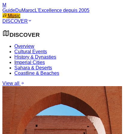
M
GuideDuMaroc
L'Excellence depuis 2005
Music
DISCOVER
DISCOVER
Overview
Cultural Events
History & Dynasties
Imperial Cities
Sahara & Deserts
Coastline & Beaches
View all