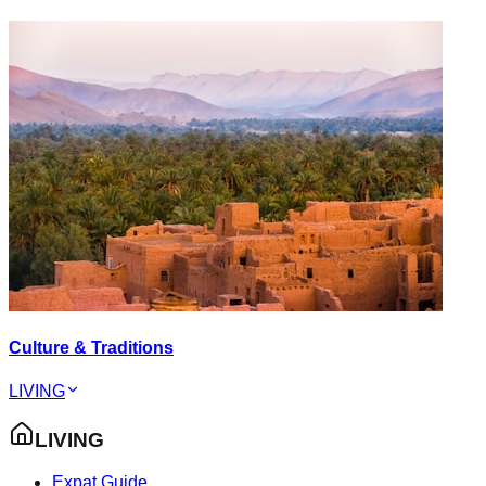
Culture & Traditions
LIVING
LIVING
Expat Guide