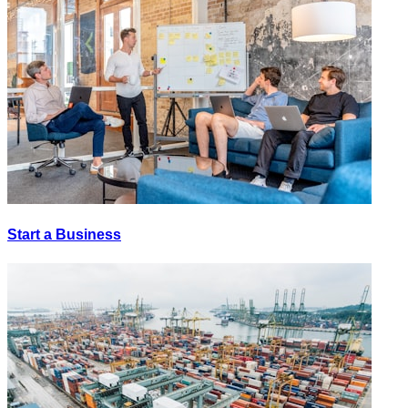
Start a Business