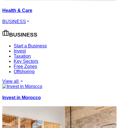
Health & Care
BUSINESS
BUSINESS
Start a Business
Invest
Taxation
Key Sectors
Free Zones
Offshoring
View all
Invest in Morocco