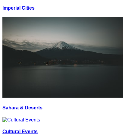
Imperial Cities
Sahara & Deserts
Cultural Events