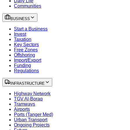
Daily Life
Communities
BUSINESS
Start a Business
Invest
Taxation
Key Sectors
Free Zones
Offshoring
Import/Export
Funding
Regulations
INFRASTRUCTURE
Highway Network
TGV Al-Boraq
Tramways
Airports
Ports (Tanger Med)
Urban Transport
Ongoing Projects