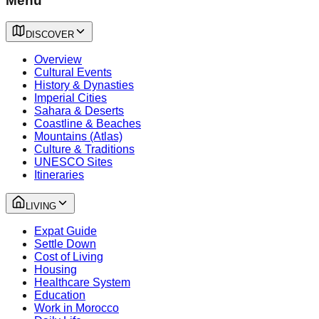
Menu
DISCOVER
Overview
Cultural Events
History & Dynasties
Imperial Cities
Sahara & Deserts
Coastline & Beaches
Mountains (Atlas)
Culture & Traditions
UNESCO Sites
Itineraries
LIVING
Expat Guide
Settle Down
Cost of Living
Housing
Healthcare System
Education
Work in Morocco