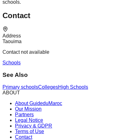
schools.
Contact
Address
Taouima
Contact not available
Schools
See Also
Primary schools
Colleges
High Schools
ABOUT
About GuideduMaroc
Our Mission
Partners
Legal Notice
Privacy & GDPR
Terms of Use
Contact