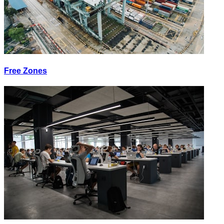
Free Zones