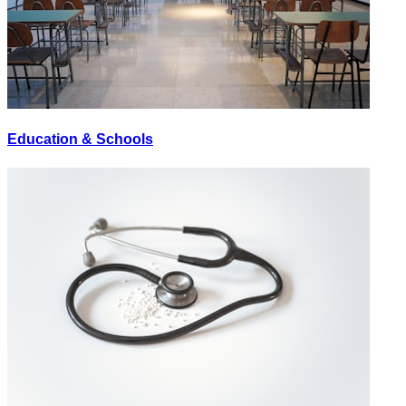
Education & Schools