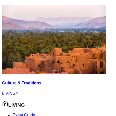
Culture & Traditions
LIVING
LIVING
Expat Guide