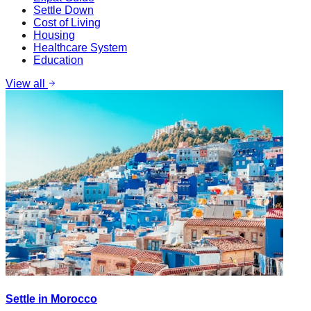
Settle Down
Cost of Living
Housing
Healthcare System
Education
View all
Settle in Morocco