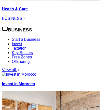
Health & Care
BUSINESS
BUSINESS
Start a Business
Invest
Taxation
Key Sectors
Free Zones
Offshoring
View all
Invest in Morocco