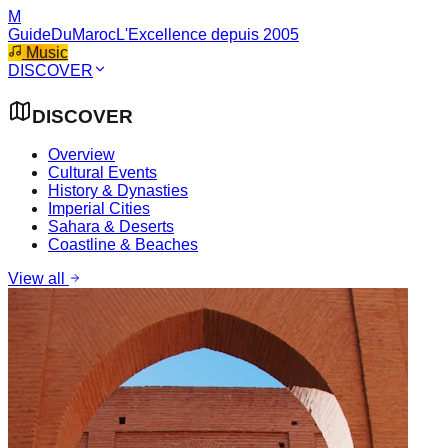
M
GuideDuMaroc
L'Excellence depuis 2005
Music
DISCOVER
DISCOVER
Overview
Cultural Events
History & Dynasties
Imperial Cities
Sahara & Deserts
Coastline & Beaches
View all