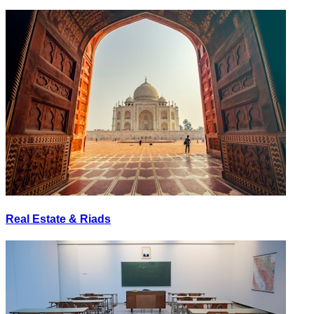
Real Estate & Riads