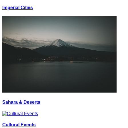
Imperial Cities
Sahara & Deserts
Cultural Events