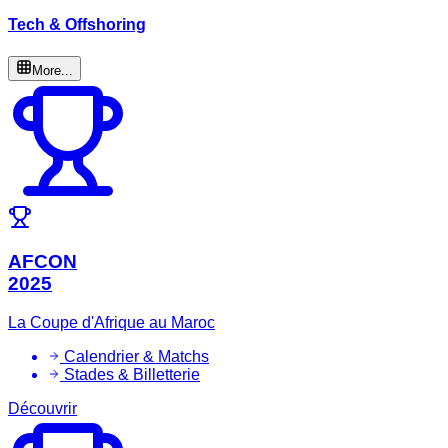
Tech & Offshoring
More...
AFCON
2025
La Coupe d'Afrique au Maroc
Calendrier & Matchs
Stades & Billetterie
Découvrir