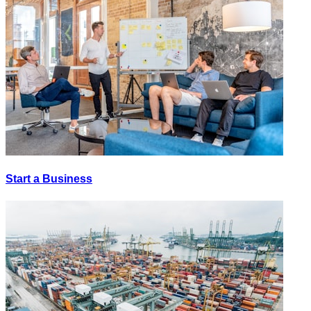
Start a Business