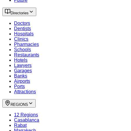
Future
Directories
Doctors
Dentists
Hospitals
Clinics
Pharmacies
Schools
Restaurants
Hotels
Lawyers
Garages
Banks
Airports
Ports
Attractions
REGIONS
12 Regions
Casablanca
Rabat
Marrakech