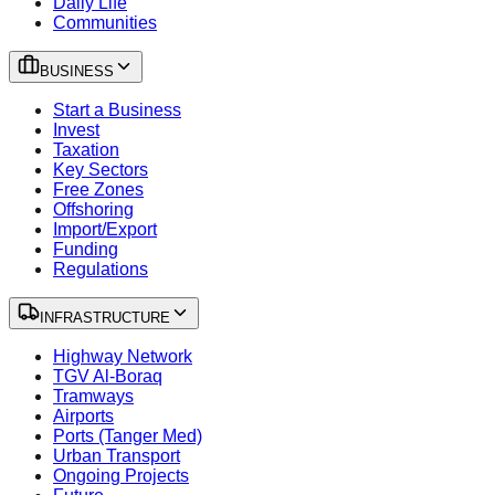
Daily Life
Communities
BUSINESS
Start a Business
Invest
Taxation
Key Sectors
Free Zones
Offshoring
Import/Export
Funding
Regulations
INFRASTRUCTURE
Highway Network
TGV Al-Boraq
Tramways
Airports
Ports (Tanger Med)
Urban Transport
Ongoing Projects