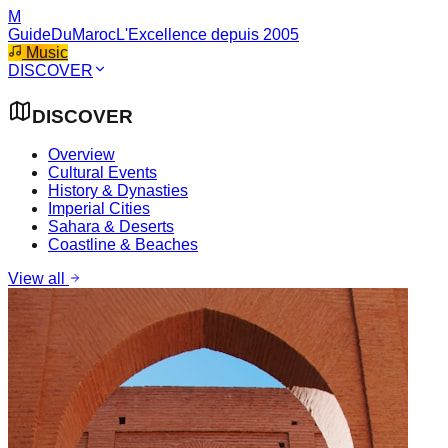
M
GuideDuMaroc
L'Excellence depuis 2005
Music
DISCOVER
DISCOVER
Overview
Cultural Events
History & Dynasties
Imperial Cities
Sahara & Deserts
Coastline & Beaches
View all