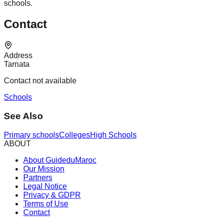
schools.
Contact
Address
Tarnata
Contact not available
Schools
See Also
Primary schools
Colleges
High Schools
ABOUT
About GuideduMaroc
Our Mission
Partners
Legal Notice
Privacy & GDPR
Terms of Use
Contact