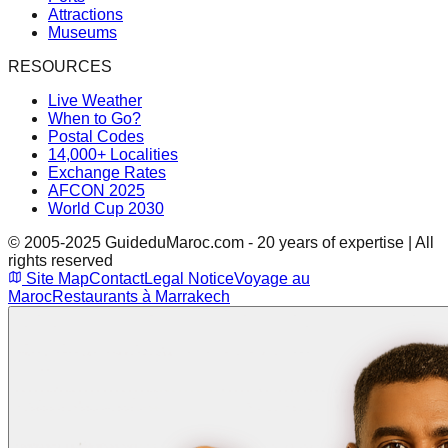
Attractions
Museums
RESOURCES
Live Weather
When to Go?
Postal Codes
14,000+ Localities
Exchange Rates
AFCON 2025
World Cup 2030
© 2005-2025 GuideduMaroc.com - 20 years of expertise | All
rights reserved
Site Map
Contact
Legal Notice
Voyage au
Maroc
Restaurants à Marrakech