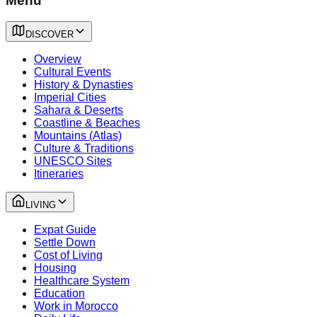
Menu
DISCOVER
Overview
Cultural Events
History & Dynasties
Imperial Cities
Sahara & Deserts
Coastline & Beaches
Mountains (Atlas)
Culture & Traditions
UNESCO Sites
Itineraries
LIVING
Expat Guide
Settle Down
Cost of Living
Housing
Healthcare System
Education
Work in Morocco