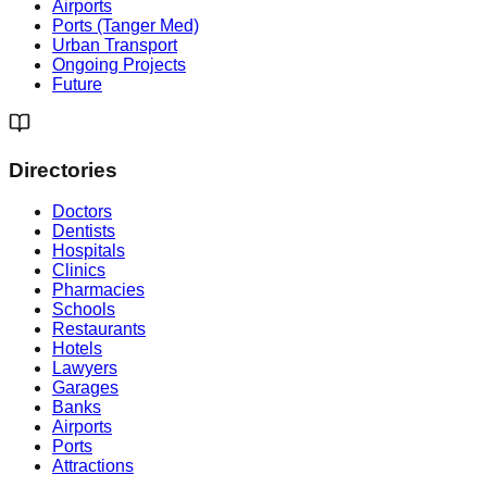
Airports
Ports (Tanger Med)
Urban Transport
Ongoing Projects
Future
Directories
Doctors
Dentists
Hospitals
Clinics
Pharmacies
Schools
Restaurants
Hotels
Lawyers
Garages
Banks
Airports
Ports
Attractions