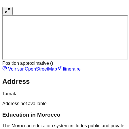
Position approximative (
)
Voir sur OpenStreetMap
Itinéraire
Address
Tarnata
Address not available
Education in Morocco
The Moroccan education system includes public and private