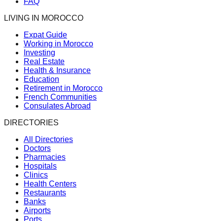
FAQ
LIVING IN MOROCCO
Expat Guide
Working in Morocco
Investing
Real Estate
Health & Insurance
Education
Retirement in Morocco
French Communities
Consulates Abroad
DIRECTORIES
All Directories
Doctors
Pharmacies
Hospitals
Clinics
Health Centers
Restaurants
Banks
Airports
Ports