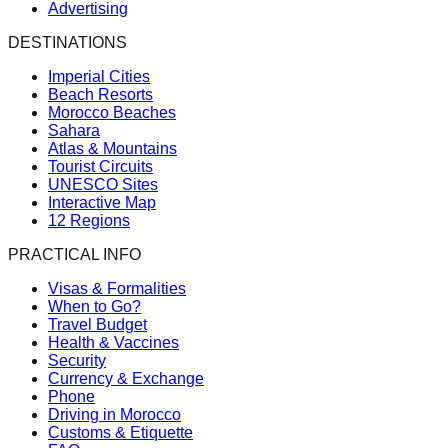
Advertising
DESTINATIONS
Imperial Cities
Beach Resorts
Morocco Beaches
Sahara
Atlas & Mountains
Tourist Circuits
UNESCO Sites
Interactive Map
12 Regions
PRACTICAL INFO
Visas & Formalities
When to Go?
Travel Budget
Health & Vaccines
Security
Currency & Exchange
Phone
Driving in Morocco
Customs & Etiquette