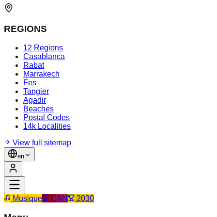
REGIONS
12 Regions
Casablanca
Rabat
Marrakech
Fes
Tangier
Agadir
Beaches
Postal Codes
14k Localities
View full sitemap
en
Musique
CAN
2030