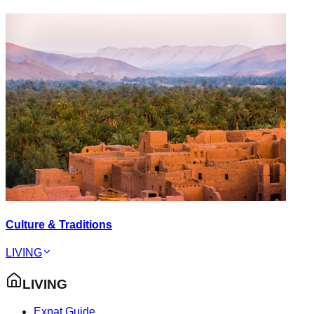
Culture & Traditions
LIVING
LIVING
Expat Guide