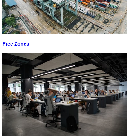
Free Zones