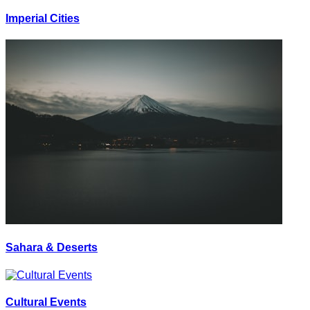
Imperial Cities
Sahara & Deserts
Cultural Events