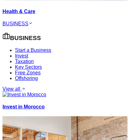
Health & Care
BUSINESS
BUSINESS
Start a Business
Invest
Taxation
Key Sectors
Free Zones
Offshoring
View all
Invest in Morocco