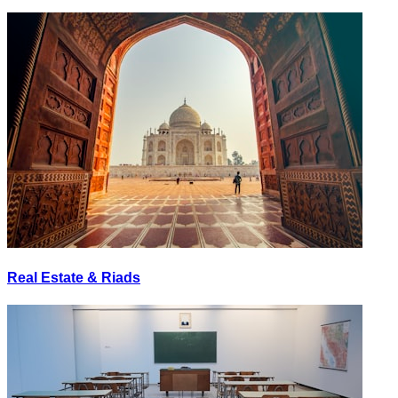
Real Estate & Riads