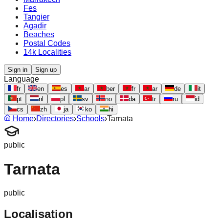
Fes
Tangier
Agadir
Beaches
Postal Codes
14k Localities
Sign in
Sign up
Language
fr
en
es
ar
ber
fr
ar
de
it
pt
nl
pl
sv
no
da
tr
ru
id
cs
zh
ja
ko
hi
Home
›
Directories
›
Schools
›
Tarnata
public
Tarnata
public
Localisation