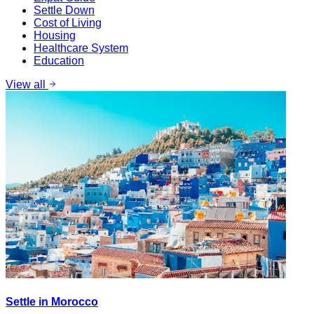
Settle Down
Cost of Living
Housing
Healthcare System
Education
View all
Settle in Morocco