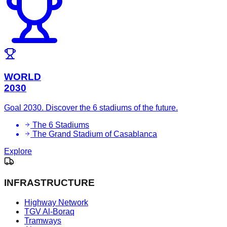
WORLD
2030
Goal 2030. Discover the 6 stadiums of the future.
The 6 Stadiums
The Grand Stadium of Casablanca
Explore
INFRASTRUCTURE
Highway Network
TGV Al-Boraq
Tramways