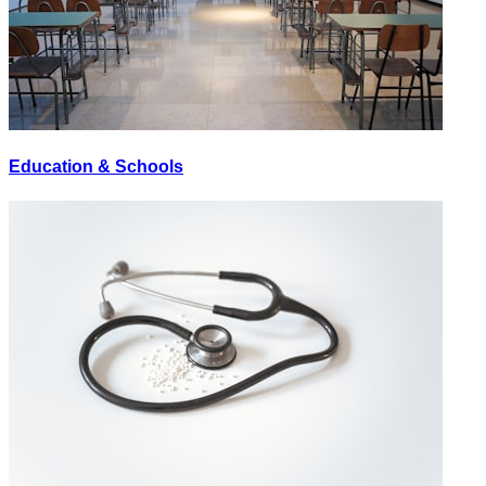
Education & Schools