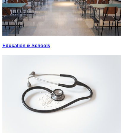
Education & Schools