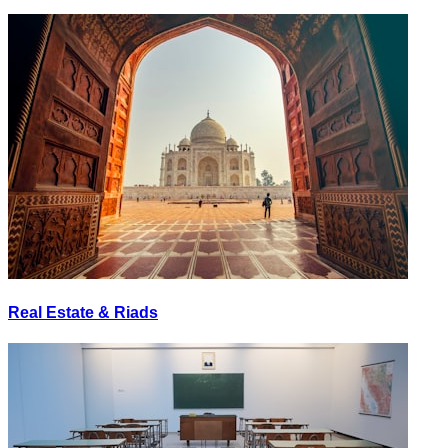
Real Estate & Riads