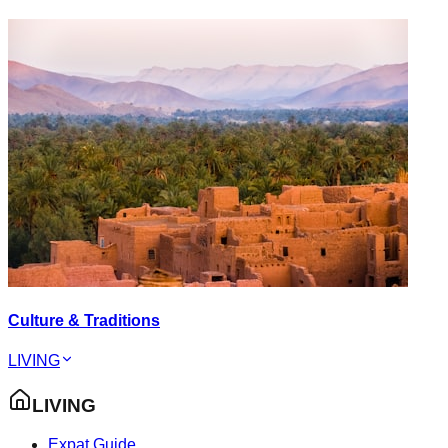
Culture & Traditions
LIVING
LIVING
Expat Guide