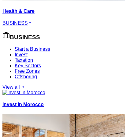
Health & Care
BUSINESS
BUSINESS
Start a Business
Invest
Taxation
Key Sectors
Free Zones
Offshoring
View all
Invest in Morocco