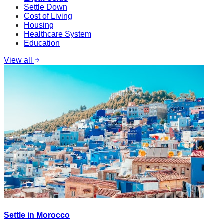
Settle Down
Cost of Living
Housing
Healthcare System
Education
View all
Settle in Morocco