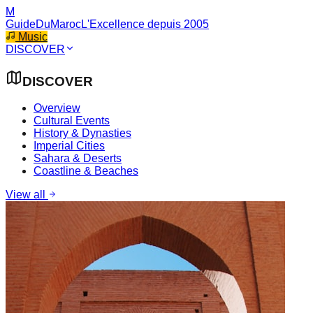
M
GuideDuMaroc
L'Excellence depuis 2005
Music
DISCOVER
DISCOVER
Overview
Cultural Events
History & Dynasties
Imperial Cities
Sahara & Deserts
Coastline & Beaches
View all