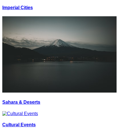
Imperial Cities
Sahara & Deserts
Cultural Events