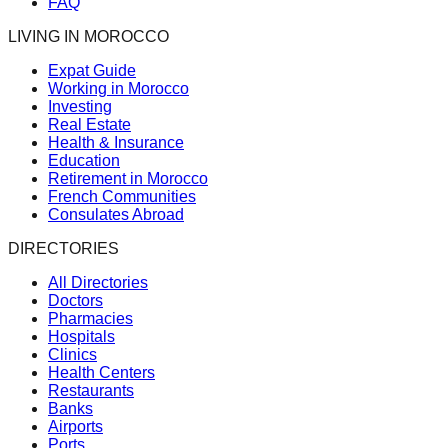
FAQ
LIVING IN MOROCCO
Expat Guide
Working in Morocco
Investing
Real Estate
Health & Insurance
Education
Retirement in Morocco
French Communities
Consulates Abroad
DIRECTORIES
All Directories
Doctors
Pharmacies
Hospitals
Clinics
Health Centers
Restaurants
Banks
Airports
Ports