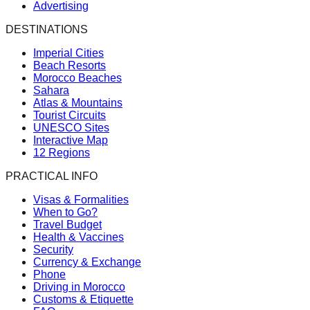
Advertising
DESTINATIONS
Imperial Cities
Beach Resorts
Morocco Beaches
Sahara
Atlas & Mountains
Tourist Circuits
UNESCO Sites
Interactive Map
12 Regions
PRACTICAL INFO
Visas & Formalities
When to Go?
Travel Budget
Health & Vaccines
Security
Currency & Exchange
Phone
Driving in Morocco
Customs & Etiquette