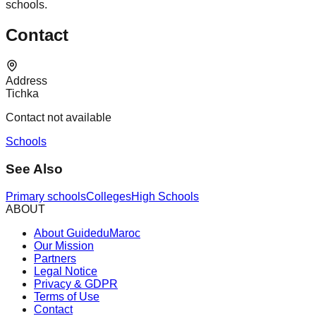
schools.
Contact
Address
Tichka
Contact not available
Schools
See Also
Primary schools
Colleges
High Schools
ABOUT
About GuideduMaroc
Our Mission
Partners
Legal Notice
Privacy & GDPR
Terms of Use
Contact