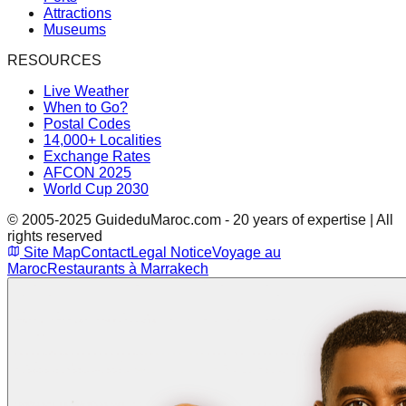
Attractions
Museums
RESOURCES
Live Weather
When to Go?
Postal Codes
14,000+ Localities
Exchange Rates
AFCON 2025
World Cup 2030
© 2005-2025 GuideduMaroc.com - 20 years of expertise | All
rights reserved
Site Map
Contact
Legal Notice
Voyage au
Maroc
Restaurants à Marrakech