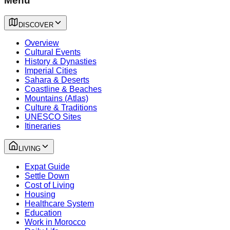
Menu
DISCOVER
Overview
Cultural Events
History & Dynasties
Imperial Cities
Sahara & Deserts
Coastline & Beaches
Mountains (Atlas)
Culture & Traditions
UNESCO Sites
Itineraries
LIVING
Expat Guide
Settle Down
Cost of Living
Housing
Healthcare System
Education
Work in Morocco