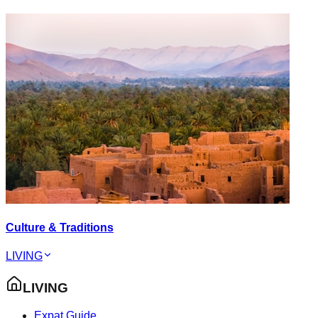
Culture & Traditions
LIVING
LIVING
Expat Guide