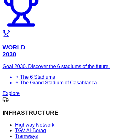
WORLD
2030
Goal 2030. Discover the 6 stadiums of the future.
The 6 Stadiums
The Grand Stadium of Casablanca
Explore
INFRASTRUCTURE
Highway Network
TGV Al-Boraq
Tramways