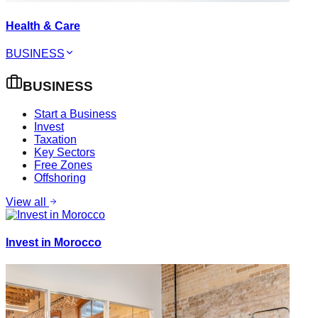
Health & Care
BUSINESS
BUSINESS
Start a Business
Invest
Taxation
Key Sectors
Free Zones
Offshoring
View all
Invest in Morocco