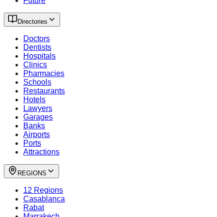
Future
Directories
Doctors
Dentists
Hospitals
Clinics
Pharmacies
Schools
Restaurants
Hotels
Lawyers
Garages
Banks
Airports
Ports
Attractions
REGIONS
12 Regions
Casablanca
Rabat
Marrakech