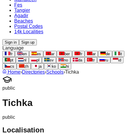
Fes
Tangier
Agadir
Beaches
Postal Codes
14k Localities
Sign in
Sign up
Language
fr
en
es
ar
ber
fr
ar
de
it
pt
nl
pl
sv
no
da
tr
ru
id
cs
zh
ja
ko
hi
Home
›
Directories
›
Schools
›
Tichka
public
Tichka
public
Localisation