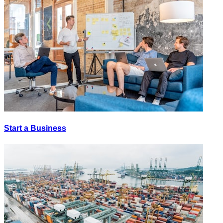
Start a Business