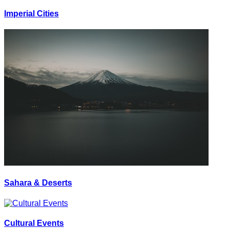
Imperial Cities
Sahara & Deserts
Cultural Events