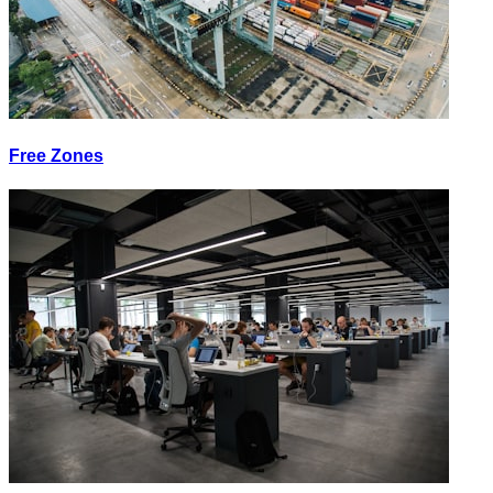
Free Zones