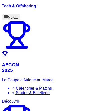
Tech & Offshoring
More...
AFCON
2025
La Coupe d'Afrique au Maroc
Calendrier & Matchs
Stades & Billetterie
Découvrir