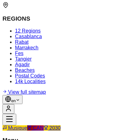
REGIONS
12 Regions
Casablanca
Rabat
Marrakech
Fes
Tangier
Agadir
Beaches
Postal Codes
14k Localities
View full sitemap
en
Musique
CAN
2030