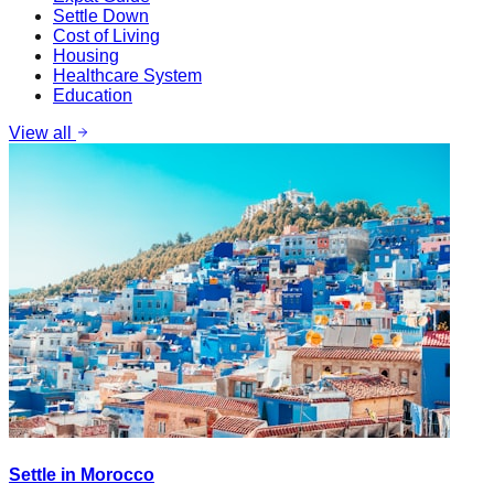
Settle Down
Cost of Living
Housing
Healthcare System
Education
View all
Settle in Morocco