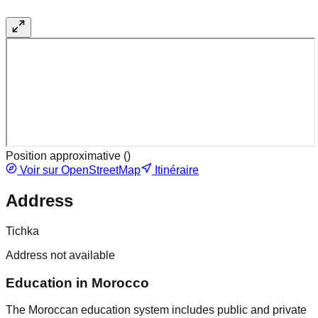
Position approximative (
)
Voir sur OpenStreetMap
Itinéraire
Address
Tichka
Address not available
Education in Morocco
The Moroccan education system includes public and private