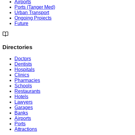
Airports
Ports (Tanger Med)
Urban Transport
Ongoing Projects
Future
Directories
Doctors
Dentists
Hospitals
Clinics
Pharmacies
Schools
Restaurants
Hotels
Lawyers
Garages
Banks
Airports
Ports
Attractions