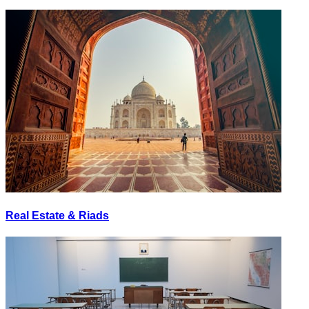
Real Estate & Riads