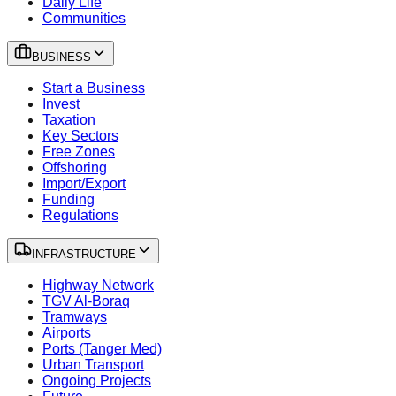
Daily Life
Communities
BUSINESS
Start a Business
Invest
Taxation
Key Sectors
Free Zones
Offshoring
Import/Export
Funding
Regulations
INFRASTRUCTURE
Highway Network
TGV Al-Boraq
Tramways
Airports
Ports (Tanger Med)
Urban Transport
Ongoing Projects