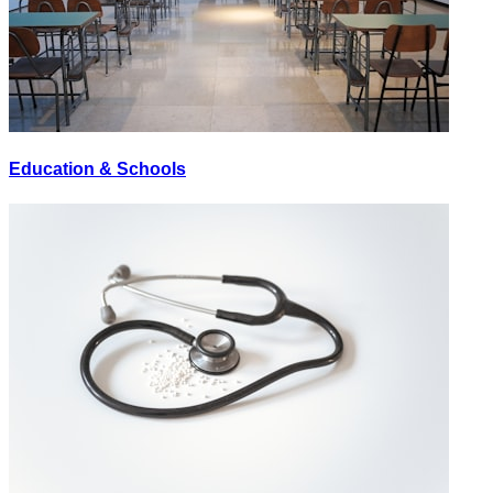
Education & Schools