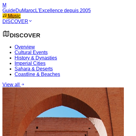
M
GuideDuMaroc
L'Excellence depuis 2005
Music
DISCOVER
DISCOVER
Overview
Cultural Events
History & Dynasties
Imperial Cities
Sahara & Deserts
Coastline & Beaches
View all