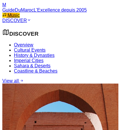
M
GuideDuMaroc
L'Excellence depuis 2005
Music
DISCOVER
DISCOVER
Overview
Cultural Events
History & Dynasties
Imperial Cities
Sahara & Deserts
Coastline & Beaches
View all