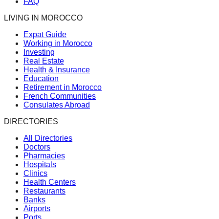
FAQ
LIVING IN MOROCCO
Expat Guide
Working in Morocco
Investing
Real Estate
Health & Insurance
Education
Retirement in Morocco
French Communities
Consulates Abroad
DIRECTORIES
All Directories
Doctors
Pharmacies
Hospitals
Clinics
Health Centers
Restaurants
Banks
Airports
Ports