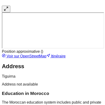
Position approximative (
)
Voir sur OpenStreetMap
Itinéraire
Address
Tiguirna
Address not available
Education in Morocco
The Moroccan education system includes public and private