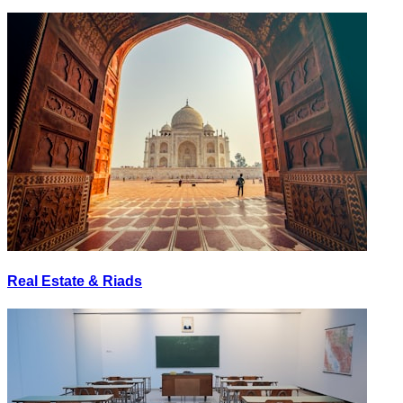
Real Estate & Riads