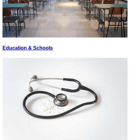
Education & Schools