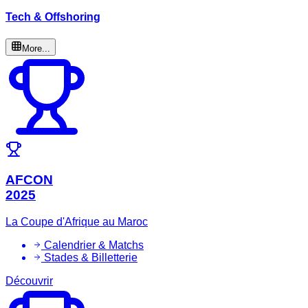
Tech & Offshoring
More...
AFCON
2025
La Coupe d'Afrique au Maroc
Calendrier & Matchs
Stades & Billetterie
Découvrir