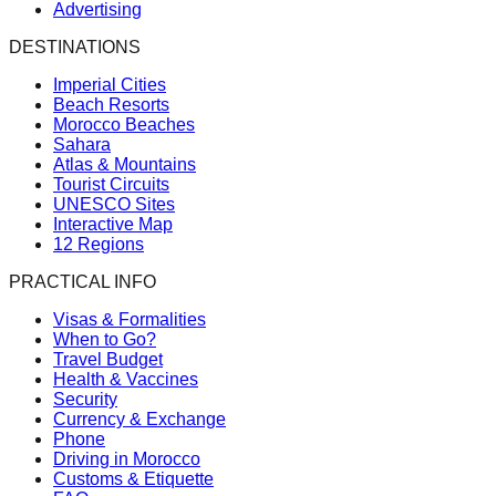
Advertising
DESTINATIONS
Imperial Cities
Beach Resorts
Morocco Beaches
Sahara
Atlas & Mountains
Tourist Circuits
UNESCO Sites
Interactive Map
12 Regions
PRACTICAL INFO
Visas & Formalities
When to Go?
Travel Budget
Health & Vaccines
Security
Currency & Exchange
Phone
Driving in Morocco
Customs & Etiquette