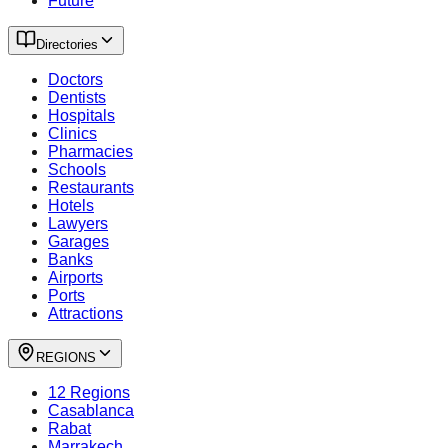
Future
Directories
Doctors
Dentists
Hospitals
Clinics
Pharmacies
Schools
Restaurants
Hotels
Lawyers
Garages
Banks
Airports
Ports
Attractions
REGIONS
12 Regions
Casablanca
Rabat
Marrakech