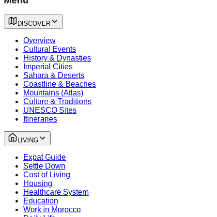
Menu
DISCOVER
Overview
Cultural Events
History & Dynasties
Imperial Cities
Sahara & Deserts
Coastline & Beaches
Mountains (Atlas)
Culture & Traditions
UNESCO Sites
Itineraries
LIVING
Expat Guide
Settle Down
Cost of Living
Housing
Healthcare System
Education
Work in Morocco