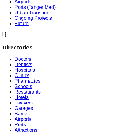
Airports
Ports (Tanger Med)
Urban Transport
Ongoing Projects
Future
Directories
Doctors
Dentists
Hospitals
Clinics
Pharmacies
Schools
Restaurants
Hotels
Lawyers
Garages
Banks
Airports
Ports
Attractions