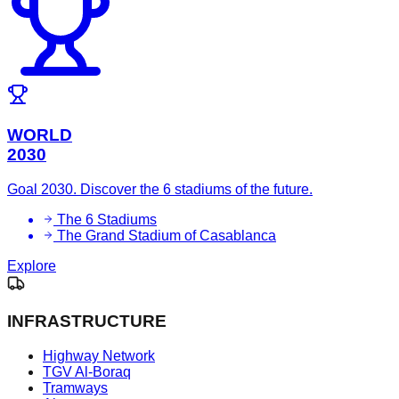
WORLD
2030
Goal 2030. Discover the 6 stadiums of the future.
The 6 Stadiums
The Grand Stadium of Casablanca
Explore
INFRASTRUCTURE
Highway Network
TGV Al-Boraq
Tramways