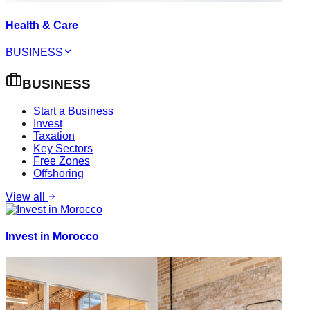
Health & Care
BUSINESS
BUSINESS
Start a Business
Invest
Taxation
Key Sectors
Free Zones
Offshoring
View all
Invest in Morocco