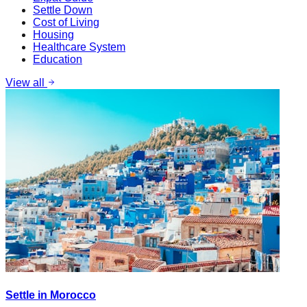
Settle Down
Cost of Living
Housing
Healthcare System
Education
View all
Settle in Morocco