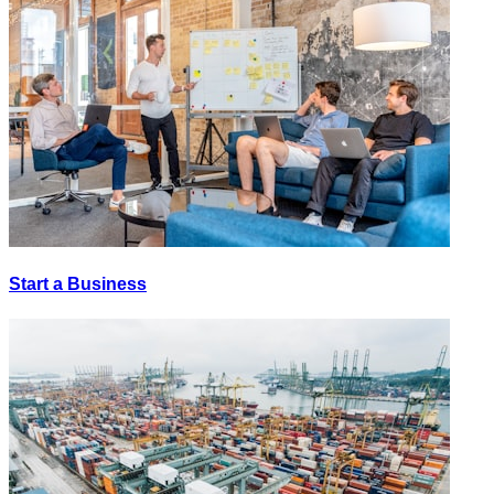
Start a Business