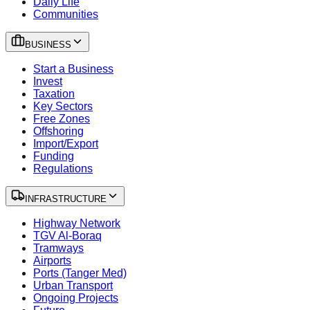
Daily Life
Communities
BUSINESS
Start a Business
Invest
Taxation
Key Sectors
Free Zones
Offshoring
Import/Export
Funding
Regulations
INFRASTRUCTURE
Highway Network
TGV Al-Boraq
Tramways
Airports
Ports (Tanger Med)
Urban Transport
Ongoing Projects