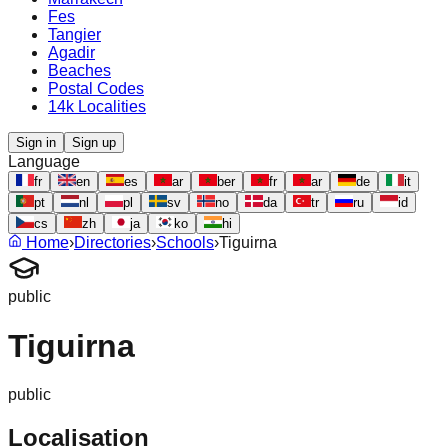
Fes
Tangier
Agadir
Beaches
Postal Codes
14k Localities
Sign in
Sign up
Language
fr
en
es
ar
ber
fr
ar
de
it
pt
nl
pl
sv
no
da
tr
ru
id
cs
zh
ja
ko
hi
Home
›
Directories
›
Schools
›
Tiguirna
public
Tiguirna
public
Localisation