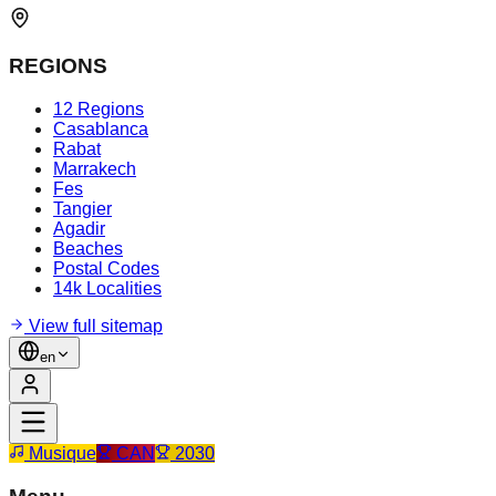
REGIONS
12 Regions
Casablanca
Rabat
Marrakech
Fes
Tangier
Agadir
Beaches
Postal Codes
14k Localities
View full sitemap
en
Musique
CAN
2030