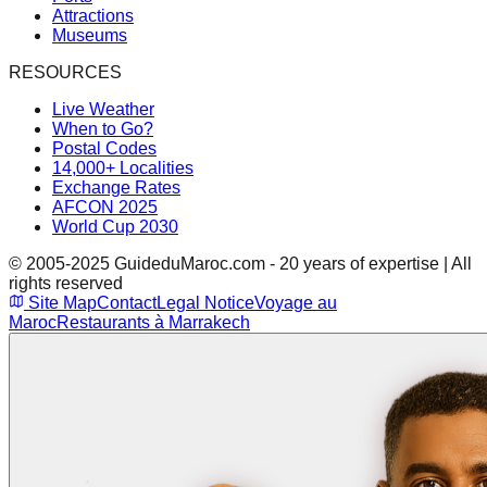
Attractions
Museums
RESOURCES
Live Weather
When to Go?
Postal Codes
14,000+ Localities
Exchange Rates
AFCON 2025
World Cup 2030
© 2005-2025 GuideduMaroc.com - 20 years of expertise | All
rights reserved
Site Map
Contact
Legal Notice
Voyage au
Maroc
Restaurants à Marrakech