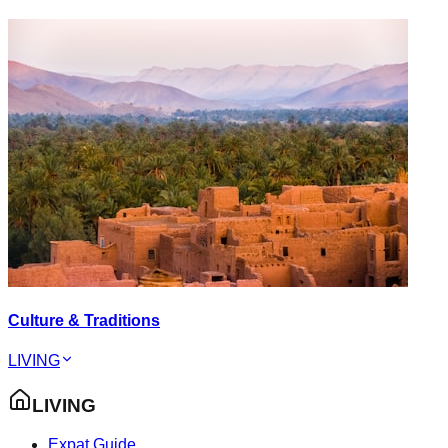
Culture & Traditions
LIVING
LIVING
Expat Guide