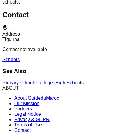
schools.
Contact
Address
Tiguirna
Contact not available
Schools
See Also
Primary schools
Colleges
High Schools
ABOUT
About GuideduMaroc
Our Mission
Partners
Legal Notice
Privacy & GDPR
Terms of Use
Contact