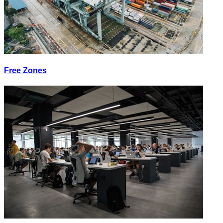
Free Zones