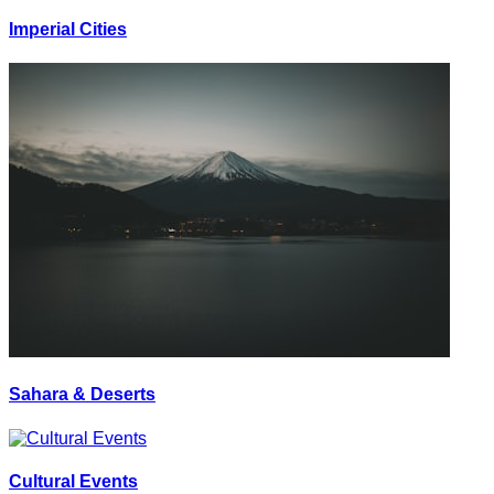
Imperial Cities
Sahara & Deserts
Cultural Events