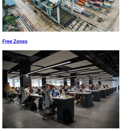
Free Zones