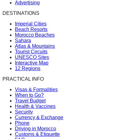
Advertising
DESTINATIONS
Imperial Cities
Beach Resorts
Morocco Beaches
Sahara
Atlas & Mountains
Tourist Circuits
UNESCO Sites
Interactive Map
12 Regions
PRACTICAL INFO
Visas & Formalities
When to Go?
Travel Budget
Health & Vaccines
Security
Currency & Exchange
Phone
Driving in Morocco
Customs & Etiquette