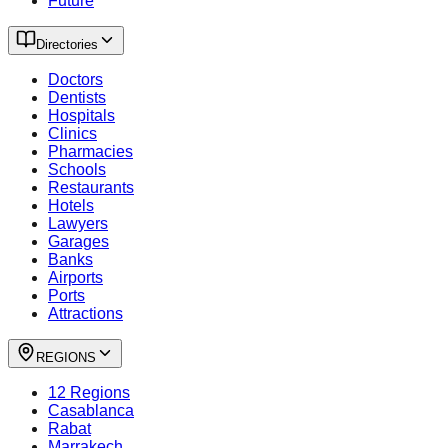
Future
Directories
Doctors
Dentists
Hospitals
Clinics
Pharmacies
Schools
Restaurants
Hotels
Lawyers
Garages
Banks
Airports
Ports
Attractions
REGIONS
12 Regions
Casablanca
Rabat
Marrakech