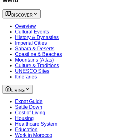
Menu
DISCOVER
Overview
Cultural Events
History & Dynasties
Imperial Cities
Sahara & Deserts
Coastline & Beaches
Mountains (Atlas)
Culture & Traditions
UNESCO Sites
Itineraries
LIVING
Expat Guide
Settle Down
Cost of Living
Housing
Healthcare System
Education
Work in Morocco