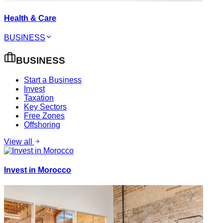
Health & Care
BUSINESS
BUSINESS
Start a Business
Invest
Taxation
Key Sectors
Free Zones
Offshoring
View all
Invest in Morocco