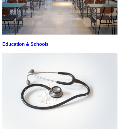
Education & Schools