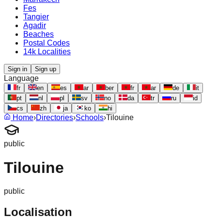
Fes
Tangier
Agadir
Beaches
Postal Codes
14k Localities
Sign in
Sign up
Language
fr
en
es
ar
ber
fr
ar
de
it
pt
nl
pl
sv
no
da
tr
ru
id
cs
zh
ja
ko
hi
Home
›
Directories
›
Schools
›
Tilouine
public
Tilouine
public
Localisation