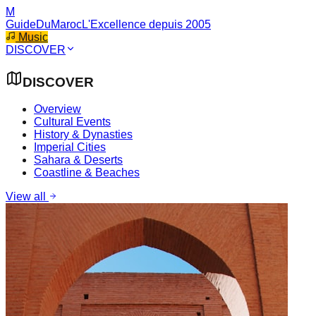
M
GuideDuMaroc
L'Excellence depuis 2005
Music
DISCOVER
DISCOVER
Overview
Cultural Events
History & Dynasties
Imperial Cities
Sahara & Deserts
Coastline & Beaches
View all