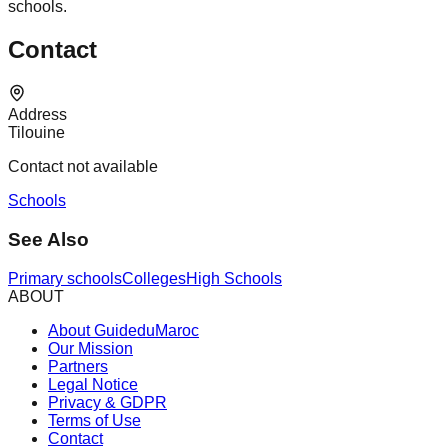
schools.
Contact
Address
Tilouine
Contact not available
Schools
See Also
Primary schools
Colleges
High Schools
ABOUT
About GuideduMaroc
Our Mission
Partners
Legal Notice
Privacy & GDPR
Terms of Use
Contact