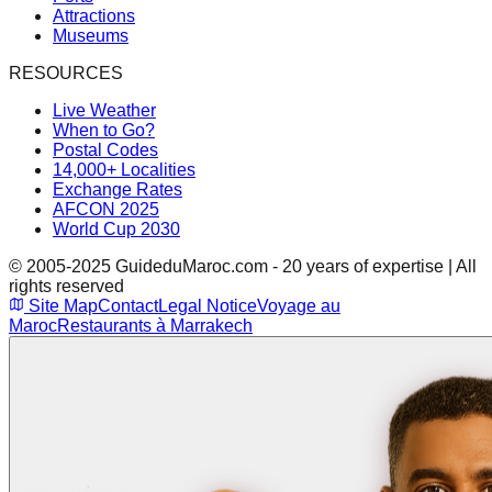
Attractions
Museums
RESOURCES
Live Weather
When to Go?
Postal Codes
14,000+ Localities
Exchange Rates
AFCON 2025
World Cup 2030
© 2005-2025 GuideduMaroc.com - 20 years of expertise | All
rights reserved
Site Map
Contact
Legal Notice
Voyage au
Maroc
Restaurants à Marrakech