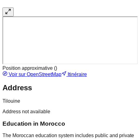
Position approximative (
)
Voir sur OpenStreetMap
Itinéraire
Address
Tilouine
Address not available
Education in Morocco
The Moroccan education system includes public and private