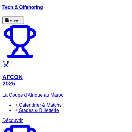
Tech & Offshoring
More...
AFCON
2025
La Coupe d'Afrique au Maroc
Calendrier & Matchs
Stades & Billetterie
Découvrir