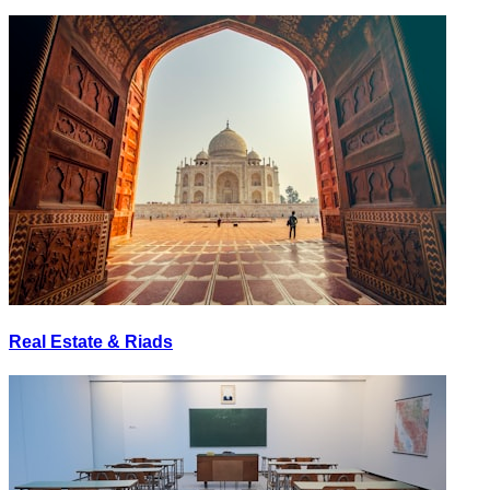
Real Estate & Riads