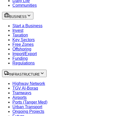
Daily Life
Communities
BUSINESS
Start a Business
Invest
Taxation
Key Sectors
Free Zones
Offshoring
Import/Export
Funding
Regulations
INFRASTRUCTURE
Highway Network
TGV Al-Boraq
Tramways
Airports
Ports (Tanger Med)
Urban Transport
Ongoing Projects