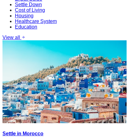
Settle Down
Cost of Living
Housing
Healthcare System
Education
View all
Settle in Morocco