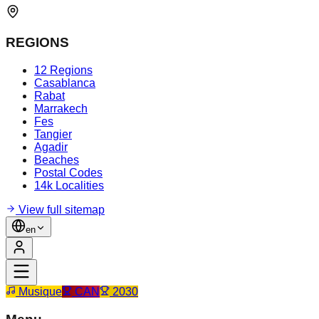
REGIONS
12 Regions
Casablanca
Rabat
Marrakech
Fes
Tangier
Agadir
Beaches
Postal Codes
14k Localities
View full sitemap
en
Musique
CAN
2030