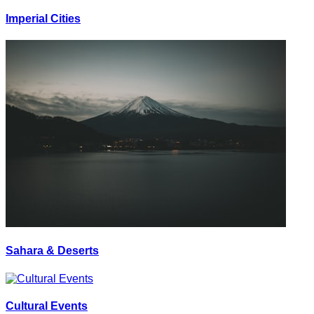
Imperial Cities
Sahara & Deserts
Cultural Events