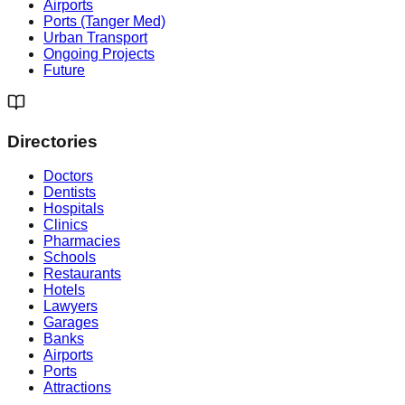
Airports
Ports (Tanger Med)
Urban Transport
Ongoing Projects
Future
Directories
Doctors
Dentists
Hospitals
Clinics
Pharmacies
Schools
Restaurants
Hotels
Lawyers
Garages
Banks
Airports
Ports
Attractions