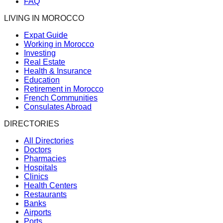
FAQ
LIVING IN MOROCCO
Expat Guide
Working in Morocco
Investing
Real Estate
Health & Insurance
Education
Retirement in Morocco
French Communities
Consulates Abroad
DIRECTORIES
All Directories
Doctors
Pharmacies
Hospitals
Clinics
Health Centers
Restaurants
Banks
Airports
Ports