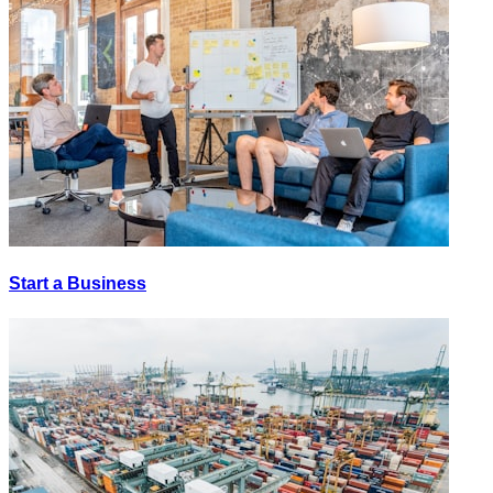
Start a Business