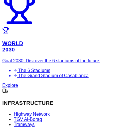
WORLD
2030
Goal 2030. Discover the 6 stadiums of the future.
The 6 Stadiums
The Grand Stadium of Casablanca
Explore
INFRASTRUCTURE
Highway Network
TGV Al-Boraq
Tramways