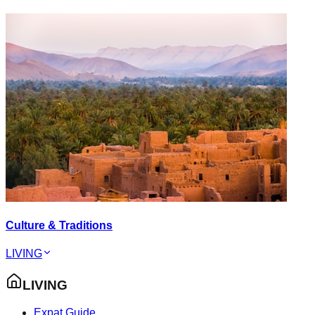
Culture & Traditions
LIVING
LIVING
Expat Guide