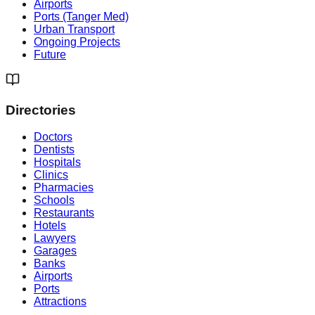
Airports
Ports (Tanger Med)
Urban Transport
Ongoing Projects
Future
Directories
Doctors
Dentists
Hospitals
Clinics
Pharmacies
Schools
Restaurants
Hotels
Lawyers
Garages
Banks
Airports
Ports
Attractions