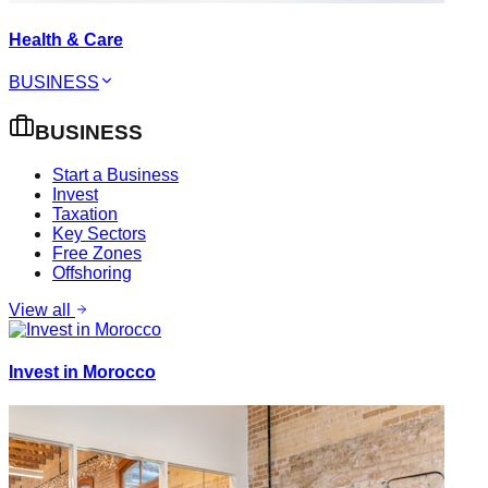
Health & Care
BUSINESS
BUSINESS
Start a Business
Invest
Taxation
Key Sectors
Free Zones
Offshoring
View all
Invest in Morocco