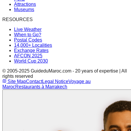
Attractions
Museums
RESOURCES
Live Weather
When to Go?
Postal Codes
14,000+ Localities
Exchange Rates
AFCON 2025
World Cup 2030
© 2005-2025 GuideduMaroc.com - 20 years of expertise | All
rights reserved
Site Map
Contact
Legal Notice
Voyage au
Maroc
Restaurants à Marrakech