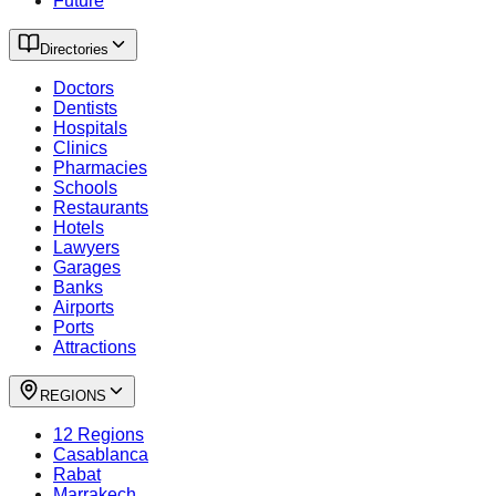
Future
Directories
Doctors
Dentists
Hospitals
Clinics
Pharmacies
Schools
Restaurants
Hotels
Lawyers
Garages
Banks
Airports
Ports
Attractions
REGIONS
12 Regions
Casablanca
Rabat
Marrakech