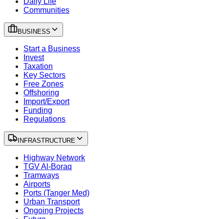
Daily Life
Communities
BUSINESS
Start a Business
Invest
Taxation
Key Sectors
Free Zones
Offshoring
Import/Export
Funding
Regulations
INFRASTRUCTURE
Highway Network
TGV Al-Boraq
Tramways
Airports
Ports (Tanger Med)
Urban Transport
Ongoing Projects