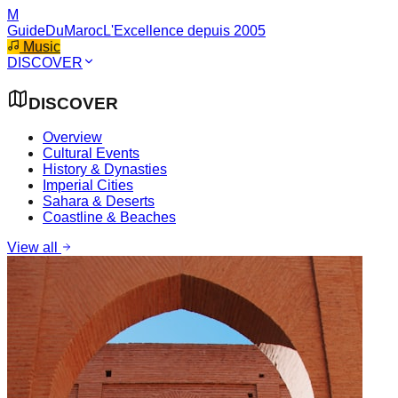
M
GuideDuMaroc
L'Excellence depuis 2005
Music
DISCOVER
DISCOVER
Overview
Cultural Events
History & Dynasties
Imperial Cities
Sahara & Deserts
Coastline & Beaches
View all