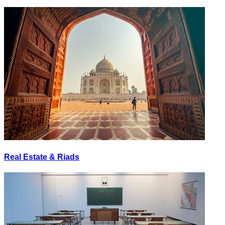
Real Estate & Riads