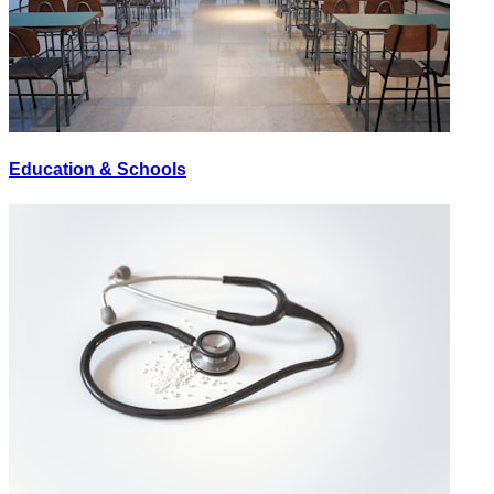
Education & Schools