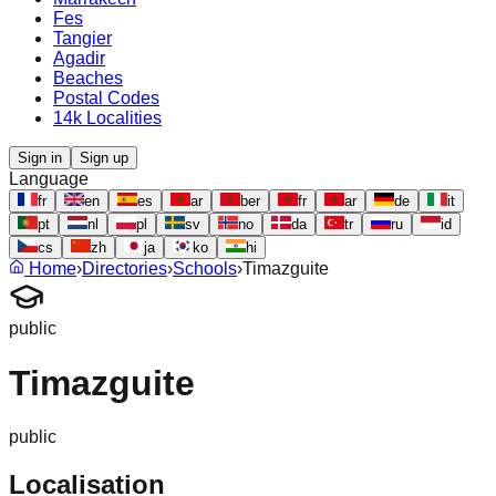
Fes
Tangier
Agadir
Beaches
Postal Codes
14k Localities
Sign in
Sign up
Language
fr
en
es
ar
ber
fr
ar
de
it
pt
nl
pl
sv
no
da
tr
ru
id
cs
zh
ja
ko
hi
Home
›
Directories
›
Schools
›
Timazguite
public
Timazguite
public
Localisation