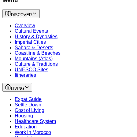
Menu
DISCOVER
Overview
Cultural Events
History & Dynasties
Imperial Cities
Sahara & Deserts
Coastline & Beaches
Mountains (Atlas)
Culture & Traditions
UNESCO Sites
Itineraries
LIVING
Expat Guide
Settle Down
Cost of Living
Housing
Healthcare System
Education
Work in Morocco