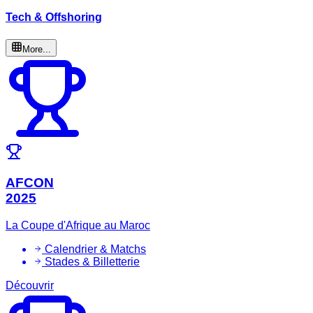
Tech & Offshoring
More...
AFCON
2025
La Coupe d'Afrique au Maroc
Calendrier & Matchs
Stades & Billetterie
Découvrir