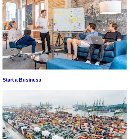
Start a Business