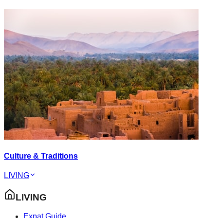
Culture & Traditions
LIVING
LIVING
Expat Guide