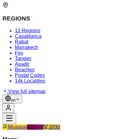
REGIONS
12 Regions
Casablanca
Rabat
Marrakech
Fes
Tangier
Agadir
Beaches
Postal Codes
14k Localities
View full sitemap
en
Musique
CAN
2030