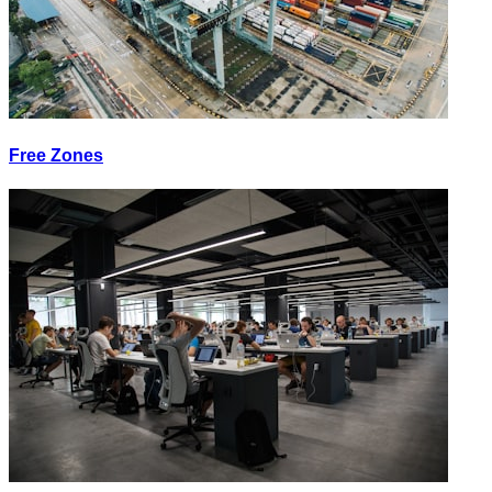
Free Zones