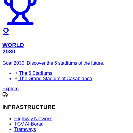
WORLD
2030
Goal 2030. Discover the 6 stadiums of the future.
The 6 Stadiums
The Grand Stadium of Casablanca
Explore
INFRASTRUCTURE
Highway Network
TGV Al-Boraq
Tramways