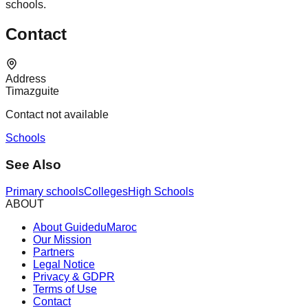
schools.
Contact
Address
Timazguite
Contact not available
Schools
See Also
Primary schools
Colleges
High Schools
ABOUT
About GuideduMaroc
Our Mission
Partners
Legal Notice
Privacy & GDPR
Terms of Use
Contact