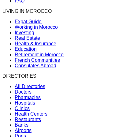
FAQ
LIVING IN MOROCCO
Expat Guide
Working in Morocco
Investing
Real Estate
Health & Insurance
Education
Retirement in Morocco
French Communities
Consulates Abroad
DIRECTORIES
All Directories
Doctors
Pharmacies
Hospitals
Clinics
Health Centers
Restaurants
Banks
Airports
Ports