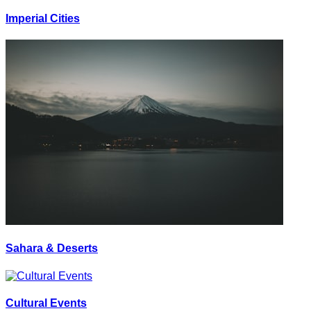
Imperial Cities
Sahara & Deserts
Cultural Events