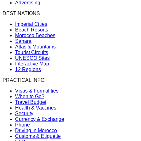
Advertising
DESTINATIONS
Imperial Cities
Beach Resorts
Morocco Beaches
Sahara
Atlas & Mountains
Tourist Circuits
UNESCO Sites
Interactive Map
12 Regions
PRACTICAL INFO
Visas & Formalities
When to Go?
Travel Budget
Health & Vaccines
Security
Currency & Exchange
Phone
Driving in Morocco
Customs & Etiquette