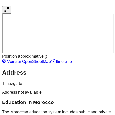
Position approximative (
)
Voir sur OpenStreetMap
Itinéraire
Address
Timazguite
Address not available
Education in Morocco
The Moroccan education system includes public and private