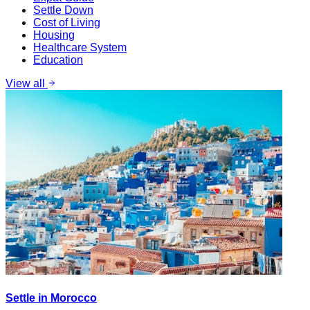
Settle Down
Cost of Living
Housing
Healthcare System
Education
View all
Settle in Morocco