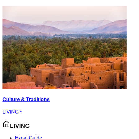
Culture & Traditions
LIVING
LIVING
Expat Guide