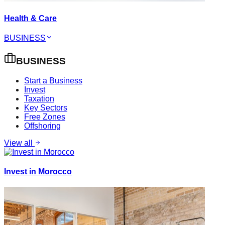
Health & Care
BUSINESS
BUSINESS
Start a Business
Invest
Taxation
Key Sectors
Free Zones
Offshoring
View all
Invest in Morocco