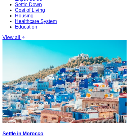
Settle Down
Cost of Living
Housing
Healthcare System
Education
View all
Settle in Morocco