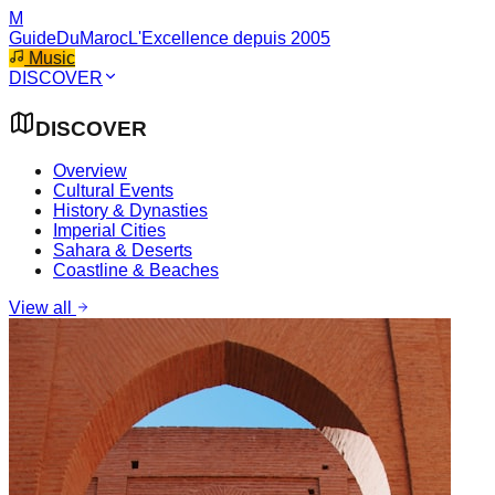
M
GuideDuMaroc
L'Excellence depuis 2005
Music
DISCOVER
DISCOVER
Overview
Cultural Events
History & Dynasties
Imperial Cities
Sahara & Deserts
Coastline & Beaches
View all