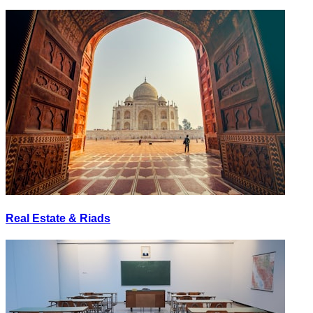
Real Estate & Riads