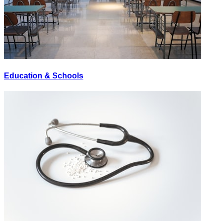
Education & Schools