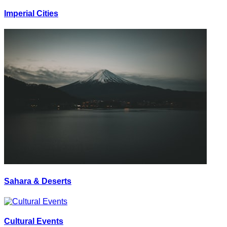
Imperial Cities
Sahara & Deserts
Cultural Events