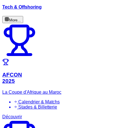
Tech & Offshoring
More...
AFCON
2025
La Coupe d'Afrique au Maroc
Calendrier & Matchs
Stades & Billetterie
Découvrir