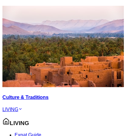
Culture & Traditions
LIVING
LIVING
Expat Guide