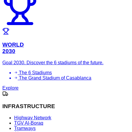
WORLD
2030
Goal 2030. Discover the 6 stadiums of the future.
The 6 Stadiums
The Grand Stadium of Casablanca
Explore
INFRASTRUCTURE
Highway Network
TGV Al-Boraq
Tramways