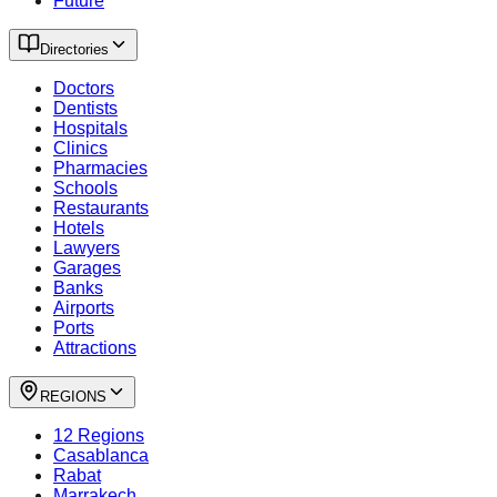
Future
Directories
Doctors
Dentists
Hospitals
Clinics
Pharmacies
Schools
Restaurants
Hotels
Lawyers
Garages
Banks
Airports
Ports
Attractions
REGIONS
12 Regions
Casablanca
Rabat
Marrakech