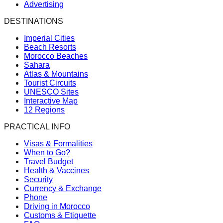
Advertising
DESTINATIONS
Imperial Cities
Beach Resorts
Morocco Beaches
Sahara
Atlas & Mountains
Tourist Circuits
UNESCO Sites
Interactive Map
12 Regions
PRACTICAL INFO
Visas & Formalities
When to Go?
Travel Budget
Health & Vaccines
Security
Currency & Exchange
Phone
Driving in Morocco
Customs & Etiquette