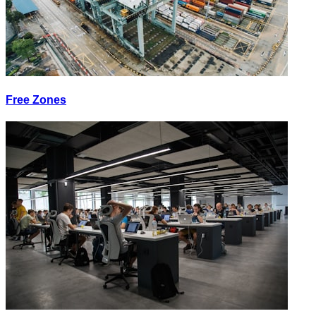
Free Zones