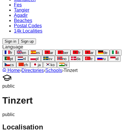
Fes
Tangier
Agadir
Beaches
Postal Codes
14k Localities
Sign in
Sign up
Language
fr
en
es
ar
ber
fr
ar
de
it
pt
nl
pl
sv
no
da
tr
ru
id
cs
zh
ja
ko
hi
Home
›
Directories
›
Schools
›
Tinzert
public
Tinzert
public
Localisation