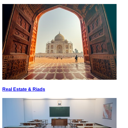
Real Estate & Riads