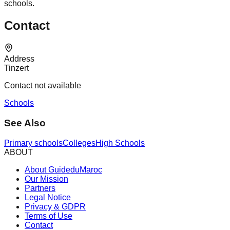
schools.
Contact
Address
Tinzert
Contact not available
Schools
See Also
Primary schools
Colleges
High Schools
ABOUT
About GuideduMaroc
Our Mission
Partners
Legal Notice
Privacy & GDPR
Terms of Use
Contact