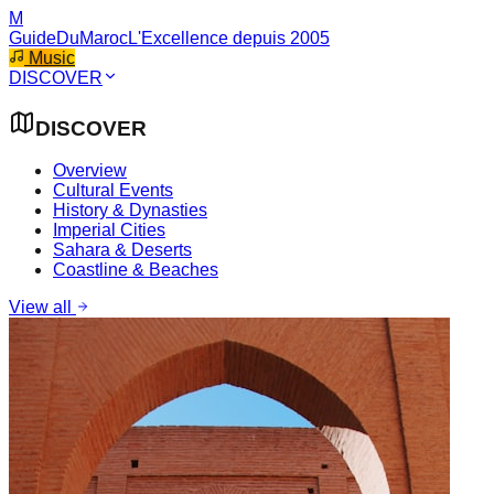
M
GuideDuMaroc
L'Excellence depuis 2005
Music
DISCOVER
DISCOVER
Overview
Cultural Events
History & Dynasties
Imperial Cities
Sahara & Deserts
Coastline & Beaches
View all