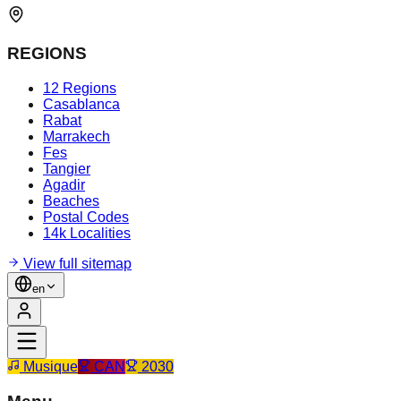
REGIONS
12 Regions
Casablanca
Rabat
Marrakech
Fes
Tangier
Agadir
Beaches
Postal Codes
14k Localities
View full sitemap
en
Musique
CAN
2030