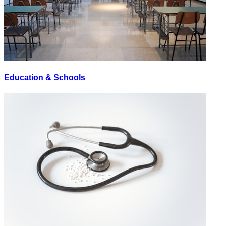
Education & Schools