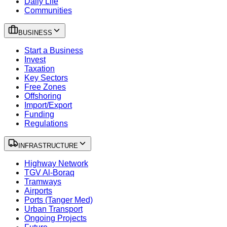
Daily Life
Communities
BUSINESS
Start a Business
Invest
Taxation
Key Sectors
Free Zones
Offshoring
Import/Export
Funding
Regulations
INFRASTRUCTURE
Highway Network
TGV Al-Boraq
Tramways
Airports
Ports (Tanger Med)
Urban Transport
Ongoing Projects