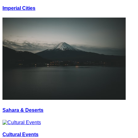
Imperial Cities
Sahara & Deserts
Cultural Events