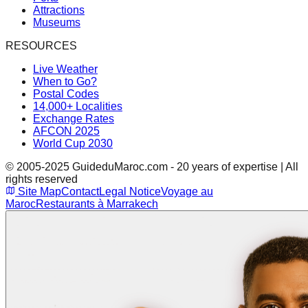
Attractions
Museums
RESOURCES
Live Weather
When to Go?
Postal Codes
14,000+ Localities
Exchange Rates
AFCON 2025
World Cup 2030
© 2005-2025 GuideduMaroc.com - 20 years of expertise | All
rights reserved
Site Map
Contact
Legal Notice
Voyage au
Maroc
Restaurants à Marrakech