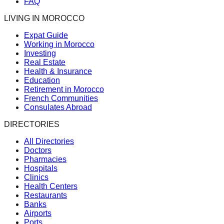
FAQ
LIVING IN MOROCCO
Expat Guide
Working in Morocco
Investing
Real Estate
Health & Insurance
Education
Retirement in Morocco
French Communities
Consulates Abroad
DIRECTORIES
All Directories
Doctors
Pharmacies
Hospitals
Clinics
Health Centers
Restaurants
Banks
Airports
Ports