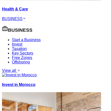
Health & Care
BUSINESS
BUSINESS
Start a Business
Invest
Taxation
Key Sectors
Free Zones
Offshoring
View all
Invest in Morocco