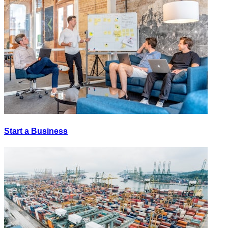
Start a Business