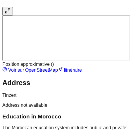
Position approximative (
)
Voir sur OpenStreetMap
Itinéraire
Address
Tinzert
Address not available
Education in Morocco
The Moroccan education system includes public and private