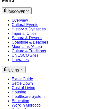
Menu
DISCOVER
Overview
Cultural Events
History & Dynasties
Imperial Cities
Sahara & Deserts
Coastline & Beaches
Mountains (Atlas)
Culture & Traditions
UNESCO Sites
Itineraries
LIVING
Expat Guide
Settle Down
Cost of Living
Housing
Healthcare System
Education
Work in Morocco