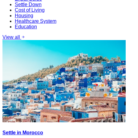
Settle Down
Cost of Living
Housing
Healthcare System
Education
View all
Settle in Morocco