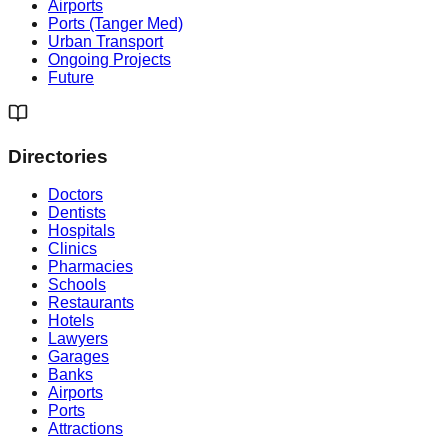
Airports
Ports (Tanger Med)
Urban Transport
Ongoing Projects
Future
Directories
Doctors
Dentists
Hospitals
Clinics
Pharmacies
Schools
Restaurants
Hotels
Lawyers
Garages
Banks
Airports
Ports
Attractions