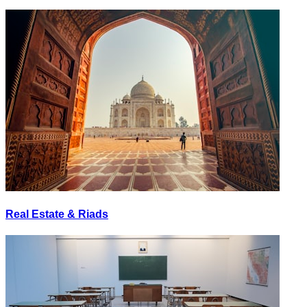
Real Estate & Riads