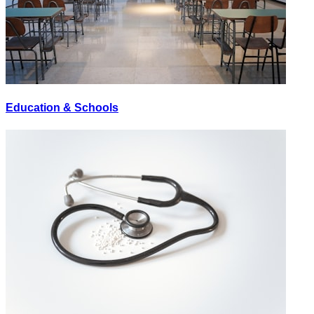
Education & Schools