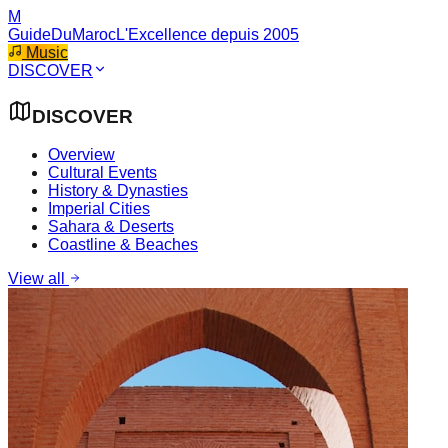
M
GuideDuMaroc
L'Excellence depuis 2005
Music
DISCOVER
DISCOVER
Overview
Cultural Events
History & Dynasties
Imperial Cities
Sahara & Deserts
Coastline & Beaches
View all