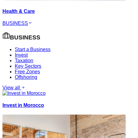
Health & Care
BUSINESS
BUSINESS
Start a Business
Invest
Taxation
Key Sectors
Free Zones
Offshoring
View all
Invest in Morocco