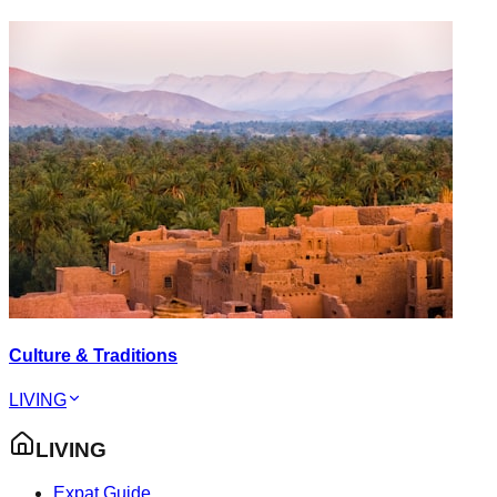
Culture & Traditions
LIVING
LIVING
Expat Guide