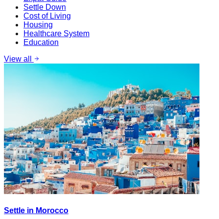
Settle Down
Cost of Living
Housing
Healthcare System
Education
View all
Settle in Morocco