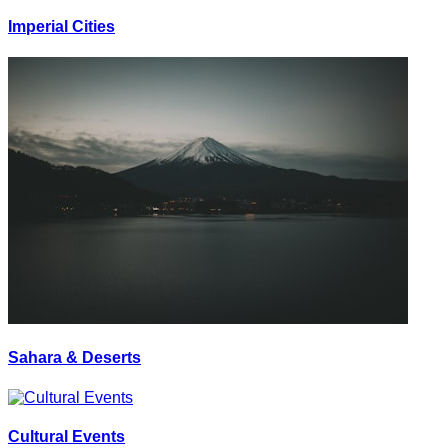
Imperial Cities
Sahara & Deserts
Cultural Events