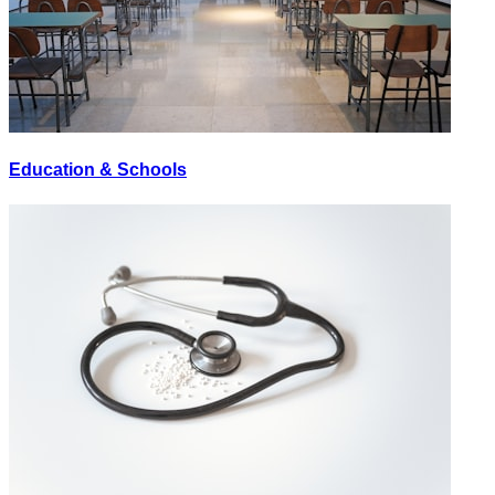
Education & Schools