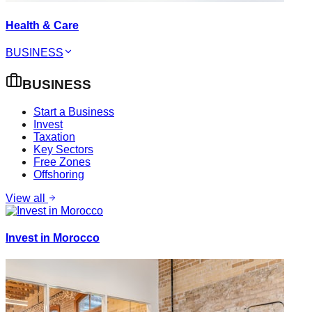
Health & Care
BUSINESS
BUSINESS
Start a Business
Invest
Taxation
Key Sectors
Free Zones
Offshoring
View all
Invest in Morocco