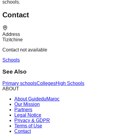
schools.
Contact
Address
Tizitchine
Contact not available
Schools
See Also
Primary schools
Colleges
High Schools
ABOUT
About GuideduMaroc
Our Mission
Partners
Legal Notice
Privacy & GDPR
Terms of Use
Contact