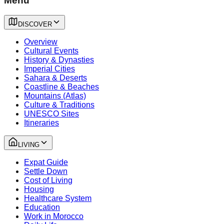
Menu
DISCOVER
Overview
Cultural Events
History & Dynasties
Imperial Cities
Sahara & Deserts
Coastline & Beaches
Mountains (Atlas)
Culture & Traditions
UNESCO Sites
Itineraries
LIVING
Expat Guide
Settle Down
Cost of Living
Housing
Healthcare System
Education
Work in Morocco