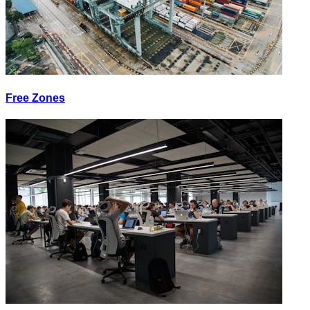
Free Zones