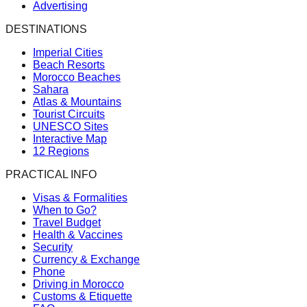
Advertising
DESTINATIONS
Imperial Cities
Beach Resorts
Morocco Beaches
Sahara
Atlas & Mountains
Tourist Circuits
UNESCO Sites
Interactive Map
12 Regions
PRACTICAL INFO
Visas & Formalities
When to Go?
Travel Budget
Health & Vaccines
Security
Currency & Exchange
Phone
Driving in Morocco
Customs & Etiquette