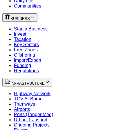
Daily Life
Communities
BUSINESS
Start a Business
Invest
Taxation
Key Sectors
Free Zones
Offshoring
Import/Export
Funding
Regulations
INFRASTRUCTURE
Highway Network
TGV Al-Boraq
Tramways
Airports
Ports (Tanger Med)
Urban Transport
Ongoing Projects