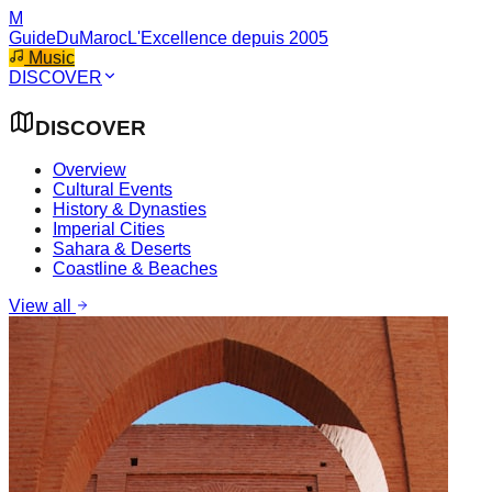
M
GuideDuMaroc
L'Excellence depuis 2005
Music
DISCOVER
DISCOVER
Overview
Cultural Events
History & Dynasties
Imperial Cities
Sahara & Deserts
Coastline & Beaches
View all