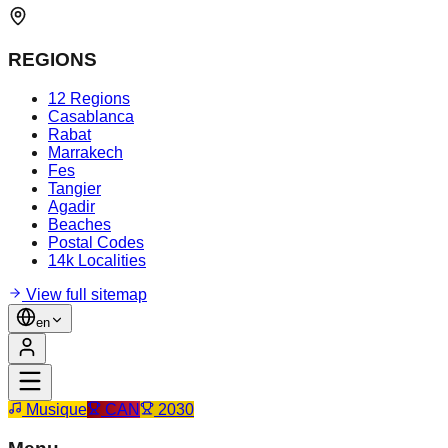
REGIONS
12 Regions
Casablanca
Rabat
Marrakech
Fes
Tangier
Agadir
Beaches
Postal Codes
14k Localities
View full sitemap
en
Musique
CAN
2030