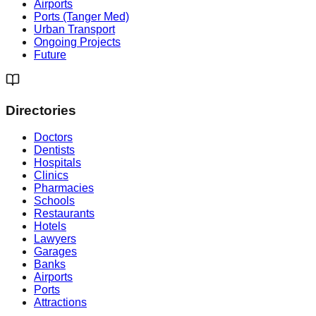
Airports
Ports (Tanger Med)
Urban Transport
Ongoing Projects
Future
Directories
Doctors
Dentists
Hospitals
Clinics
Pharmacies
Schools
Restaurants
Hotels
Lawyers
Garages
Banks
Airports
Ports
Attractions