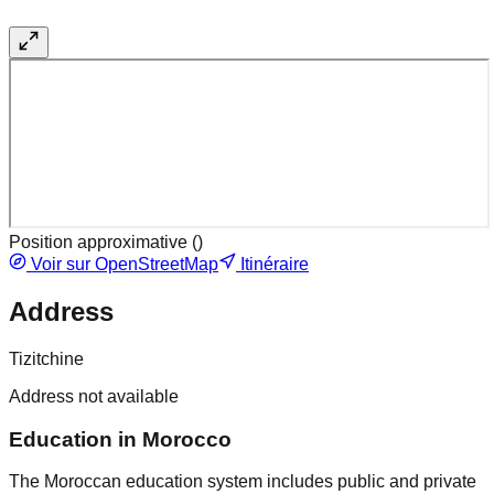
Position approximative (
)
Voir sur OpenStreetMap
Itinéraire
Address
Tizitchine
Address not available
Education in Morocco
The Moroccan education system includes public and private