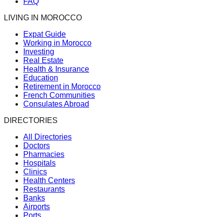
FAQ
LIVING IN MOROCCO
Expat Guide
Working in Morocco
Investing
Real Estate
Health & Insurance
Education
Retirement in Morocco
French Communities
Consulates Abroad
DIRECTORIES
All Directories
Doctors
Pharmacies
Hospitals
Clinics
Health Centers
Restaurants
Banks
Airports
Ports