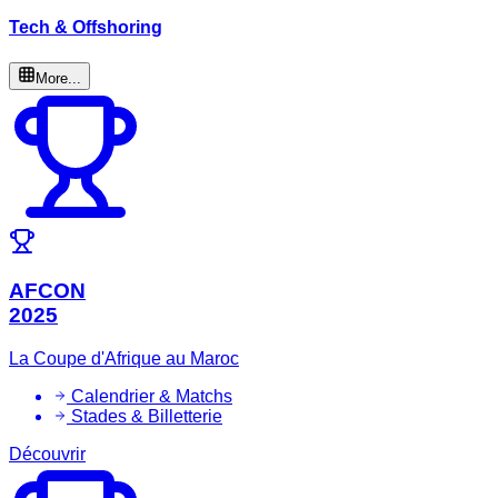
Tech & Offshoring
More...
AFCON
2025
La Coupe d'Afrique au Maroc
Calendrier & Matchs
Stades & Billetterie
Découvrir