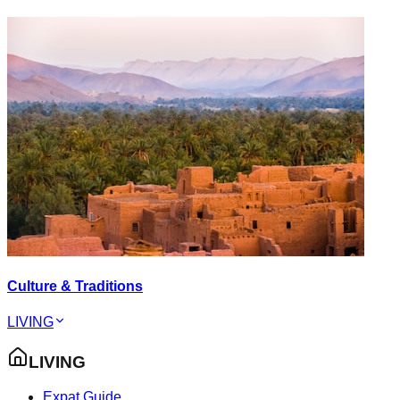
Culture & Traditions
LIVING
LIVING
Expat Guide