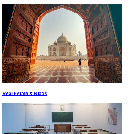
Real Estate & Riads