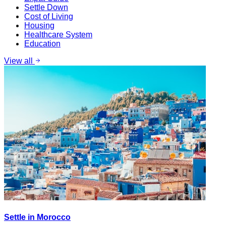
Settle Down
Cost of Living
Housing
Healthcare System
Education
View all
Settle in Morocco