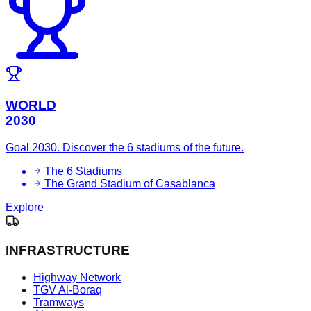
WORLD
2030
Goal 2030. Discover the 6 stadiums of the future.
The 6 Stadiums
The Grand Stadium of Casablanca
Explore
INFRASTRUCTURE
Highway Network
TGV Al-Boraq
Tramways