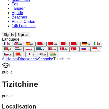
Fes
Tangier
Agadir
Beaches
Postal Codes
14k Localities
Sign in
Sign up
Language
fr
en
es
ar
ber
fr
ar
de
it
pt
nl
pl
sv
no
da
tr
ru
id
cs
zh
ja
ko
hi
Home
›
Directories
›
Schools
›
Tizitchine
public
Tizitchine
public
Localisation