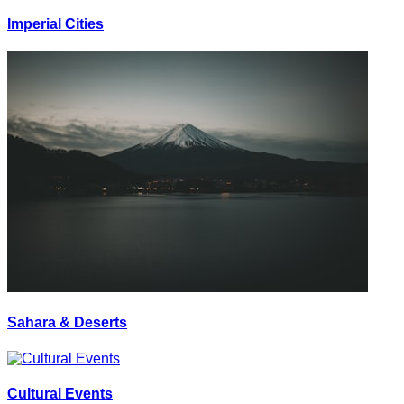
Imperial Cities
Sahara & Deserts
Cultural Events