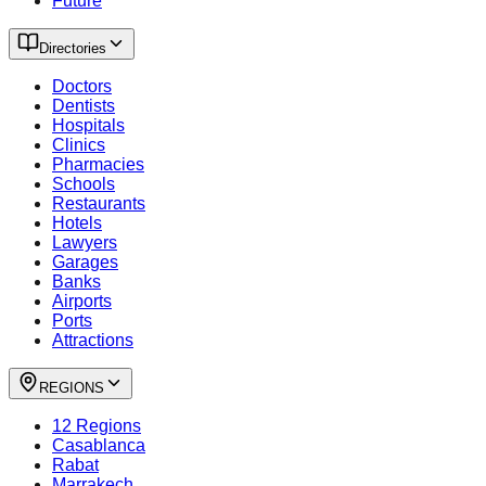
Future
Directories
Doctors
Dentists
Hospitals
Clinics
Pharmacies
Schools
Restaurants
Hotels
Lawyers
Garages
Banks
Airports
Ports
Attractions
REGIONS
12 Regions
Casablanca
Rabat
Marrakech