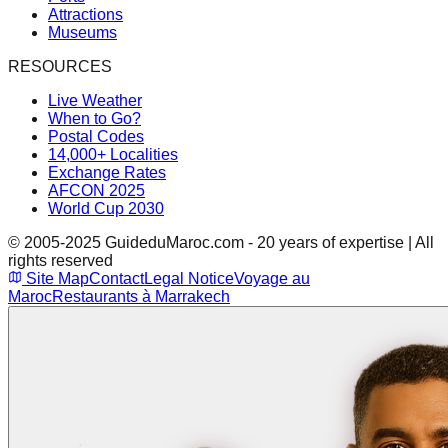
Attractions
Museums
RESOURCES
Live Weather
When to Go?
Postal Codes
14,000+ Localities
Exchange Rates
AFCON 2025
World Cup 2030
© 2005-2025 GuideduMaroc.com - 20 years of expertise | All
rights reserved
Site Map
Contact
Legal Notice
Voyage au
Maroc
Restaurants à Marrakech