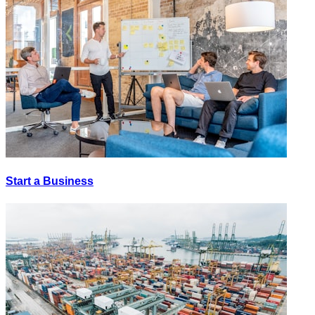
Start a Business