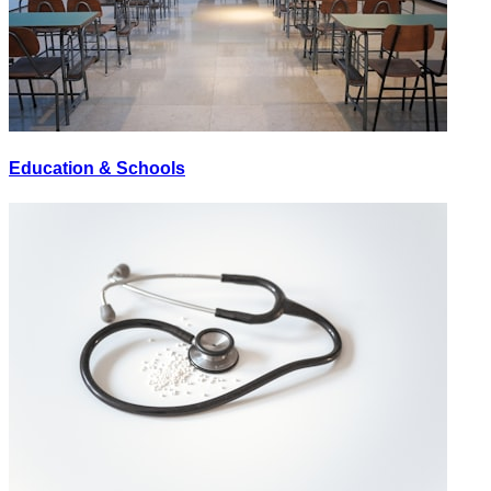
Education & Schools