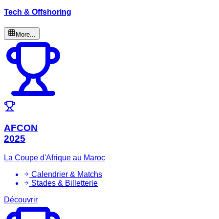
Tech & Offshoring
More...
AFCON
2025
La Coupe d'Afrique au Maroc
Calendrier & Matchs
Stades & Billetterie
Découvrir