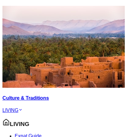
Culture & Traditions
LIVING
LIVING
Expat Guide