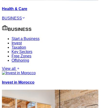
Health & Care
BUSINESS
BUSINESS
Start a Business
Invest
Taxation
Key Sectors
Free Zones
Offshoring
View all
Invest in Morocco