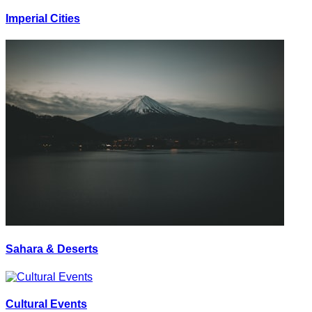
Imperial Cities
Sahara & Deserts
Cultural Events