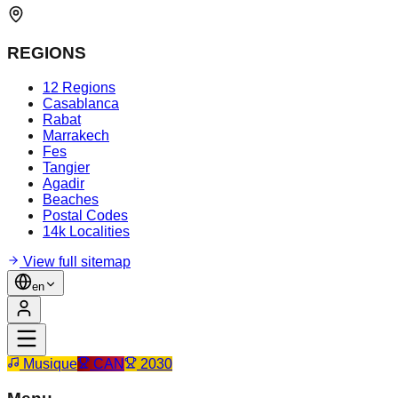
REGIONS
12 Regions
Casablanca
Rabat
Marrakech
Fes
Tangier
Agadir
Beaches
Postal Codes
14k Localities
View full sitemap
en
Musique
CAN
2030