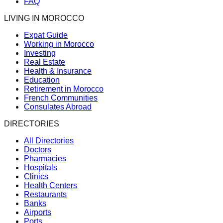
FAQ
LIVING IN MOROCCO
Expat Guide
Working in Morocco
Investing
Real Estate
Health & Insurance
Education
Retirement in Morocco
French Communities
Consulates Abroad
DIRECTORIES
All Directories
Doctors
Pharmacies
Hospitals
Clinics
Health Centers
Restaurants
Banks
Airports
Ports