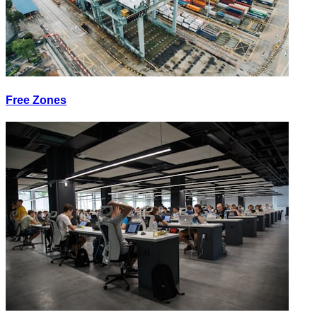
Free Zones