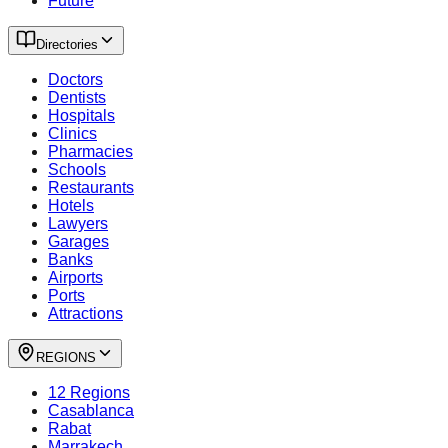
Future
Directories
Doctors
Dentists
Hospitals
Clinics
Pharmacies
Schools
Restaurants
Hotels
Lawyers
Garages
Banks
Airports
Ports
Attractions
REGIONS
12 Regions
Casablanca
Rabat
Marrakech