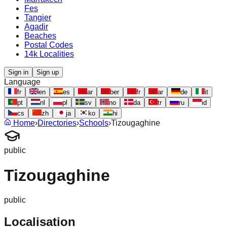
Fes
Tangier
Agadir
Beaches
Postal Codes
14k Localities
Sign in
Sign up
Language
fr
en
es
ar
ber
fr
ar
de
it
pt
nl
pl
sv
no
da
tr
ru
id
cs
zh
ja
ko
hi
Home
›
Directories
›
Schools
›
Tizougaghine
public
Tizougaghine
public
Localisation