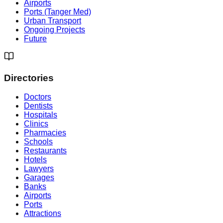
Airports
Ports (Tanger Med)
Urban Transport
Ongoing Projects
Future
Directories
Doctors
Dentists
Hospitals
Clinics
Pharmacies
Schools
Restaurants
Hotels
Lawyers
Garages
Banks
Airports
Ports
Attractions