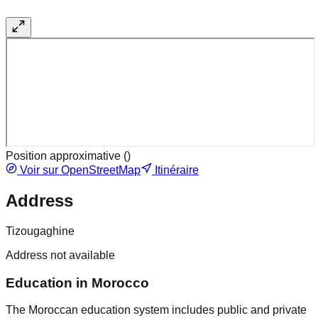
Position approximative (
)
Voir sur OpenStreetMap
Itinéraire
Address
Tizougaghine
Address not available
Education in Morocco
The Moroccan education system includes public and private