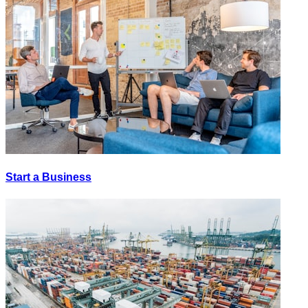
Start a Business