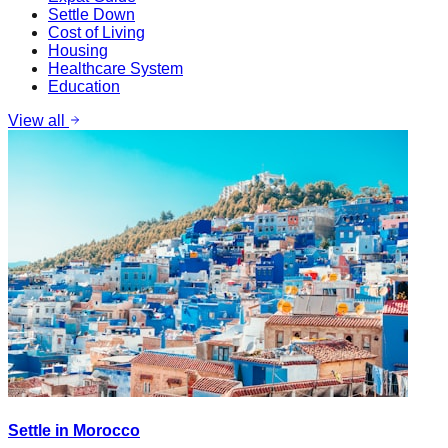
Settle Down
Cost of Living
Housing
Healthcare System
Education
View all
Settle in Morocco