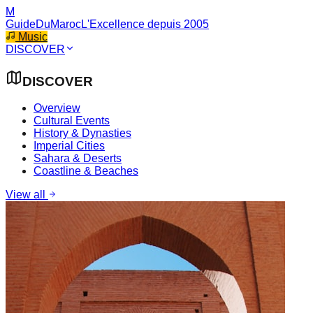
M
GuideDuMaroc
L'Excellence depuis 2005
Music
DISCOVER
DISCOVER
Overview
Cultural Events
History & Dynasties
Imperial Cities
Sahara & Deserts
Coastline & Beaches
View all