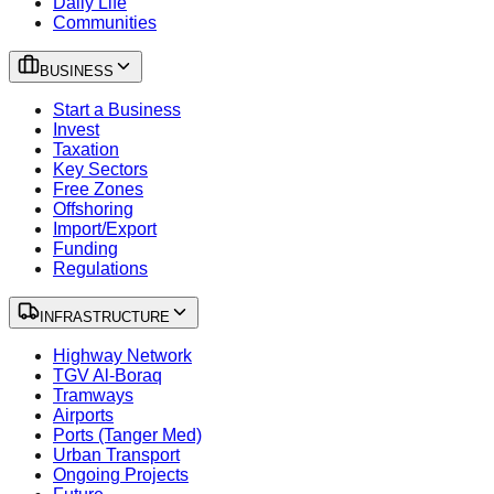
Daily Life
Communities
BUSINESS
Start a Business
Invest
Taxation
Key Sectors
Free Zones
Offshoring
Import/Export
Funding
Regulations
INFRASTRUCTURE
Highway Network
TGV Al-Boraq
Tramways
Airports
Ports (Tanger Med)
Urban Transport
Ongoing Projects