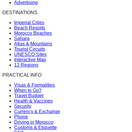
Advertising
DESTINATIONS
Imperial Cities
Beach Resorts
Morocco Beaches
Sahara
Atlas & Mountains
Tourist Circuits
UNESCO Sites
Interactive Map
12 Regions
PRACTICAL INFO
Visas & Formalities
When to Go?
Travel Budget
Health & Vaccines
Security
Currency & Exchange
Phone
Driving in Morocco
Customs & Etiquette