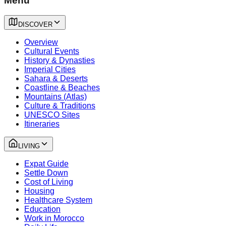
Menu
DISCOVER
Overview
Cultural Events
History & Dynasties
Imperial Cities
Sahara & Deserts
Coastline & Beaches
Mountains (Atlas)
Culture & Traditions
UNESCO Sites
Itineraries
LIVING
Expat Guide
Settle Down
Cost of Living
Housing
Healthcare System
Education
Work in Morocco