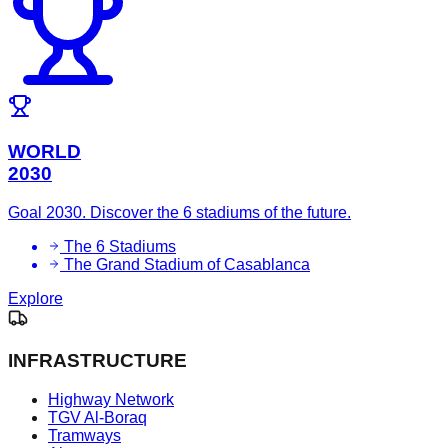
WORLD
2030
Goal 2030. Discover the 6 stadiums of the future.
The 6 Stadiums
The Grand Stadium of Casablanca
Explore
INFRASTRUCTURE
Highway Network
TGV Al-Boraq
Tramways