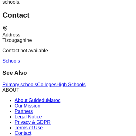
schools.
Contact
Address
Tizougaghine
Contact not available
Schools
See Also
Primary schools
Colleges
High Schools
ABOUT
About GuideduMaroc
Our Mission
Partners
Legal Notice
Privacy & GDPR
Terms of Use
Contact