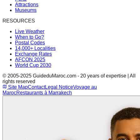
Attractions
Museums
RESOURCES
Live Weather
When to Go?
Postal Codes
14,000+ Localities
Exchange Rates
AFCON 2025
World Cup 2030
© 2005-2025 GuideduMaroc.com - 20 years of expertise | All
rights reserved
Site Map
Contact
Legal Notice
Voyage au
Maroc
Restaurants à Marrakech