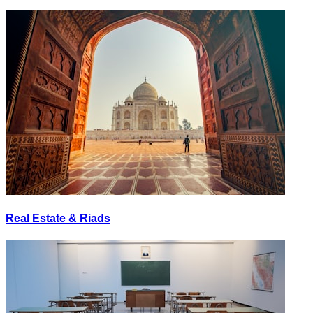
Real Estate & Riads