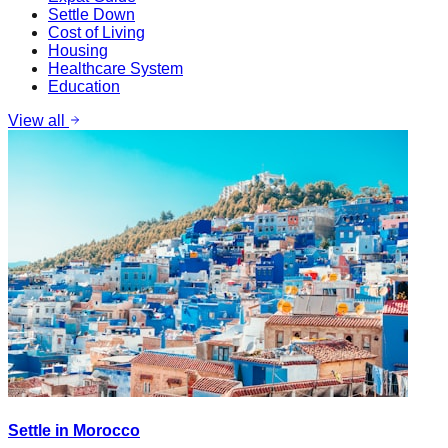
Settle Down
Cost of Living
Housing
Healthcare System
Education
View all
Settle in Morocco