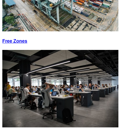
Free Zones