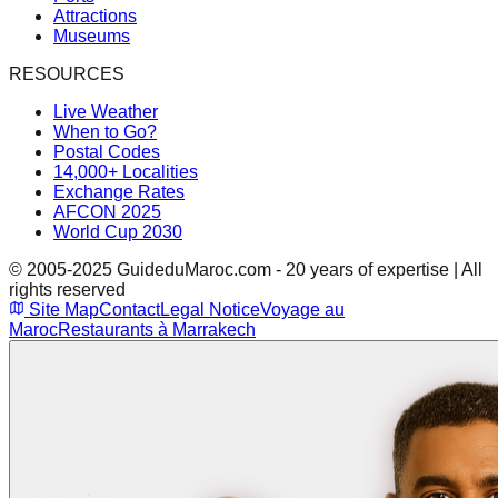
Attractions
Museums
RESOURCES
Live Weather
When to Go?
Postal Codes
14,000+ Localities
Exchange Rates
AFCON 2025
World Cup 2030
© 2005-2025 GuideduMaroc.com - 20 years of expertise | All
rights reserved
Site Map
Contact
Legal Notice
Voyage au
Maroc
Restaurants à Marrakech