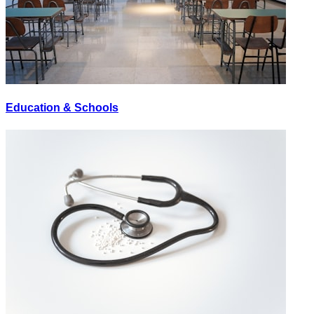
Education & Schools