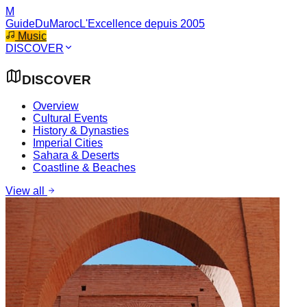
M
GuideDuMaroc
L'Excellence depuis 2005
Music
DISCOVER
DISCOVER
Overview
Cultural Events
History & Dynasties
Imperial Cities
Sahara & Deserts
Coastline & Beaches
View all