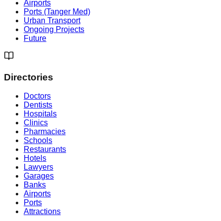
Airports
Ports (Tanger Med)
Urban Transport
Ongoing Projects
Future
Directories
Doctors
Dentists
Hospitals
Clinics
Pharmacies
Schools
Restaurants
Hotels
Lawyers
Garages
Banks
Airports
Ports
Attractions