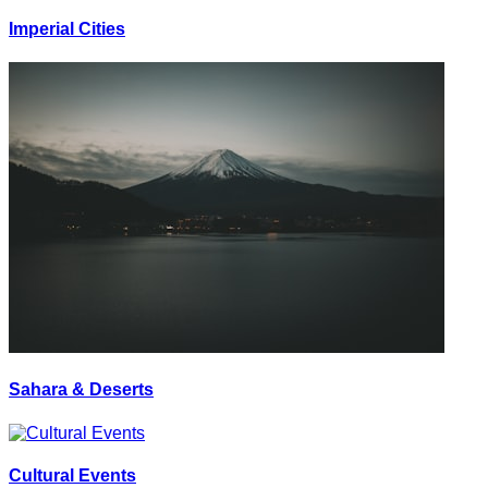
Imperial Cities
Sahara & Deserts
Cultural Events