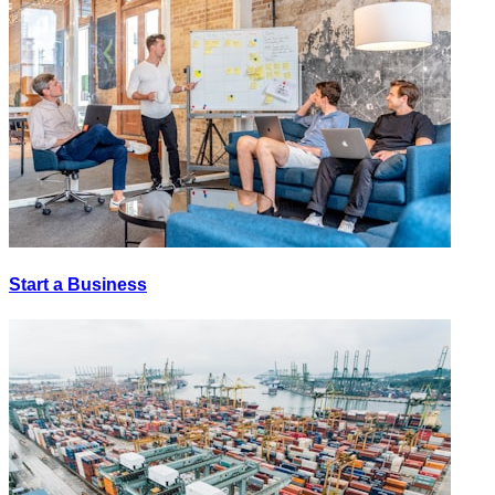
Start a Business