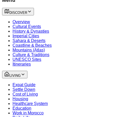
Menu
DISCOVER
Overview
Cultural Events
History & Dynasties
Imperial Cities
Sahara & Deserts
Coastline & Beaches
Mountains (Atlas)
Culture & Traditions
UNESCO Sites
Itineraries
LIVING
Expat Guide
Settle Down
Cost of Living
Housing
Healthcare System
Education
Work in Morocco