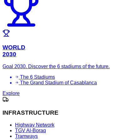
WORLD
2030
Goal 2030. Discover the 6 stadiums of the future.
The 6 Stadiums
The Grand Stadium of Casablanca
Explore
INFRASTRUCTURE
Highway Network
TGV Al-Boraq
Tramways