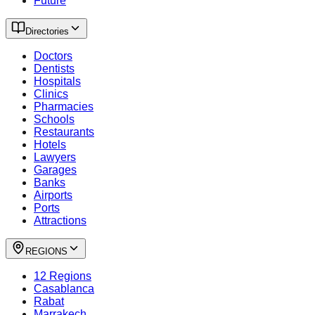
Future
Directories
Doctors
Dentists
Hospitals
Clinics
Pharmacies
Schools
Restaurants
Hotels
Lawyers
Garages
Banks
Airports
Ports
Attractions
REGIONS
12 Regions
Casablanca
Rabat
Marrakech