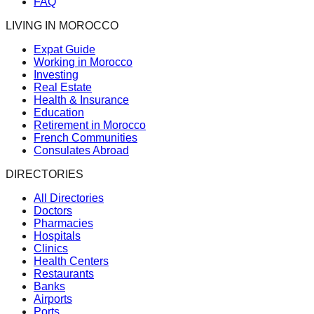
FAQ
LIVING IN MOROCCO
Expat Guide
Working in Morocco
Investing
Real Estate
Health & Insurance
Education
Retirement in Morocco
French Communities
Consulates Abroad
DIRECTORIES
All Directories
Doctors
Pharmacies
Hospitals
Clinics
Health Centers
Restaurants
Banks
Airports
Ports