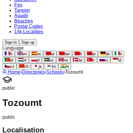
Fes
Tangier
Agadir
Beaches
Postal Codes
14k Localities
Sign in
Sign up
Language
fr
en
es
ar
ber
fr
ar
de
it
pt
nl
pl
sv
no
da
tr
ru
id
cs
zh
ja
ko
hi
Home
›
Directories
›
Schools
›
Tozoumt
public
Tozoumt
public
Localisation