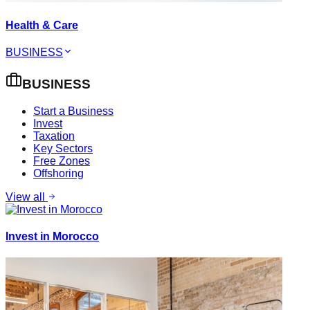
Health & Care
BUSINESS
BUSINESS
Start a Business
Invest
Taxation
Key Sectors
Free Zones
Offshoring
View all
Invest in Morocco