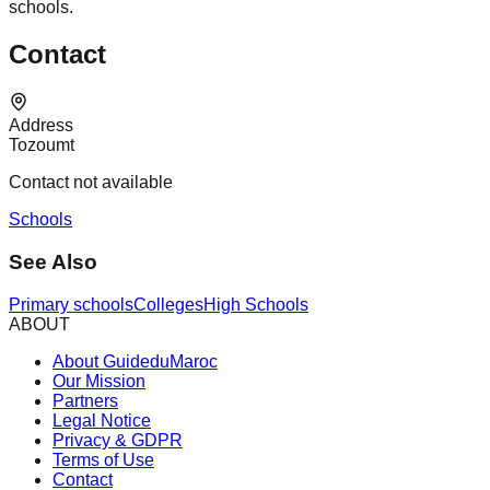
schools.
Contact
Address
Tozoumt
Contact not available
Schools
See Also
Primary schools
Colleges
High Schools
ABOUT
About GuideduMaroc
Our Mission
Partners
Legal Notice
Privacy & GDPR
Terms of Use
Contact