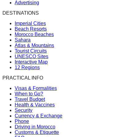
Advertising
DESTINATIONS
Imperial Cities
Beach Resorts
Morocco Beaches
Sahara
Atlas & Mountains
Tourist Circuits
UNESCO Sites
Interactive Map
12 Regions
PRACTICAL INFO
Visas & Formalities
When to Go?
Travel Budget
Health & Vaccines
Security
Currency & Exchange
Phone
Driving in Morocco
Customs & Etiquette