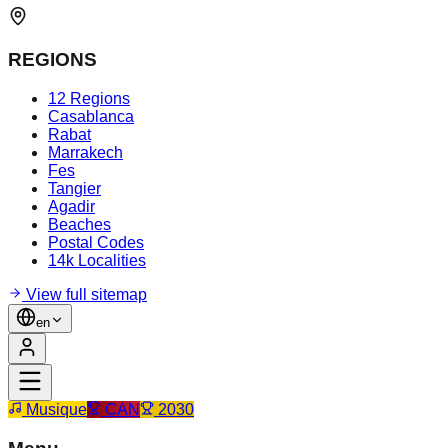
REGIONS
12 Regions
Casablanca
Rabat
Marrakech
Fes
Tangier
Agadir
Beaches
Postal Codes
14k Localities
View full sitemap
en
Musique
CAN
2030