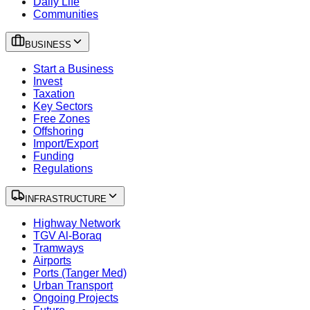
Daily Life
Communities
BUSINESS
Start a Business
Invest
Taxation
Key Sectors
Free Zones
Offshoring
Import/Export
Funding
Regulations
INFRASTRUCTURE
Highway Network
TGV Al-Boraq
Tramways
Airports
Ports (Tanger Med)
Urban Transport
Ongoing Projects