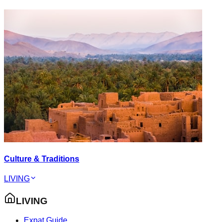
Culture & Traditions
LIVING
LIVING
Expat Guide