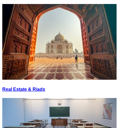
Real Estate & Riads