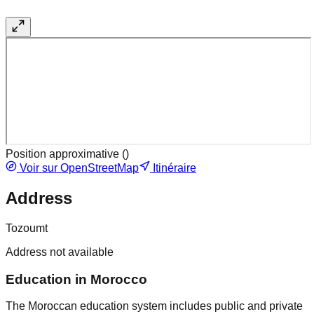
Position approximative (
)
Voir sur OpenStreetMap
Itinéraire
Address
Tozoumt
Address not available
Education in Morocco
The Moroccan education system includes public and private