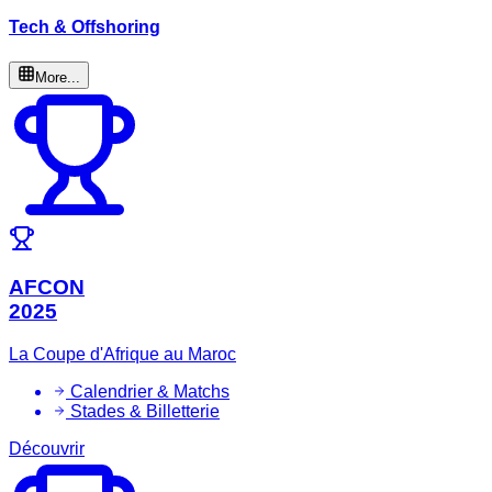
Tech & Offshoring
More...
AFCON
2025
La Coupe d'Afrique au Maroc
Calendrier & Matchs
Stades & Billetterie
Découvrir