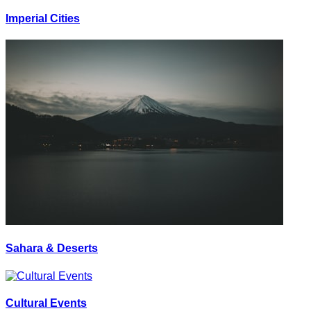
Imperial Cities
Sahara & Deserts
Cultural Events