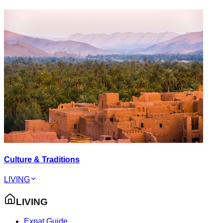
Culture & Traditions
LIVING
LIVING
Expat Guide