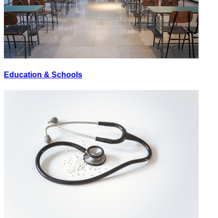
Education & Schools