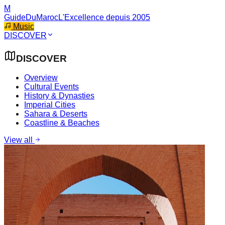
M
GuideDuMaroc
L'Excellence depuis 2005
Music
DISCOVER
DISCOVER
Overview
Cultural Events
History & Dynasties
Imperial Cities
Sahara & Deserts
Coastline & Beaches
View all