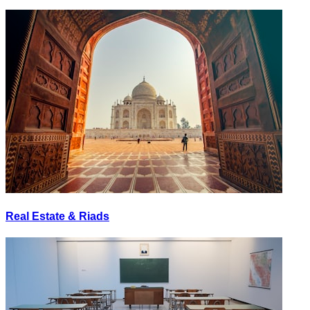
Real Estate & Riads