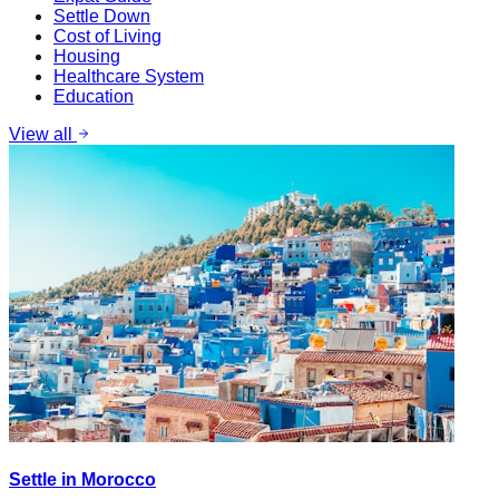
Settle Down
Cost of Living
Housing
Healthcare System
Education
View all
Settle in Morocco