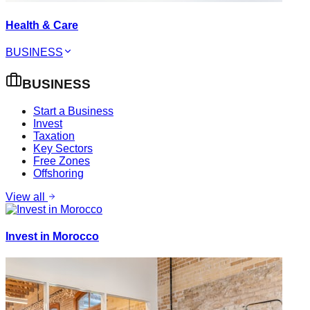
Health & Care
BUSINESS
BUSINESS
Start a Business
Invest
Taxation
Key Sectors
Free Zones
Offshoring
View all
Invest in Morocco