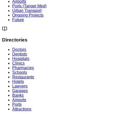
Airports
Ports (Tanger Med)
Urban Transport
Ongoing Projects
Future
Directories
Doctors
Dentists
Hospitals
Clinics
Pharmacies
Schools
Restaurants
Hotels
Lawyers
Garages
Banks
Airports
Ports
Attractions