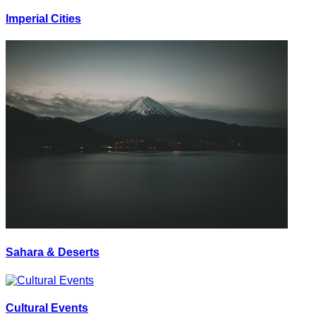
Imperial Cities
Sahara & Deserts
Cultural Events