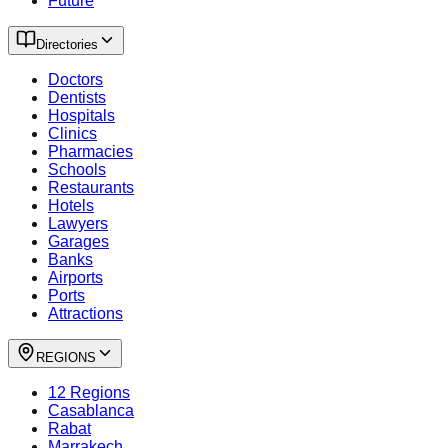
Future
Directories
Doctors
Dentists
Hospitals
Clinics
Pharmacies
Schools
Restaurants
Hotels
Lawyers
Garages
Banks
Airports
Ports
Attractions
REGIONS
12 Regions
Casablanca
Rabat
Marrakech