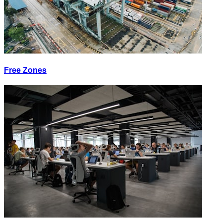
Free Zones