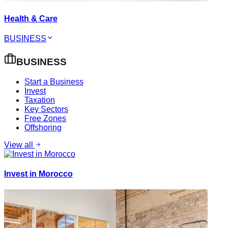
Health & Care
BUSINESS
BUSINESS
Start a Business
Invest
Taxation
Key Sectors
Free Zones
Offshoring
View all
Invest in Morocco