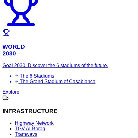
WORLD
2030
Goal 2030. Discover the 6 stadiums of the future.
The 6 Stadiums
The Grand Stadium of Casablanca
Explore
INFRASTRUCTURE
Highway Network
TGV Al-Boraq
Tramways