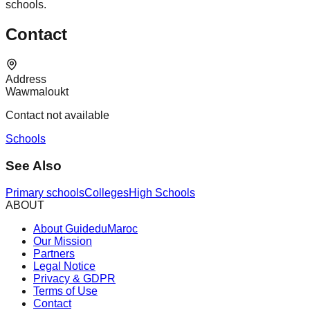
schools.
Contact
Address
Wawmaloukt
Contact not available
Schools
See Also
Primary schools
Colleges
High Schools
ABOUT
About GuideduMaroc
Our Mission
Partners
Legal Notice
Privacy & GDPR
Terms of Use
Contact