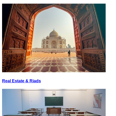
Real Estate & Riads