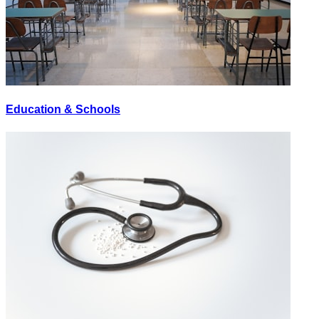
Education & Schools