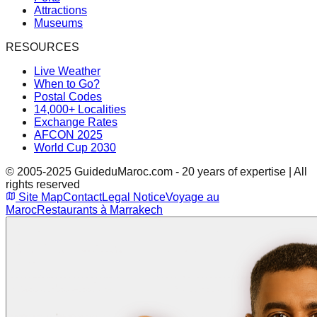
Attractions
Museums
RESOURCES
Live Weather
When to Go?
Postal Codes
14,000+ Localities
Exchange Rates
AFCON 2025
World Cup 2030
© 2005-2025 GuideduMaroc.com - 20 years of expertise | All
rights reserved
Site Map
Contact
Legal Notice
Voyage au
Maroc
Restaurants à Marrakech