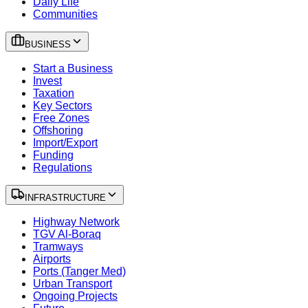
Daily Life
Communities
BUSINESS
Start a Business
Invest
Taxation
Key Sectors
Free Zones
Offshoring
Import/Export
Funding
Regulations
INFRASTRUCTURE
Highway Network
TGV Al-Boraq
Tramways
Airports
Ports (Tanger Med)
Urban Transport
Ongoing Projects