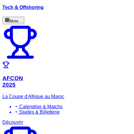
Tech & Offshoring
More...
AFCON
2025
La Coupe d'Afrique au Maroc
Calendrier & Matchs
Stades & Billetterie
Découvrir