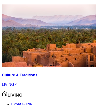
Culture & Traditions
LIVING
LIVING
Expat Guide