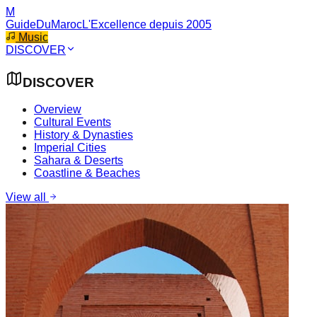
M
GuideDuMaroc
L'Excellence depuis 2005
Music
DISCOVER
DISCOVER
Overview
Cultural Events
History & Dynasties
Imperial Cities
Sahara & Deserts
Coastline & Beaches
View all