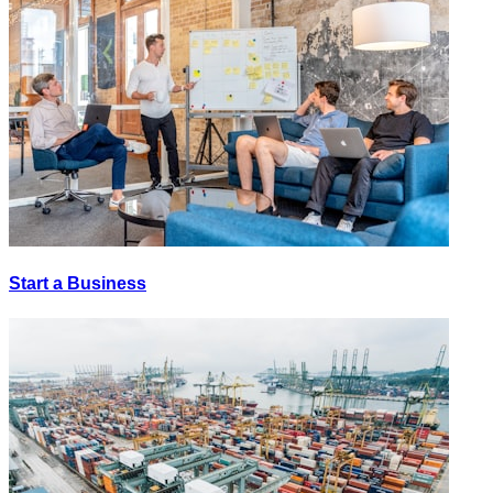
Start a Business