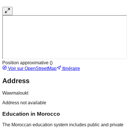
Position approximative (
)
Voir sur OpenStreetMap
Itinéraire
Address
Wawmaloukt
Address not available
Education in Morocco
The Moroccan education system includes public and private