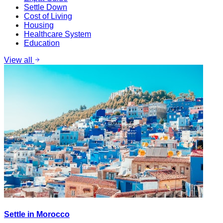
Settle Down
Cost of Living
Housing
Healthcare System
Education
View all
Settle in Morocco