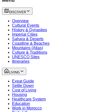
Menu
DISCOVER
Overview
Cultural Events
History & Dynasties
Imperial Cities
Sahara & Deserts
Coastline & Beaches
Mountains (Atlas)
Culture & Traditions
UNESCO Sites
Itineraries
LIVING
Expat Guide
Settle Down
Cost of Living
Housing
Healthcare System
Education
Work in Morocco