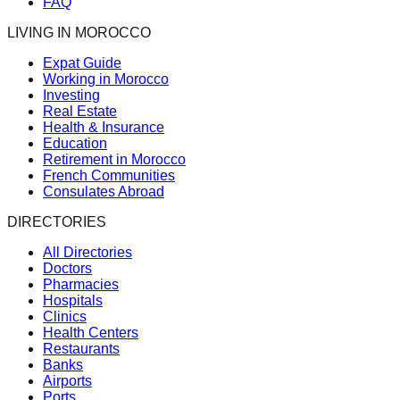
FAQ
LIVING IN MOROCCO
Expat Guide
Working in Morocco
Investing
Real Estate
Health & Insurance
Education
Retirement in Morocco
French Communities
Consulates Abroad
DIRECTORIES
All Directories
Doctors
Pharmacies
Hospitals
Clinics
Health Centers
Restaurants
Banks
Airports
Ports