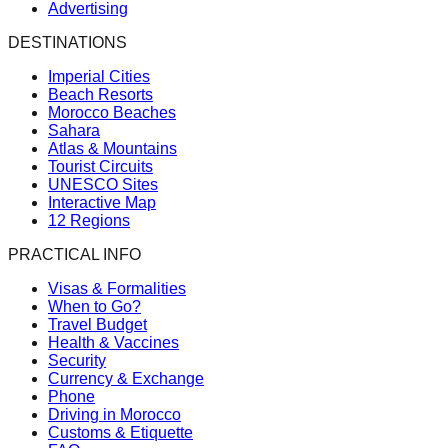
Advertising
DESTINATIONS
Imperial Cities
Beach Resorts
Morocco Beaches
Sahara
Atlas & Mountains
Tourist Circuits
UNESCO Sites
Interactive Map
12 Regions
PRACTICAL INFO
Visas & Formalities
When to Go?
Travel Budget
Health & Vaccines
Security
Currency & Exchange
Phone
Driving in Morocco
Customs & Etiquette