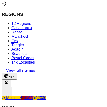
REGIONS
12 Regions
Casablanca
Rabat
Marrakech
Fes
Tangier
Agadir
Beaches
Postal Codes
14k Localities
View full sitemap
en
Musique
CAN
2030