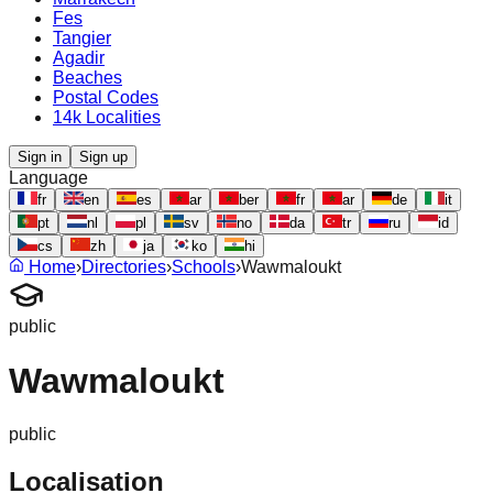
Fes
Tangier
Agadir
Beaches
Postal Codes
14k Localities
Sign in
Sign up
Language
fr
en
es
ar
ber
fr
ar
de
it
pt
nl
pl
sv
no
da
tr
ru
id
cs
zh
ja
ko
hi
Home
›
Directories
›
Schools
›
Wawmaloukt
public
Wawmaloukt
public
Localisation