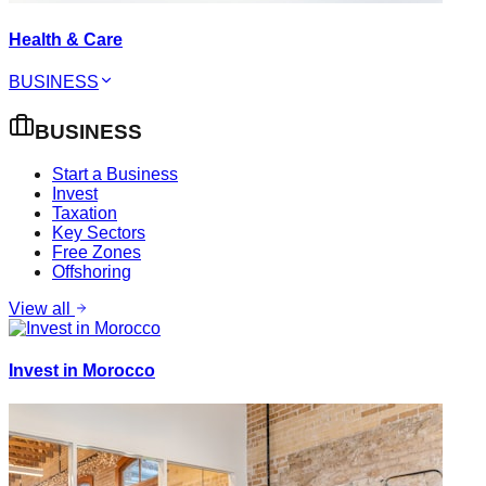
Health & Care
BUSINESS
BUSINESS
Start a Business
Invest
Taxation
Key Sectors
Free Zones
Offshoring
View all
Invest in Morocco