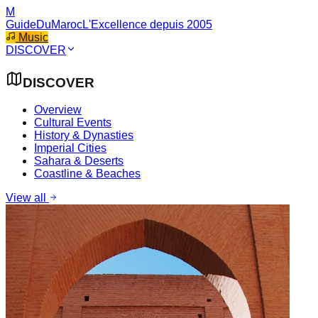
M
GuideDuMaroc
L'Excellence depuis 2005
Music
DISCOVER
DISCOVER
Overview
Cultural Events
History & Dynasties
Imperial Cities
Sahara & Deserts
Coastline & Beaches
View all