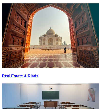
Real Estate & Riads