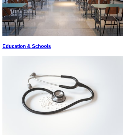
Education & Schools