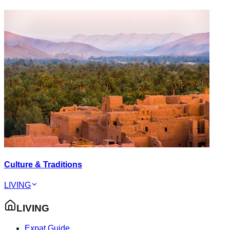
Culture & Traditions
LIVING
LIVING
Expat Guide