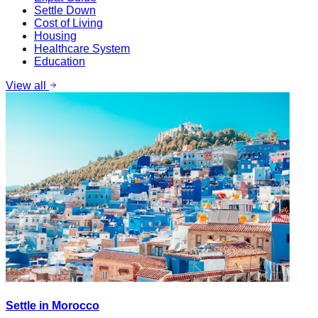
Settle Down
Cost of Living
Housing
Healthcare System
Education
View all
Settle in Morocco