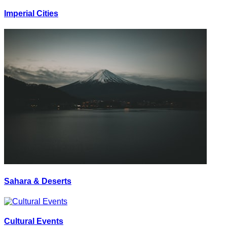
Imperial Cities
Sahara & Deserts
Cultural Events