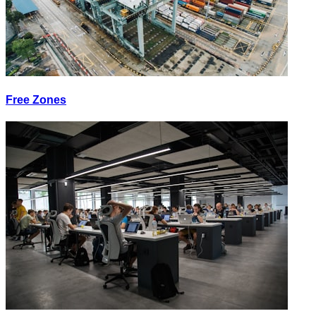
Free Zones