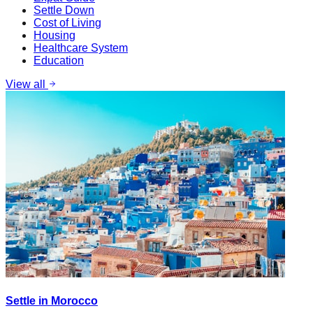
Settle Down
Cost of Living
Housing
Healthcare System
Education
View all
Settle in Morocco