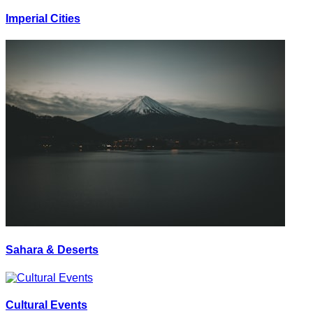
Imperial Cities
Sahara & Deserts
Cultural Events