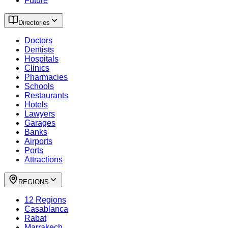
Future
Directories
Doctors
Dentists
Hospitals
Clinics
Pharmacies
Schools
Restaurants
Hotels
Lawyers
Garages
Banks
Airports
Ports
Attractions
REGIONS
12 Regions
Casablanca
Rabat
Marrakech