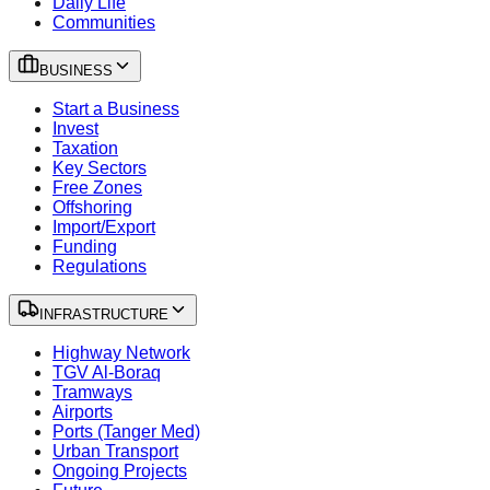
Daily Life
Communities
BUSINESS
Start a Business
Invest
Taxation
Key Sectors
Free Zones
Offshoring
Import/Export
Funding
Regulations
INFRASTRUCTURE
Highway Network
TGV Al-Boraq
Tramways
Airports
Ports (Tanger Med)
Urban Transport
Ongoing Projects