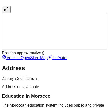
Position approximative (
)
Voir sur OpenStreetMap
Itinéraire
Address
Zaouiya Sidi Hamza
Address not available
Education in Morocco
The Moroccan education system includes public and private