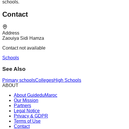
schools.
Contact
Address
Zaouiya Sidi Hamza
Contact not available
Schools
See Also
Primary schools
Colleges
High Schools
ABOUT
About GuideduMaroc
Our Mission
Partners
Legal Notice
Privacy & GDPR
Terms of Use
Contact