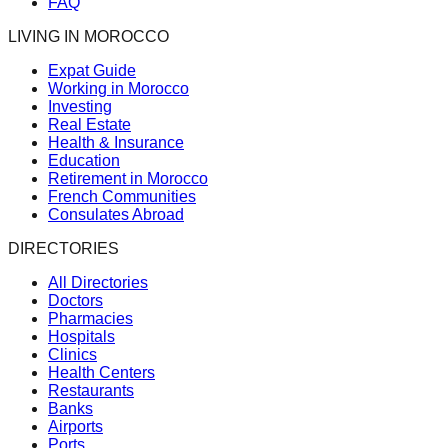
FAQ
LIVING IN MOROCCO
Expat Guide
Working in Morocco
Investing
Real Estate
Health & Insurance
Education
Retirement in Morocco
French Communities
Consulates Abroad
DIRECTORIES
All Directories
Doctors
Pharmacies
Hospitals
Clinics
Health Centers
Restaurants
Banks
Airports
Ports