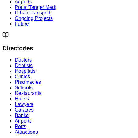
Airports
Ports (Tanger Med)
Urban Transport
Ongoing Projects
Future
Directories
Doctors
Dentists
Hospitals
Clinics
Pharmacies
Schools
Restaurants
Hotels
Lawyers
Garages
Banks
Airports
Ports
Attractions