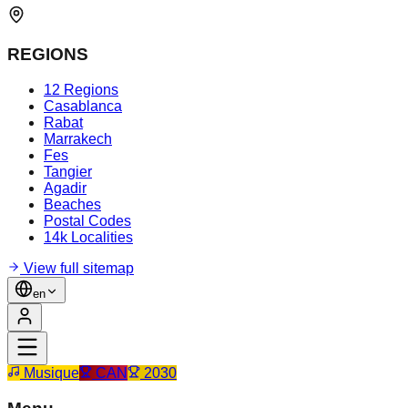
REGIONS
12 Regions
Casablanca
Rabat
Marrakech
Fes
Tangier
Agadir
Beaches
Postal Codes
14k Localities
View full sitemap
en
Musique
CAN
2030