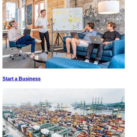
Start a Business