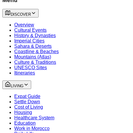
Menu
DISCOVER
Overview
Cultural Events
History & Dynasties
Imperial Cities
Sahara & Deserts
Coastline & Beaches
Mountains (Atlas)
Culture & Traditions
UNESCO Sites
Itineraries
LIVING
Expat Guide
Settle Down
Cost of Living
Housing
Healthcare System
Education
Work in Morocco