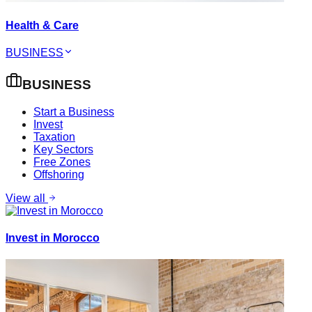
Health & Care
BUSINESS
BUSINESS
Start a Business
Invest
Taxation
Key Sectors
Free Zones
Offshoring
View all
Invest in Morocco