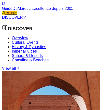
M
GuideDuMaroc
L'Excellence depuis 2005
Music
DISCOVER
DISCOVER
Overview
Cultural Events
History & Dynasties
Imperial Cities
Sahara & Deserts
Coastline & Beaches
View all