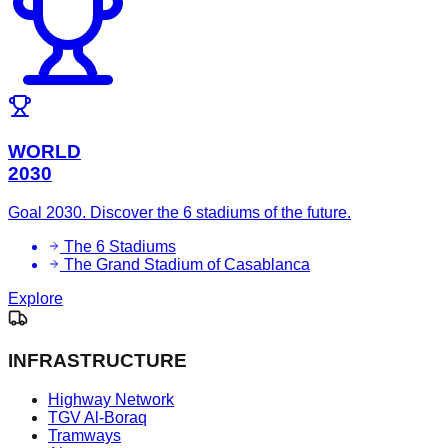
WORLD
2030
Goal 2030. Discover the 6 stadiums of the future.
The 6 Stadiums
The Grand Stadium of Casablanca
Explore
INFRASTRUCTURE
Highway Network
TGV Al-Boraq
Tramways