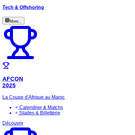
Tech & Offshoring
More...
AFCON
2025
La Coupe d'Afrique au Maroc
Calendrier & Matchs
Stades & Billetterie
Découvrir