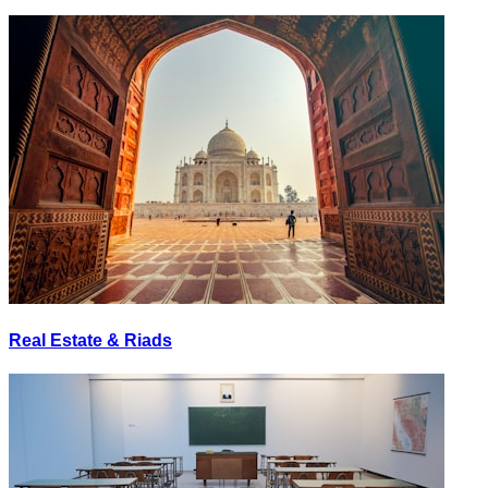
Real Estate & Riads