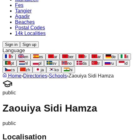
Fes
Tangier
Agadir
Beaches
Postal Codes
14k Localities
Sign in
Sign up
Language
fr
en
es
ar
ber
fr
ar
de
it
pt
nl
pl
sv
no
da
tr
ru
id
cs
zh
ja
ko
hi
Home
›
Directories
›
Schools
›
Zaouiya Sidi Hamza
public
Zaouiya Sidi Hamza
public
Localisation