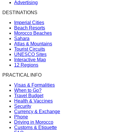
Advertising
DESTINATIONS
Imperial Cities
Beach Resorts
Morocco Beaches
Sahara
Atlas & Mountains
Tourist Circuits
UNESCO Sites
Interactive Map
12 Regions
PRACTICAL INFO
Visas & Formalities
When to Go?
Travel Budget
Health & Vaccines
Security
Currency & Exchange
Phone
Driving in Morocco
Customs & Etiquette