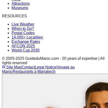
Attractions
Museums
RESOURCES
Live Weather
When to Go?
Postal Codes
14,000+ Localities
Exchange Rates
AFCON 2025
World Cup 2030
© 2005-2025 GuideduMaroc.com - 20 years of expertise | All
rights reserved
Site Map
Contact
Legal Notice
Voyage au
Maroc
Restaurants à Marrakech