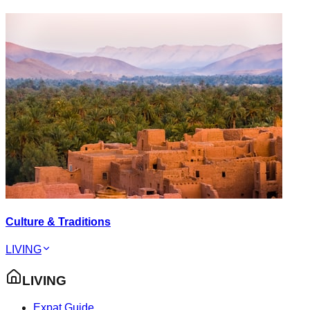
Culture & Traditions
LIVING
LIVING
Expat Guide