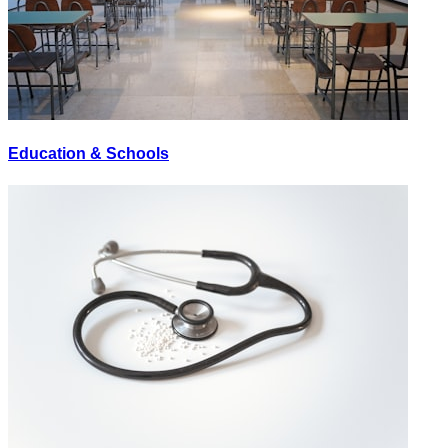
Education & Schools