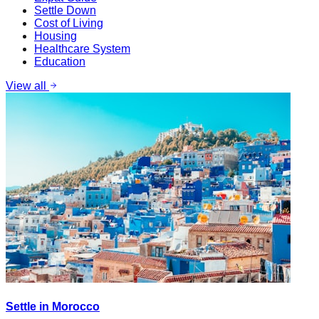
Settle Down
Cost of Living
Housing
Healthcare System
Education
View all
Settle in Morocco