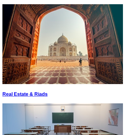
Real Estate & Riads