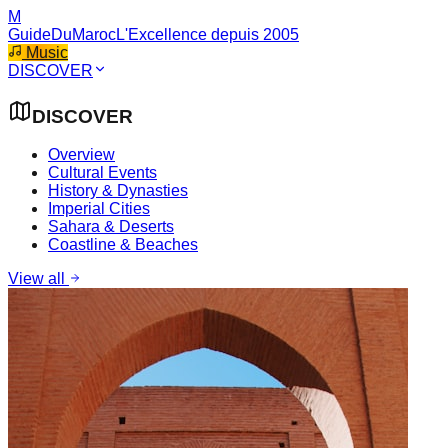
M
GuideDuMaroc
L'Excellence depuis 2005
Music
DISCOVER
DISCOVER
Overview
Cultural Events
History & Dynasties
Imperial Cities
Sahara & Deserts
Coastline & Beaches
View all