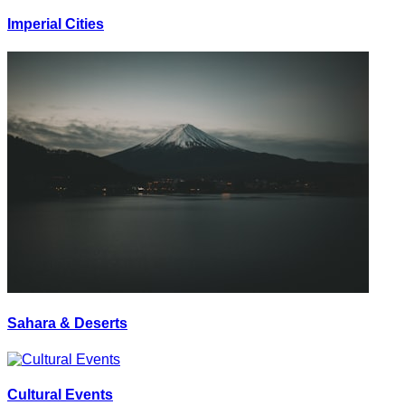
Imperial Cities
Sahara & Deserts
Cultural Events