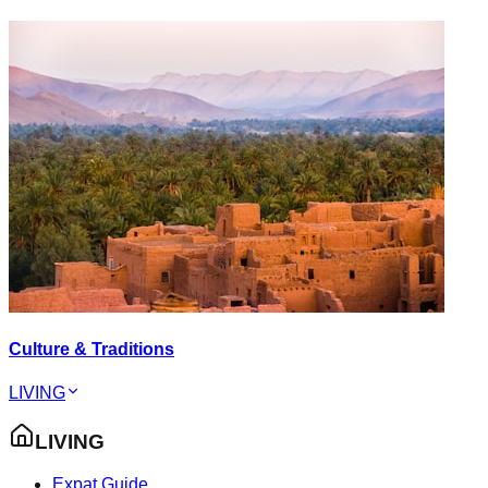
Culture & Traditions
LIVING
LIVING
Expat Guide