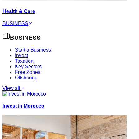
Health & Care
BUSINESS
BUSINESS
Start a Business
Invest
Taxation
Key Sectors
Free Zones
Offshoring
View all
Invest in Morocco