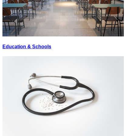
Education & Schools