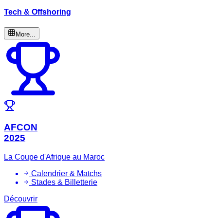
Tech & Offshoring
More...
AFCON
2025
La Coupe d'Afrique au Maroc
Calendrier & Matchs
Stades & Billetterie
Découvrir