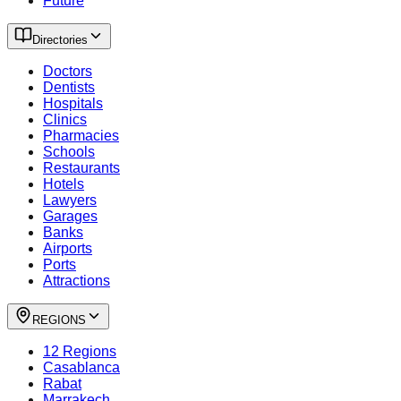
Future
Directories
Doctors
Dentists
Hospitals
Clinics
Pharmacies
Schools
Restaurants
Hotels
Lawyers
Garages
Banks
Airports
Ports
Attractions
REGIONS
12 Regions
Casablanca
Rabat
Marrakech