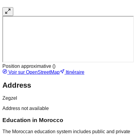
Position approximative (
)
Voir sur OpenStreetMap
Itinéraire
Address
Zegzel
Address not available
Education in Morocco
The Moroccan education system includes public and private