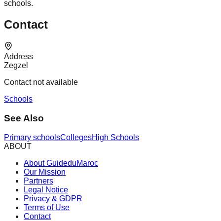
schools.
Contact
Address
Zegzel
Contact not available
Schools
See Also
Primary schools
Colleges
High Schools
ABOUT
About GuideduMaroc
Our Mission
Partners
Legal Notice
Privacy & GDPR
Terms of Use
Contact