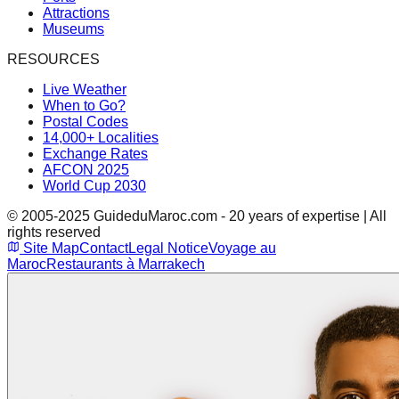
Attractions
Museums
RESOURCES
Live Weather
When to Go?
Postal Codes
14,000+ Localities
Exchange Rates
AFCON 2025
World Cup 2030
© 2005-2025 GuideduMaroc.com - 20 years of expertise | All
rights reserved
Site Map
Contact
Legal Notice
Voyage au
Maroc
Restaurants à Marrakech