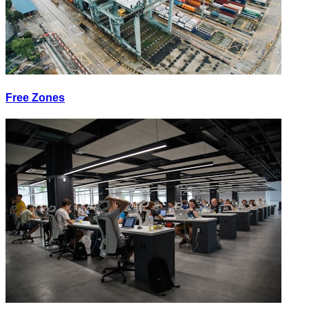
Free Zones