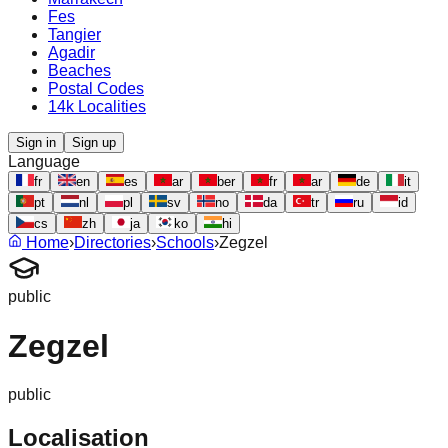
Fes
Tangier
Agadir
Beaches
Postal Codes
14k Localities
Sign in
Sign up
Language
fr
en
es
ar
ber
fr
ar
de
it
pt
nl
pl
sv
no
da
tr
ru
id
cs
zh
ja
ko
hi
Home
›
Directories
›
Schools
›
Zegzel
public
Zegzel
public
Localisation