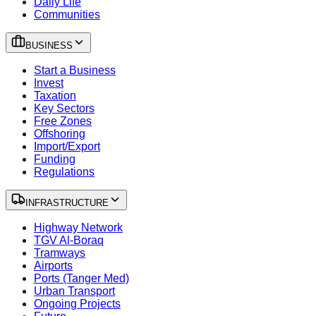
Daily Life
Communities
BUSINESS
Start a Business
Invest
Taxation
Key Sectors
Free Zones
Offshoring
Import/Export
Funding
Regulations
INFRASTRUCTURE
Highway Network
TGV Al-Boraq
Tramways
Airports
Ports (Tanger Med)
Urban Transport
Ongoing Projects