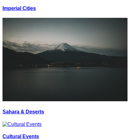
Imperial Cities
Sahara & Deserts
Cultural Events