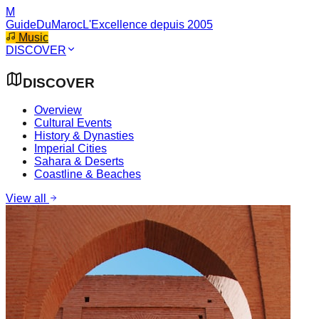
M
GuideDuMaroc
L'Excellence depuis 2005
Music
DISCOVER
DISCOVER
Overview
Cultural Events
History & Dynasties
Imperial Cities
Sahara & Deserts
Coastline & Beaches
View all