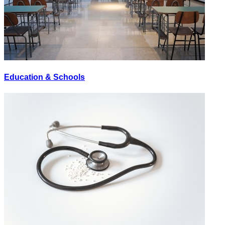
Education & Schools