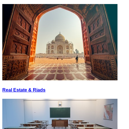
Real Estate & Riads