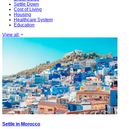
Settle Down
Cost of Living
Housing
Healthcare System
Education
View all
Settle in Morocco