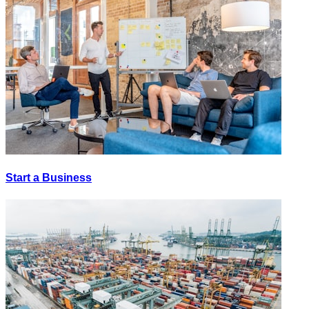
Start a Business