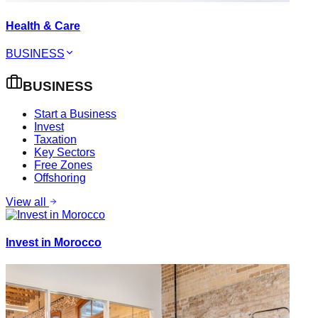
Health & Care
BUSINESS
BUSINESS
Start a Business
Invest
Taxation
Key Sectors
Free Zones
Offshoring
View all
Invest in Morocco