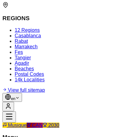
REGIONS
12 Regions
Casablanca
Rabat
Marrakech
Fes
Tangier
Agadir
Beaches
Postal Codes
14k Localities
View full sitemap
en
Musique
CAN
2030