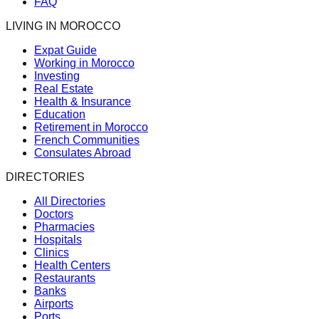
FAQ
LIVING IN MOROCCO
Expat Guide
Working in Morocco
Investing
Real Estate
Health & Insurance
Education
Retirement in Morocco
French Communities
Consulates Abroad
DIRECTORIES
All Directories
Doctors
Pharmacies
Hospitals
Clinics
Health Centers
Restaurants
Banks
Airports
Ports