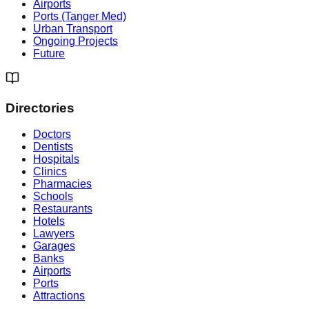
Airports
Ports (Tanger Med)
Urban Transport
Ongoing Projects
Future
Directories
Doctors
Dentists
Hospitals
Clinics
Pharmacies
Schools
Restaurants
Hotels
Lawyers
Garages
Banks
Airports
Ports
Attractions