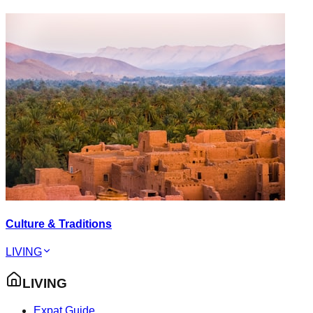
Culture & Traditions
LIVING
LIVING
Expat Guide