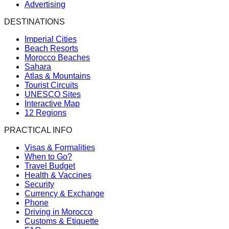
Advertising
DESTINATIONS
Imperial Cities
Beach Resorts
Morocco Beaches
Sahara
Atlas & Mountains
Tourist Circuits
UNESCO Sites
Interactive Map
12 Regions
PRACTICAL INFO
Visas & Formalities
When to Go?
Travel Budget
Health & Vaccines
Security
Currency & Exchange
Phone
Driving in Morocco
Customs & Etiquette