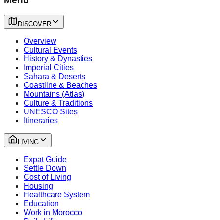
Menu
DISCOVER
Overview
Cultural Events
History & Dynasties
Imperial Cities
Sahara & Deserts
Coastline & Beaches
Mountains (Atlas)
Culture & Traditions
UNESCO Sites
Itineraries
LIVING
Expat Guide
Settle Down
Cost of Living
Housing
Healthcare System
Education
Work in Morocco