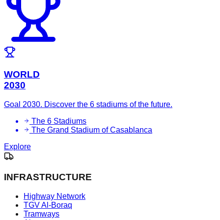
WORLD
2030
Goal 2030. Discover the 6 stadiums of the future.
The 6 Stadiums
The Grand Stadium of Casablanca
Explore
INFRASTRUCTURE
Highway Network
TGV Al-Boraq
Tramways