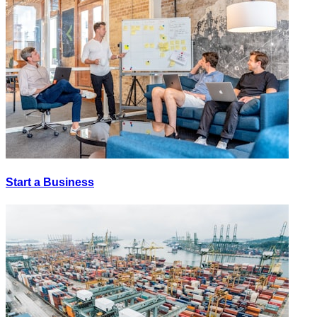
Start a Business