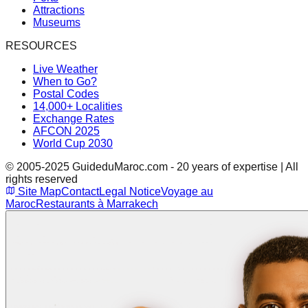
Attractions
Museums
RESOURCES
Live Weather
When to Go?
Postal Codes
14,000+ Localities
Exchange Rates
AFCON 2025
World Cup 2030
© 2005-2025 GuideduMaroc.com - 20 years of expertise | All
rights reserved
Site Map
Contact
Legal Notice
Voyage au
Maroc
Restaurants à Marrakech