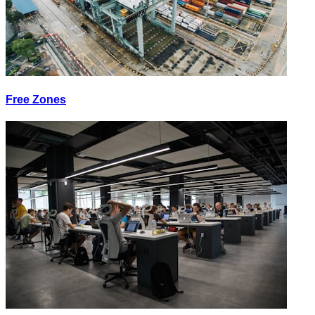
Free Zones