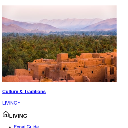
Culture & Traditions
LIVING
LIVING
Expat Guide