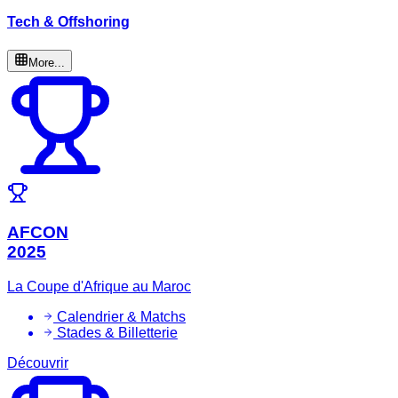
Tech & Offshoring
More...
AFCON
2025
La Coupe d'Afrique au Maroc
Calendrier & Matchs
Stades & Billetterie
Découvrir