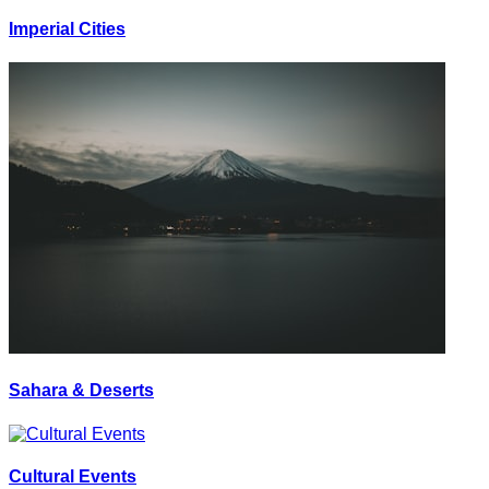
Imperial Cities
Sahara & Deserts
Cultural Events