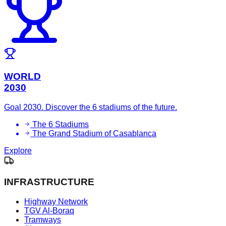
WORLD
2030
Goal 2030. Discover the 6 stadiums of the future.
The 6 Stadiums
The Grand Stadium of Casablanca
Explore
INFRASTRUCTURE
Highway Network
TGV Al-Boraq
Tramways