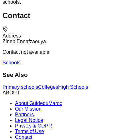
schools.
Contact
Address
Zineb Ennafzaouya
Contact not available
Schools
See Also
Primary schools
Colleges
High Schools
ABOUT
About GuideduMaroc
Our Mission
Partners
Legal Notice
Privacy & GDPR
Terms of Use
Contact