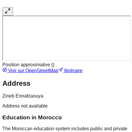
Position approximative (
)
Voir sur OpenStreetMap
Itinéraire
Address
Zineb Ennafzaouya
Address not available
Education in Morocco
The Moroccan education system includes public and private