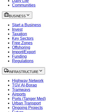
Daily Life
Communities
BUSINESS
Start a Business
Invest
Taxation
Key Sectors
Free Zones
Offshoring
Import/Export
Funding
Regulations
INFRASTRUCTURE
Highway Network
TGV Al-Boraq
Tramways
Airports
Ports (Tanger Med)
Urban Transport
Ongoing Projects