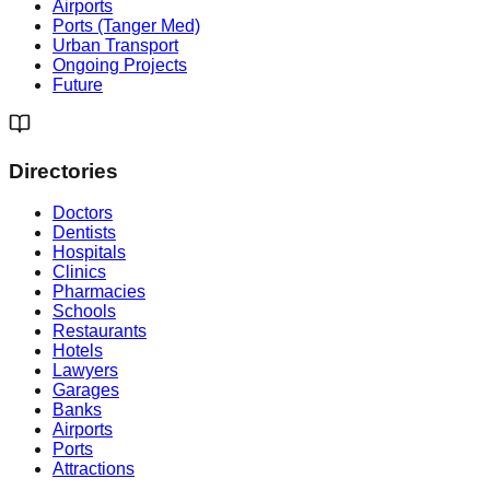
Airports
Ports (Tanger Med)
Urban Transport
Ongoing Projects
Future
Directories
Doctors
Dentists
Hospitals
Clinics
Pharmacies
Schools
Restaurants
Hotels
Lawyers
Garages
Banks
Airports
Ports
Attractions