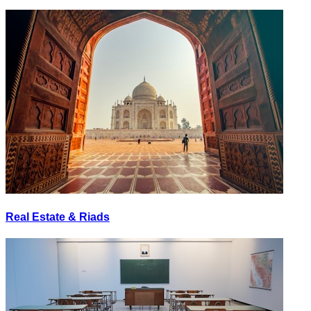
Real Estate & Riads