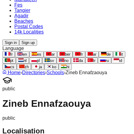
Fes
Tangier
Agadir
Beaches
Postal Codes
14k Localities
Sign in
Sign up
Language
fr
en
es
ar
ber
fr
ar
de
it
pt
nl
pl
sv
no
da
tr
ru
id
cs
zh
ja
ko
hi
Home
›
Directories
›
Schools
›
Zineb Ennafzaouya
public
Zineb Ennafzaouya
public
Localisation