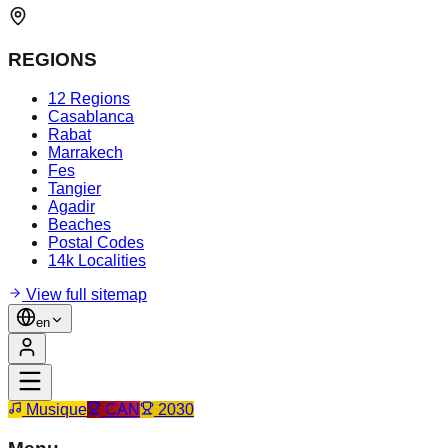
REGIONS
12 Regions
Casablanca
Rabat
Marrakech
Fes
Tangier
Agadir
Beaches
Postal Codes
14k Localities
View full sitemap
en
Musique
CAN
2030