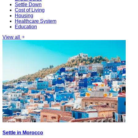
Settle Down
Cost of Living
Housing
Healthcare System
Education
View all
Settle in Morocco