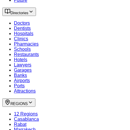
Future
Directories
Doctors
Dentists
Hospitals
Clinics
Pharmacies
Schools
Restaurants
Hotels
Lawyers
Garages
Banks
Airports
Ports
Attractions
REGIONS
12 Regions
Casablanca
Rabat
Marrakech