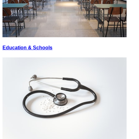
Education & Schools