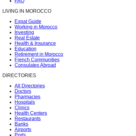
FAQ
LIVING IN MOROCCO
Expat Guide
Working in Morocco
Investing
Real Estate
Health & Insurance
Education
Retirement in Morocco
French Communities
Consulates Abroad
DIRECTORIES
All Directories
Doctors
Pharmacies
Hospitals
Clinics
Health Centers
Restaurants
Banks
Airports
Ports