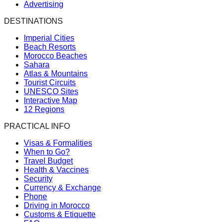
Advertising
DESTINATIONS
Imperial Cities
Beach Resorts
Morocco Beaches
Sahara
Atlas & Mountains
Tourist Circuits
UNESCO Sites
Interactive Map
12 Regions
PRACTICAL INFO
Visas & Formalities
When to Go?
Travel Budget
Health & Vaccines
Security
Currency & Exchange
Phone
Driving in Morocco
Customs & Etiquette