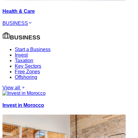
Health & Care
BUSINESS
BUSINESS
Start a Business
Invest
Taxation
Key Sectors
Free Zones
Offshoring
View all
Invest in Morocco