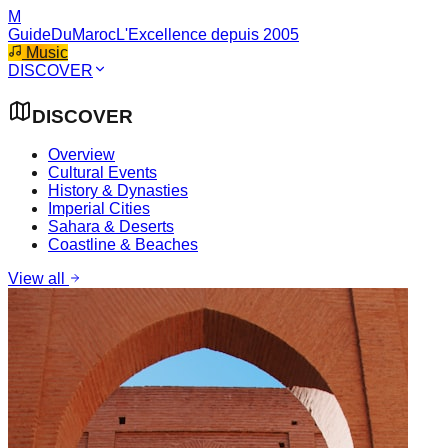
M
GuideDuMaroc
L'Excellence depuis 2005
Music
DISCOVER
DISCOVER
Overview
Cultural Events
History & Dynasties
Imperial Cities
Sahara & Deserts
Coastline & Beaches
View all