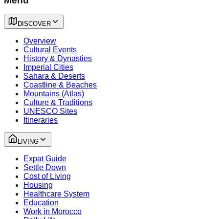
Menu
DISCOVER
Overview
Cultural Events
History & Dynasties
Imperial Cities
Sahara & Deserts
Coastline & Beaches
Mountains (Atlas)
Culture & Traditions
UNESCO Sites
Itineraries
LIVING
Expat Guide
Settle Down
Cost of Living
Housing
Healthcare System
Education
Work in Morocco