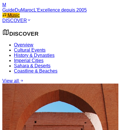
M
GuideDuMaroc
L'Excellence depuis 2005
Music
DISCOVER
DISCOVER
Overview
Cultural Events
History & Dynasties
Imperial Cities
Sahara & Deserts
Coastline & Beaches
View all