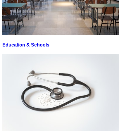
Education & Schools