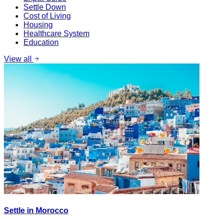
Settle Down
Cost of Living
Housing
Healthcare System
Education
View all
Settle in Morocco