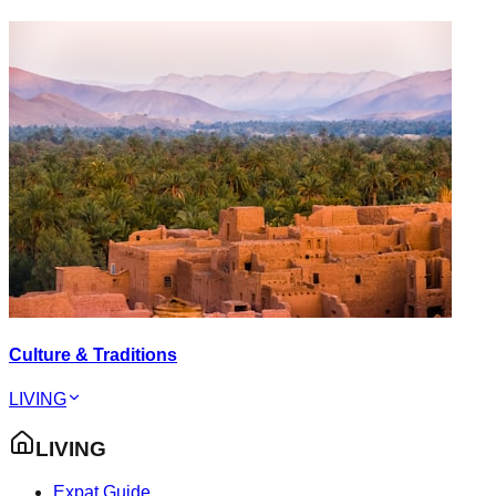
Culture & Traditions
LIVING
LIVING
Expat Guide