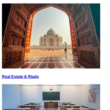
Real Estate & Riads