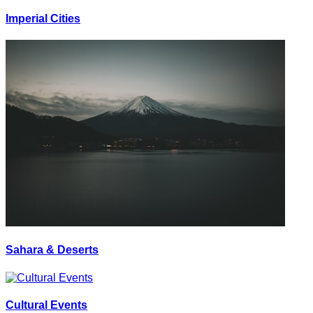
Imperial Cities
Sahara & Deserts
Cultural Events