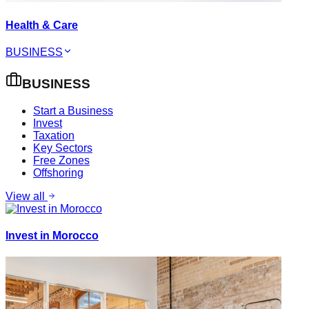
Health & Care
BUSINESS
BUSINESS
Start a Business
Invest
Taxation
Key Sectors
Free Zones
Offshoring
View all
Invest in Morocco