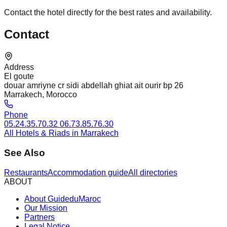
Contact the hotel directly for the best rates and availability.
Contact
Address
El goute
douar amriyne cr sidi abdellah ghiat ait ourir bp 26
Marrakech, Morocco
Phone
05.24.35.70.32 06.73.85.76.30
All Hotels & Riads in Marrakech
See Also
Restaurants
Accommodation guide
All directories
ABOUT
About GuideduMaroc
Our Mission
Partners
Legal Notice