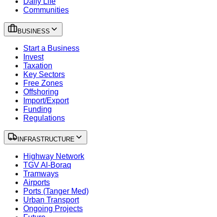
Daily Life
Communities
BUSINESS
Start a Business
Invest
Taxation
Key Sectors
Free Zones
Offshoring
Import/Export
Funding
Regulations
INFRASTRUCTURE
Highway Network
TGV Al-Boraq
Tramways
Airports
Ports (Tanger Med)
Urban Transport
Ongoing Projects