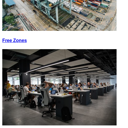
Free Zones