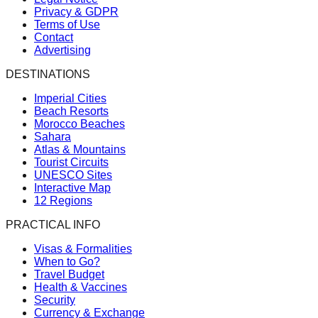
Privacy & GDPR
Terms of Use
Contact
Advertising
DESTINATIONS
Imperial Cities
Beach Resorts
Morocco Beaches
Sahara
Atlas & Mountains
Tourist Circuits
UNESCO Sites
Interactive Map
12 Regions
PRACTICAL INFO
Visas & Formalities
When to Go?
Travel Budget
Health & Vaccines
Security
Currency & Exchange