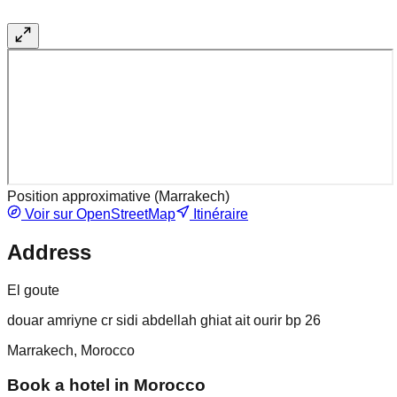
Position approximative (
Marrakech
)
Voir sur OpenStreetMap
Itinéraire
Address
El goute
douar amriyne cr sidi abdellah ghiat ait ourir bp 26
Marrakech, Morocco
Book a hotel in Morocco