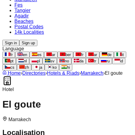
Fes
Tangier
Agadir
Beaches
Postal Codes
14k Localities
Sign in
Sign up
Language
fr
en
es
ar
ber
fr
ar
de
it
pt
nl
pl
sv
no
da
tr
ru
id
cs
zh
ja
ko
hi
Home
›
Directories
›
Hotels & Riads
›
Marrakech
›
El goute
Hotel
El goute
Marrakech
Localisation