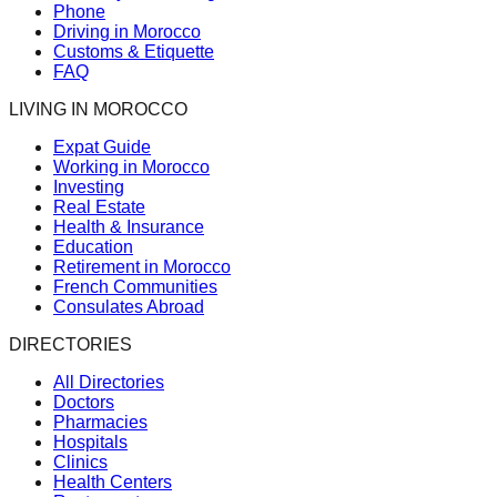
Phone
Driving in Morocco
Customs & Etiquette
FAQ
LIVING IN MOROCCO
Expat Guide
Working in Morocco
Investing
Real Estate
Health & Insurance
Education
Retirement in Morocco
French Communities
Consulates Abroad
DIRECTORIES
All Directories
Doctors
Pharmacies
Hospitals
Clinics
Health Centers