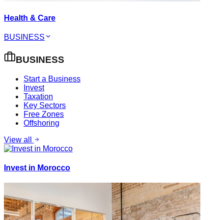
Health & Care
BUSINESS
BUSINESS
Start a Business
Invest
Taxation
Key Sectors
Free Zones
Offshoring
View all
Invest in Morocco