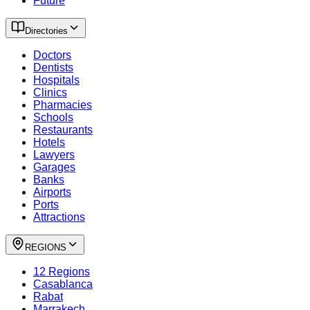
Future
Directories
Doctors
Dentists
Hospitals
Clinics
Pharmacies
Schools
Restaurants
Hotels
Lawyers
Garages
Banks
Airports
Ports
Attractions
REGIONS
12 Regions
Casablanca
Rabat
Marrakech