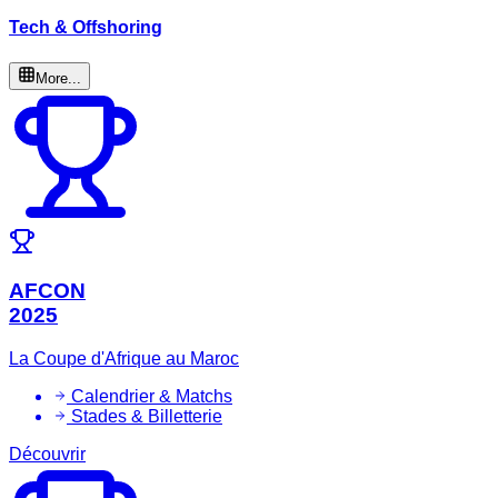
Tech & Offshoring
More...
AFCON
2025
La Coupe d'Afrique au Maroc
Calendrier & Matchs
Stades & Billetterie
Découvrir