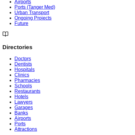
Airports
Ports (Tanger Med)
Urban Transport
Ongoing Projects
Future
Directories
Doctors
Dentists
Hospitals
Clinics
Pharmacies
Schools
Restaurants
Hotels
Lawyers
Garages
Banks
Airports
Ports
Attractions