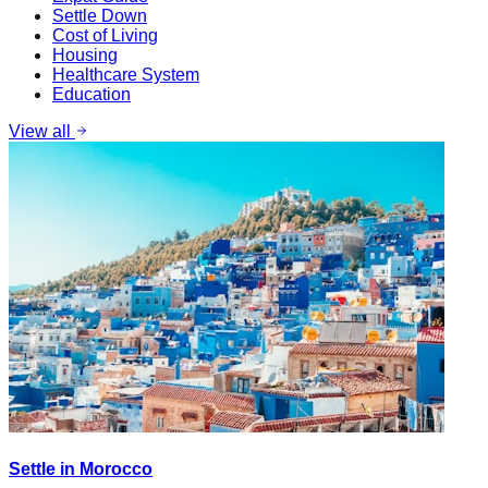
Settle Down
Cost of Living
Housing
Healthcare System
Education
View all
Settle in Morocco