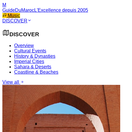
M
GuideDuMaroc
L'Excellence depuis 2005
Music
DISCOVER
DISCOVER
Overview
Cultural Events
History & Dynasties
Imperial Cities
Sahara & Deserts
Coastline & Beaches
View all