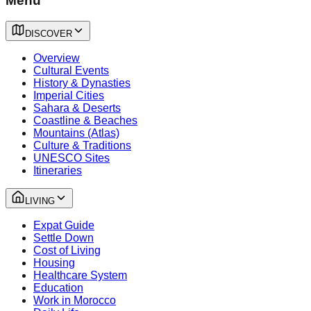
Menu
DISCOVER
Overview
Cultural Events
History & Dynasties
Imperial Cities
Sahara & Deserts
Coastline & Beaches
Mountains (Atlas)
Culture & Traditions
UNESCO Sites
Itineraries
LIVING
Expat Guide
Settle Down
Cost of Living
Housing
Healthcare System
Education
Work in Morocco