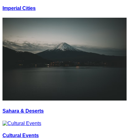
Imperial Cities
Sahara & Deserts
Cultural Events