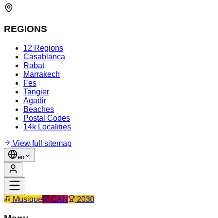
REGIONS
12 Regions
Casablanca
Rabat
Marrakech
Fes
Tangier
Agadir
Beaches
Postal Codes
14k Localities
View full sitemap
en
Musique
CAN
2030