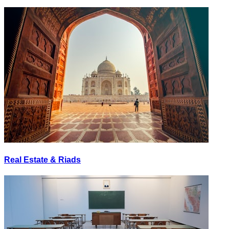
Real Estate & Riads