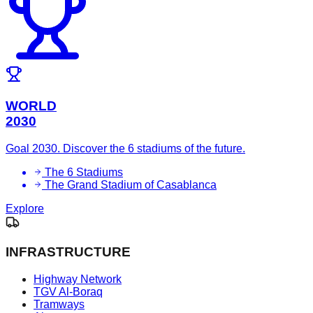
WORLD
2030
Goal 2030. Discover the 6 stadiums of the future.
The 6 Stadiums
The Grand Stadium of Casablanca
Explore
INFRASTRUCTURE
Highway Network
TGV Al-Boraq
Tramways