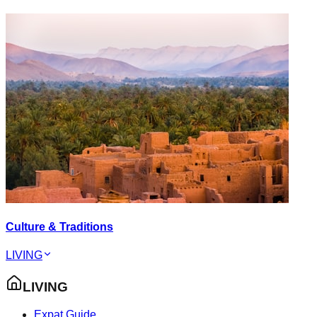
Culture & Traditions
LIVING
LIVING
Expat Guide