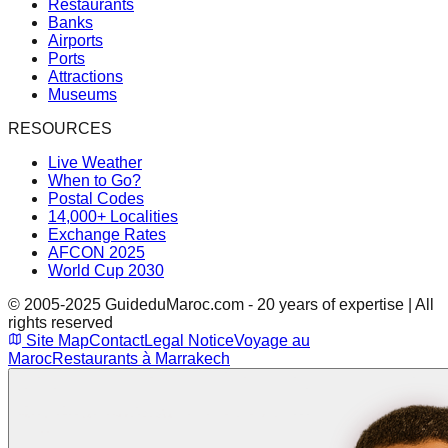
Restaurants
Banks
Airports
Ports
Attractions
Museums
RESOURCES
Live Weather
When to Go?
Postal Codes
14,000+ Localities
Exchange Rates
AFCON 2025
World Cup 2030
© 2005-2025 GuideduMaroc.com - 20 years of expertise | All
rights reserved
Site Map
Contact
Legal Notice
Voyage au
Maroc
Restaurants à Marrakech