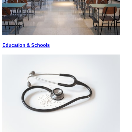
Education & Schools