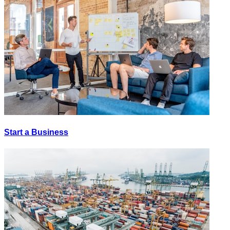
Start a Business