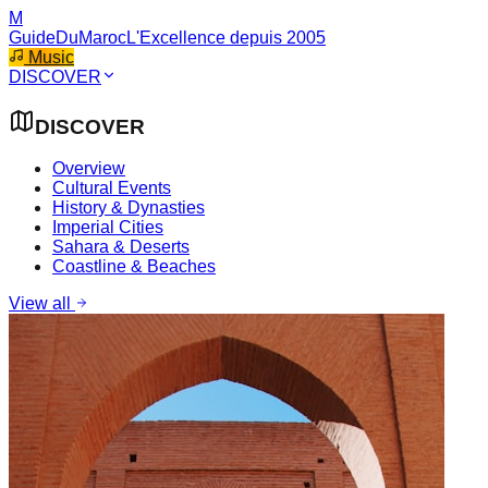
M
GuideDuMaroc
L'Excellence depuis 2005
Music
DISCOVER
DISCOVER
Overview
Cultural Events
History & Dynasties
Imperial Cities
Sahara & Deserts
Coastline & Beaches
View all