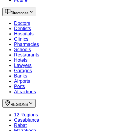
Future
Directories
Doctors
Dentists
Hospitals
Clinics
Pharmacies
Schools
Restaurants
Hotels
Lawyers
Garages
Banks
Airports
Ports
Attractions
REGIONS
12 Regions
Casablanca
Rabat
Marrakech