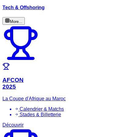
Tech & Offshoring
More...
AFCON
2025
La Coupe d'Afrique au Maroc
Calendrier & Matchs
Stades & Billetterie
Découvrir