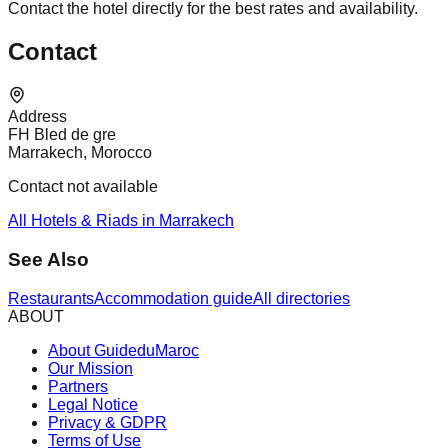
Contact the hotel directly for the best rates and availability.
Contact
Address
FH Bled de gre
Marrakech, Morocco
Contact not available
All Hotels & Riads in Marrakech
See Also
Restaurants
Accommodation guide
All directories
ABOUT
About GuideduMaroc
Our Mission
Partners
Legal Notice
Privacy & GDPR
Terms of Use