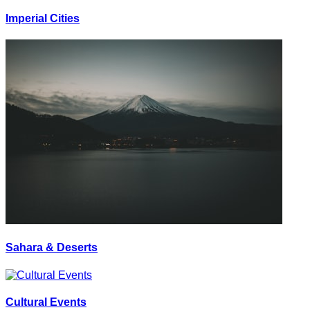
Imperial Cities
Sahara & Deserts
Cultural Events