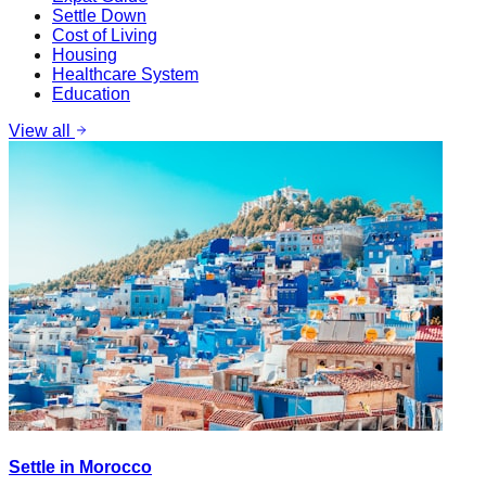
Settle Down
Cost of Living
Housing
Healthcare System
Education
View all
Settle in Morocco