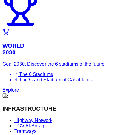
WORLD
2030
Goal 2030. Discover the 6 stadiums of the future.
The 6 Stadiums
The Grand Stadium of Casablanca
Explore
INFRASTRUCTURE
Highway Network
TGV Al-Boraq
Tramways