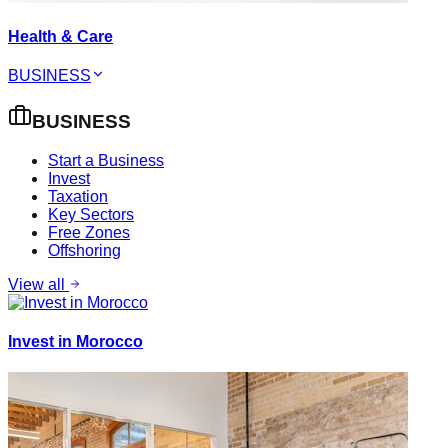
Health & Care
BUSINESS
BUSINESS
Start a Business
Invest
Taxation
Key Sectors
Free Zones
Offshoring
View all
Invest in Morocco