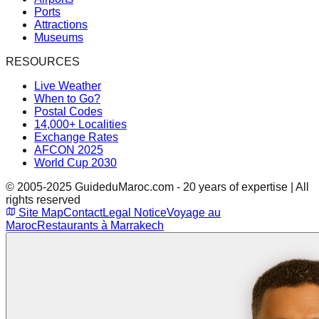
Ports
Attractions
Museums
RESOURCES
Live Weather
When to Go?
Postal Codes
14,000+ Localities
Exchange Rates
AFCON 2025
World Cup 2030
© 2005-2025 GuideduMaroc.com - 20 years of expertise | All
rights reserved
Site Map
Contact
Legal Notice
Voyage au
Maroc
Restaurants à Marrakech