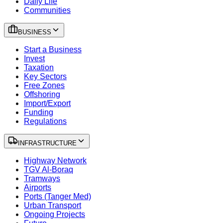
Daily Life
Communities
BUSINESS
Start a Business
Invest
Taxation
Key Sectors
Free Zones
Offshoring
Import/Export
Funding
Regulations
INFRASTRUCTURE
Highway Network
TGV Al-Boraq
Tramways
Airports
Ports (Tanger Med)
Urban Transport
Ongoing Projects