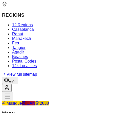
REGIONS
12 Regions
Casablanca
Rabat
Marrakech
Fes
Tangier
Agadir
Beaches
Postal Codes
14k Localities
View full sitemap
en
Musique
CAN
2030