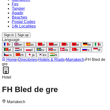
Fes
Tangier
Agadir
Beaches
Postal Codes
14k Localities
Sign in
Sign up
Language
fr
en
es
ar
ber
fr
ar
de
it
pt
nl
pl
sv
no
da
tr
ru
id
cs
zh
ja
ko
hi
Home
›
Directories
›
Hotels & Riads
›
Marrakech
›
FH Bled de
gre
Hotel
FH Bled de gre
Marrakech