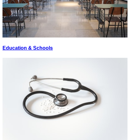
Education & Schools