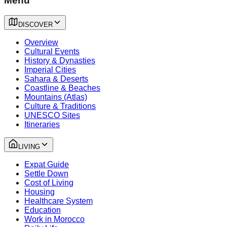
Menu
DISCOVER
Overview
Cultural Events
History & Dynasties
Imperial Cities
Sahara & Deserts
Coastline & Beaches
Mountains (Atlas)
Culture & Traditions
UNESCO Sites
Itineraries
LIVING
Expat Guide
Settle Down
Cost of Living
Housing
Healthcare System
Education
Work in Morocco