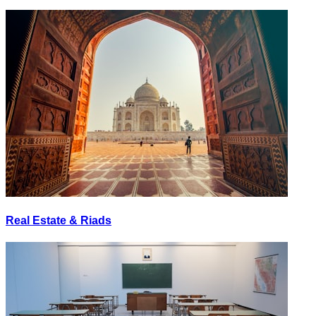
Real Estate & Riads