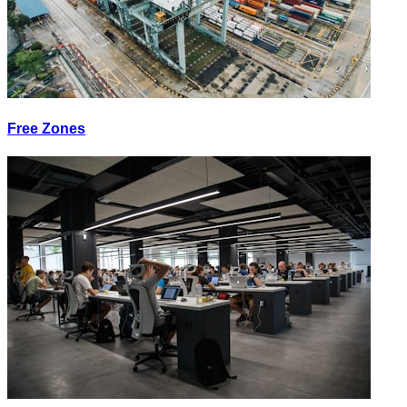
Free Zones