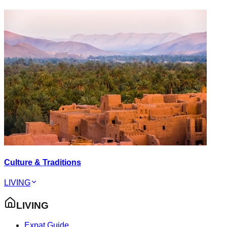
Culture & Traditions
LIVING
LIVING
Expat Guide