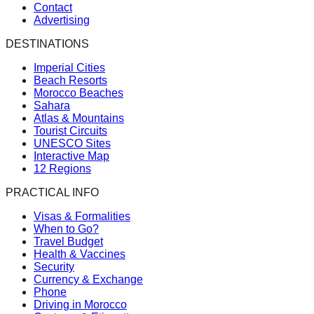
Contact
Advertising
DESTINATIONS
Imperial Cities
Beach Resorts
Morocco Beaches
Sahara
Atlas & Mountains
Tourist Circuits
UNESCO Sites
Interactive Map
12 Regions
PRACTICAL INFO
Visas & Formalities
When to Go?
Travel Budget
Health & Vaccines
Security
Currency & Exchange
Phone
Driving in Morocco