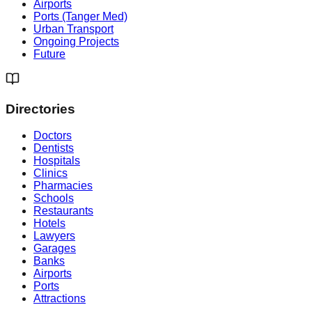
Airports
Ports (Tanger Med)
Urban Transport
Ongoing Projects
Future
Directories
Doctors
Dentists
Hospitals
Clinics
Pharmacies
Schools
Restaurants
Hotels
Lawyers
Garages
Banks
Airports
Ports
Attractions