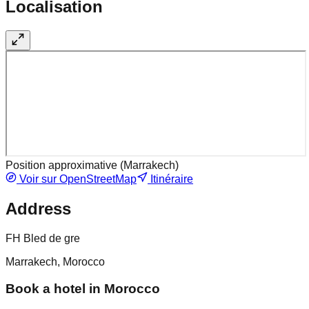
Localisation
Position approximative (
Marrakech
)
Voir sur OpenStreetMap
Itinéraire
Address
FH Bled de gre
Marrakech, Morocco
Book a hotel in Morocco