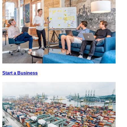
Start a Business