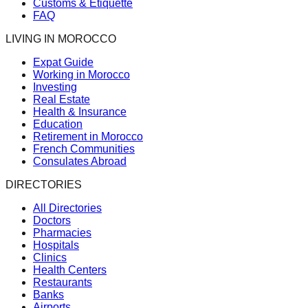
Customs & Etiquette
FAQ
LIVING IN MOROCCO
Expat Guide
Working in Morocco
Investing
Real Estate
Health & Insurance
Education
Retirement in Morocco
French Communities
Consulates Abroad
DIRECTORIES
All Directories
Doctors
Pharmacies
Hospitals
Clinics
Health Centers
Restaurants
Banks
Airports