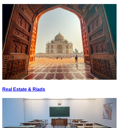
Real Estate & Riads