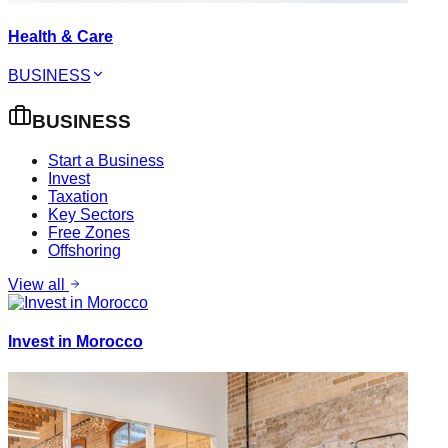
Health & Care
BUSINESS
BUSINESS
Start a Business
Invest
Taxation
Key Sectors
Free Zones
Offshoring
View all
Invest in Morocco