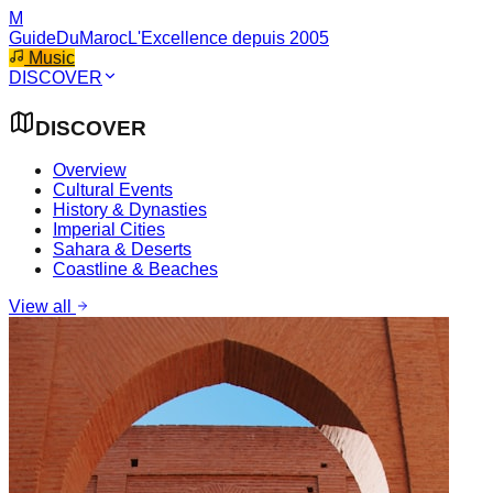
M
GuideDuMaroc
L'Excellence depuis 2005
Music
DISCOVER
DISCOVER
Overview
Cultural Events
History & Dynasties
Imperial Cities
Sahara & Deserts
Coastline & Beaches
View all