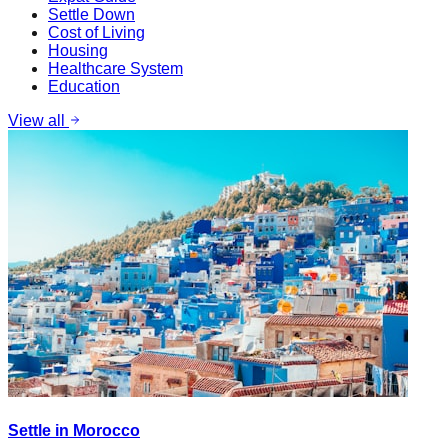
Settle Down
Cost of Living
Housing
Healthcare System
Education
View all
Settle in Morocco