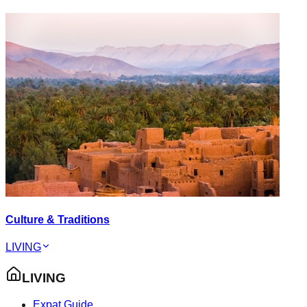
Culture & Traditions
LIVING
LIVING
Expat Guide