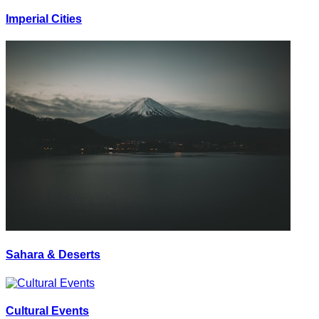
Imperial Cities
Sahara & Deserts
Cultural Events