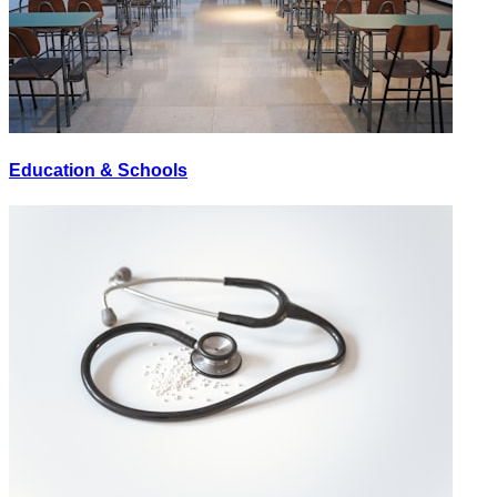
Education & Schools