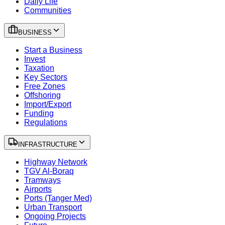
Daily Life
Communities
BUSINESS
Start a Business
Invest
Taxation
Key Sectors
Free Zones
Offshoring
Import/Export
Funding
Regulations
INFRASTRUCTURE
Highway Network
TGV Al-Boraq
Tramways
Airports
Ports (Tanger Med)
Urban Transport
Ongoing Projects