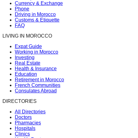
Currency & Exchange
Phone
Driving in Morocco
Customs & Etiquette
FAQ
LIVING IN MOROCCO
Expat Guide
Working in Morocco
Investing
Real Estate
Health & Insurance
Education
Retirement in Morocco
French Communities
Consulates Abroad
DIRECTORIES
All Directories
Doctors
Pharmacies
Hospitals
Clinics