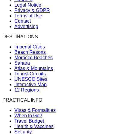
Legal Notice
Privacy & GDPR
Terms of Use
Contact
Advertising
DESTINATIONS
Imperial Cities
Beach Resorts
Morocco Beaches
Sahara
Atlas & Mountains
Tourist Circuits
UNESCO Sites
Interactive Map
12 Regions
PRACTICAL INFO
Visas & Formalities
When to Go?
Travel Budget
Health & Vaccines
Security