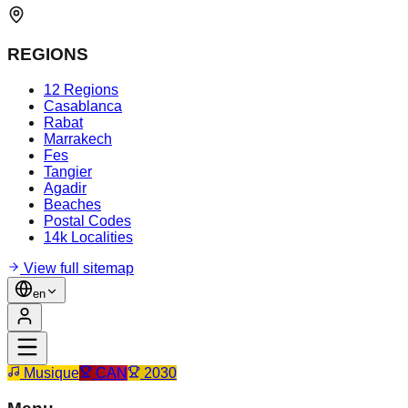
REGIONS
12 Regions
Casablanca
Rabat
Marrakech
Fes
Tangier
Agadir
Beaches
Postal Codes
14k Localities
View full sitemap
en
Musique
CAN
2030