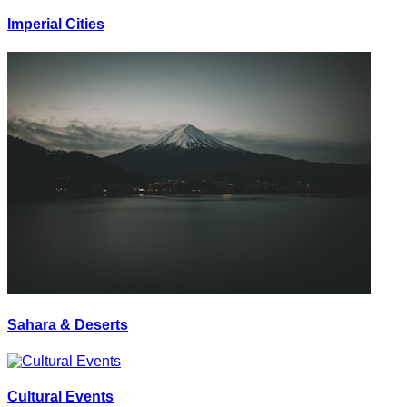
Imperial Cities
Sahara & Deserts
Cultural Events