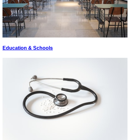
Education & Schools