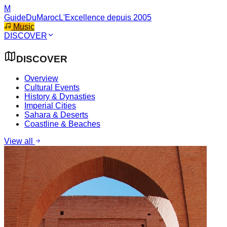
M
GuideDuMaroc
L'Excellence depuis 2005
Music
DISCOVER
DISCOVER
Overview
Cultural Events
History & Dynasties
Imperial Cities
Sahara & Deserts
Coastline & Beaches
View all