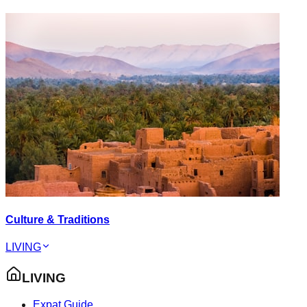
Culture & Traditions
LIVING
LIVING
Expat Guide