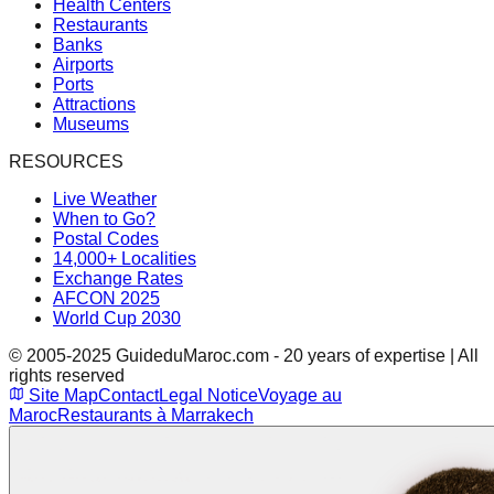
Health Centers
Restaurants
Banks
Airports
Ports
Attractions
Museums
RESOURCES
Live Weather
When to Go?
Postal Codes
14,000+ Localities
Exchange Rates
AFCON 2025
World Cup 2030
© 2005-2025 GuideduMaroc.com - 20 years of expertise | All
rights reserved
Site Map
Contact
Legal Notice
Voyage au
Maroc
Restaurants à Marrakech