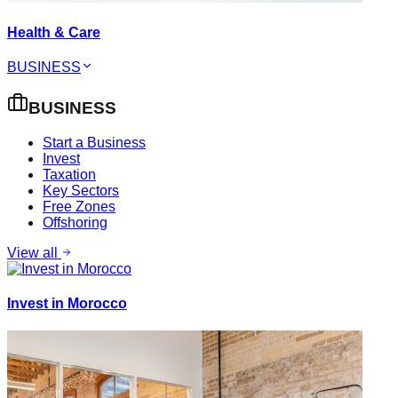
Health & Care
BUSINESS
BUSINESS
Start a Business
Invest
Taxation
Key Sectors
Free Zones
Offshoring
View all
Invest in Morocco