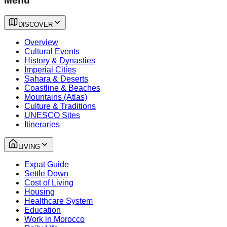
Menu
DISCOVER
Overview
Cultural Events
History & Dynasties
Imperial Cities
Sahara & Deserts
Coastline & Beaches
Mountains (Atlas)
Culture & Traditions
UNESCO Sites
Itineraries
LIVING
Expat Guide
Settle Down
Cost of Living
Housing
Healthcare System
Education
Work in Morocco