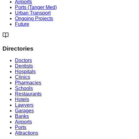
Airports
Ports (Tanger Med)
Urban Transport
Ongoing Projects
Future
Directories
Doctors
Dentists
Hospitals
Clinics
Pharmacies
Schools
Restaurants
Hotels
Lawyers
Garages
Banks
Airports
Ports
Attractions