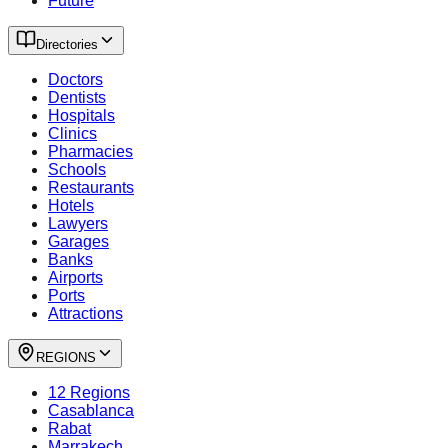
Future
Directories
Doctors
Dentists
Hospitals
Clinics
Pharmacies
Schools
Restaurants
Hotels
Lawyers
Garages
Banks
Airports
Ports
Attractions
REGIONS
12 Regions
Casablanca
Rabat
Marrakech