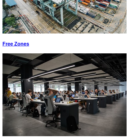
Free Zones