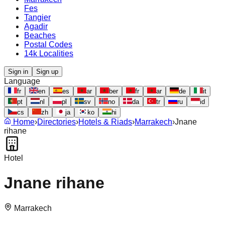
Fes
Tangier
Agadir
Beaches
Postal Codes
14k Localities
Sign in
Sign up
Language
fr
en
es
ar
ber
fr
ar
de
it
pt
nl
pl
sv
no
da
tr
ru
id
cs
zh
ja
ko
hi
Home
›
Directories
›
Hotels & Riads
›
Marrakech
›
Jnane
rihane
Hotel
Jnane rihane
Marrakech