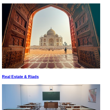
Real Estate & Riads