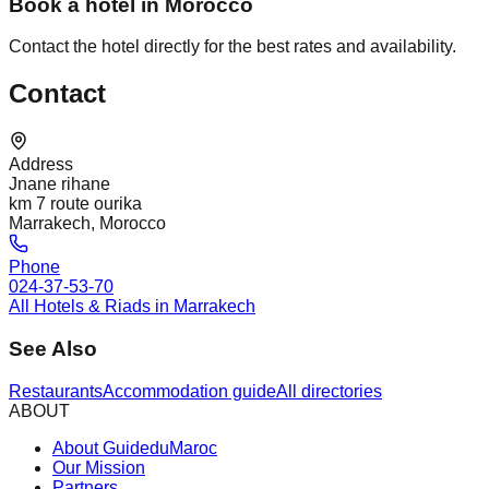
Book a hotel in Morocco
Contact the hotel directly for the best rates and availability.
Contact
Address
Jnane rihane
km 7 route ourika
Marrakech, Morocco
Phone
024-37-53-70
All Hotels & Riads in Marrakech
See Also
Restaurants
Accommodation guide
All directories
ABOUT
About GuideduMaroc
Our Mission
Partners