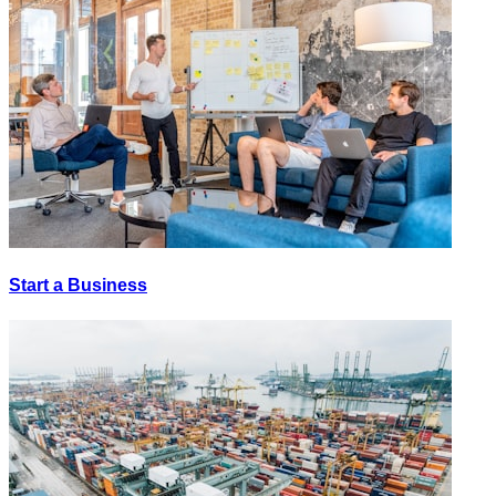
Start a Business