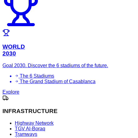
WORLD
2030
Goal 2030. Discover the 6 stadiums of the future.
The 6 Stadiums
The Grand Stadium of Casablanca
Explore
INFRASTRUCTURE
Highway Network
TGV Al-Boraq
Tramways