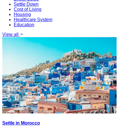
Settle Down
Cost of Living
Housing
Healthcare System
Education
View all
Settle in Morocco