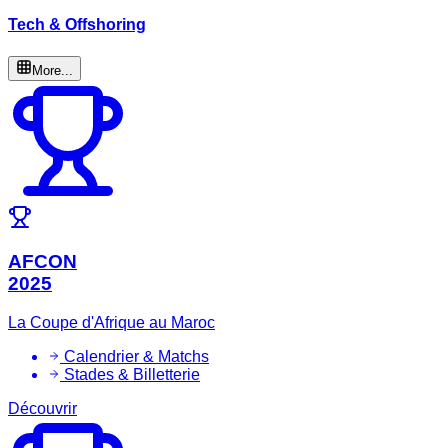
Tech & Offshoring
More...
AFCON
2025
La Coupe d'Afrique au Maroc
Calendrier & Matchs
Stades & Billetterie
Découvrir