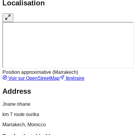
Localisation
Position approximative (
Marrakech
)
Voir sur OpenStreetMap
Itinéraire
Address
Jnane rihane
km 7 route ourika
Marrakech, Morocco