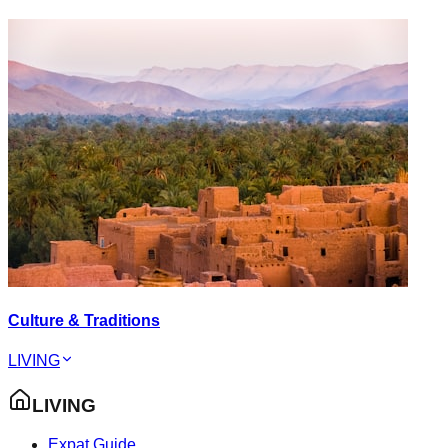
Culture & Traditions
LIVING
LIVING
Expat Guide