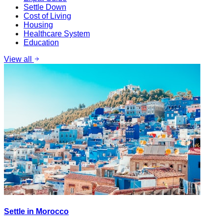
Settle Down
Cost of Living
Housing
Healthcare System
Education
View all
Settle in Morocco