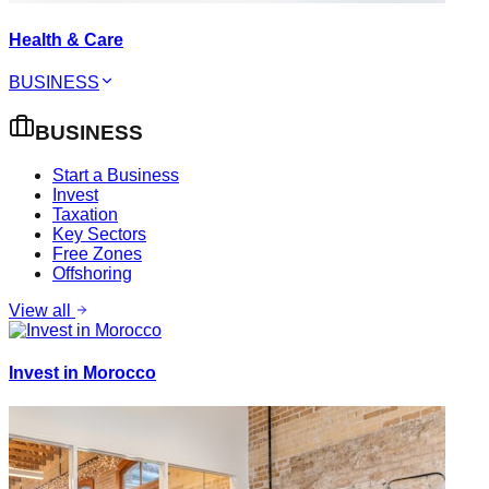
Health & Care
BUSINESS
BUSINESS
Start a Business
Invest
Taxation
Key Sectors
Free Zones
Offshoring
View all
Invest in Morocco