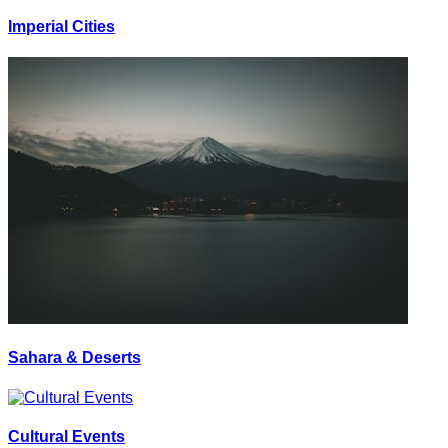
Imperial Cities
Sahara & Deserts
Cultural Events