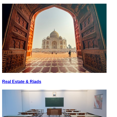
Real Estate & Riads