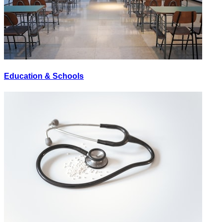
Education & Schools