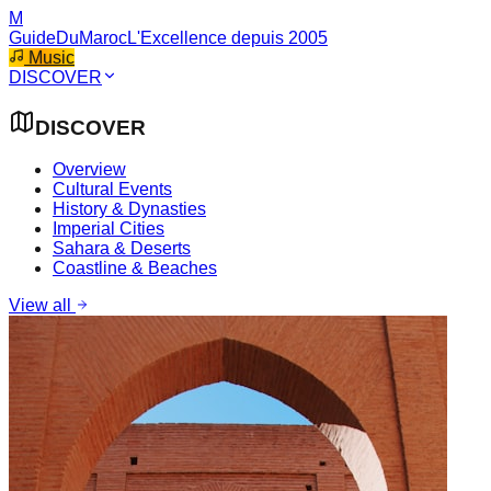
M
GuideDuMaroc
L'Excellence depuis 2005
Music
DISCOVER
DISCOVER
Overview
Cultural Events
History & Dynasties
Imperial Cities
Sahara & Deserts
Coastline & Beaches
View all