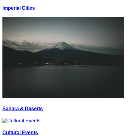
Imperial Cities
Sahara & Deserts
Cultural Events