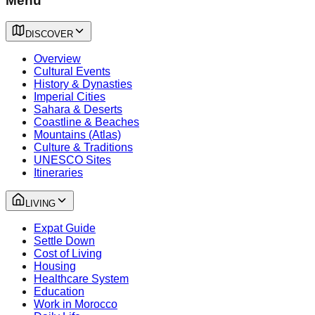
Menu
DISCOVER
Overview
Cultural Events
History & Dynasties
Imperial Cities
Sahara & Deserts
Coastline & Beaches
Mountains (Atlas)
Culture & Traditions
UNESCO Sites
Itineraries
LIVING
Expat Guide
Settle Down
Cost of Living
Housing
Healthcare System
Education
Work in Morocco