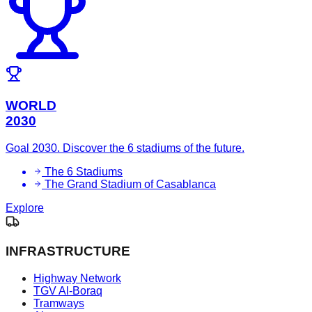
WORLD
2030
Goal 2030. Discover the 6 stadiums of the future.
The 6 Stadiums
The Grand Stadium of Casablanca
Explore
INFRASTRUCTURE
Highway Network
TGV Al-Boraq
Tramways