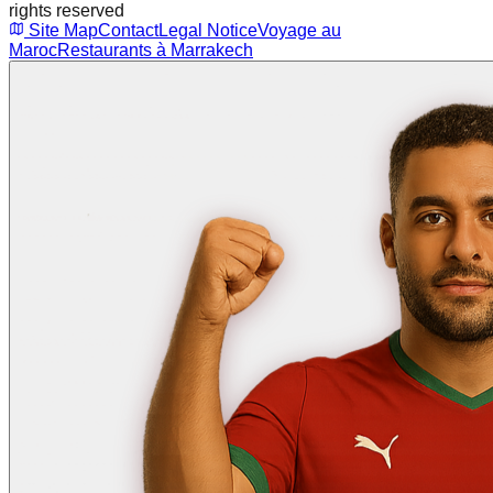
rights reserved
Site Map
Contact
Legal Notice
Voyage au
Maroc
Restaurants à Marrakech