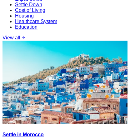
Settle Down
Cost of Living
Housing
Healthcare System
Education
View all
Settle in Morocco