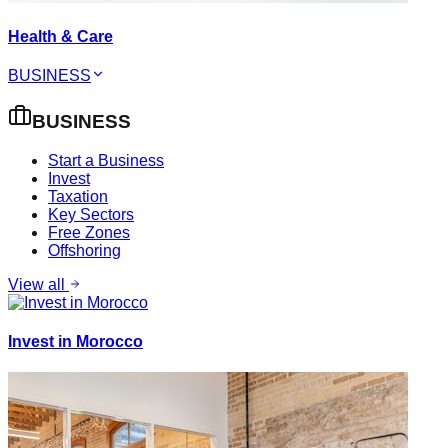
Health & Care
BUSINESS
BUSINESS
Start a Business
Invest
Taxation
Key Sectors
Free Zones
Offshoring
View all
Invest in Morocco