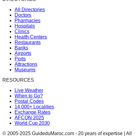
All Directories
Doctors
Pharmacies
Hospitals
Clinics
Health Centers
Restaurants
Banks
Airports
Ports
Attractions
Museums
RESOURCES
Live Weather
When to Go?
Postal Codes
14,000+ Localities
Exchange Rates
AFCON 2025
World Cup 2030
© 2005-2025 GuideduMaroc.com - 20 years of expertise | All