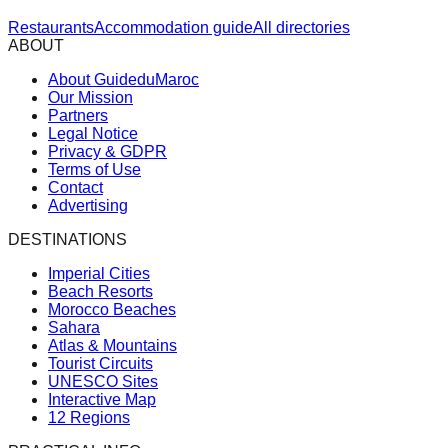
Restaurants
Accommodation guide
All directories
ABOUT
About GuideduMaroc
Our Mission
Partners
Legal Notice
Privacy & GDPR
Terms of Use
Contact
Advertising
DESTINATIONS
Imperial Cities
Beach Resorts
Morocco Beaches
Sahara
Atlas & Mountains
Tourist Circuits
UNESCO Sites
Interactive Map
12 Regions