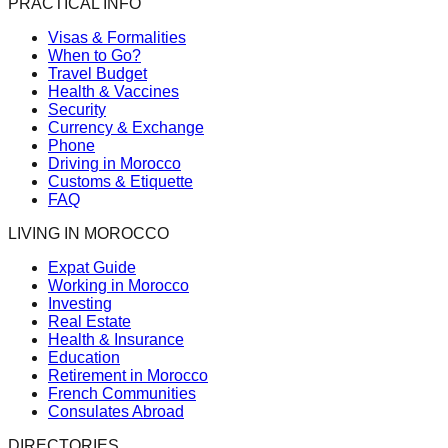
PRACTICAL INFO
Visas & Formalities
When to Go?
Travel Budget
Health & Vaccines
Security
Currency & Exchange
Phone
Driving in Morocco
Customs & Etiquette
FAQ
LIVING IN MOROCCO
Expat Guide
Working in Morocco
Investing
Real Estate
Health & Insurance
Education
Retirement in Morocco
French Communities
Consulates Abroad
DIRECTORIES