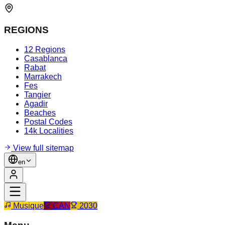
REGIONS
12 Regions
Casablanca
Rabat
Marrakech
Fes
Tangier
Agadir
Beaches
Postal Codes
14k Localities
View full sitemap
en
Musique
CAN
2030