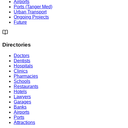
Airports
Ports (Tanger Med)
Urban Transport
Ongoing Projects
Future
Directories
Doctors
Dentists
Hospitals
Clinics
Pharmacies
Schools
Restaurants
Hotels
Lawyers
Garages
Banks
Airports
Ports
Attractions