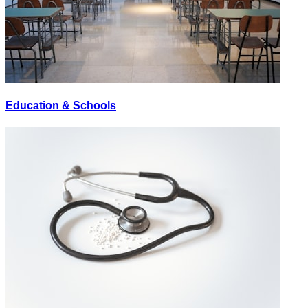
Education & Schools