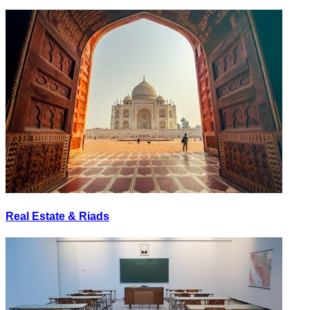
Real Estate & Riads