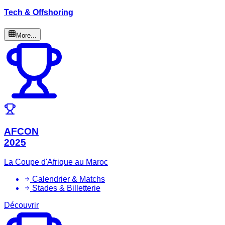
Tech & Offshoring
More...
AFCON
2025
La Coupe d'Afrique au Maroc
Calendrier & Matchs
Stades & Billetterie
Découvrir