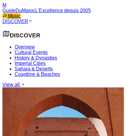
M
GuideDuMaroc
L'Excellence depuis 2005
Music
DISCOVER
DISCOVER
Overview
Cultural Events
History & Dynasties
Imperial Cities
Sahara & Deserts
Coastline & Beaches
View all