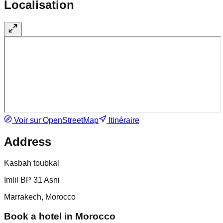
Localisation
Voir sur OpenStreetMap
Itinéraire
Address
Kasbah toubkal
Imlil BP 31 Asni
Marrakech, Morocco
Book a hotel in Morocco