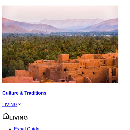
Culture & Traditions
LIVING
LIVING
Expat Guide