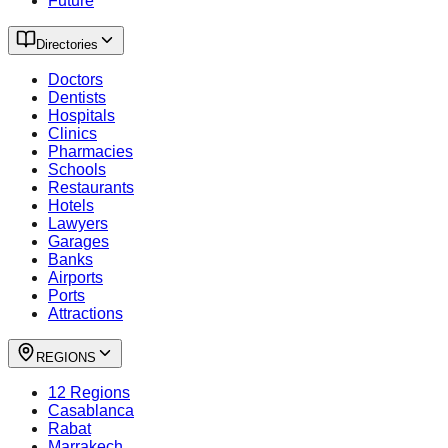
Future
Directories
Doctors
Dentists
Hospitals
Clinics
Pharmacies
Schools
Restaurants
Hotels
Lawyers
Garages
Banks
Airports
Ports
Attractions
REGIONS
12 Regions
Casablanca
Rabat
Marrakech