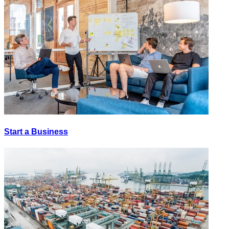
Start a Business