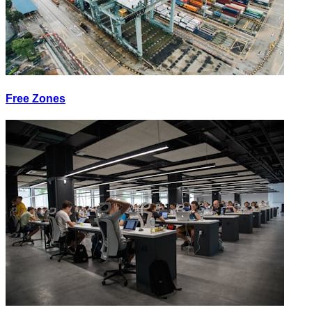
Free Zones