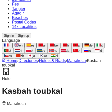
Fes
Tangier
Agadir
Beaches
Postal Codes
14k Localities
Sign in
Sign up
Language
fr
en
es
ar
ber
fr
ar
de
it
pt
nl
pl
sv
no
da
tr
ru
id
cs
zh
ja
ko
hi
Home
›
Directories
›
Hotels & Riads
›
Marrakech
›
Kasbah
toubkal
Hotel
Kasbah toubkal
Marrakech