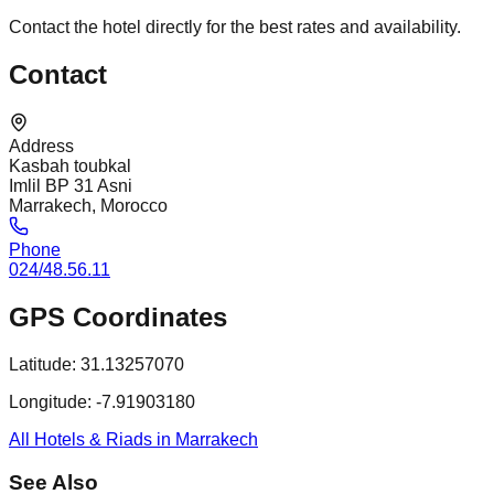
Contact the hotel directly for the best rates and availability.
Contact
Address
Kasbah toubkal
Imlil BP 31 Asni
Marrakech, Morocco
Phone
024/48.56.11
GPS Coordinates
Latitude:
31.13257070
Longitude:
-7.91903180
All Hotels & Riads in Marrakech
See Also