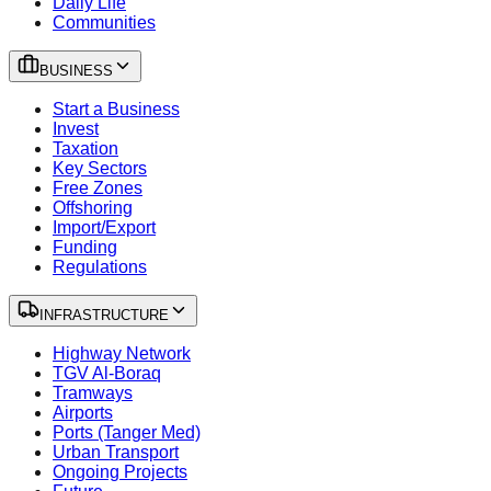
Daily Life
Communities
BUSINESS
Start a Business
Invest
Taxation
Key Sectors
Free Zones
Offshoring
Import/Export
Funding
Regulations
INFRASTRUCTURE
Highway Network
TGV Al-Boraq
Tramways
Airports
Ports (Tanger Med)
Urban Transport
Ongoing Projects