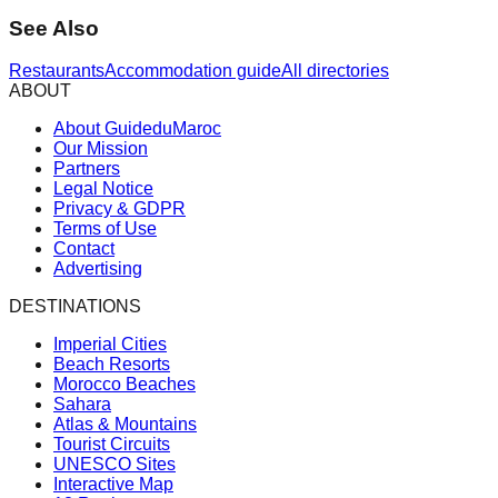
See Also
Restaurants
Accommodation guide
All directories
ABOUT
About GuideduMaroc
Our Mission
Partners
Legal Notice
Privacy & GDPR
Terms of Use
Contact
Advertising
DESTINATIONS
Imperial Cities
Beach Resorts
Morocco Beaches
Sahara
Atlas & Mountains
Tourist Circuits
UNESCO Sites
Interactive Map