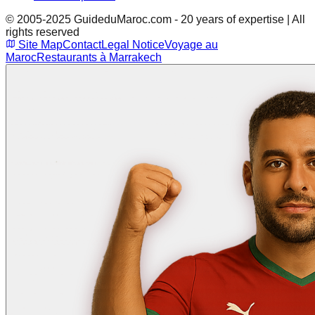
© 2005-2025 GuideduMaroc.com - 20 years of expertise | All
rights reserved
Site Map
Contact
Legal Notice
Voyage au
Maroc
Restaurants à Marrakech