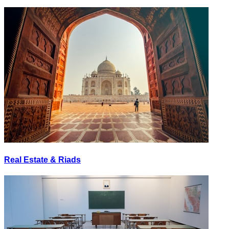
Real Estate & Riads