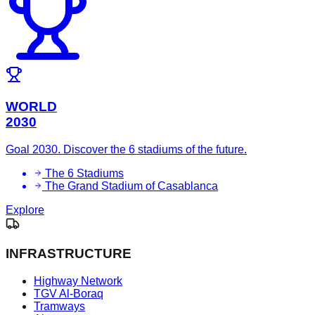
WORLD
2030
Goal 2030. Discover the 6 stadiums of the future.
The 6 Stadiums
The Grand Stadium of Casablanca
Explore
INFRASTRUCTURE
Highway Network
TGV Al-Boraq
Tramways