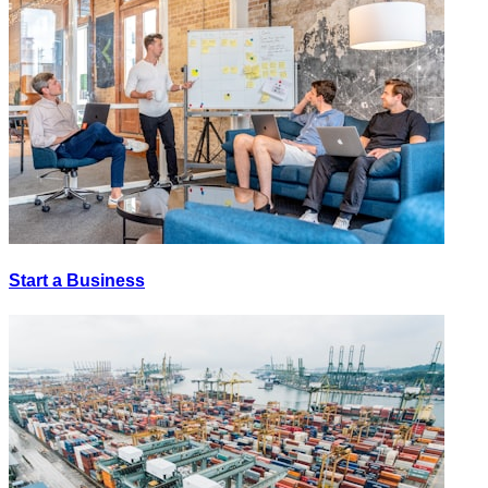
Start a Business