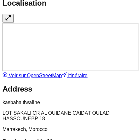
Localisation
Voir sur OpenStreetMap
Itinéraire
Address
kasbaha tiwaline
LOT SAKALI CR AL OUIDANE CAIDAT OULAD
HASSOUNEBP 18
Marrakech, Morocco