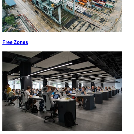
Free Zones