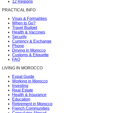
12 Regions
PRACTICAL INFO
Visas & Formalities
When to Go?
Travel Budget
Health & Vaccines
Security
Currency & Exchange
Phone
Driving in Morocco
Customs & Etiquette
FAQ
LIVING IN MOROCCO
Expat Guide
Working in Morocco
Investing
Real Estate
Health & Insurance
Education
Retirement in Morocco
French Communities
Consulates Abroad