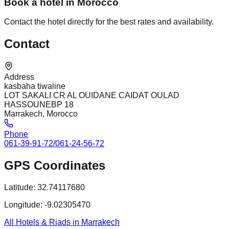
Book a hotel in Morocco
Contact the hotel directly for the best rates and availability.
Contact
Address
kasbaha tiwaline
LOT SAKALI CR AL OUIDANE CAIDAT OULAD
HASSOUNEBP 18
Marrakech, Morocco
Phone
061-39-91-72/061-24-56-72
GPS Coordinates
Latitude:
32.74117680
Longitude:
-9.02305470
All Hotels & Riads in Marrakech