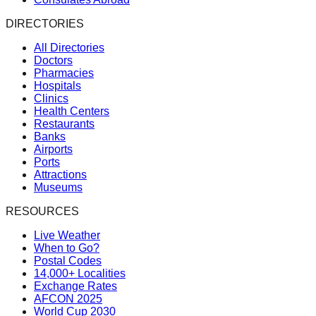
DIRECTORIES
All Directories
Doctors
Pharmacies
Hospitals
Clinics
Health Centers
Restaurants
Banks
Airports
Ports
Attractions
Museums
RESOURCES
Live Weather
When to Go?
Postal Codes
14,000+ Localities
Exchange Rates
AFCON 2025
World Cup 2030