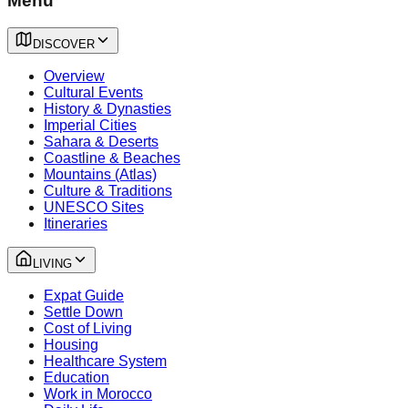
Menu
DISCOVER
Overview
Cultural Events
History & Dynasties
Imperial Cities
Sahara & Deserts
Coastline & Beaches
Mountains (Atlas)
Culture & Traditions
UNESCO Sites
Itineraries
LIVING
Expat Guide
Settle Down
Cost of Living
Housing
Healthcare System
Education
Work in Morocco