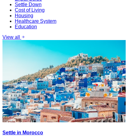
Settle Down
Cost of Living
Housing
Healthcare System
Education
View all
Settle in Morocco