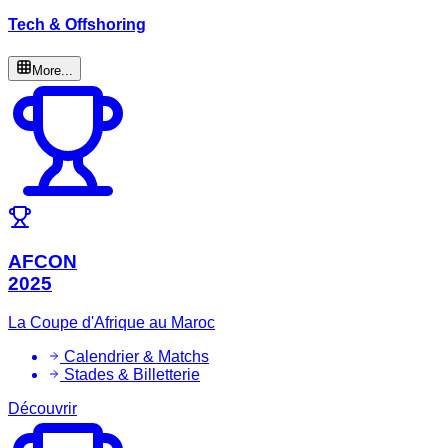
Tech & Offshoring
More...
AFCON
2025
La Coupe d'Afrique au Maroc
Calendrier & Matchs
Stades & Billetterie
Découvrir