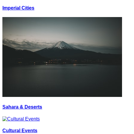
Imperial Cities
Sahara & Deserts
Cultural Events