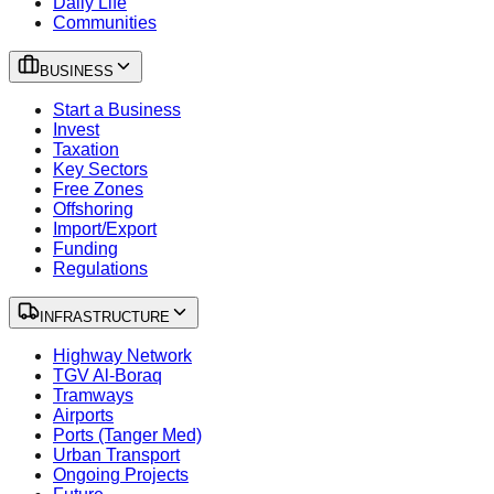
Daily Life
Communities
BUSINESS
Start a Business
Invest
Taxation
Key Sectors
Free Zones
Offshoring
Import/Export
Funding
Regulations
INFRASTRUCTURE
Highway Network
TGV Al-Boraq
Tramways
Airports
Ports (Tanger Med)
Urban Transport
Ongoing Projects