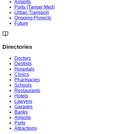
Airports
Ports (Tanger Med)
Urban Transport
Ongoing Projects
Future
Directories
Doctors
Dentists
Hospitals
Clinics
Pharmacies
Schools
Restaurants
Hotels
Lawyers
Garages
Banks
Airports
Ports
Attractions