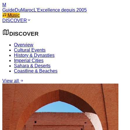
M
GuideDuMaroc
L'Excellence depuis 2005
Music
DISCOVER
DISCOVER
Overview
Cultural Events
History & Dynasties
Imperial Cities
Sahara & Deserts
Coastline & Beaches
View all