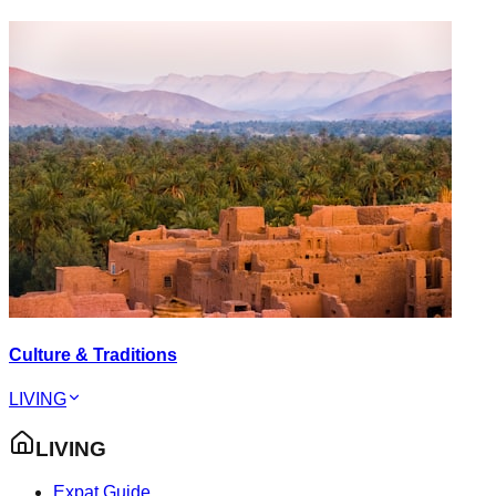
Culture & Traditions
LIVING
LIVING
Expat Guide