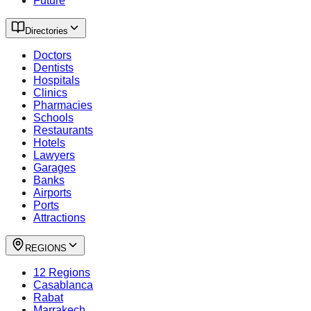
Future
Directories
Doctors
Dentists
Hospitals
Clinics
Pharmacies
Schools
Restaurants
Hotels
Lawyers
Garages
Banks
Airports
Ports
Attractions
REGIONS
12 Regions
Casablanca
Rabat
Marrakech