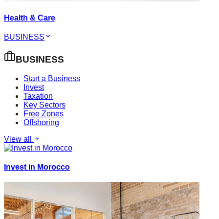
Health & Care
BUSINESS
BUSINESS
Start a Business
Invest
Taxation
Key Sectors
Free Zones
Offshoring
View all
Invest in Morocco