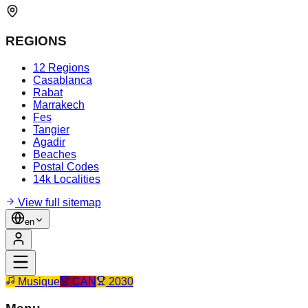
REGIONS
12 Regions
Casablanca
Rabat
Marrakech
Fes
Tangier
Agadir
Beaches
Postal Codes
14k Localities
View full sitemap
en
Musique
CAN
2030