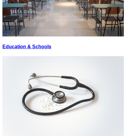
Education & Schools