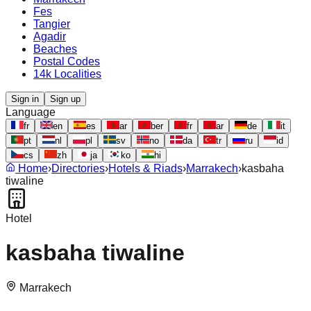
Fes
Tangier
Agadir
Beaches
Postal Codes
14k Localities
Sign in
Sign up
Language
fr
en
es
ar
ber
fr
ar
de
it
pt
nl
pl
sv
no
da
tr
ru
id
cs
zh
ja
ko
hi
Home
›
Directories
›
Hotels & Riads
›
Marrakech
›
kasbaha
tiwaline
Hotel
kasbaha tiwaline
Marrakech