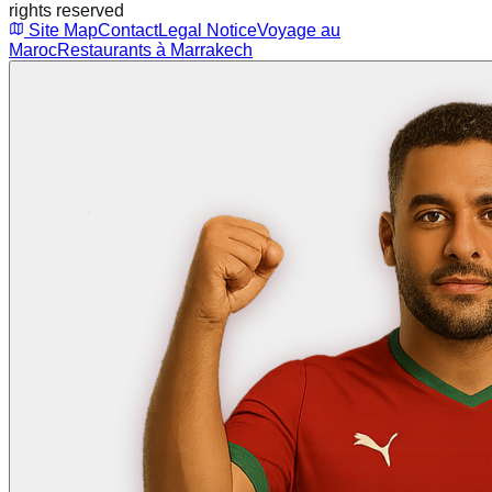
rights reserved
Site Map
Contact
Legal Notice
Voyage au
Maroc
Restaurants à Marrakech