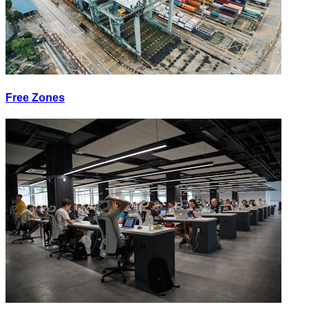
Free Zones