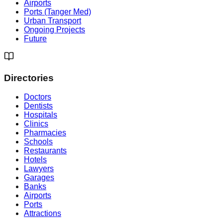
Airports
Ports (Tanger Med)
Urban Transport
Ongoing Projects
Future
Directories
Doctors
Dentists
Hospitals
Clinics
Pharmacies
Schools
Restaurants
Hotels
Lawyers
Garages
Banks
Airports
Ports
Attractions