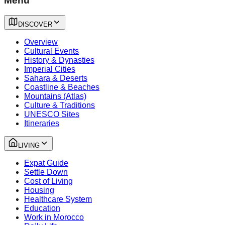
Menu
DISCOVER
Overview
Cultural Events
History & Dynasties
Imperial Cities
Sahara & Deserts
Coastline & Beaches
Mountains (Atlas)
Culture & Traditions
UNESCO Sites
Itineraries
LIVING
Expat Guide
Settle Down
Cost of Living
Housing
Healthcare System
Education
Work in Morocco