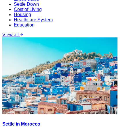
Settle Down
Cost of Living
Housing
Healthcare System
Education
View all
Settle in Morocco