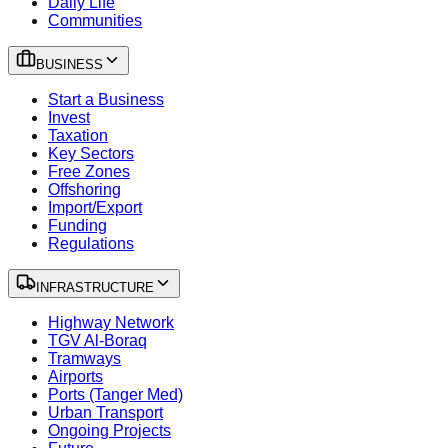
Daily Life
Communities
BUSINESS
Start a Business
Invest
Taxation
Key Sectors
Free Zones
Offshoring
Import/Export
Funding
Regulations
INFRASTRUCTURE
Highway Network
TGV Al-Boraq
Tramways
Airports
Ports (Tanger Med)
Urban Transport
Ongoing Projects