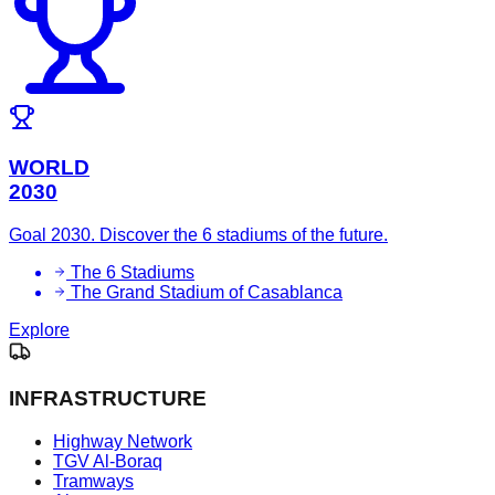
WORLD
2030
Goal 2030. Discover the 6 stadiums of the future.
The 6 Stadiums
The Grand Stadium of Casablanca
Explore
INFRASTRUCTURE
Highway Network
TGV Al-Boraq
Tramways