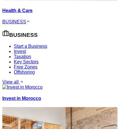
Health & Care
BUSINESS
BUSINESS
Start a Business
Invest
Taxation
Key Sectors
Free Zones
Offshoring
View all
Invest in Morocco