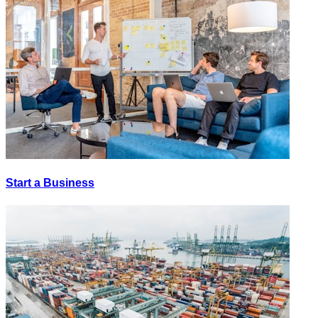
Start a Business