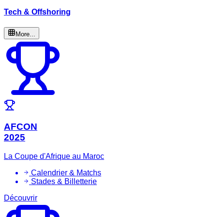
Tech & Offshoring
More...
AFCON
2025
La Coupe d'Afrique au Maroc
Calendrier & Matchs
Stades & Billetterie
Découvrir