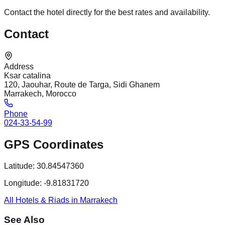
Contact the hotel directly for the best rates and availability.
Contact
Address
Ksar catalina
120, Jaouhar, Route de Targa, Sidi Ghanem
Marrakech, Morocco
Phone
024-33-54-99
GPS Coordinates
Latitude:
30.84547360
Longitude:
-9.81831720
All Hotels & Riads in Marrakech
See Also