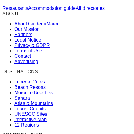
Restaurants
Accommodation guide
All directories
ABOUT
About GuideduMaroc
Our Mission
Partners
Legal Notice
Privacy & GDPR
Terms of Use
Contact
Advertising
DESTINATIONS
Imperial Cities
Beach Resorts
Morocco Beaches
Sahara
Atlas & Mountains
Tourist Circuits
UNESCO Sites
Interactive Map
12 Regions