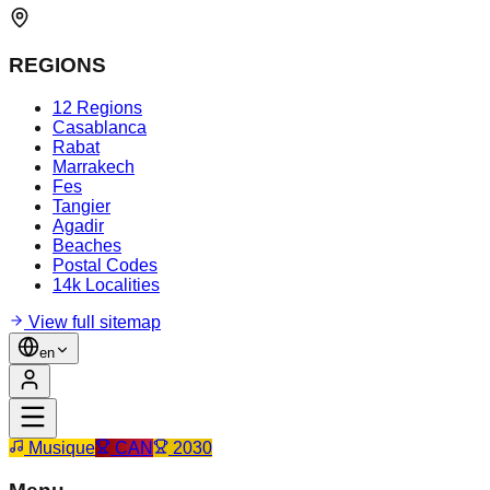
REGIONS
12 Regions
Casablanca
Rabat
Marrakech
Fes
Tangier
Agadir
Beaches
Postal Codes
14k Localities
View full sitemap
en
Musique
CAN
2030