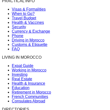
PRACTICAL INFO
Visas & Formalities
When to Go?
Travel Budget
Health & Vaccines
Security
Currency & Exchange
Phone
Driving in Morocco
Customs & Etiquette
FAQ
LIVING IN MOROCCO
Expat Guide
Working in Morocco
Investing
Real Estate
Health & Insurance
Education
Retirement in Morocco
French Communities
Consulates Abroad
DIRECTORIES