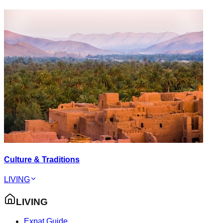
Culture & Traditions
LIVING
LIVING
Expat Guide