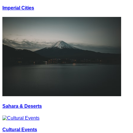
Imperial Cities
Sahara & Deserts
Cultural Events