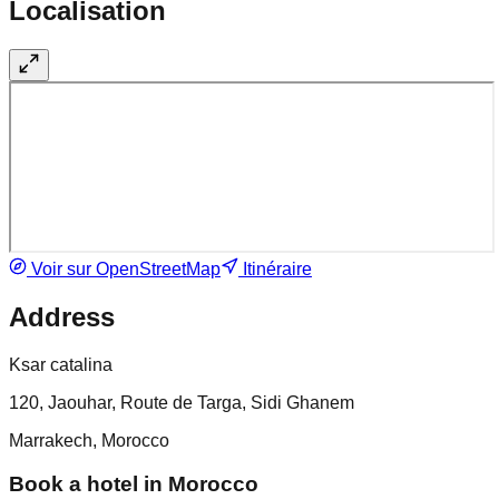
Localisation
Voir sur OpenStreetMap
Itinéraire
Address
Ksar catalina
120, Jaouhar, Route de Targa, Sidi Ghanem
Marrakech, Morocco
Book a hotel in Morocco