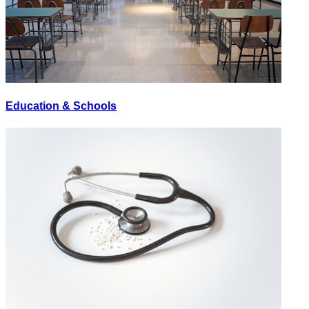
Education & Schools