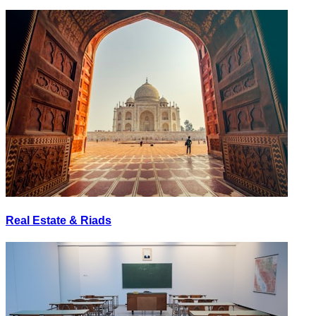
Real Estate & Riads