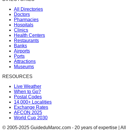
All Directories
Doctors
Pharmacies
Hospitals
Clinics
Health Centers
Restaurants
Banks
Airports
Ports
Attractions
Museums
RESOURCES
Live Weather
When to Go?
Postal Codes
14,000+ Localities
Exchange Rates
AFCON 2025
World Cup 2030
© 2005-2025 GuideduMaroc.com - 20 years of expertise | All