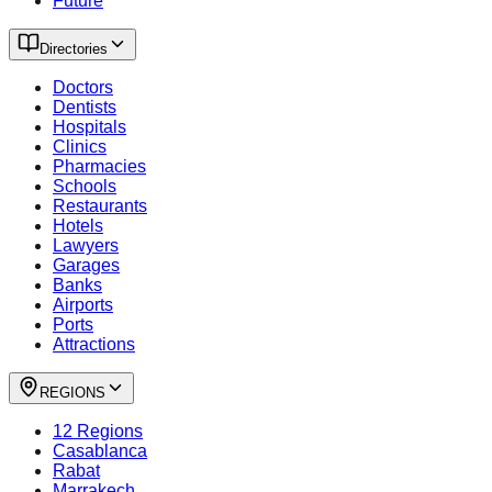
Future
Directories
Doctors
Dentists
Hospitals
Clinics
Pharmacies
Schools
Restaurants
Hotels
Lawyers
Garages
Banks
Airports
Ports
Attractions
REGIONS
12 Regions
Casablanca
Rabat
Marrakech