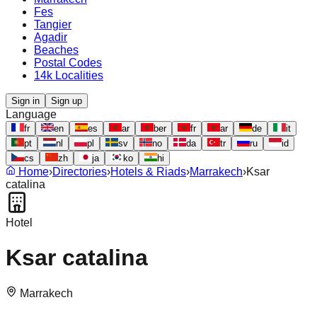
Fes
Tangier
Agadir
Beaches
Postal Codes
14k Localities
Sign in
Sign up
Language
fr
en
es
ar
ber
fr
ar
de
it
pt
nl
pl
sv
no
da
tr
ru
id
cs
zh
ja
ko
hi
Home
›
Directories
›
Hotels & Riads
›
Marrakech
›
Ksar
catalina
Hotel
Ksar catalina
Marrakech