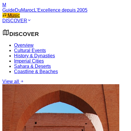
M
GuideDuMaroc
L'Excellence depuis 2005
Music
DISCOVER
DISCOVER
Overview
Cultural Events
History & Dynasties
Imperial Cities
Sahara & Deserts
Coastline & Beaches
View all