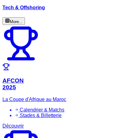
Tech & Offshoring
More...
AFCON
2025
La Coupe d'Afrique au Maroc
Calendrier & Matchs
Stades & Billetterie
Découvrir