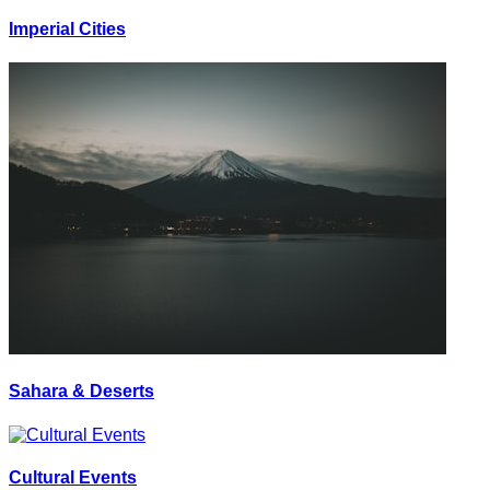
Imperial Cities
Sahara & Deserts
Cultural Events