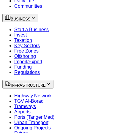
Daily Life
Communities
BUSINESS
Start a Business
Invest
Taxation
Key Sectors
Free Zones
Offshoring
Import/Export
Funding
Regulations
INFRASTRUCTURE
Highway Network
TGV Al-Boraq
Tramways
Airports
Ports (Tanger Med)
Urban Transport
Ongoing Projects