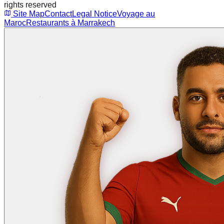
rights reserved
Site Map
Contact
Legal Notice
Voyage au
Maroc
Restaurants à Marrakech