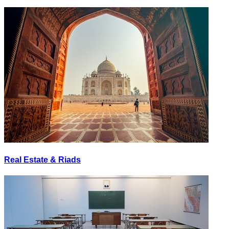
Real Estate & Riads