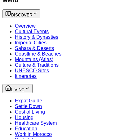
Menu
DISCOVER
Overview
Cultural Events
History & Dynasties
Imperial Cities
Sahara & Deserts
Coastline & Beaches
Mountains (Atlas)
Culture & Traditions
UNESCO Sites
Itineraries
LIVING
Expat Guide
Settle Down
Cost of Living
Housing
Healthcare System
Education
Work in Morocco