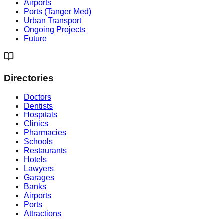
Airports
Ports (Tanger Med)
Urban Transport
Ongoing Projects
Future
Directories
Doctors
Dentists
Hospitals
Clinics
Pharmacies
Schools
Restaurants
Hotels
Lawyers
Garages
Banks
Airports
Ports
Attractions