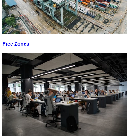
Free Zones