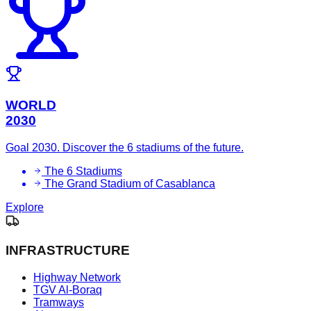
WORLD
2030
Goal 2030. Discover the 6 stadiums of the future.
The 6 Stadiums
The Grand Stadium of Casablanca
Explore
INFRASTRUCTURE
Highway Network
TGV Al-Boraq
Tramways