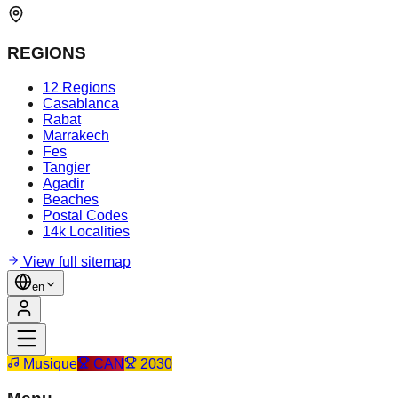
REGIONS
12 Regions
Casablanca
Rabat
Marrakech
Fes
Tangier
Agadir
Beaches
Postal Codes
14k Localities
View full sitemap
en
Musique
CAN
2030