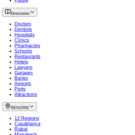
Future
Directories
Doctors
Dentists
Hospitals
Clinics
Pharmacies
Schools
Restaurants
Hotels
Lawyers
Garages
Banks
Airports
Ports
Attractions
REGIONS
12 Regions
Casablanca
Rabat
Marrakech