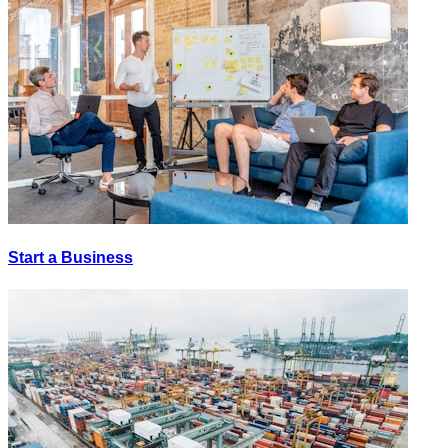
Start a Business