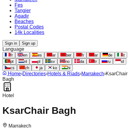
Fes
Tangier
Agadir
Beaches
Postal Codes
14k Localities
Sign in
Sign up
Language
fr
en
es
ar
ber
fr
ar
de
it
pt
nl
pl
sv
no
da
tr
ru
id
cs
zh
ja
ko
hi
Home
›
Directories
›
Hotels & Riads
›
Marrakech
›
KsarChair
Bagh
Hotel
KsarChair Bagh
Marrakech