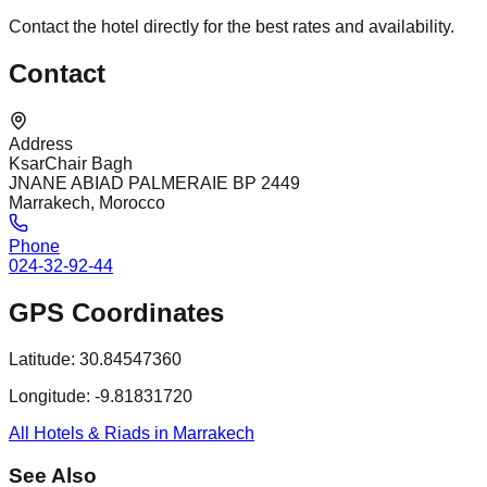
Contact the hotel directly for the best rates and availability.
Contact
Address
KsarChair Bagh
JNANE ABIAD PALMERAIE BP 2449
Marrakech, Morocco
Phone
024-32-92-44
GPS Coordinates
Latitude:
30.84547360
Longitude:
-9.81831720
All Hotels & Riads in Marrakech
See Also