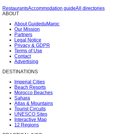
Restaurants
Accommodation guide
All directories
ABOUT
About GuideduMaroc
Our Mission
Partners
Legal Notice
Privacy & GDPR
Terms of Use
Contact
Advertising
DESTINATIONS
Imperial Cities
Beach Resorts
Morocco Beaches
Sahara
Atlas & Mountains
Tourist Circuits
UNESCO Sites
Interactive Map
12 Regions