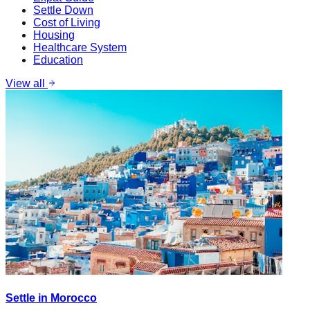
Settle Down
Cost of Living
Housing
Healthcare System
Education
View all
Settle in Morocco