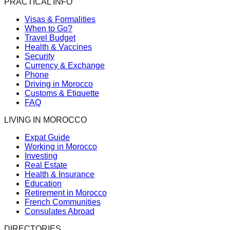
PRACTICAL INFO
Visas & Formalities
When to Go?
Travel Budget
Health & Vaccines
Security
Currency & Exchange
Phone
Driving in Morocco
Customs & Etiquette
FAQ
LIVING IN MOROCCO
Expat Guide
Working in Morocco
Investing
Real Estate
Health & Insurance
Education
Retirement in Morocco
French Communities
Consulates Abroad
DIRECTORIES