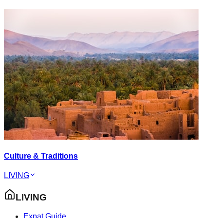
Culture & Traditions
LIVING
LIVING
Expat Guide