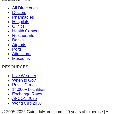
All Directories
Doctors
Pharmacies
Hospitals
Clinics
Health Centers
Restaurants
Banks
Airports
Ports
Attractions
Museums
RESOURCES
Live Weather
When to Go?
Postal Codes
14,000+ Localities
Exchange Rates
AFCON 2025
World Cup 2030
© 2005-2025 GuideduMaroc.com - 20 years of expertise | All