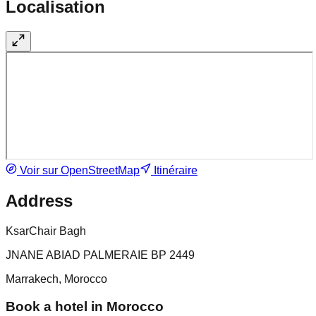
Localisation
Voir sur OpenStreetMap
Itinéraire
Address
KsarChair Bagh
JNANE ABIAD PALMERAIE BP 2449
Marrakech, Morocco
Book a hotel in Morocco