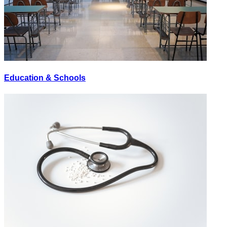
Education & Schools