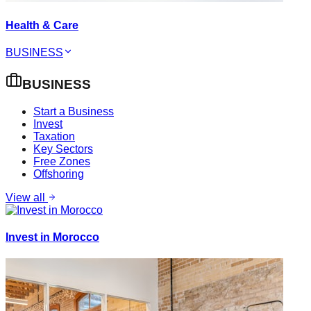
Health & Care
BUSINESS
BUSINESS
Start a Business
Invest
Taxation
Key Sectors
Free Zones
Offshoring
View all
Invest in Morocco