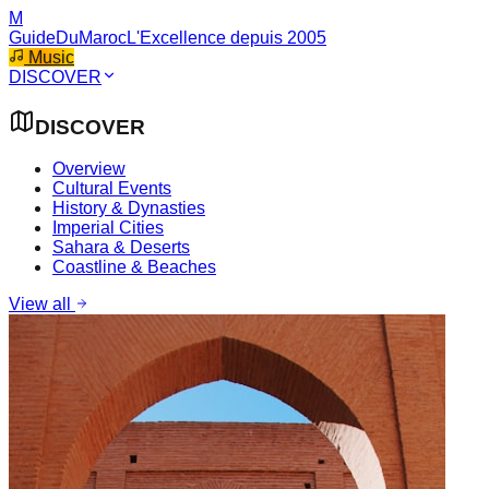
M
GuideDuMaroc
L'Excellence depuis 2005
Music
DISCOVER
DISCOVER
Overview
Cultural Events
History & Dynasties
Imperial Cities
Sahara & Deserts
Coastline & Beaches
View all