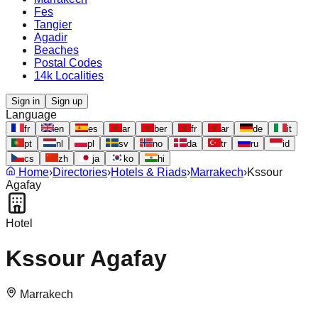
Fes
Tangier
Agadir
Beaches
Postal Codes
14k Localities
Sign in
Sign up
Language
fr
en
es
ar
ber
fr
ar
de
it
pt
nl
pl
sv
no
da
tr
ru
id
cs
zh
ja
ko
hi
Home
›
Directories
›
Hotels & Riads
›
Marrakech
›
Kssour
Agafay
Hotel
Kssour Agafay
Marrakech