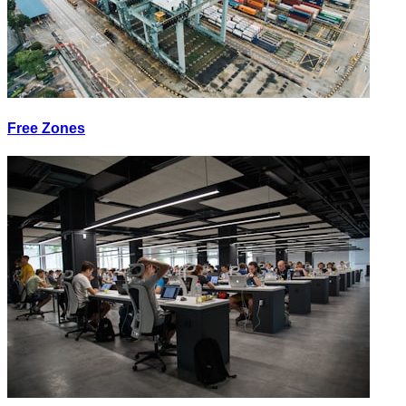
Free Zones