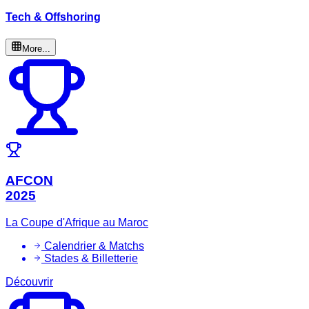
Tech & Offshoring
More...
AFCON
2025
La Coupe d'Afrique au Maroc
Calendrier & Matchs
Stades & Billetterie
Découvrir