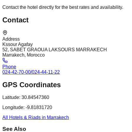
Contact the hotel directly for the best rates and availability.
Contact
Address
Kssour Agafay
52, SABET GRAOUA LAKSOURS MARRAKECH
Marrakech, Morocco
Phone
024-42-70-00/024-44-11-22
GPS Coordinates
Latitude:
30.84547360
Longitude:
-9.81831720
All Hotels & Riads in Marrakech
See Also