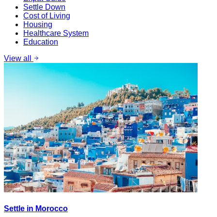
Settle Down
Cost of Living
Housing
Healthcare System
Education
View all
Settle in Morocco