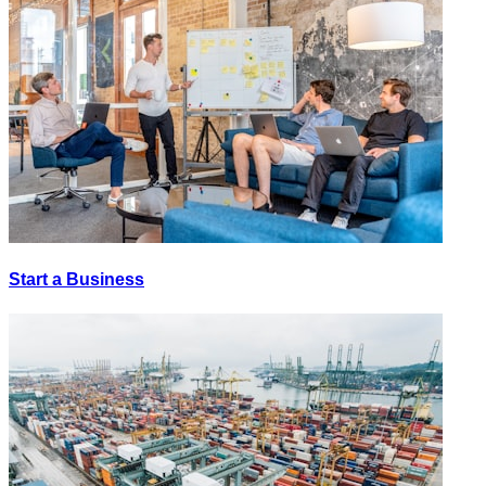
Start a Business