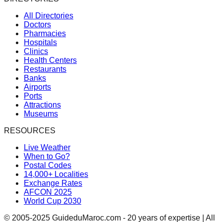
All Directories
Doctors
Pharmacies
Hospitals
Clinics
Health Centers
Restaurants
Banks
Airports
Ports
Attractions
Museums
RESOURCES
Live Weather
When to Go?
Postal Codes
14,000+ Localities
Exchange Rates
AFCON 2025
World Cup 2030
© 2005-2025 GuideduMaroc.com - 20 years of expertise | All