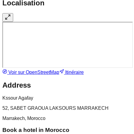
Localisation
Voir sur OpenStreetMap
Itinéraire
Address
Kssour Agafay
52, SABET GRAOUA LAKSOURS MARRAKECH
Marrakech, Morocco
Book a hotel in Morocco