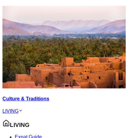
Culture & Traditions
LIVING
LIVING
Expat Guide