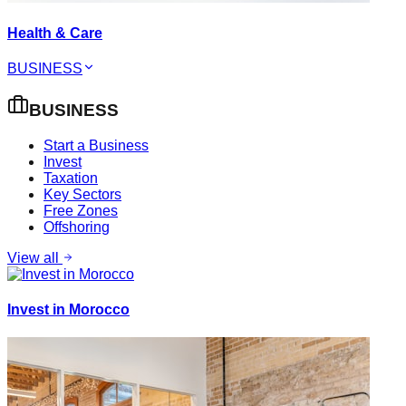
Health & Care
BUSINESS
BUSINESS
Start a Business
Invest
Taxation
Key Sectors
Free Zones
Offshoring
View all
Invest in Morocco