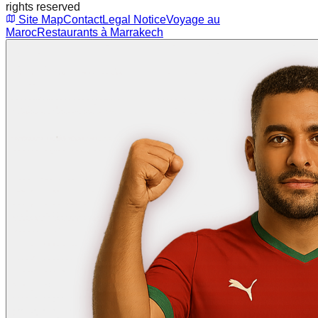
rights reserved
Site Map
Contact
Legal Notice
Voyage au
Maroc
Restaurants à Marrakech