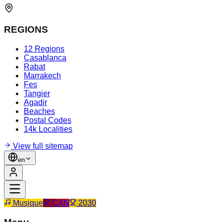
REGIONS
12 Regions
Casablanca
Rabat
Marrakech
Fes
Tangier
Agadir
Beaches
Postal Codes
14k Localities
View full sitemap
en
Musique
CAN
2030