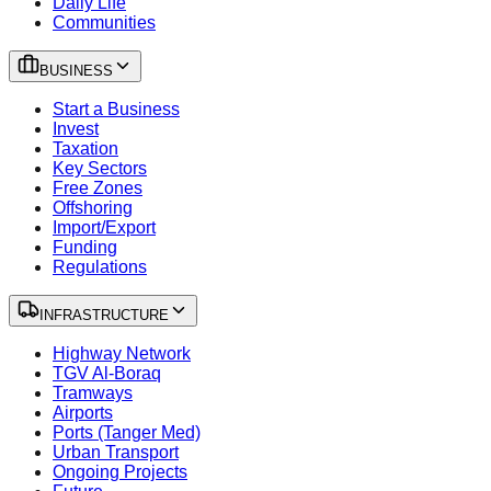
Daily Life
Communities
BUSINESS
Start a Business
Invest
Taxation
Key Sectors
Free Zones
Offshoring
Import/Export
Funding
Regulations
INFRASTRUCTURE
Highway Network
TGV Al-Boraq
Tramways
Airports
Ports (Tanger Med)
Urban Transport
Ongoing Projects