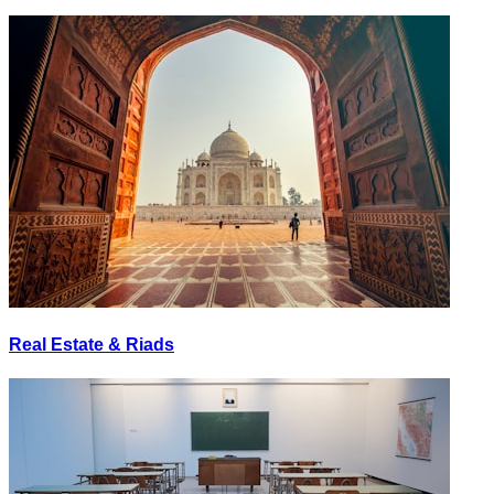
Real Estate & Riads