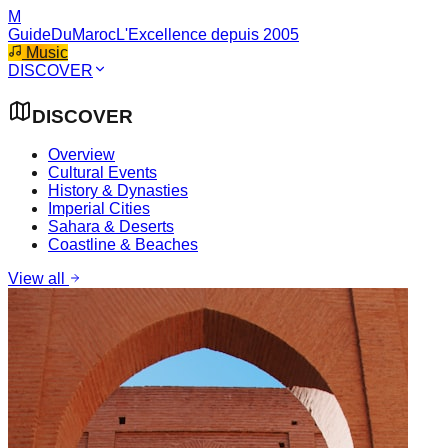
M
GuideDuMaroc
L'Excellence depuis 2005
Music
DISCOVER
DISCOVER
Overview
Cultural Events
History & Dynasties
Imperial Cities
Sahara & Deserts
Coastline & Beaches
View all