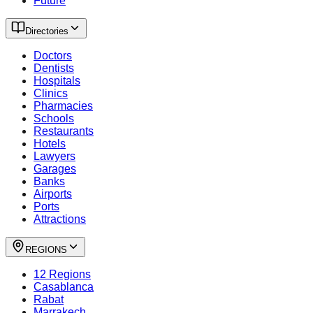
Future
Directories
Doctors
Dentists
Hospitals
Clinics
Pharmacies
Schools
Restaurants
Hotels
Lawyers
Garages
Banks
Airports
Ports
Attractions
REGIONS
12 Regions
Casablanca
Rabat
Marrakech