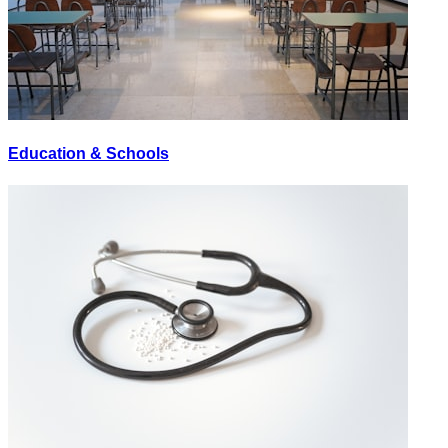
Education & Schools