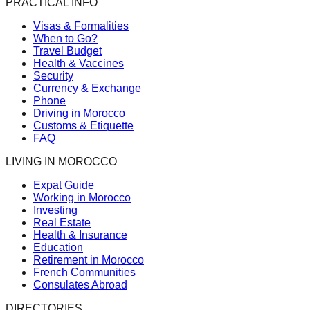
PRACTICAL INFO
Visas & Formalities
When to Go?
Travel Budget
Health & Vaccines
Security
Currency & Exchange
Phone
Driving in Morocco
Customs & Etiquette
FAQ
LIVING IN MOROCCO
Expat Guide
Working in Morocco
Investing
Real Estate
Health & Insurance
Education
Retirement in Morocco
French Communities
Consulates Abroad
DIRECTORIES