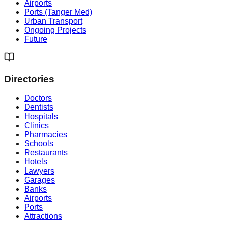
Airports
Ports (Tanger Med)
Urban Transport
Ongoing Projects
Future
Directories
Doctors
Dentists
Hospitals
Clinics
Pharmacies
Schools
Restaurants
Hotels
Lawyers
Garages
Banks
Airports
Ports
Attractions