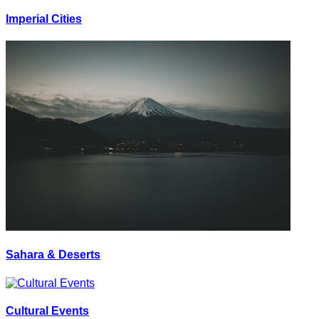
Imperial Cities
Sahara & Deserts
Cultural Events