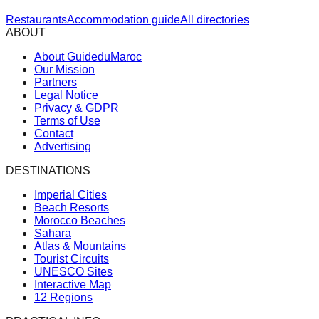
Restaurants
Accommodation guide
All directories
ABOUT
About GuideduMaroc
Our Mission
Partners
Legal Notice
Privacy & GDPR
Terms of Use
Contact
Advertising
DESTINATIONS
Imperial Cities
Beach Resorts
Morocco Beaches
Sahara
Atlas & Mountains
Tourist Circuits
UNESCO Sites
Interactive Map
12 Regions