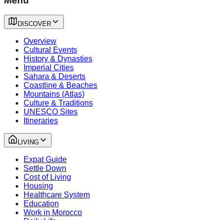
Menu
DISCOVER
Overview
Cultural Events
History & Dynasties
Imperial Cities
Sahara & Deserts
Coastline & Beaches
Mountains (Atlas)
Culture & Traditions
UNESCO Sites
Itineraries
LIVING
Expat Guide
Settle Down
Cost of Living
Housing
Healthcare System
Education
Work in Morocco