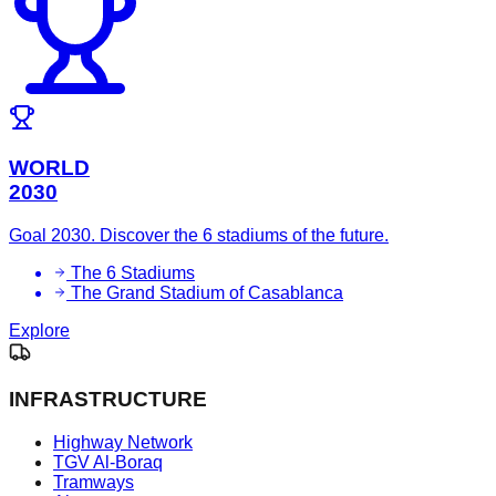
WORLD
2030
Goal 2030. Discover the 6 stadiums of the future.
The 6 Stadiums
The Grand Stadium of Casablanca
Explore
INFRASTRUCTURE
Highway Network
TGV Al-Boraq
Tramways