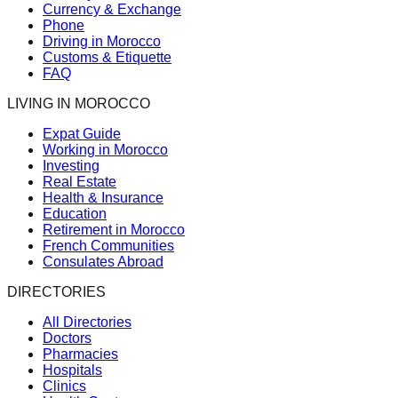
Currency & Exchange
Phone
Driving in Morocco
Customs & Etiquette
FAQ
LIVING IN MOROCCO
Expat Guide
Working in Morocco
Investing
Real Estate
Health & Insurance
Education
Retirement in Morocco
French Communities
Consulates Abroad
DIRECTORIES
All Directories
Doctors
Pharmacies
Hospitals
Clinics