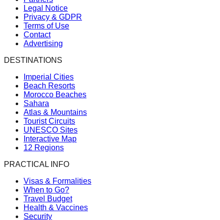
Legal Notice
Privacy & GDPR
Terms of Use
Contact
Advertising
DESTINATIONS
Imperial Cities
Beach Resorts
Morocco Beaches
Sahara
Atlas & Mountains
Tourist Circuits
UNESCO Sites
Interactive Map
12 Regions
PRACTICAL INFO
Visas & Formalities
When to Go?
Travel Budget
Health & Vaccines
Security