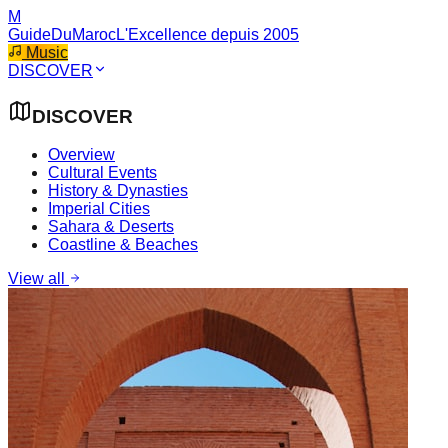
M
GuideDuMaroc
L'Excellence depuis 2005
Music
DISCOVER
DISCOVER
Overview
Cultural Events
History & Dynasties
Imperial Cities
Sahara & Deserts
Coastline & Beaches
View all