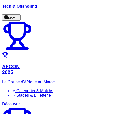
Tech & Offshoring
More...
AFCON
2025
La Coupe d'Afrique au Maroc
Calendrier & Matchs
Stades & Billetterie
Découvrir