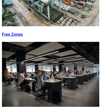
Free Zones