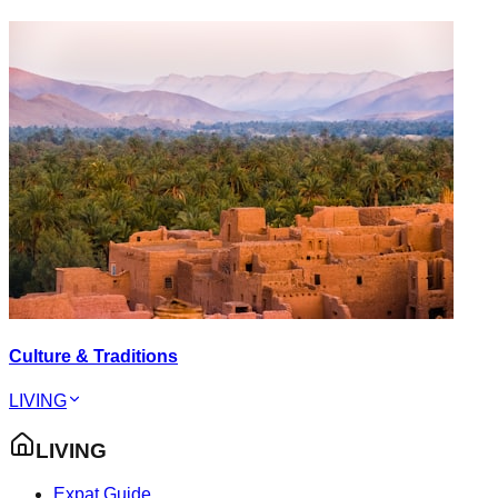
Culture & Traditions
LIVING
LIVING
Expat Guide