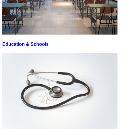
Education & Schools