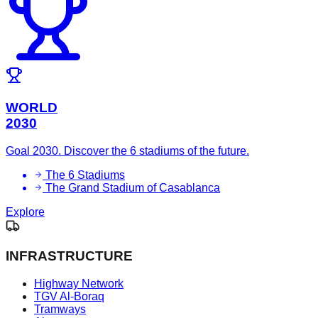
WORLD
2030
Goal 2030. Discover the 6 stadiums of the future.
The 6 Stadiums
The Grand Stadium of Casablanca
Explore
INFRASTRUCTURE
Highway Network
TGV Al-Boraq
Tramways