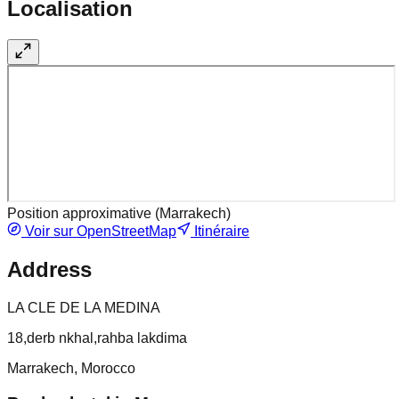
Localisation
Position approximative (
Marrakech
)
Voir sur OpenStreetMap
Itinéraire
Address
LA CLE DE LA MEDINA
18,derb nkhal,rahba lakdima
Marrakech, Morocco