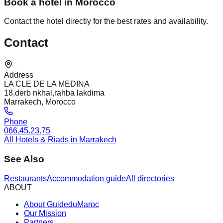
Book a hotel in Morocco
Contact the hotel directly for the best rates and availability.
Contact
Address
LA CLE DE LA MEDINA
18,derb nkhal,rahba lakdima
Marrakech, Morocco
Phone
066.45.23.75
All Hotels & Riads in Marrakech
See Also
Restaurants
Accommodation guide
All directories
ABOUT
About GuideduMaroc
Our Mission
Partners