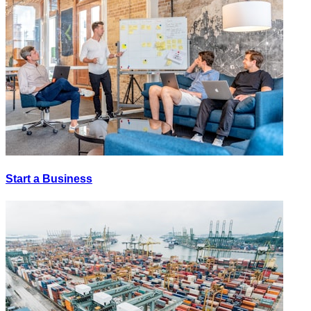
Start a Business