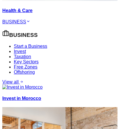
Health & Care
BUSINESS
BUSINESS
Start a Business
Invest
Taxation
Key Sectors
Free Zones
Offshoring
View all
Invest in Morocco