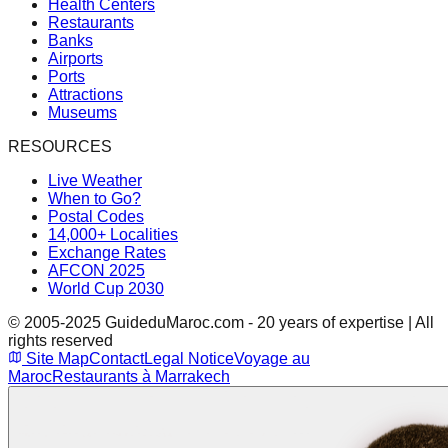
Health Centers
Restaurants
Banks
Airports
Ports
Attractions
Museums
RESOURCES
Live Weather
When to Go?
Postal Codes
14,000+ Localities
Exchange Rates
AFCON 2025
World Cup 2030
© 2005-2025 GuideduMaroc.com - 20 years of expertise | All
rights reserved
Site Map
Contact
Legal Notice
Voyage au
Maroc
Restaurants à Marrakech