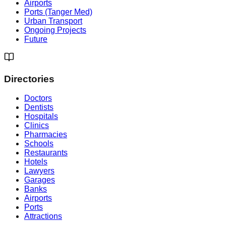
Airports
Ports (Tanger Med)
Urban Transport
Ongoing Projects
Future
Directories
Doctors
Dentists
Hospitals
Clinics
Pharmacies
Schools
Restaurants
Hotels
Lawyers
Garages
Banks
Airports
Ports
Attractions