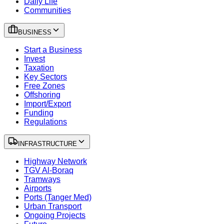
Daily Life
Communities
BUSINESS
Start a Business
Invest
Taxation
Key Sectors
Free Zones
Offshoring
Import/Export
Funding
Regulations
INFRASTRUCTURE
Highway Network
TGV Al-Boraq
Tramways
Airports
Ports (Tanger Med)
Urban Transport
Ongoing Projects