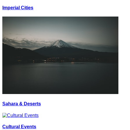
Imperial Cities
Sahara & Deserts
Cultural Events