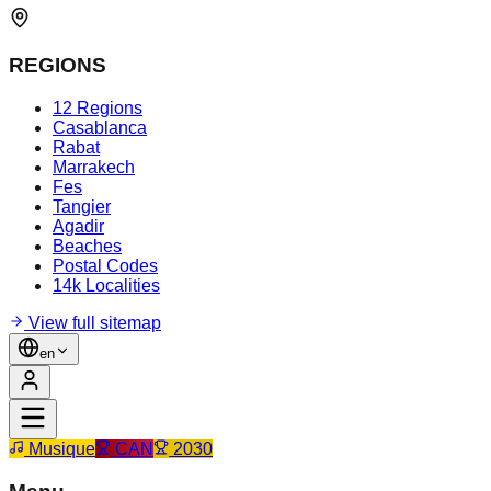
REGIONS
12 Regions
Casablanca
Rabat
Marrakech
Fes
Tangier
Agadir
Beaches
Postal Codes
14k Localities
View full sitemap
en
Musique
CAN
2030