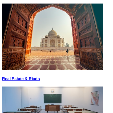
Real Estate & Riads