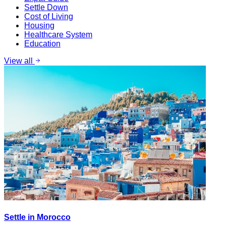
Settle Down
Cost of Living
Housing
Healthcare System
Education
View all
Settle in Morocco