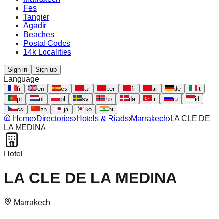
Fes
Tangier
Agadir
Beaches
Postal Codes
14k Localities
Sign in
Sign up
Language
fr
en
es
ar
ber
fr
ar
de
it
pt
nl
pl
sv
no
da
tr
ru
id
cs
zh
ja
ko
hi
Home
›
Directories
›
Hotels & Riads
›
Marrakech
›
LA CLE DE
LA MEDINA
Hotel
LA CLE DE LA MEDINA
Marrakech