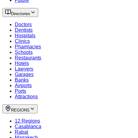
Future
Directories
Doctors
Dentists
Hospitals
Clinics
Pharmacies
Schools
Restaurants
Hotels
Lawyers
Garages
Banks
Airports
Ports
Attractions
REGIONS
12 Regions
Casablanca
Rabat
Marrakech