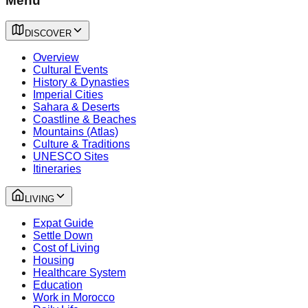
Menu
DISCOVER
Overview
Cultural Events
History & Dynasties
Imperial Cities
Sahara & Deserts
Coastline & Beaches
Mountains (Atlas)
Culture & Traditions
UNESCO Sites
Itineraries
LIVING
Expat Guide
Settle Down
Cost of Living
Housing
Healthcare System
Education
Work in Morocco