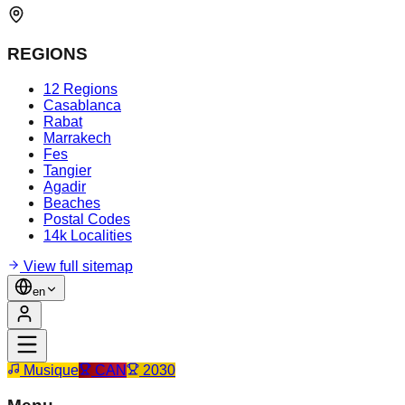
REGIONS
12 Regions
Casablanca
Rabat
Marrakech
Fes
Tangier
Agadir
Beaches
Postal Codes
14k Localities
View full sitemap
en
Musique
CAN
2030