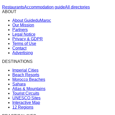
Restaurants
Accommodation guide
All directories
ABOUT
About GuideduMaroc
Our Mission
Partners
Legal Notice
Privacy & GDPR
Terms of Use
Contact
Advertising
DESTINATIONS
Imperial Cities
Beach Resorts
Morocco Beaches
Sahara
Atlas & Mountains
Tourist Circuits
UNESCO Sites
Interactive Map
12 Regions