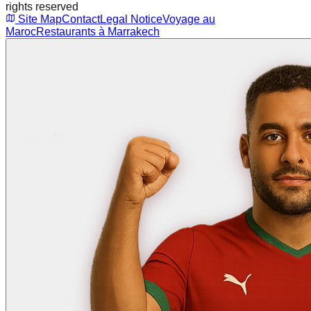
rights reserved
Site Map
Contact
Legal Notice
Voyage au
Maroc
Restaurants à Marrakech