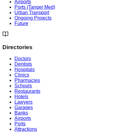
Airports
Ports (Tanger Med)
Urban Transport
Ongoing Projects
Future
Directories
Doctors
Dentists
Hospitals
Clinics
Pharmacies
Schools
Restaurants
Hotels
Lawyers
Garages
Banks
Airports
Ports
Attractions