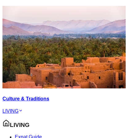
Culture & Traditions
LIVING
LIVING
Expat Guide