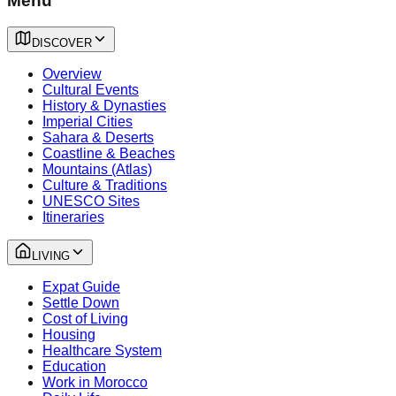
Menu
DISCOVER
Overview
Cultural Events
History & Dynasties
Imperial Cities
Sahara & Deserts
Coastline & Beaches
Mountains (Atlas)
Culture & Traditions
UNESCO Sites
Itineraries
LIVING
Expat Guide
Settle Down
Cost of Living
Housing
Healthcare System
Education
Work in Morocco