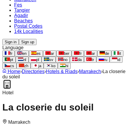
Fes
Tangier
Agadir
Beaches
Postal Codes
14k Localities
Sign in
Sign up
Language
fr
en
es
ar
ber
fr
ar
de
it
pt
nl
pl
sv
no
da
tr
ru
id
cs
zh
ja
ko
hi
Home
›
Directories
›
Hotels & Riads
›
Marrakech
›
La closerie
du soleil
Hotel
La closerie du soleil
Marrakech