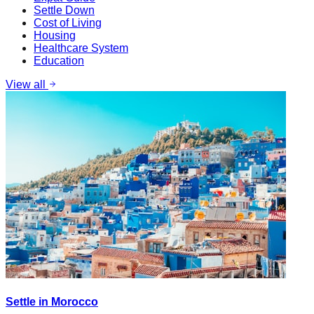
Settle Down
Cost of Living
Housing
Healthcare System
Education
View all
Settle in Morocco