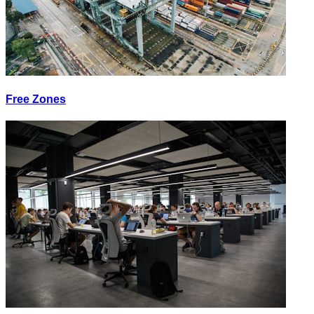
Free Zones