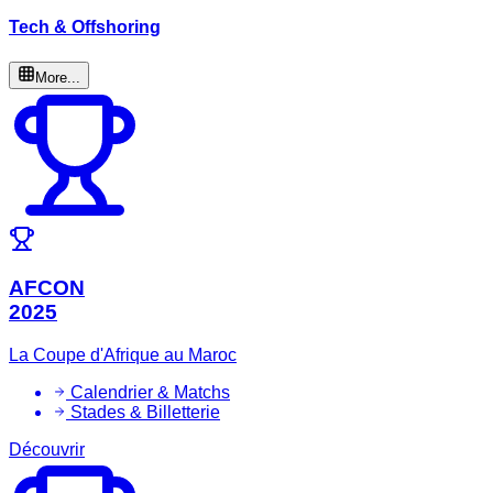
Tech & Offshoring
More...
AFCON
2025
La Coupe d'Afrique au Maroc
Calendrier & Matchs
Stades & Billetterie
Découvrir