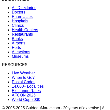
All Directories
Doctors
Pharmacies
Hospitals
Clinics
Health Centers
Restaurants
Banks
Airports
Ports
Attractions
Museums
RESOURCES
Live Weather
When to Go?
Postal Codes
14,000+ Localities
Exchange Rates
AFCON 2025
World Cup 2030
© 2005-2025 GuideduMaroc.com - 20 years of expertise | All