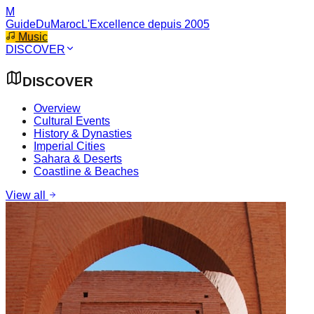
M
GuideDuMaroc
L'Excellence depuis 2005
Music
DISCOVER
DISCOVER
Overview
Cultural Events
History & Dynasties
Imperial Cities
Sahara & Deserts
Coastline & Beaches
View all