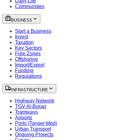
Daily Life
Communities
BUSINESS
Start a Business
Invest
Taxation
Key Sectors
Free Zones
Offshoring
Import/Export
Funding
Regulations
INFRASTRUCTURE
Highway Network
TGV Al-Boraq
Tramways
Airports
Ports (Tanger Med)
Urban Transport
Ongoing Projects