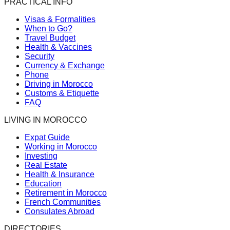
PRACTICAL INFO
Visas & Formalities
When to Go?
Travel Budget
Health & Vaccines
Security
Currency & Exchange
Phone
Driving in Morocco
Customs & Etiquette
FAQ
LIVING IN MOROCCO
Expat Guide
Working in Morocco
Investing
Real Estate
Health & Insurance
Education
Retirement in Morocco
French Communities
Consulates Abroad
DIRECTORIES