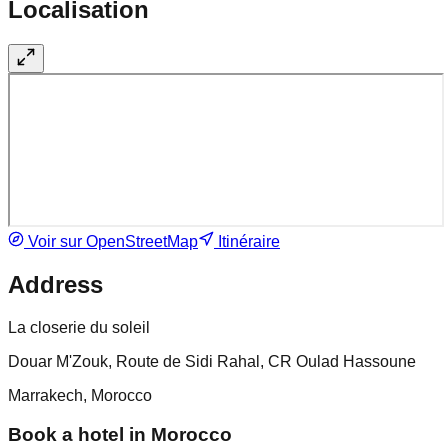
Localisation
Voir sur OpenStreetMap
Itinéraire
Address
La closerie du soleil
Douar M'Zouk, Route de Sidi Rahal, CR Oulad Hassoune
Marrakech, Morocco
Book a hotel in Morocco