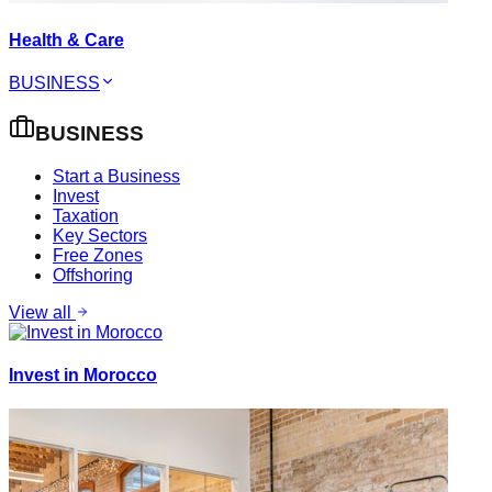
Health & Care
BUSINESS
BUSINESS
Start a Business
Invest
Taxation
Key Sectors
Free Zones
Offshoring
View all
Invest in Morocco