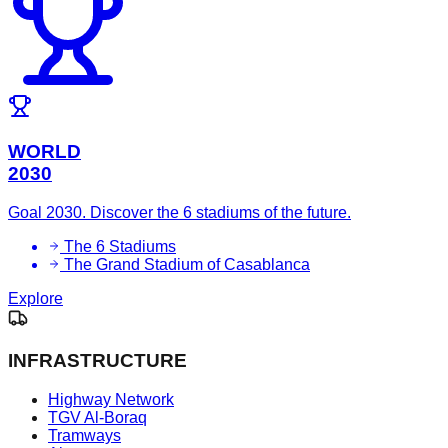
WORLD
2030
Goal 2030. Discover the 6 stadiums of the future.
The 6 Stadiums
The Grand Stadium of Casablanca
Explore
INFRASTRUCTURE
Highway Network
TGV Al-Boraq
Tramways