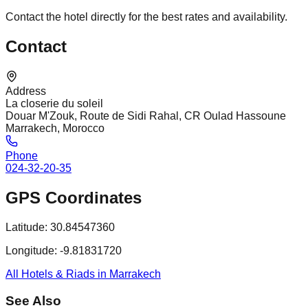
Contact the hotel directly for the best rates and availability.
Contact
Address
La closerie du soleil
Douar M'Zouk, Route de Sidi Rahal, CR Oulad Hassoune
Marrakech, Morocco
Phone
024-32-20-35
GPS Coordinates
Latitude:
30.84547360
Longitude:
-9.81831720
All Hotels & Riads in Marrakech
See Also