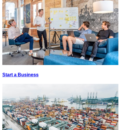
Start a Business