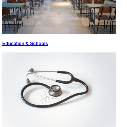
Education & Schools