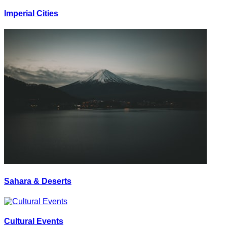
Imperial Cities
Sahara & Deserts
Cultural Events