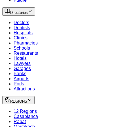
Future
Directories
Doctors
Dentists
Hospitals
Clinics
Pharmacies
Schools
Restaurants
Hotels
Lawyers
Garages
Banks
Airports
Ports
Attractions
REGIONS
12 Regions
Casablanca
Rabat
Marrakech