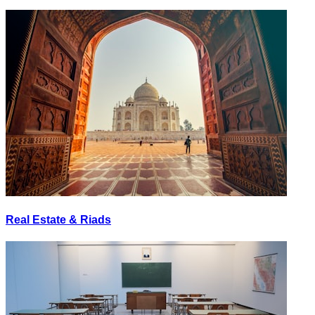
Real Estate & Riads