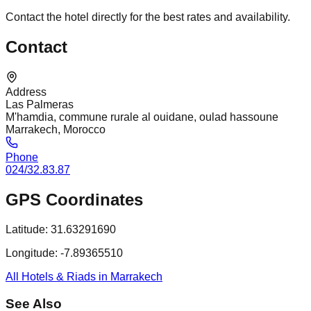
Contact the hotel directly for the best rates and availability.
Contact
Address
Las Palmeras
M'hamdia, commune rurale al ouidane, oulad hassoune
Marrakech, Morocco
Phone
024/32.83.87
GPS Coordinates
Latitude:
31.63291690
Longitude:
-7.89365510
All Hotels & Riads in Marrakech
See Also