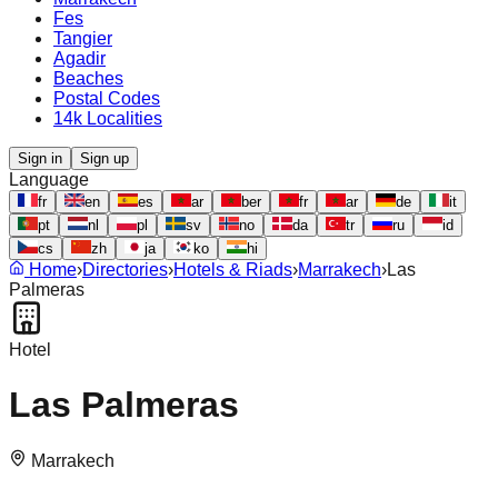
Fes
Tangier
Agadir
Beaches
Postal Codes
14k Localities
Sign in
Sign up
Language
fr
en
es
ar
ber
fr
ar
de
it
pt
nl
pl
sv
no
da
tr
ru
id
cs
zh
ja
ko
hi
Home
›
Directories
›
Hotels & Riads
›
Marrakech
›
Las
Palmeras
Hotel
Las Palmeras
Marrakech