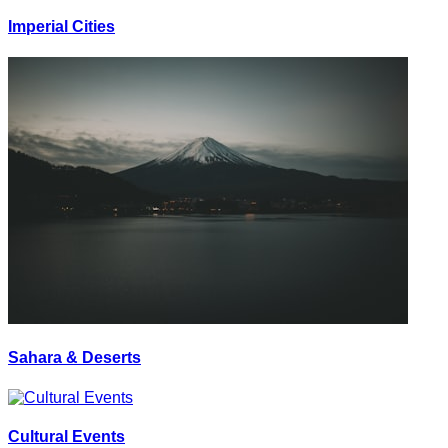
Imperial Cities
Sahara & Deserts
Cultural Events