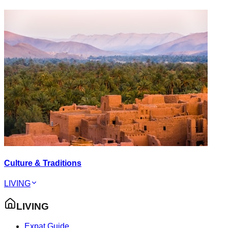
Culture & Traditions
LIVING
LIVING
Expat Guide