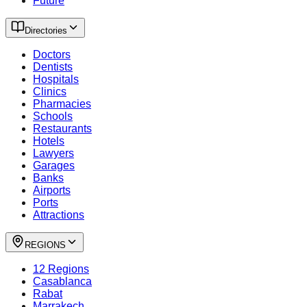
Future
Directories
Doctors
Dentists
Hospitals
Clinics
Pharmacies
Schools
Restaurants
Hotels
Lawyers
Garages
Banks
Airports
Ports
Attractions
REGIONS
12 Regions
Casablanca
Rabat
Marrakech