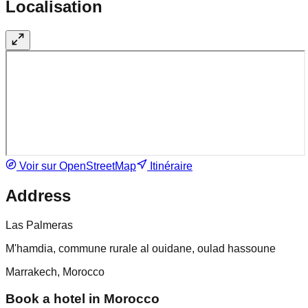
Localisation
Voir sur OpenStreetMap
Itinéraire
Address
Las Palmeras
M'hamdia, commune rurale al ouidane, oulad hassoune
Marrakech, Morocco
Book a hotel in Morocco