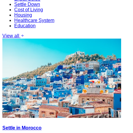
Settle Down
Cost of Living
Housing
Healthcare System
Education
View all
Settle in Morocco