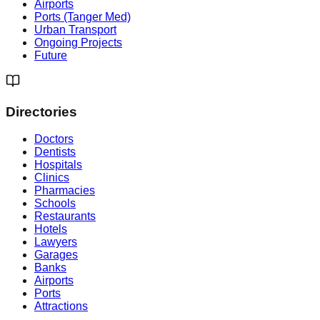
Airports
Ports (Tanger Med)
Urban Transport
Ongoing Projects
Future
Directories
Doctors
Dentists
Hospitals
Clinics
Pharmacies
Schools
Restaurants
Hotels
Lawyers
Garages
Banks
Airports
Ports
Attractions