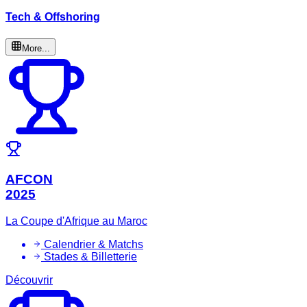
Tech & Offshoring
More...
AFCON
2025
La Coupe d'Afrique au Maroc
Calendrier & Matchs
Stades & Billetterie
Découvrir