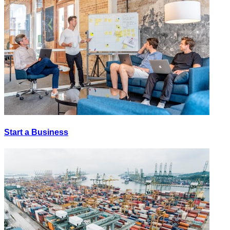
Start a Business