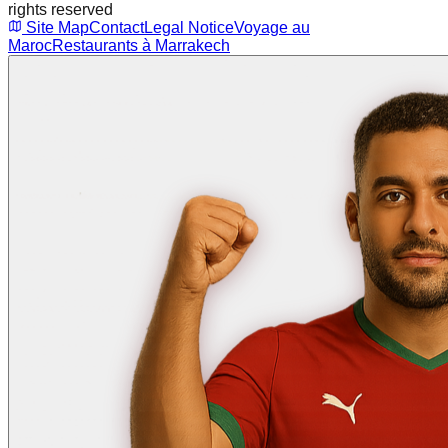
rights reserved
Site Map
Contact
Legal Notice
Voyage au
Maroc
Restaurants à Marrakech