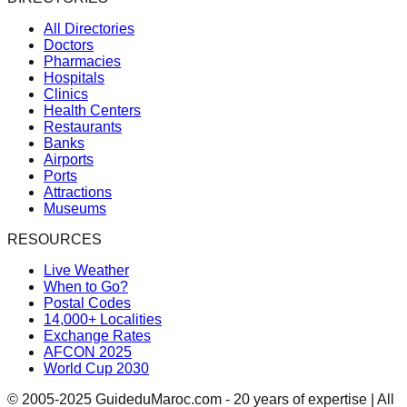
All Directories
Doctors
Pharmacies
Hospitals
Clinics
Health Centers
Restaurants
Banks
Airports
Ports
Attractions
Museums
RESOURCES
Live Weather
When to Go?
Postal Codes
14,000+ Localities
Exchange Rates
AFCON 2025
World Cup 2030
© 2005-2025 GuideduMaroc.com - 20 years of expertise | All