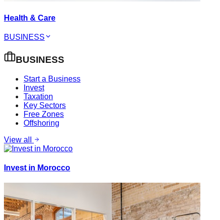
Health & Care
BUSINESS
BUSINESS
Start a Business
Invest
Taxation
Key Sectors
Free Zones
Offshoring
View all
Invest in Morocco