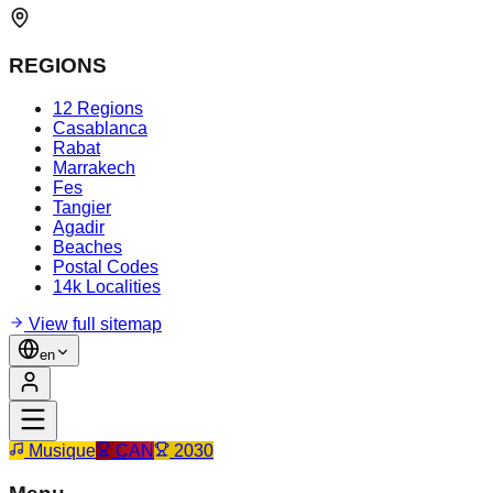
REGIONS
12 Regions
Casablanca
Rabat
Marrakech
Fes
Tangier
Agadir
Beaches
Postal Codes
14k Localities
View full sitemap
en
Musique
CAN
2030