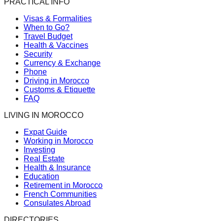
PRACTICAL INFO
Visas & Formalities
When to Go?
Travel Budget
Health & Vaccines
Security
Currency & Exchange
Phone
Driving in Morocco
Customs & Etiquette
FAQ
LIVING IN MOROCCO
Expat Guide
Working in Morocco
Investing
Real Estate
Health & Insurance
Education
Retirement in Morocco
French Communities
Consulates Abroad
DIRECTORIES