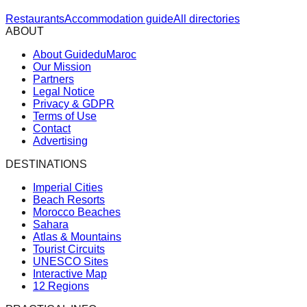
Restaurants
Accommodation guide
All directories
ABOUT
About GuideduMaroc
Our Mission
Partners
Legal Notice
Privacy & GDPR
Terms of Use
Contact
Advertising
DESTINATIONS
Imperial Cities
Beach Resorts
Morocco Beaches
Sahara
Atlas & Mountains
Tourist Circuits
UNESCO Sites
Interactive Map
12 Regions