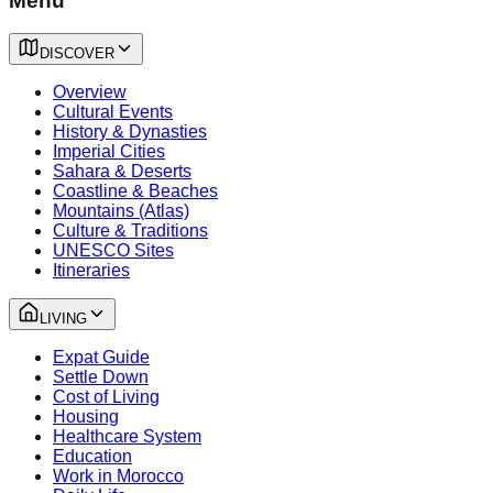
Menu
DISCOVER
Overview
Cultural Events
History & Dynasties
Imperial Cities
Sahara & Deserts
Coastline & Beaches
Mountains (Atlas)
Culture & Traditions
UNESCO Sites
Itineraries
LIVING
Expat Guide
Settle Down
Cost of Living
Housing
Healthcare System
Education
Work in Morocco