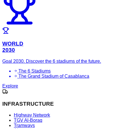
WORLD
2030
Goal 2030. Discover the 6 stadiums of the future.
The 6 Stadiums
The Grand Stadium of Casablanca
Explore
INFRASTRUCTURE
Highway Network
TGV Al-Boraq
Tramways