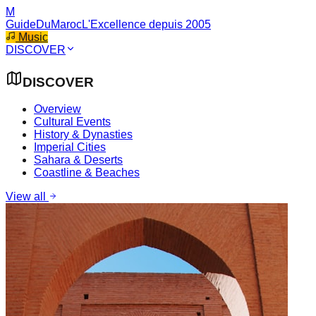
M
GuideDuMaroc
L'Excellence depuis 2005
Music
DISCOVER
DISCOVER
Overview
Cultural Events
History & Dynasties
Imperial Cities
Sahara & Deserts
Coastline & Beaches
View all