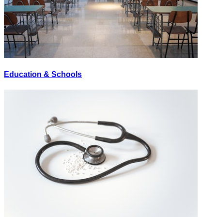
Education & Schools