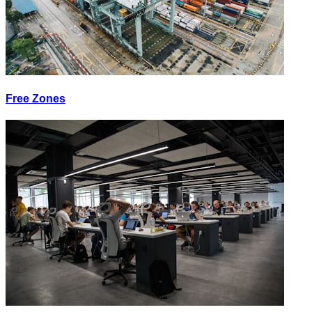
Free Zones