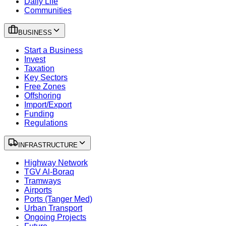
Daily Life
Communities
BUSINESS
Start a Business
Invest
Taxation
Key Sectors
Free Zones
Offshoring
Import/Export
Funding
Regulations
INFRASTRUCTURE
Highway Network
TGV Al-Boraq
Tramways
Airports
Ports (Tanger Med)
Urban Transport
Ongoing Projects