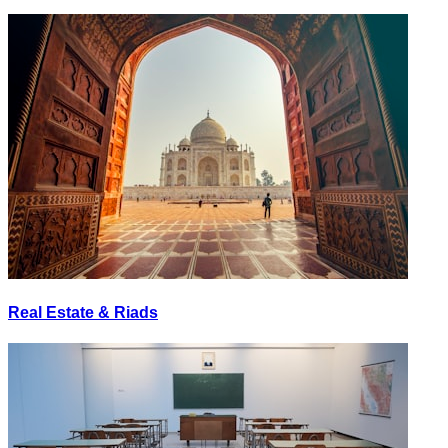
Real Estate & Riads