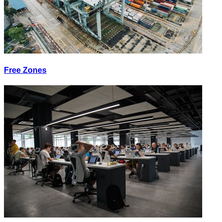
Free Zones