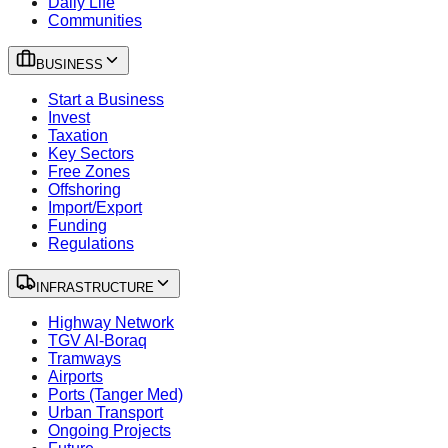
Daily Life
Communities
BUSINESS
Start a Business
Invest
Taxation
Key Sectors
Free Zones
Offshoring
Import/Export
Funding
Regulations
INFRASTRUCTURE
Highway Network
TGV Al-Boraq
Tramways
Airports
Ports (Tanger Med)
Urban Transport
Ongoing Projects