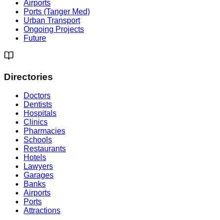
Airports
Ports (Tanger Med)
Urban Transport
Ongoing Projects
Future
Directories
Doctors
Dentists
Hospitals
Clinics
Pharmacies
Schools
Restaurants
Hotels
Lawyers
Garages
Banks
Airports
Ports
Attractions