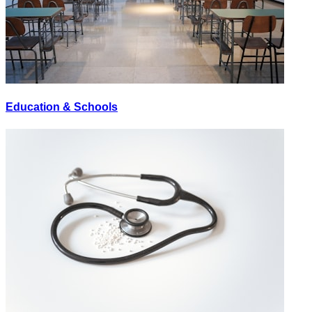
Education & Schools