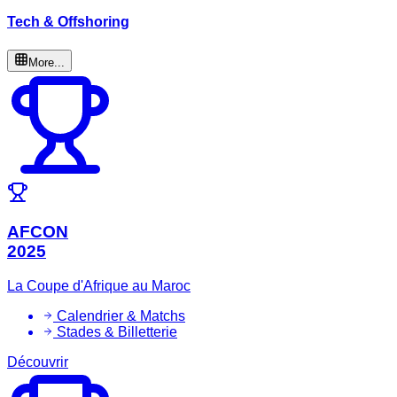
Tech & Offshoring
More...
AFCON
2025
La Coupe d'Afrique au Maroc
Calendrier & Matchs
Stades & Billetterie
Découvrir