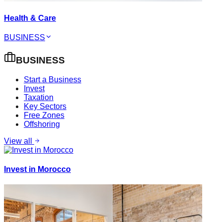
Health & Care
BUSINESS
BUSINESS
Start a Business
Invest
Taxation
Key Sectors
Free Zones
Offshoring
View all
Invest in Morocco