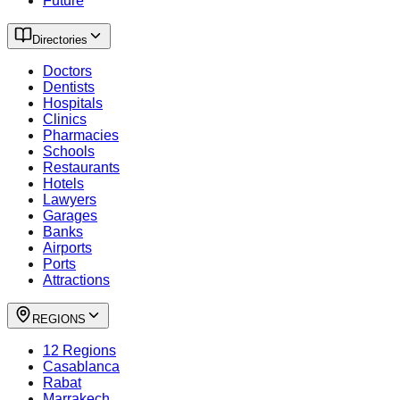
Future
Directories
Doctors
Dentists
Hospitals
Clinics
Pharmacies
Schools
Restaurants
Hotels
Lawyers
Garages
Banks
Airports
Ports
Attractions
REGIONS
12 Regions
Casablanca
Rabat
Marrakech