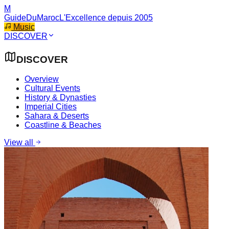
M
GuideDuMaroc
L'Excellence depuis 2005
Music
DISCOVER
DISCOVER
Overview
Cultural Events
History & Dynasties
Imperial Cities
Sahara & Deserts
Coastline & Beaches
View all