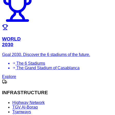
WORLD
2030
Goal 2030. Discover the 6 stadiums of the future.
The 6 Stadiums
The Grand Stadium of Casablanca
Explore
INFRASTRUCTURE
Highway Network
TGV Al-Boraq
Tramways