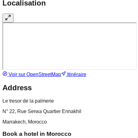
Localisation
Voir sur OpenStreetMap
Itinéraire
Address
Le tresor de la palmerie
N° 22, Rue Serwa Quartier Ennakhil
Marrakech, Morocco
Book a hotel in Morocco