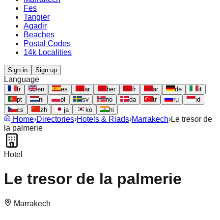
Fes
Tangier
Agadir
Beaches
Postal Codes
14k Localities
Sign in
Sign up
Language
fr
en
es
ar
ber
fr
ar
de
it
pt
nl
pl
sv
no
da
tr
ru
id
cs
zh
ja
ko
hi
Home
›
Directories
›
Hotels & Riads
›
Marrakech
›
Le tresor de
la palmerie
Hotel
Le tresor de la palmerie
Marrakech