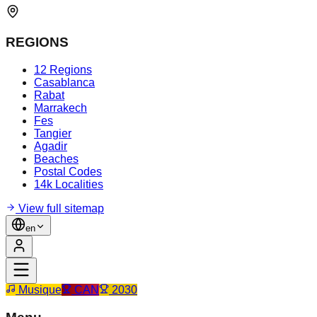
REGIONS
12 Regions
Casablanca
Rabat
Marrakech
Fes
Tangier
Agadir
Beaches
Postal Codes
14k Localities
View full sitemap
en
Musique
CAN
2030