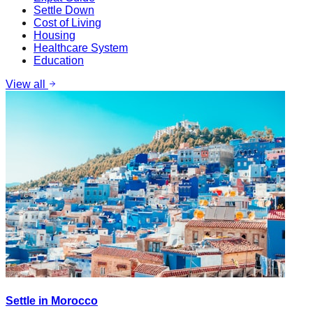
Settle Down
Cost of Living
Housing
Healthcare System
Education
View all
Settle in Morocco