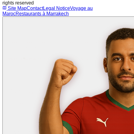
rights reserved
Site Map
Contact
Legal Notice
Voyage au
Maroc
Restaurants à Marrakech