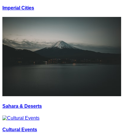
Imperial Cities
Sahara & Deserts
Cultural Events