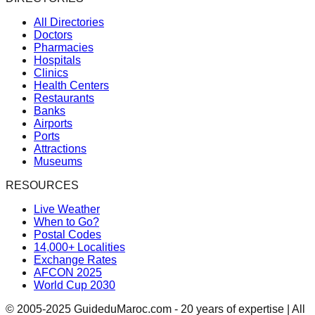
All Directories
Doctors
Pharmacies
Hospitals
Clinics
Health Centers
Restaurants
Banks
Airports
Ports
Attractions
Museums
RESOURCES
Live Weather
When to Go?
Postal Codes
14,000+ Localities
Exchange Rates
AFCON 2025
World Cup 2030
© 2005-2025 GuideduMaroc.com - 20 years of expertise | All