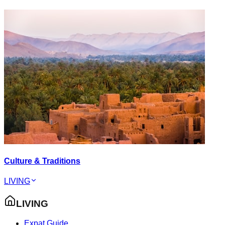
Culture & Traditions
LIVING
LIVING
Expat Guide