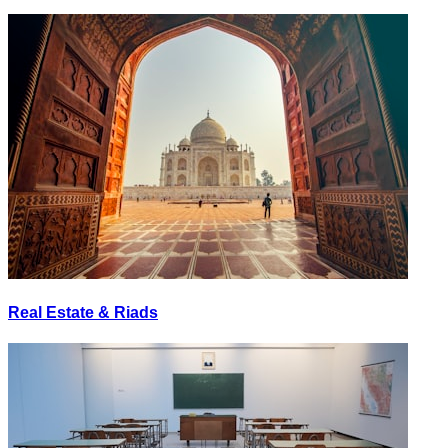
Real Estate & Riads