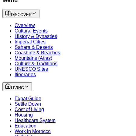
Menu
DISCOVER
Overview
Cultural Events
History & Dynasties
Imperial Cities
Sahara & Deserts
Coastline & Beaches
Mountains (Atlas)
Culture & Traditions
UNESCO Sites
Itineraries
LIVING
Expat Guide
Settle Down
Cost of Living
Housing
Healthcare System
Education
Work in Morocco