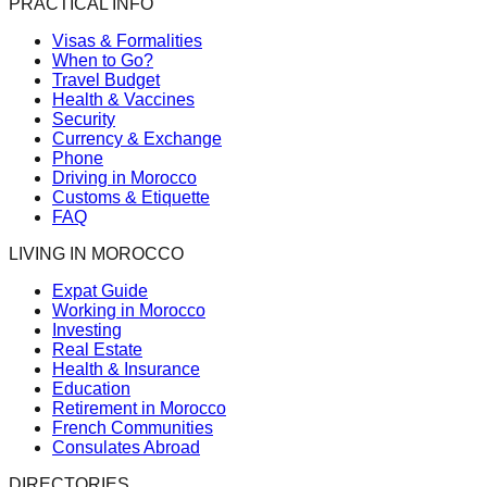
PRACTICAL INFO
Visas & Formalities
When to Go?
Travel Budget
Health & Vaccines
Security
Currency & Exchange
Phone
Driving in Morocco
Customs & Etiquette
FAQ
LIVING IN MOROCCO
Expat Guide
Working in Morocco
Investing
Real Estate
Health & Insurance
Education
Retirement in Morocco
French Communities
Consulates Abroad
DIRECTORIES