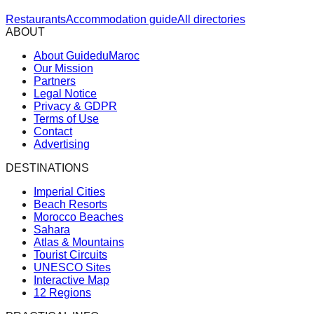
Restaurants
Accommodation guide
All directories
ABOUT
About GuideduMaroc
Our Mission
Partners
Legal Notice
Privacy & GDPR
Terms of Use
Contact
Advertising
DESTINATIONS
Imperial Cities
Beach Resorts
Morocco Beaches
Sahara
Atlas & Mountains
Tourist Circuits
UNESCO Sites
Interactive Map
12 Regions