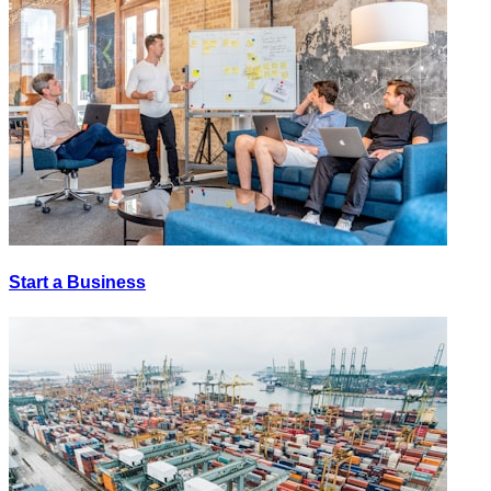
Start a Business