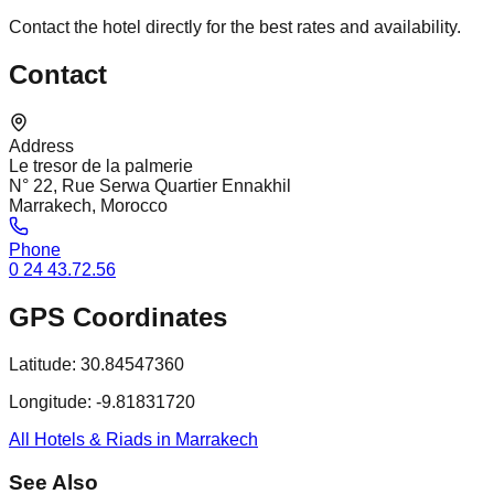
Contact the hotel directly for the best rates and availability.
Contact
Address
Le tresor de la palmerie
N° 22, Rue Serwa Quartier Ennakhil
Marrakech, Morocco
Phone
0 24 43.72.56
GPS Coordinates
Latitude:
30.84547360
Longitude:
-9.81831720
All Hotels & Riads in Marrakech
See Also