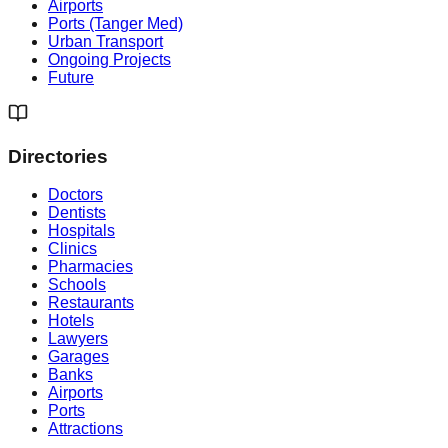
Airports
Ports (Tanger Med)
Urban Transport
Ongoing Projects
Future
Directories
Doctors
Dentists
Hospitals
Clinics
Pharmacies
Schools
Restaurants
Hotels
Lawyers
Garages
Banks
Airports
Ports
Attractions