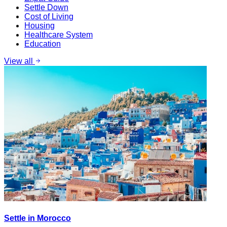
Settle Down
Cost of Living
Housing
Healthcare System
Education
View all
Settle in Morocco