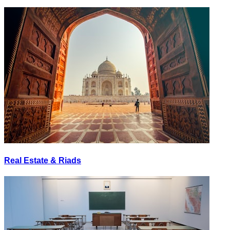
Real Estate & Riads