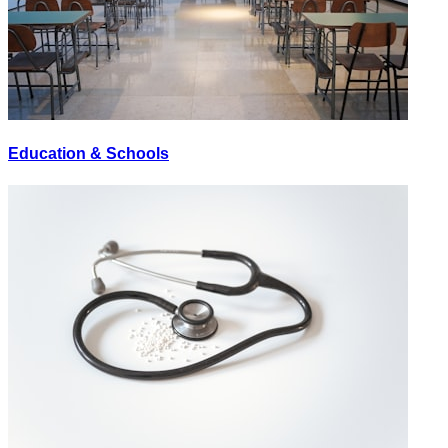
Education & Schools