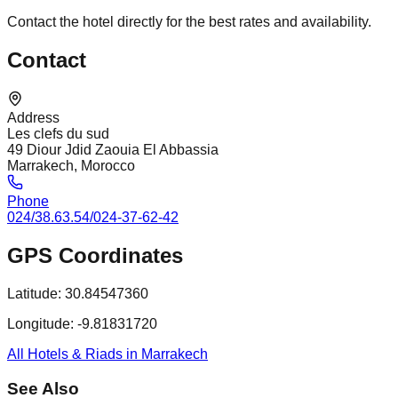
Contact the hotel directly for the best rates and availability.
Contact
Address
Les clefs du sud
49 Diour Jdid Zaouia El Abbassia
Marrakech, Morocco
Phone
024/38.63.54/024-37-62-42
GPS Coordinates
Latitude:
30.84547360
Longitude:
-9.81831720
All Hotels & Riads in Marrakech
See Also