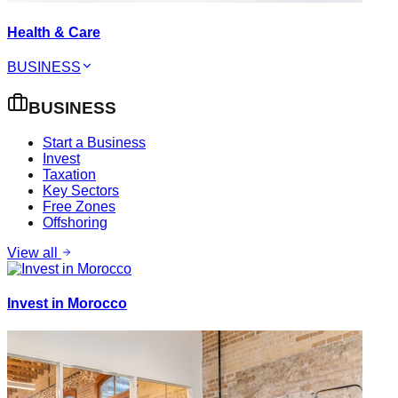
Health & Care
BUSINESS
BUSINESS
Start a Business
Invest
Taxation
Key Sectors
Free Zones
Offshoring
View all
Invest in Morocco