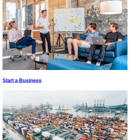
Start a Business