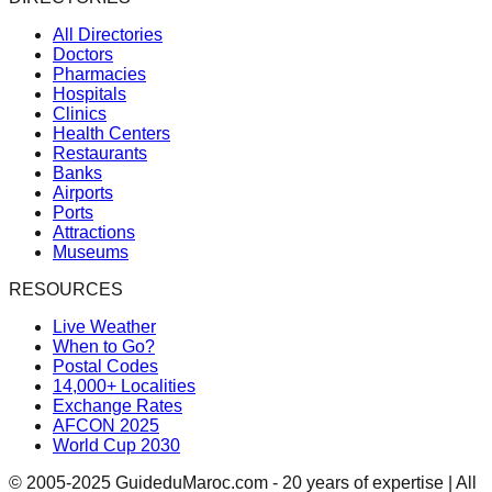
All Directories
Doctors
Pharmacies
Hospitals
Clinics
Health Centers
Restaurants
Banks
Airports
Ports
Attractions
Museums
RESOURCES
Live Weather
When to Go?
Postal Codes
14,000+ Localities
Exchange Rates
AFCON 2025
World Cup 2030
© 2005-2025 GuideduMaroc.com - 20 years of expertise | All