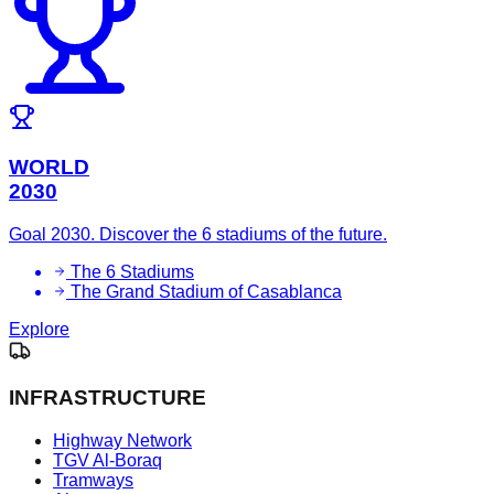
WORLD
2030
Goal 2030. Discover the 6 stadiums of the future.
The 6 Stadiums
The Grand Stadium of Casablanca
Explore
INFRASTRUCTURE
Highway Network
TGV Al-Boraq
Tramways