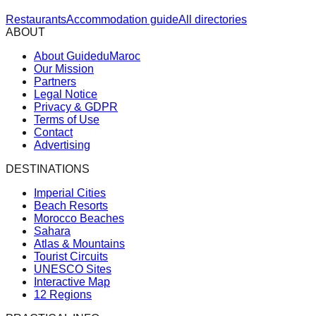
Restaurants
Accommodation guide
All directories
ABOUT
About GuideduMaroc
Our Mission
Partners
Legal Notice
Privacy & GDPR
Terms of Use
Contact
Advertising
DESTINATIONS
Imperial Cities
Beach Resorts
Morocco Beaches
Sahara
Atlas & Mountains
Tourist Circuits
UNESCO Sites
Interactive Map
12 Regions