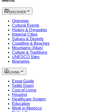
Menu
DISCOVER
Overview
Cultural Events
History & Dynasties
Imperial Cities
Sahara & Deserts
Coastline & Beaches
Mountains (Atlas)
Culture & Traditions
UNESCO Sites
Itineraries
LIVING
Expat Guide
Settle Down
Cost of Living
Housing
Healthcare System
Education
Work in Morocco