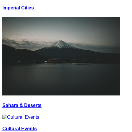
Imperial Cities
Sahara & Deserts
Cultural Events