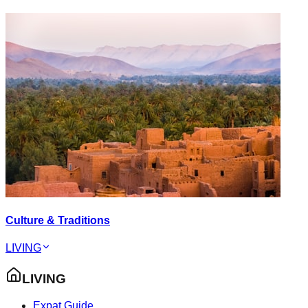
Culture & Traditions
LIVING
LIVING
Expat Guide