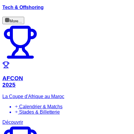
Tech & Offshoring
More...
AFCON
2025
La Coupe d'Afrique au Maroc
Calendrier & Matchs
Stades & Billetterie
Découvrir