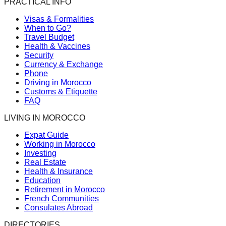
PRACTICAL INFO
Visas & Formalities
When to Go?
Travel Budget
Health & Vaccines
Security
Currency & Exchange
Phone
Driving in Morocco
Customs & Etiquette
FAQ
LIVING IN MOROCCO
Expat Guide
Working in Morocco
Investing
Real Estate
Health & Insurance
Education
Retirement in Morocco
French Communities
Consulates Abroad
DIRECTORIES