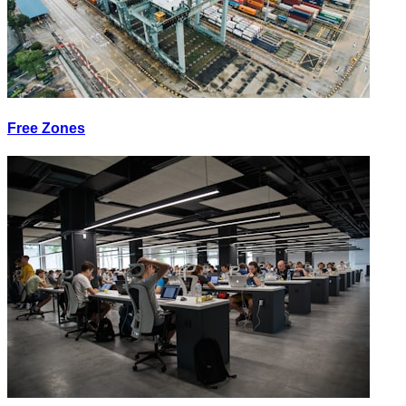
Free Zones