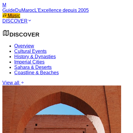
M
GuideDuMaroc
L'Excellence depuis 2005
Music
DISCOVER
DISCOVER
Overview
Cultural Events
History & Dynasties
Imperial Cities
Sahara & Deserts
Coastline & Beaches
View all