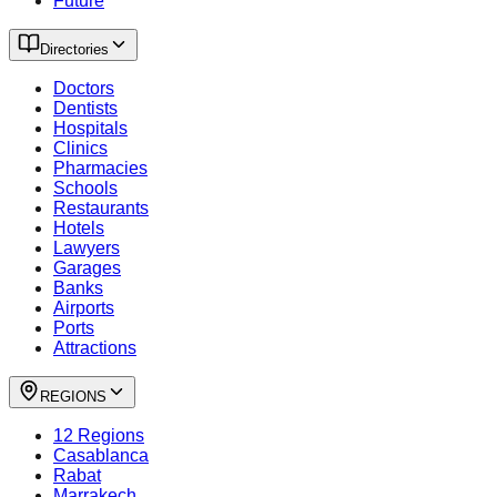
Future
Directories
Doctors
Dentists
Hospitals
Clinics
Pharmacies
Schools
Restaurants
Hotels
Lawyers
Garages
Banks
Airports
Ports
Attractions
REGIONS
12 Regions
Casablanca
Rabat
Marrakech