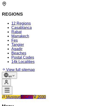
REGIONS
12 Regions
Casablanca
Rabat
Marrakech
Fes
Tangier
Agadir
Beaches
Postal Codes
14k Localities
View full sitemap
en
Musique
CAN
2030