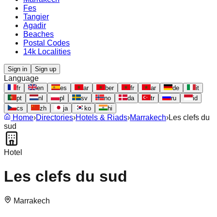
Fes
Tangier
Agadir
Beaches
Postal Codes
14k Localities
Sign in
Sign up
Language
fr
en
es
ar
ber
fr
ar
de
it
pt
nl
pl
sv
no
da
tr
ru
id
cs
zh
ja
ko
hi
Home
›
Directories
›
Hotels & Riads
›
Marrakech
›
Les clefs du
sud
Hotel
Les clefs du sud
Marrakech