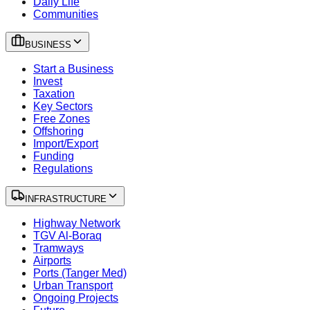
Daily Life
Communities
BUSINESS
Start a Business
Invest
Taxation
Key Sectors
Free Zones
Offshoring
Import/Export
Funding
Regulations
INFRASTRUCTURE
Highway Network
TGV Al-Boraq
Tramways
Airports
Ports (Tanger Med)
Urban Transport
Ongoing Projects