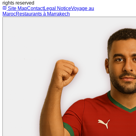
rights reserved
Site Map
Contact
Legal Notice
Voyage au
Maroc
Restaurants à Marrakech