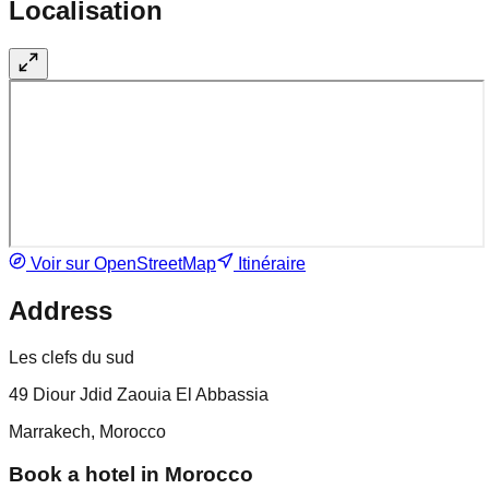
Localisation
Voir sur OpenStreetMap
Itinéraire
Address
Les clefs du sud
49 Diour Jdid Zaouia El Abbassia
Marrakech, Morocco
Book a hotel in Morocco