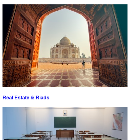
Real Estate & Riads