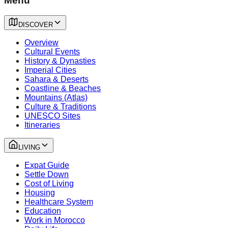
Menu
DISCOVER
Overview
Cultural Events
History & Dynasties
Imperial Cities
Sahara & Deserts
Coastline & Beaches
Mountains (Atlas)
Culture & Traditions
UNESCO Sites
Itineraries
LIVING
Expat Guide
Settle Down
Cost of Living
Housing
Healthcare System
Education
Work in Morocco