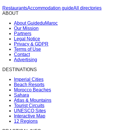
Restaurants
Accommodation guide
All directories
ABOUT
About GuideduMaroc
Our Mission
Partners
Legal Notice
Privacy & GDPR
Terms of Use
Contact
Advertising
DESTINATIONS
Imperial Cities
Beach Resorts
Morocco Beaches
Sahara
Atlas & Mountains
Tourist Circuits
UNESCO Sites
Interactive Map
12 Regions