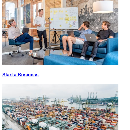
Start a Business