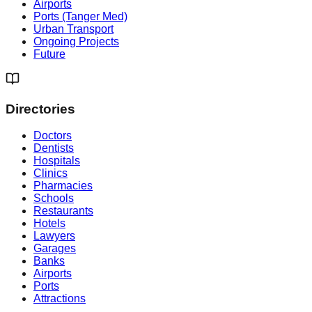
Airports
Ports (Tanger Med)
Urban Transport
Ongoing Projects
Future
Directories
Doctors
Dentists
Hospitals
Clinics
Pharmacies
Schools
Restaurants
Hotels
Lawyers
Garages
Banks
Airports
Ports
Attractions