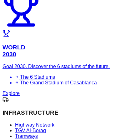
WORLD
2030
Goal 2030. Discover the 6 stadiums of the future.
The 6 Stadiums
The Grand Stadium of Casablanca
Explore
INFRASTRUCTURE
Highway Network
TGV Al-Boraq
Tramways