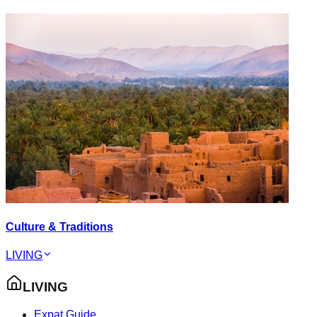
Culture & Traditions
LIVING
LIVING
Expat Guide