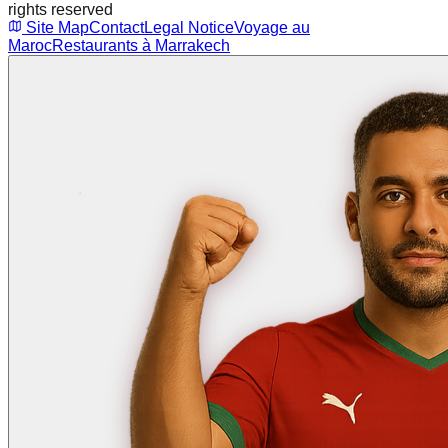
rights reserved
Site Map
Contact
Legal Notice
Voyage au
Maroc
Restaurants à Marrakech