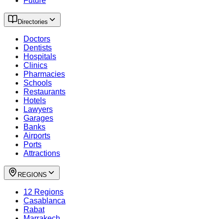
Future
Directories
Doctors
Dentists
Hospitals
Clinics
Pharmacies
Schools
Restaurants
Hotels
Lawyers
Garages
Banks
Airports
Ports
Attractions
REGIONS
12 Regions
Casablanca
Rabat
Marrakech