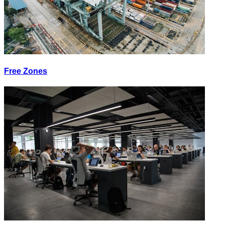
Free Zones