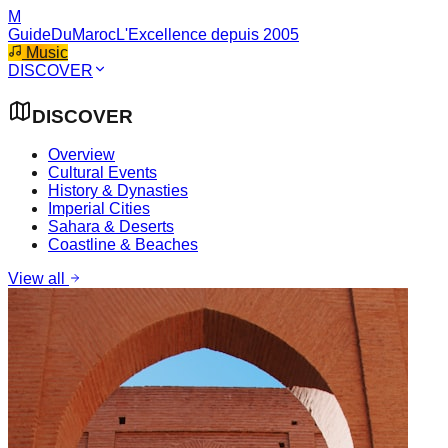
M
GuideDuMaroc
L'Excellence depuis 2005
Music
DISCOVER
DISCOVER
Overview
Cultural Events
History & Dynasties
Imperial Cities
Sahara & Deserts
Coastline & Beaches
View all