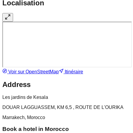
Localisation
Voir sur OpenStreetMap
Itinéraire
Address
Les jardins de Kesala
DOUAR LAGGUASSEM, KM 6,5 , ROUTE DE L'OURIKA
Marrakech, Morocco
Book a hotel in Morocco