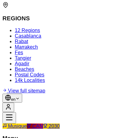
REGIONS
12 Regions
Casablanca
Rabat
Marrakech
Fes
Tangier
Agadir
Beaches
Postal Codes
14k Localities
View full sitemap
en
Musique
CAN
2030