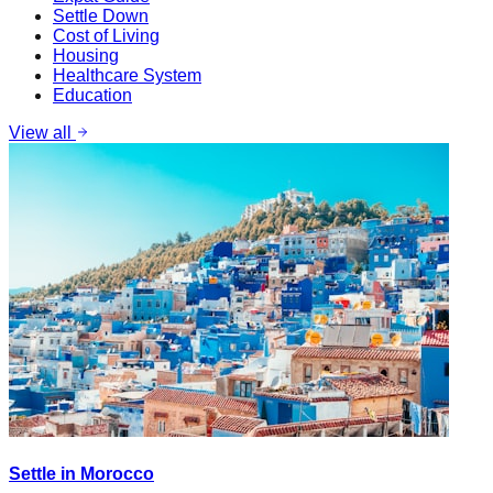
Settle Down
Cost of Living
Housing
Healthcare System
Education
View all
Settle in Morocco