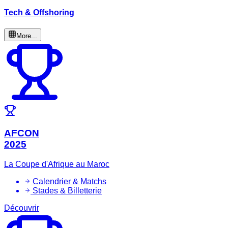
Tech & Offshoring
More...
AFCON
2025
La Coupe d'Afrique au Maroc
Calendrier & Matchs
Stades & Billetterie
Découvrir