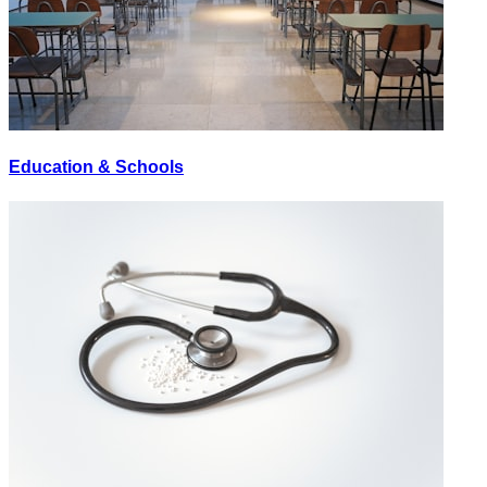
Education & Schools