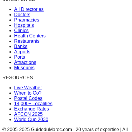
All Directories
Doctors
Pharmacies
Hospitals
Clinics
Health Centers
Restaurants
Banks
Airports
Ports
Attractions
Museums
RESOURCES
Live Weather
When to Go?
Postal Codes
14,000+ Localities
Exchange Rates
AFCON 2025
World Cup 2030
© 2005-2025 GuideduMaroc.com - 20 years of expertise | All