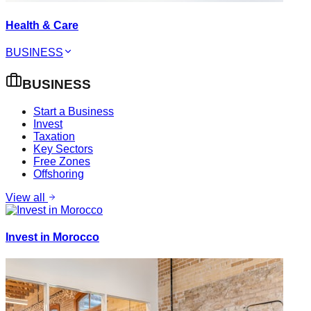
Health & Care
BUSINESS
BUSINESS
Start a Business
Invest
Taxation
Key Sectors
Free Zones
Offshoring
View all
Invest in Morocco