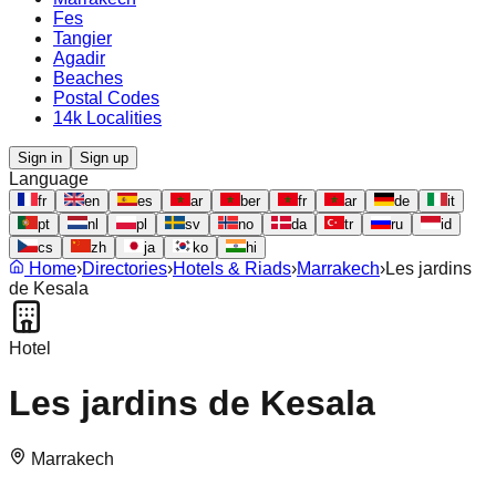
Fes
Tangier
Agadir
Beaches
Postal Codes
14k Localities
Sign in
Sign up
Language
fr
en
es
ar
ber
fr
ar
de
it
pt
nl
pl
sv
no
da
tr
ru
id
cs
zh
ja
ko
hi
Home
›
Directories
›
Hotels & Riads
›
Marrakech
›
Les jardins
de Kesala
Hotel
Les jardins de Kesala
Marrakech