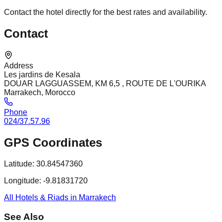
Contact the hotel directly for the best rates and availability.
Contact
Address
Les jardins de Kesala
DOUAR LAGGUASSEM, KM 6,5 , ROUTE DE L'OURIKA
Marrakech, Morocco
Phone
024/37.57.96
GPS Coordinates
Latitude:
30.84547360
Longitude:
-9.81831720
All Hotels & Riads in Marrakech
See Also