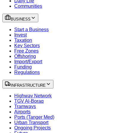
Daily Life
Communities
BUSINESS
Start a Business
Invest
Taxation
Key Sectors
Free Zones
Offshoring
Import/Export
Funding
Regulations
INFRASTRUCTURE
Highway Network
TGV Al-Boraq
Tramways
Airports
Ports (Tanger Med)
Urban Transport
Ongoing Projects