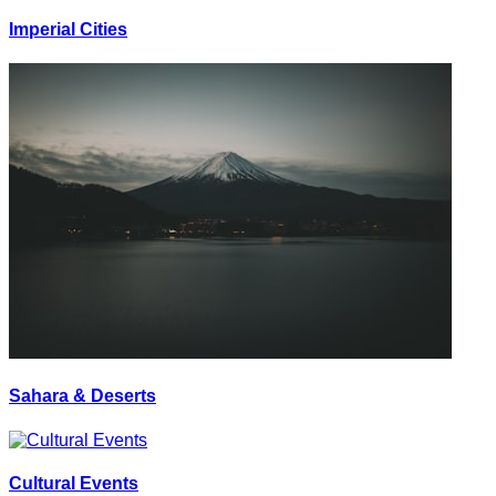
Imperial Cities
Sahara & Deserts
Cultural Events