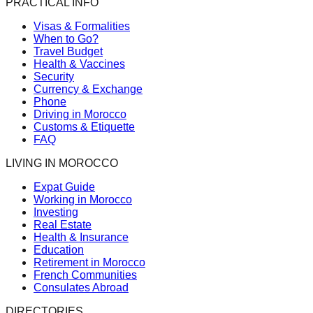
PRACTICAL INFO
Visas & Formalities
When to Go?
Travel Budget
Health & Vaccines
Security
Currency & Exchange
Phone
Driving in Morocco
Customs & Etiquette
FAQ
LIVING IN MOROCCO
Expat Guide
Working in Morocco
Investing
Real Estate
Health & Insurance
Education
Retirement in Morocco
French Communities
Consulates Abroad
DIRECTORIES