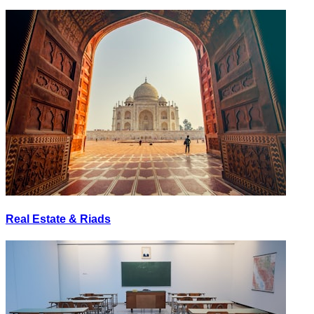
Real Estate & Riads