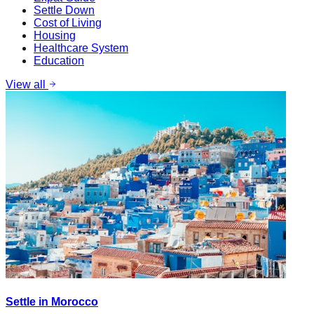
Settle Down
Cost of Living
Housing
Healthcare System
Education
View all
Settle in Morocco