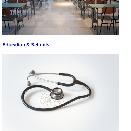
Education & Schools