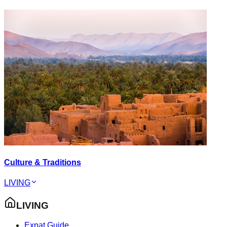
Culture & Traditions
LIVING
LIVING
Expat Guide