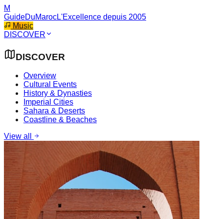
M
GuideDuMaroc
L'Excellence depuis 2005
Music
DISCOVER
DISCOVER
Overview
Cultural Events
History & Dynasties
Imperial Cities
Sahara & Deserts
Coastline & Beaches
View all