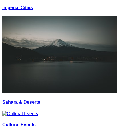
Imperial Cities
Sahara & Deserts
Cultural Events