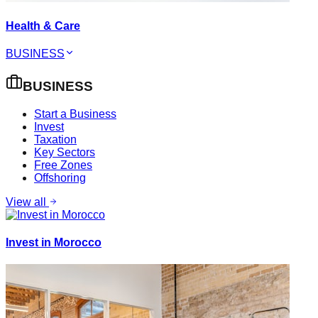
Health & Care
BUSINESS
BUSINESS
Start a Business
Invest
Taxation
Key Sectors
Free Zones
Offshoring
View all
Invest in Morocco