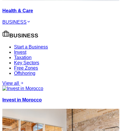
Health & Care
BUSINESS
BUSINESS
Start a Business
Invest
Taxation
Key Sectors
Free Zones
Offshoring
View all
Invest in Morocco