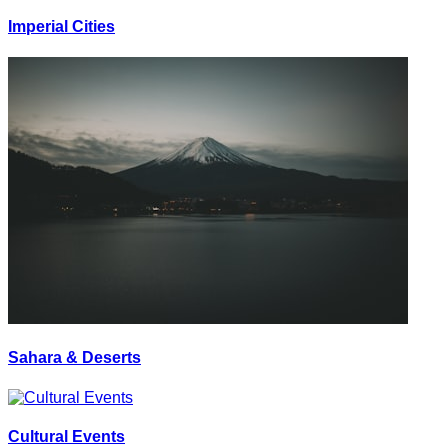
Imperial Cities
Sahara & Deserts
Cultural Events