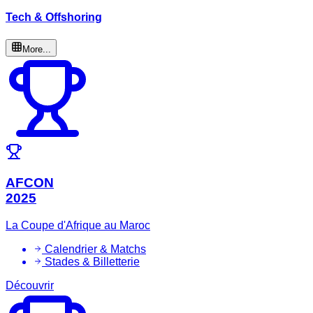
Tech & Offshoring
More...
AFCON
2025
La Coupe d'Afrique au Maroc
Calendrier & Matchs
Stades & Billetterie
Découvrir