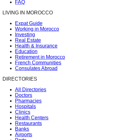
FAQ
LIVING IN MOROCCO
Expat Guide
Working in Morocco
Investing
Real Estate
Health & Insurance
Education
Retirement in Morocco
French Communities
Consulates Abroad
DIRECTORIES
All Directories
Doctors
Pharmacies
Hospitals
Clinics
Health Centers
Restaurants
Banks
Airports