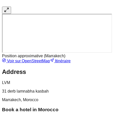
Position approximative (
Marrakech
)
Voir sur OpenStreetMap
Itinéraire
Address
LVM
31 derb lamnabha kasbah
Marrakech, Morocco
Book a hotel in Morocco