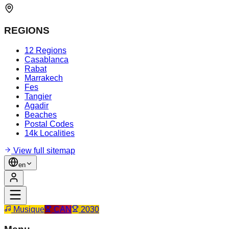
REGIONS
12 Regions
Casablanca
Rabat
Marrakech
Fes
Tangier
Agadir
Beaches
Postal Codes
14k Localities
View full sitemap
en
Musique
CAN
2030