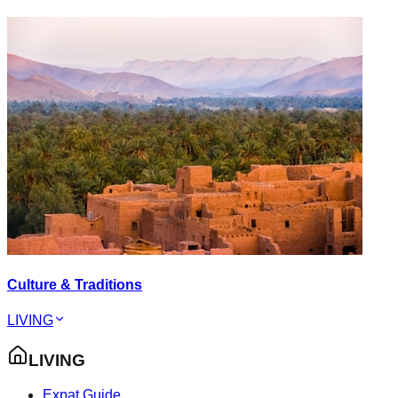
Culture & Traditions
LIVING
LIVING
Expat Guide