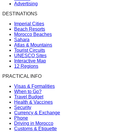
Advertising
DESTINATIONS
Imperial Cities
Beach Resorts
Morocco Beaches
Sahara
Atlas & Mountains
Tourist Circuits
UNESCO Sites
Interactive Map
12 Regions
PRACTICAL INFO
Visas & Formalities
When to Go?
Travel Budget
Health & Vaccines
Security
Currency & Exchange
Phone
Driving in Morocco
Customs & Etiquette