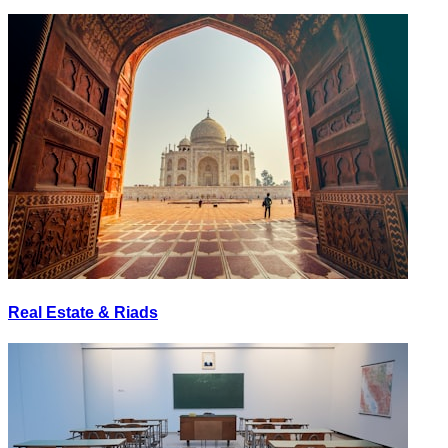
Real Estate & Riads