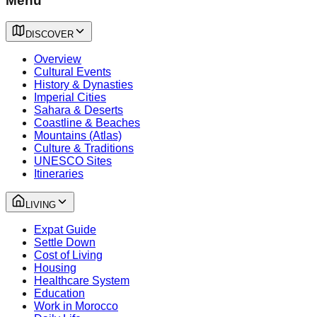
Menu
DISCOVER
Overview
Cultural Events
History & Dynasties
Imperial Cities
Sahara & Deserts
Coastline & Beaches
Mountains (Atlas)
Culture & Traditions
UNESCO Sites
Itineraries
LIVING
Expat Guide
Settle Down
Cost of Living
Housing
Healthcare System
Education
Work in Morocco