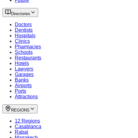
Future
Directories
Doctors
Dentists
Hospitals
Clinics
Pharmacies
Schools
Restaurants
Hotels
Lawyers
Garages
Banks
Airports
Ports
Attractions
REGIONS
12 Regions
Casablanca
Rabat
Marrakech