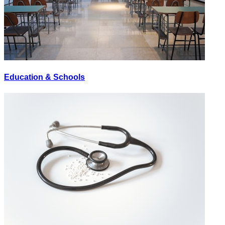
Education & Schools