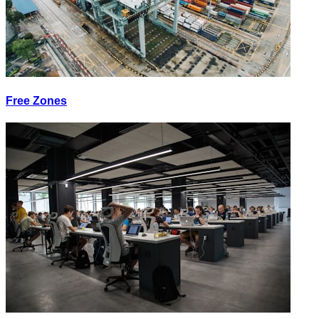
Free Zones