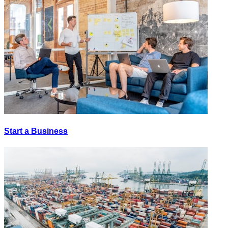
Start a Business