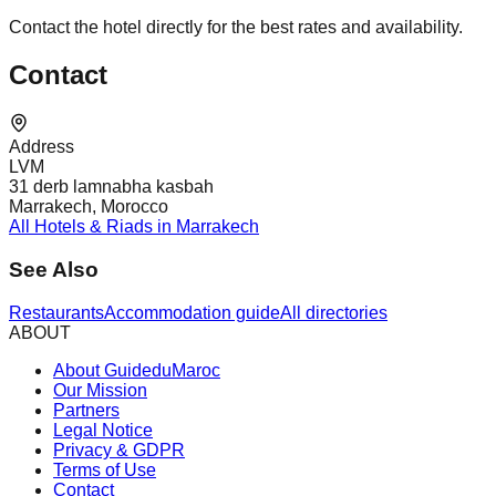
Contact the hotel directly for the best rates and availability.
Contact
Address
LVM
31 derb lamnabha kasbah
Marrakech, Morocco
All Hotels & Riads in Marrakech
See Also
Restaurants
Accommodation guide
All directories
ABOUT
About GuideduMaroc
Our Mission
Partners
Legal Notice
Privacy & GDPR
Terms of Use
Contact