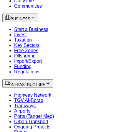
Daily Life
Communities
BUSINESS
Start a Business
Invest
Taxation
Key Sectors
Free Zones
Offshoring
Import/Export
Funding
Regulations
INFRASTRUCTURE
Highway Network
TGV Al-Boraq
Tramways
Airports
Ports (Tanger Med)
Urban Transport
Ongoing Projects