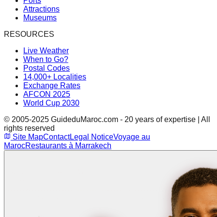
Ports
Attractions
Museums
RESOURCES
Live Weather
When to Go?
Postal Codes
14,000+ Localities
Exchange Rates
AFCON 2025
World Cup 2030
© 2005-2025 GuideduMaroc.com - 20 years of expertise | All
rights reserved
Site Map
Contact
Legal Notice
Voyage au
Maroc
Restaurants à Marrakech