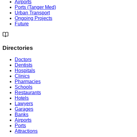
Airports
Ports (Tanger Med)
Urban Transport
Ongoing Projects
Future
Directories
Doctors
Dentists
Hospitals
Clinics
Pharmacies
Schools
Restaurants
Hotels
Lawyers
Garages
Banks
Airports
Ports
Attractions