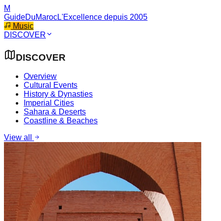
M
GuideDuMaroc
L'Excellence depuis 2005
Music
DISCOVER
DISCOVER
Overview
Cultural Events
History & Dynasties
Imperial Cities
Sahara & Deserts
Coastline & Beaches
View all