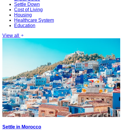
Settle Down
Cost of Living
Housing
Healthcare System
Education
View all
Settle in Morocco