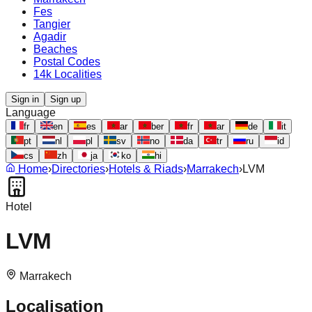
Fes
Tangier
Agadir
Beaches
Postal Codes
14k Localities
Sign in
Sign up
Language
fr
en
es
ar
ber
fr
ar
de
it
pt
nl
pl
sv
no
da
tr
ru
id
cs
zh
ja
ko
hi
Home
›
Directories
›
Hotels & Riads
›
Marrakech
›
LVM
Hotel
LVM
Marrakech
Localisation