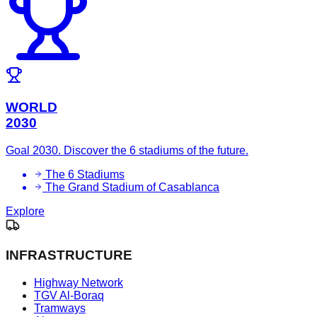
WORLD
2030
Goal 2030. Discover the 6 stadiums of the future.
The 6 Stadiums
The Grand Stadium of Casablanca
Explore
INFRASTRUCTURE
Highway Network
TGV Al-Boraq
Tramways