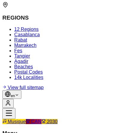
REGIONS
12 Regions
Casablanca
Rabat
Marrakech
Fes
Tangier
Agadir
Beaches
Postal Codes
14k Localities
View full sitemap
en
Musique
CAN
2030