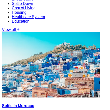
Settle Down
Cost of Living
Housing
Healthcare System
Education
View all
Settle in Morocco