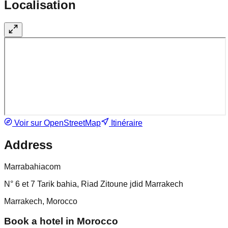
Localisation
Voir sur OpenStreetMap
Itinéraire
Address
Marrabahiacom
N° 6 et 7 Tarik bahia, Riad Zitoune jdid Marrakech
Marrakech, Morocco
Book a hotel in Morocco