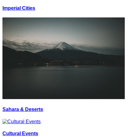
Imperial Cities
Sahara & Deserts
Cultural Events