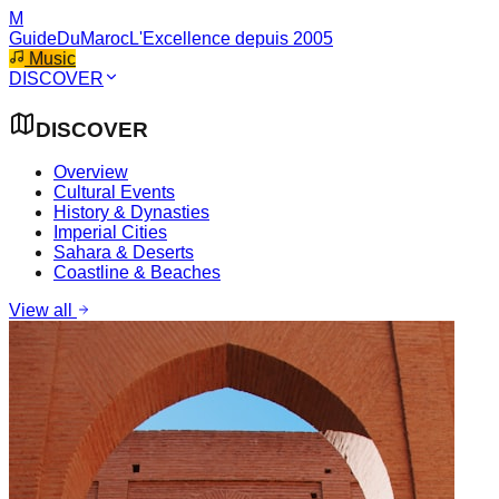
M
GuideDuMaroc
L'Excellence depuis 2005
Music
DISCOVER
DISCOVER
Overview
Cultural Events
History & Dynasties
Imperial Cities
Sahara & Deserts
Coastline & Beaches
View all