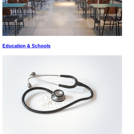
Education & Schools