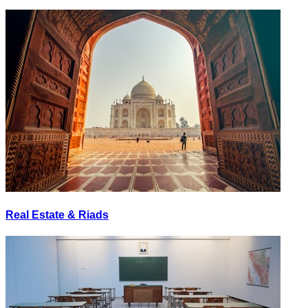
Real Estate & Riads