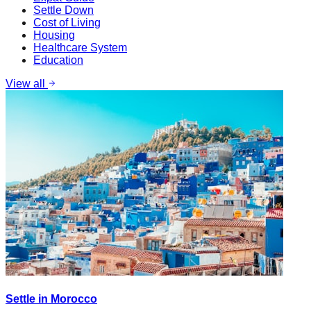
Settle Down
Cost of Living
Housing
Healthcare System
Education
View all
Settle in Morocco