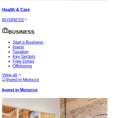
Health & Care
BUSINESS
BUSINESS
Start a Business
Invest
Taxation
Key Sectors
Free Zones
Offshoring
View all
Invest in Morocco