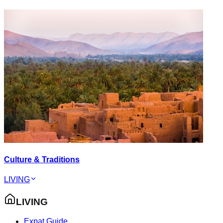
Culture & Traditions
LIVING
LIVING
Expat Guide