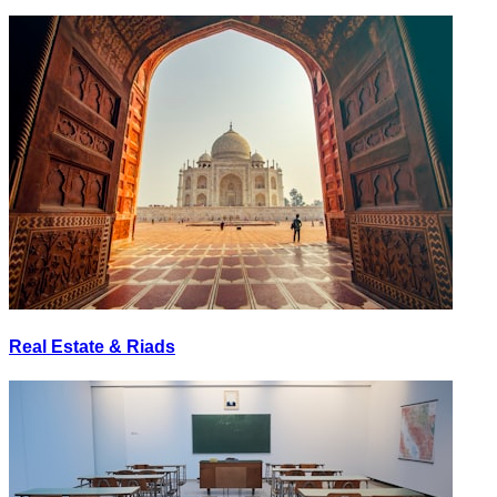
Real Estate & Riads