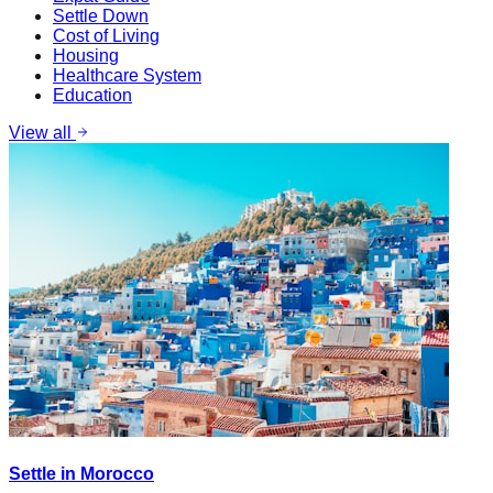
Settle Down
Cost of Living
Housing
Healthcare System
Education
View all
Settle in Morocco