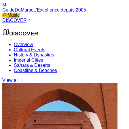
M
GuideDuMaroc
L'Excellence depuis 2005
Music
DISCOVER
DISCOVER
Overview
Cultural Events
History & Dynasties
Imperial Cities
Sahara & Deserts
Coastline & Beaches
View all