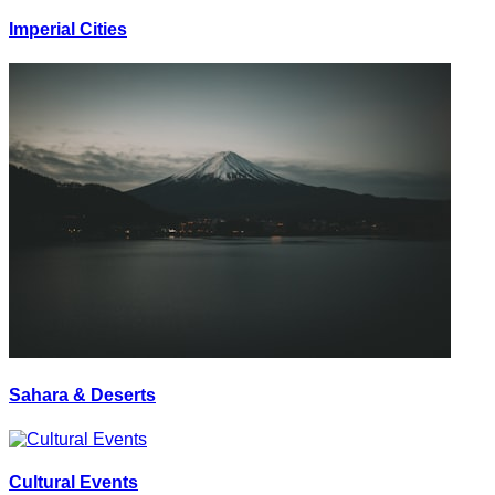
Imperial Cities
Sahara & Deserts
Cultural Events