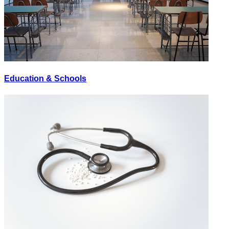
Education & Schools