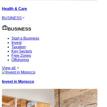
Health & Care
BUSINESS
BUSINESS
Start a Business
Invest
Taxation
Key Sectors
Free Zones
Offshoring
View all
Invest in Morocco