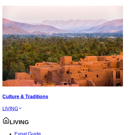
Culture & Traditions
LIVING
LIVING
Expat Guide