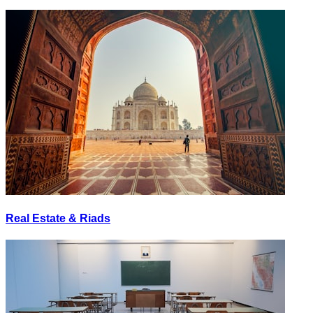
Real Estate & Riads