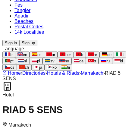
Fes
Tangier
Agadir
Beaches
Postal Codes
14k Localities
Sign in
Sign up
Language
fr
en
es
ar
ber
fr
ar
de
it
pt
nl
pl
sv
no
da
tr
ru
id
cs
zh
ja
ko
hi
Home
›
Directories
›
Hotels & Riads
›
Marrakech
›
RIAD 5
SENS
Hotel
RIAD 5 SENS
Marrakech