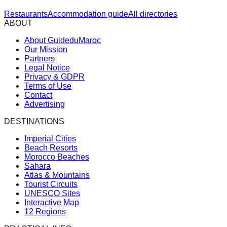
Restaurants
Accommodation guide
All directories
ABOUT
About GuideduMaroc
Our Mission
Partners
Legal Notice
Privacy & GDPR
Terms of Use
Contact
Advertising
DESTINATIONS
Imperial Cities
Beach Resorts
Morocco Beaches
Sahara
Atlas & Mountains
Tourist Circuits
UNESCO Sites
Interactive Map
12 Regions