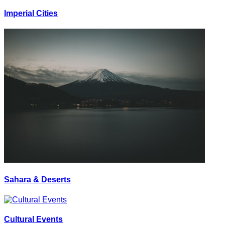
Imperial Cities
Sahara & Deserts
Cultural Events