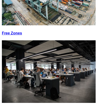
Free Zones