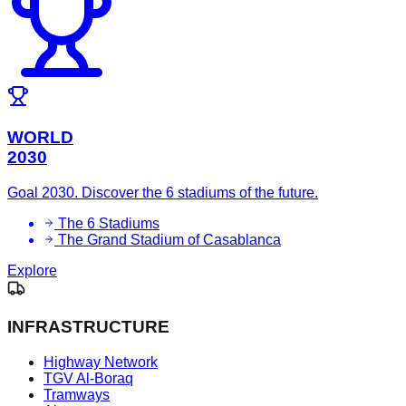
WORLD
2030
Goal 2030. Discover the 6 stadiums of the future.
The 6 Stadiums
The Grand Stadium of Casablanca
Explore
INFRASTRUCTURE
Highway Network
TGV Al-Boraq
Tramways