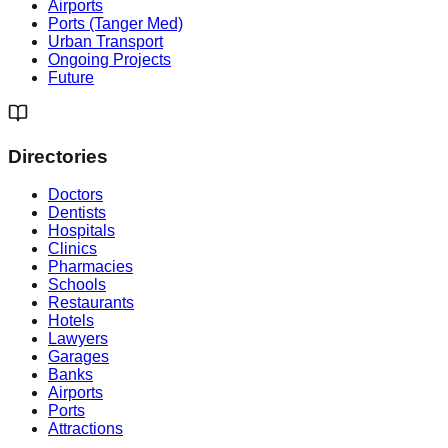
Airports
Ports (Tanger Med)
Urban Transport
Ongoing Projects
Future
Directories
Doctors
Dentists
Hospitals
Clinics
Pharmacies
Schools
Restaurants
Hotels
Lawyers
Garages
Banks
Airports
Ports
Attractions