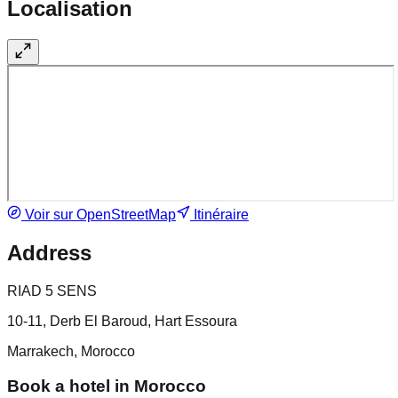
Localisation
Voir sur OpenStreetMap
Itinéraire
Address
RIAD 5 SENS
10-11, Derb El Baroud, Hart Essoura
Marrakech, Morocco
Book a hotel in Morocco