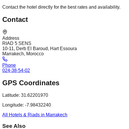
Contact the hotel directly for the best rates and availability.
Contact
Address
RIAD 5 SENS
10-11, Derb El Baroud, Hart Essoura
Marrakech, Morocco
Phone
024-38-54-02
GPS Coordinates
Latitude:
31.62201970
Longitude:
-7.98432240
All Hotels & Riads in Marrakech
See Also