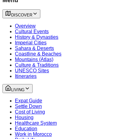
Menu
DISCOVER
Overview
Cultural Events
History & Dynasties
Imperial Cities
Sahara & Deserts
Coastline & Beaches
Mountains (Atlas)
Culture & Traditions
UNESCO Sites
Itineraries
LIVING
Expat Guide
Settle Down
Cost of Living
Housing
Healthcare System
Education
Work in Morocco