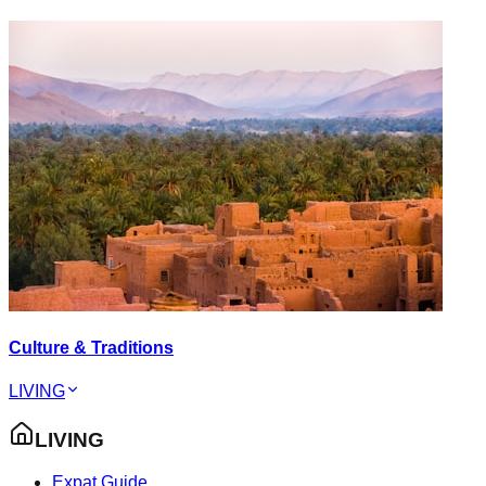
Culture & Traditions
LIVING
LIVING
Expat Guide