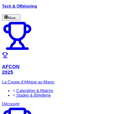
Tech & Offshoring
More...
AFCON
2025
La Coupe d'Afrique au Maroc
Calendrier & Matchs
Stades & Billetterie
Découvrir