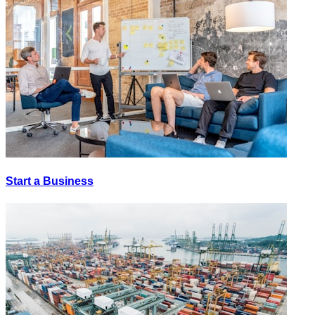
Start a Business