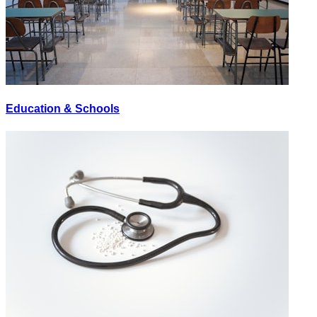
Education & Schools