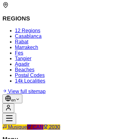
REGIONS
12 Regions
Casablanca
Rabat
Marrakech
Fes
Tangier
Agadir
Beaches
Postal Codes
14k Localities
View full sitemap
en
Musique
CAN
2030