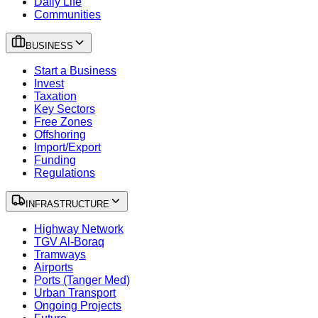
Daily Life
Communities
BUSINESS
Start a Business
Invest
Taxation
Key Sectors
Free Zones
Offshoring
Import/Export
Funding
Regulations
INFRASTRUCTURE
Highway Network
TGV Al-Boraq
Tramways
Airports
Ports (Tanger Med)
Urban Transport
Ongoing Projects