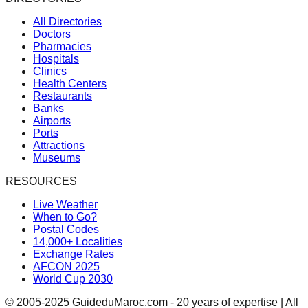
All Directories
Doctors
Pharmacies
Hospitals
Clinics
Health Centers
Restaurants
Banks
Airports
Ports
Attractions
Museums
RESOURCES
Live Weather
When to Go?
Postal Codes
14,000+ Localities
Exchange Rates
AFCON 2025
World Cup 2030
© 2005-2025 GuideduMaroc.com - 20 years of expertise | All