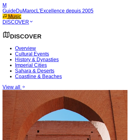
M
GuideDuMaroc
L'Excellence depuis 2005
Music
DISCOVER
DISCOVER
Overview
Cultural Events
History & Dynasties
Imperial Cities
Sahara & Deserts
Coastline & Beaches
View all