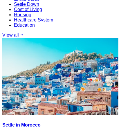
Settle Down
Cost of Living
Housing
Healthcare System
Education
View all
Settle in Morocco