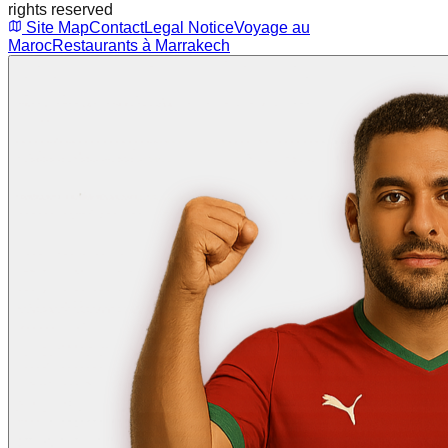
rights reserved
Site Map
Contact
Legal Notice
Voyage au
Maroc
Restaurants à Marrakech