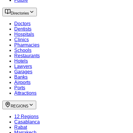
Future
Directories
Doctors
Dentists
Hospitals
Clinics
Pharmacies
Schools
Restaurants
Hotels
Lawyers
Garages
Banks
Airports
Ports
Attractions
REGIONS
12 Regions
Casablanca
Rabat
Marrakech