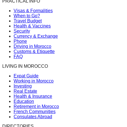
PRACTICAL INFO
Visas & Formalities
When to Go?
Travel Budget
Health & Vaccines
Security
Currency & Exchange
Phone
Driving in Morocco
Customs & Etiquette
FAQ
LIVING IN MOROCCO
Expat Guide
Working in Morocco
Investing
Real Estate
Health & Insurance
Education
Retirement in Morocco
French Communities
Consulates Abroad
DIRECTORIES