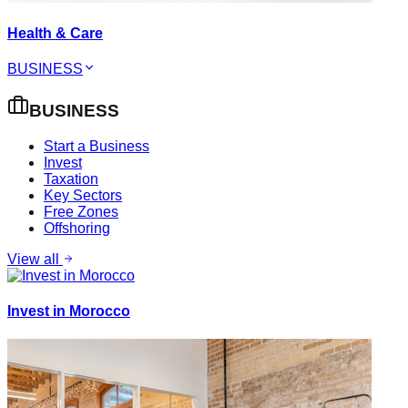
Health & Care
BUSINESS
BUSINESS
Start a Business
Invest
Taxation
Key Sectors
Free Zones
Offshoring
View all
Invest in Morocco