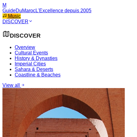
M
GuideDuMaroc
L'Excellence depuis 2005
Music
DISCOVER
DISCOVER
Overview
Cultural Events
History & Dynasties
Imperial Cities
Sahara & Deserts
Coastline & Beaches
View all