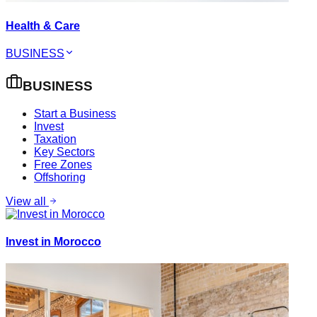
Health & Care
BUSINESS
BUSINESS
Start a Business
Invest
Taxation
Key Sectors
Free Zones
Offshoring
View all
Invest in Morocco