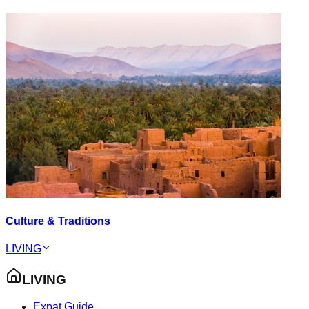
Culture & Traditions
LIVING
LIVING
Expat Guide