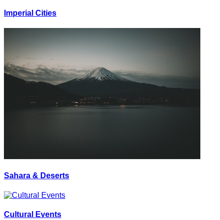
Imperial Cities
Sahara & Deserts
Cultural Events