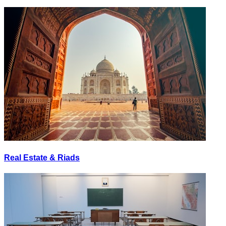
Real Estate & Riads