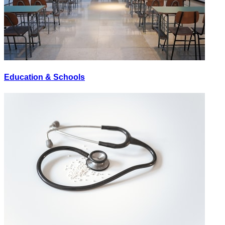
Education & Schools