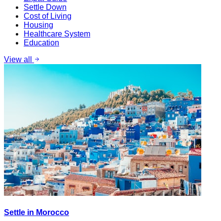
Settle Down
Cost of Living
Housing
Healthcare System
Education
View all
Settle in Morocco