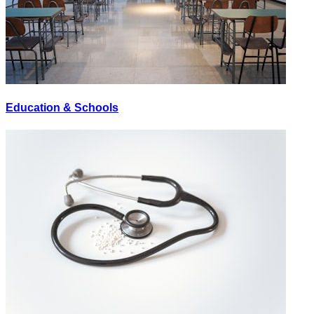
Education & Schools