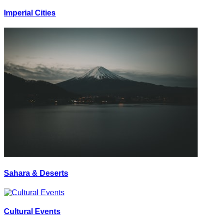
Imperial Cities
Sahara & Deserts
Cultural Events