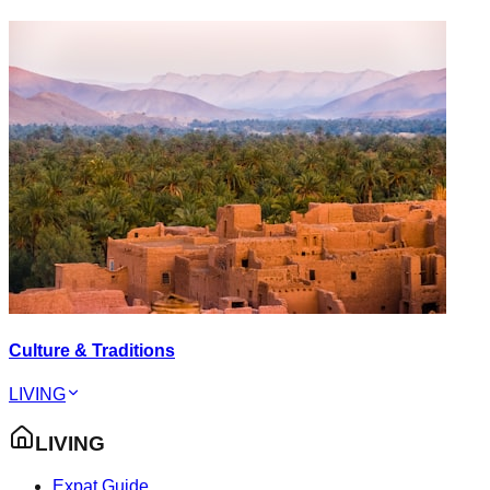
Culture & Traditions
LIVING
LIVING
Expat Guide