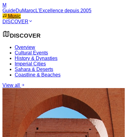
M
GuideDuMaroc
L'Excellence depuis 2005
Music
DISCOVER
DISCOVER
Overview
Cultural Events
History & Dynasties
Imperial Cities
Sahara & Deserts
Coastline & Beaches
View all