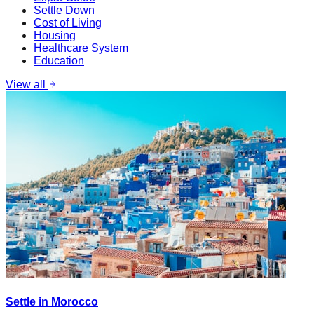
Settle Down
Cost of Living
Housing
Healthcare System
Education
View all
Settle in Morocco