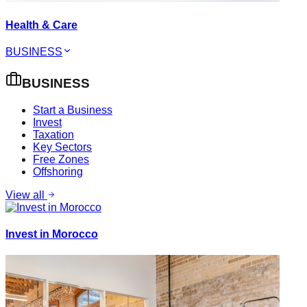
Health & Care
BUSINESS
BUSINESS
Start a Business
Invest
Taxation
Key Sectors
Free Zones
Offshoring
View all
Invest in Morocco