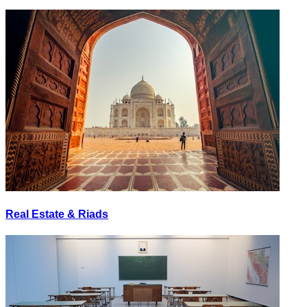
Real Estate & Riads