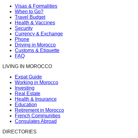
Visas & Formalities
When to Go?
Travel Budget
Health & Vaccines
Security
Currency & Exchange
Phone
Driving in Morocco
Customs & Etiquette
FAQ
LIVING IN MOROCCO
Expat Guide
Working in Morocco
Investing
Real Estate
Health & Insurance
Education
Retirement in Morocco
French Communities
Consulates Abroad
DIRECTORIES