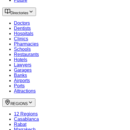
Future
Directories
Doctors
Dentists
Hospitals
Clinics
Pharmacies
Schools
Restaurants
Hotels
Lawyers
Garages
Banks
Airports
Ports
Attractions
REGIONS
12 Regions
Casablanca
Rabat
Marrakech