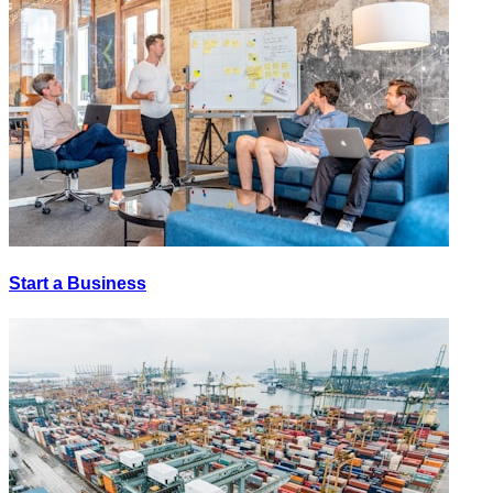
Start a Business