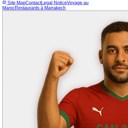
Site Map
Contact
Legal Notice
Voyage au
Maroc
Restaurants à Marrakech