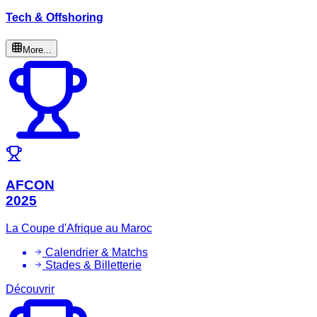
Tech & Offshoring
More...
AFCON
2025
La Coupe d'Afrique au Maroc
Calendrier & Matchs
Stades & Billetterie
Découvrir