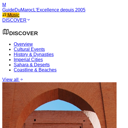
M
GuideDuMaroc
L'Excellence depuis 2005
Music
DISCOVER
DISCOVER
Overview
Cultural Events
History & Dynasties
Imperial Cities
Sahara & Deserts
Coastline & Beaches
View all