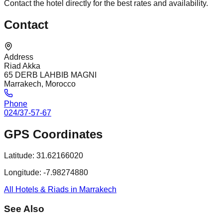
Contact the hotel directly for the best rates and availability.
Contact
Address
Riad Akka
65 DERB LAHBIB MAGNI
Marrakech, Morocco
Phone
024/37-57-67
GPS Coordinates
Latitude:
31.62166020
Longitude:
-7.98274880
All Hotels & Riads in Marrakech
See Also