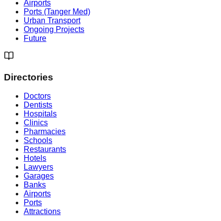
Airports
Ports (Tanger Med)
Urban Transport
Ongoing Projects
Future
Directories
Doctors
Dentists
Hospitals
Clinics
Pharmacies
Schools
Restaurants
Hotels
Lawyers
Garages
Banks
Airports
Ports
Attractions