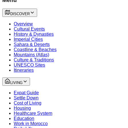
Menu
DISCOVER
Overview
Cultural Events
History & Dynasties
Imperial Cities
Sahara & Deserts
Coastline & Beaches
Mountains (Atlas)
Culture & Traditions
UNESCO Sites
Itineraries
LIVING
Expat Guide
Settle Down
Cost of Living
Housing
Healthcare System
Education
Work in Morocco