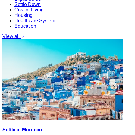
Settle Down
Cost of Living
Housing
Healthcare System
Education
View all
Settle in Morocco