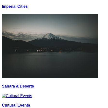
Imperial Cities
Sahara & Deserts
Cultural Events