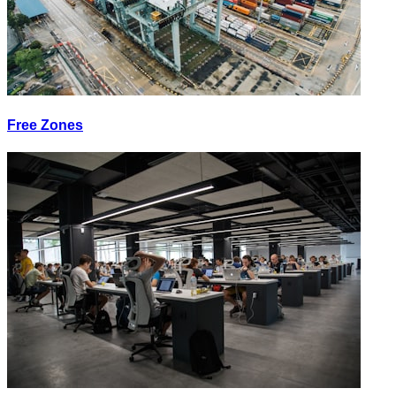
Free Zones