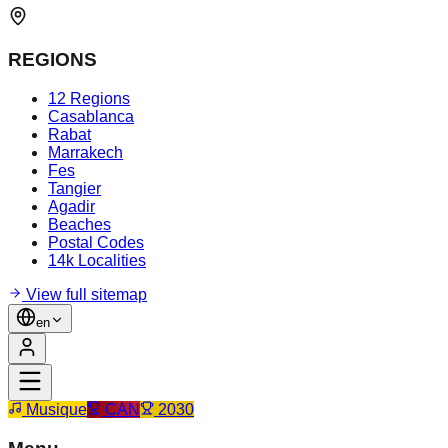
REGIONS
12 Regions
Casablanca
Rabat
Marrakech
Fes
Tangier
Agadir
Beaches
Postal Codes
14k Localities
View full sitemap
en
Musique
CAN
2030