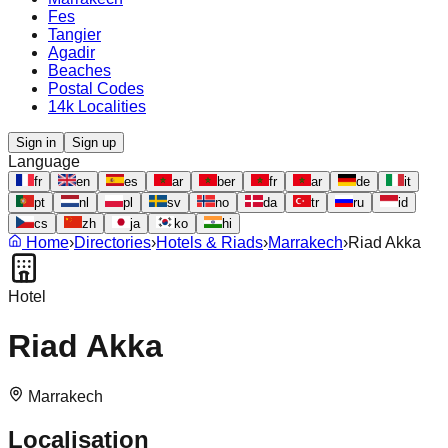
Fes
Tangier
Agadir
Beaches
Postal Codes
14k Localities
Sign in
Sign up
Language
fr
en
es
ar
ber
fr
ar
de
it
pt
nl
pl
sv
no
da
tr
ru
id
cs
zh
ja
ko
hi
Home
›
Directories
›
Hotels & Riads
›
Marrakech
›
Riad Akka
Hotel
Riad Akka
Marrakech
Localisation