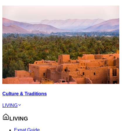
Culture & Traditions
LIVING
LIVING
Expat Guide