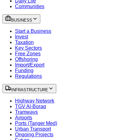
Daily Life
Communities
BUSINESS
Start a Business
Invest
Taxation
Key Sectors
Free Zones
Offshoring
Import/Export
Funding
Regulations
INFRASTRUCTURE
Highway Network
TGV Al-Boraq
Tramways
Airports
Ports (Tanger Med)
Urban Transport
Ongoing Projects