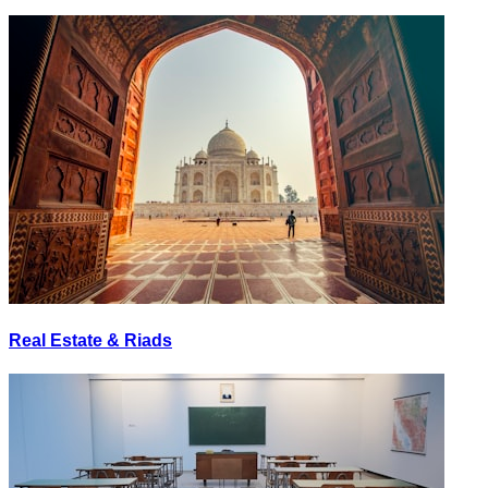
Real Estate & Riads