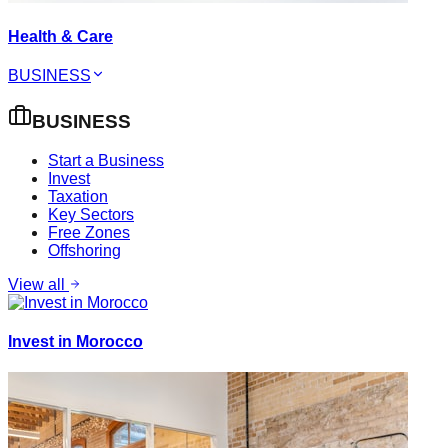
Health & Care
BUSINESS
BUSINESS
Start a Business
Invest
Taxation
Key Sectors
Free Zones
Offshoring
View all
Invest in Morocco