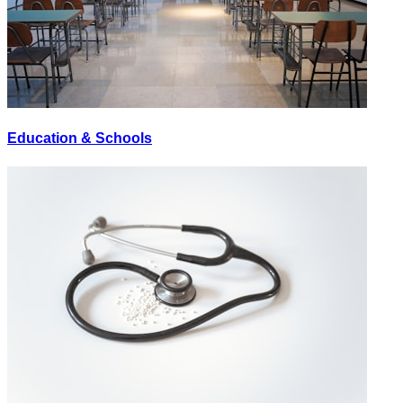
Education & Schools