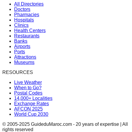
All Directories
Doctors
Pharmacies
Hospitals
Clinics
Health Centers
Restaurants
Banks
Airports
Ports
Attractions
Museums
RESOURCES
Live Weather
When to Go?
Postal Codes
14,000+ Localities
Exchange Rates
AFCON 2025
World Cup 2030
© 2005-2025 GuideduMaroc.com - 20 years of expertise | All
rights reserved