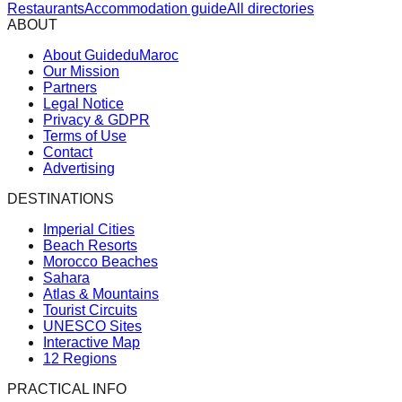
Restaurants
Accommodation guide
All directories
ABOUT
About GuideduMaroc
Our Mission
Partners
Legal Notice
Privacy & GDPR
Terms of Use
Contact
Advertising
DESTINATIONS
Imperial Cities
Beach Resorts
Morocco Beaches
Sahara
Atlas & Mountains
Tourist Circuits
UNESCO Sites
Interactive Map
12 Regions
PRACTICAL INFO