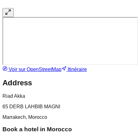
Voir sur OpenStreetMap
Itinéraire
Address
Riad Akka
65 DERB LAHBIB MAGNI
Marrakech, Morocco
Book a hotel in Morocco