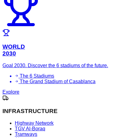
WORLD
2030
Goal 2030. Discover the 6 stadiums of the future.
The 6 Stadiums
The Grand Stadium of Casablanca
Explore
INFRASTRUCTURE
Highway Network
TGV Al-Boraq
Tramways