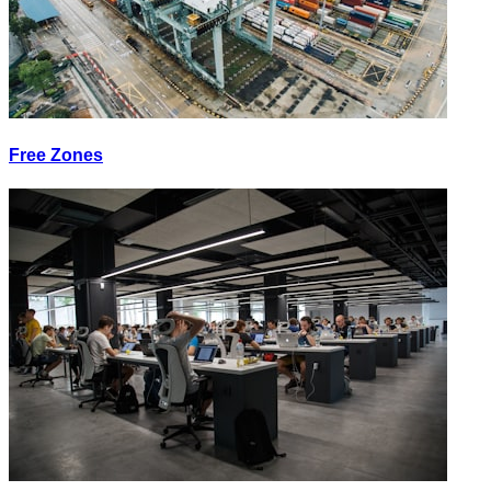
Free Zones