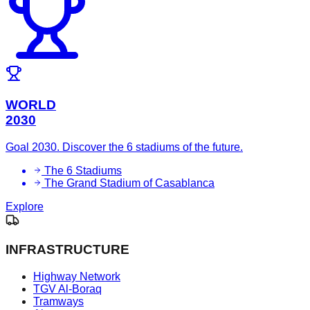
WORLD
2030
Goal 2030. Discover the 6 stadiums of the future.
The 6 Stadiums
The Grand Stadium of Casablanca
Explore
INFRASTRUCTURE
Highway Network
TGV Al-Boraq
Tramways