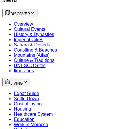
Menu
DISCOVER
Overview
Cultural Events
History & Dynasties
Imperial Cities
Sahara & Deserts
Coastline & Beaches
Mountains (Atlas)
Culture & Traditions
UNESCO Sites
Itineraries
LIVING
Expat Guide
Settle Down
Cost of Living
Housing
Healthcare System
Education
Work in Morocco