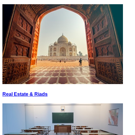
Real Estate & Riads