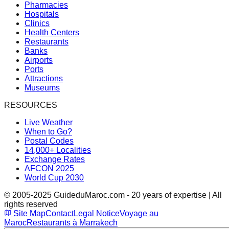
Pharmacies
Hospitals
Clinics
Health Centers
Restaurants
Banks
Airports
Ports
Attractions
Museums
RESOURCES
Live Weather
When to Go?
Postal Codes
14,000+ Localities
Exchange Rates
AFCON 2025
World Cup 2030
© 2005-2025 GuideduMaroc.com - 20 years of expertise | All
rights reserved
Site Map
Contact
Legal Notice
Voyage au
Maroc
Restaurants à Marrakech