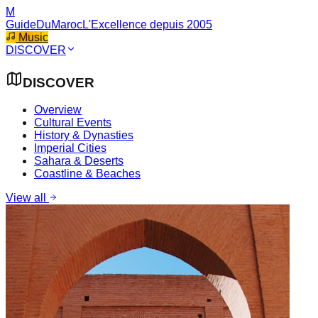
M
GuideDuMaroc
L'Excellence depuis 2005
Music
DISCOVER
DISCOVER
Overview
Cultural Events
History & Dynasties
Imperial Cities
Sahara & Deserts
Coastline & Beaches
View all