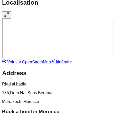
Localisation
Voir sur OpenStreetMap
Itinéraire
Address
Riad al badia
135,Derb Hal Sous Berrima
Marrakech, Morocco
Book a hotel in Morocco