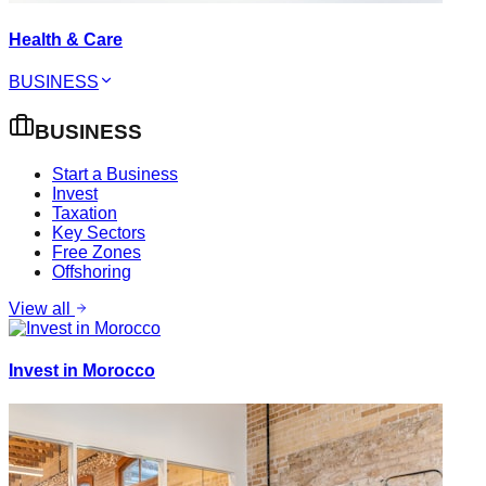
Health & Care
BUSINESS
BUSINESS
Start a Business
Invest
Taxation
Key Sectors
Free Zones
Offshoring
View all
Invest in Morocco