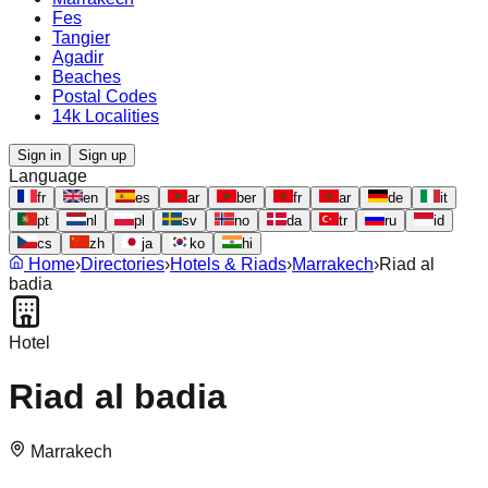
Fes
Tangier
Agadir
Beaches
Postal Codes
14k Localities
Sign in
Sign up
Language
fr
en
es
ar
ber
fr
ar
de
it
pt
nl
pl
sv
no
da
tr
ru
id
cs
zh
ja
ko
hi
Home
›
Directories
›
Hotels & Riads
›
Marrakech
›
Riad al
badia
Hotel
Riad al badia
Marrakech