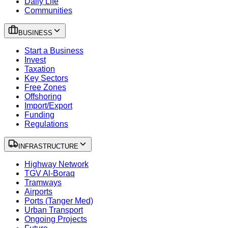
Daily Life
Communities
BUSINESS
Start a Business
Invest
Taxation
Key Sectors
Free Zones
Offshoring
Import/Export
Funding
Regulations
INFRASTRUCTURE
Highway Network
TGV Al-Boraq
Tramways
Airports
Ports (Tanger Med)
Urban Transport
Ongoing Projects