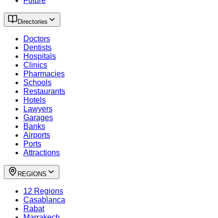
Future
Directories
Doctors
Dentists
Hospitals
Clinics
Pharmacies
Schools
Restaurants
Hotels
Lawyers
Garages
Banks
Airports
Ports
Attractions
REGIONS
12 Regions
Casablanca
Rabat
Marrakech