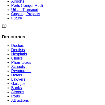
Airports
Ports (Tanger Med)
Urban Transport
Ongoing Projects
Future
Directories
Doctors
Dentists
Hospitals
Clinics
Pharmacies
Schools
Restaurants
Hotels
Lawyers
Garages
Banks
Airports
Ports
Attractions