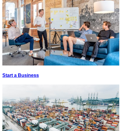
Start a Business