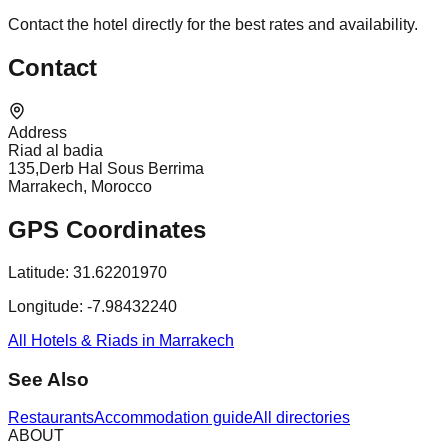
Contact the hotel directly for the best rates and availability.
Contact
Address
Riad al badia
135,Derb Hal Sous Berrima
Marrakech, Morocco
GPS Coordinates
Latitude:
31.62201970
Longitude:
-7.98432240
All Hotels & Riads in Marrakech
See Also
Restaurants
Accommodation guide
All directories
ABOUT