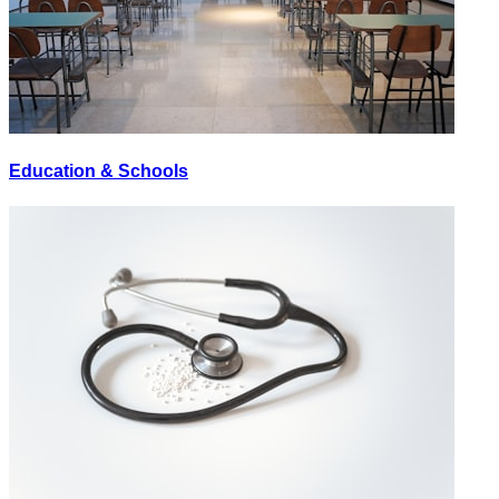
Education & Schools