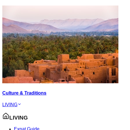
Culture & Traditions
LIVING
LIVING
Expat Guide