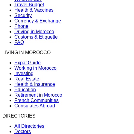
Travel Budget
Health & Vaccines
Security
Currency & Exchange
Phone
Driving in Morocco
Customs & Etiquette
FAQ
LIVING IN MOROCCO
Expat Guide
Working in Morocco
Investing
Real Estate
Health & Insurance
Education
Retirement in Morocco
French Communities
Consulates Abroad
DIRECTORIES
All Directories
Doctors