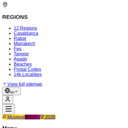
REGIONS
12 Regions
Casablanca
Rabat
Marrakech
Fes
Tangier
Agadir
Beaches
Postal Codes
14k Localities
View full sitemap
en
Musique
CAN
2030