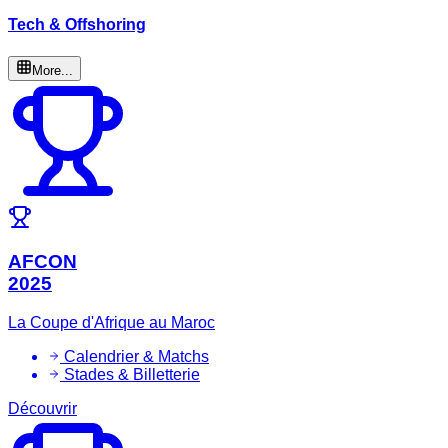
Tech & Offshoring
More...
AFCON
2025
La Coupe d'Afrique au Maroc
Calendrier & Matchs
Stades & Billetterie
Découvrir