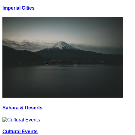
Imperial Cities
Sahara & Deserts
Cultural Events