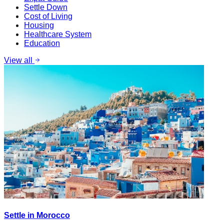
Settle Down
Cost of Living
Housing
Healthcare System
Education
View all
Settle in Morocco