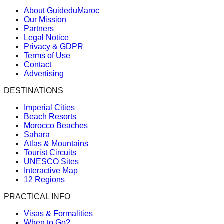
About GuideduMaroc
Our Mission
Partners
Legal Notice
Privacy & GDPR
Terms of Use
Contact
Advertising
DESTINATIONS
Imperial Cities
Beach Resorts
Morocco Beaches
Sahara
Atlas & Mountains
Tourist Circuits
UNESCO Sites
Interactive Map
12 Regions
PRACTICAL INFO
Visas & Formalities
When to Go?