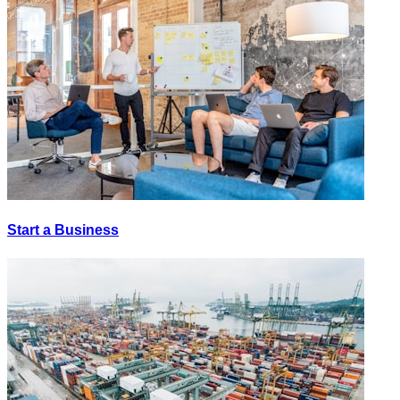
Start a Business