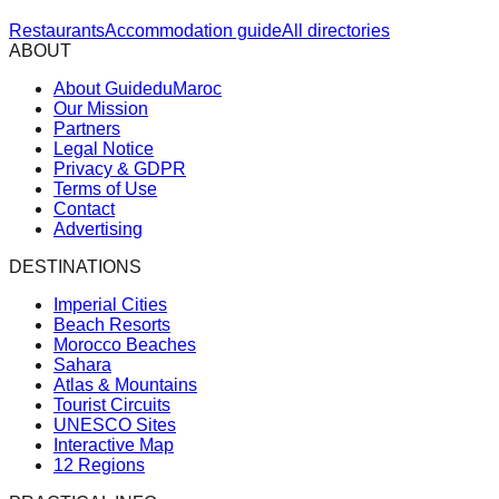
Restaurants
Accommodation guide
All directories
ABOUT
About GuideduMaroc
Our Mission
Partners
Legal Notice
Privacy & GDPR
Terms of Use
Contact
Advertising
DESTINATIONS
Imperial Cities
Beach Resorts
Morocco Beaches
Sahara
Atlas & Mountains
Tourist Circuits
UNESCO Sites
Interactive Map
12 Regions