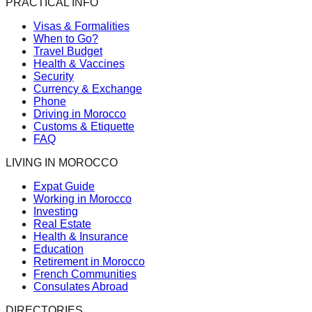
PRACTICAL INFO
Visas & Formalities
When to Go?
Travel Budget
Health & Vaccines
Security
Currency & Exchange
Phone
Driving in Morocco
Customs & Etiquette
FAQ
LIVING IN MOROCCO
Expat Guide
Working in Morocco
Investing
Real Estate
Health & Insurance
Education
Retirement in Morocco
French Communities
Consulates Abroad
DIRECTORIES