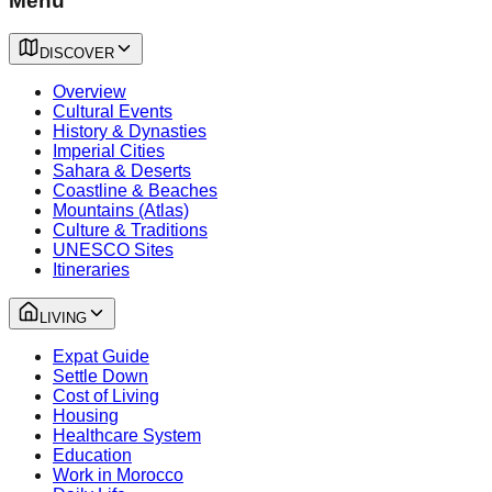
Menu
DISCOVER
Overview
Cultural Events
History & Dynasties
Imperial Cities
Sahara & Deserts
Coastline & Beaches
Mountains (Atlas)
Culture & Traditions
UNESCO Sites
Itineraries
LIVING
Expat Guide
Settle Down
Cost of Living
Housing
Healthcare System
Education
Work in Morocco