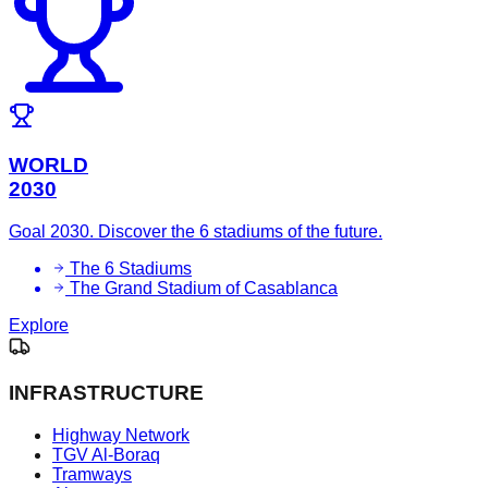
WORLD
2030
Goal 2030. Discover the 6 stadiums of the future.
The 6 Stadiums
The Grand Stadium of Casablanca
Explore
INFRASTRUCTURE
Highway Network
TGV Al-Boraq
Tramways