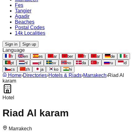
Fes
Tangier
Agadir
Beaches
Postal Codes
14k Localities
Sign in
Sign up
Language
fr
en
es
ar
ber
fr
ar
de
it
pt
nl
pl
sv
no
da
tr
ru
id
cs
zh
ja
ko
hi
Home
›
Directories
›
Hotels & Riads
›
Marrakech
›
Riad Al
karam
Hotel
Riad Al karam
Marrakech