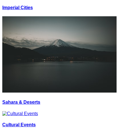
Imperial Cities
Sahara & Deserts
Cultural Events