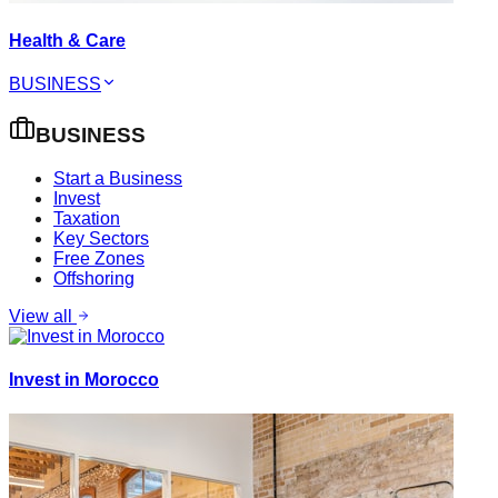
Health & Care
BUSINESS
BUSINESS
Start a Business
Invest
Taxation
Key Sectors
Free Zones
Offshoring
View all
Invest in Morocco