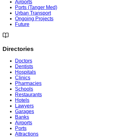
Airports
Ports (Tanger Med)
Urban Transport
Ongoing Projects
Future
Directories
Doctors
Dentists
Hospitals
Clinics
Pharmacies
Schools
Restaurants
Hotels
Lawyers
Garages
Banks
Airports
Ports
Attractions