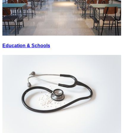
Education & Schools