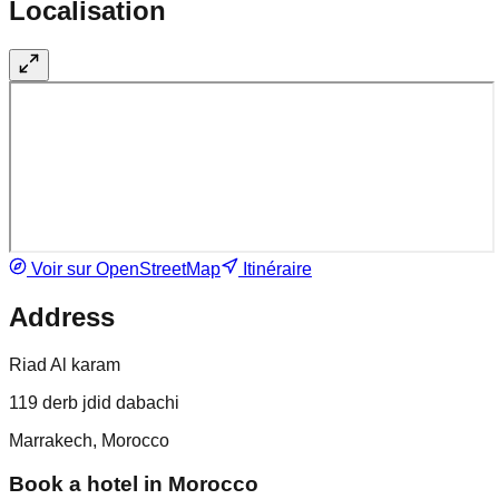
Localisation
Voir sur OpenStreetMap
Itinéraire
Address
Riad Al karam
119 derb jdid dabachi
Marrakech, Morocco
Book a hotel in Morocco