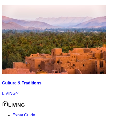
Culture & Traditions
LIVING
LIVING
Expat Guide