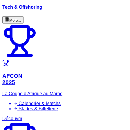
Tech & Offshoring
More...
AFCON
2025
La Coupe d'Afrique au Maroc
Calendrier & Matchs
Stades & Billetterie
Découvrir