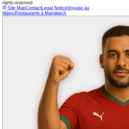
rights reserved
Site Map
Contact
Legal Notice
Voyage au
Maroc
Restaurants à Marrakech