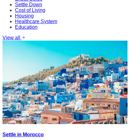
Settle Down
Cost of Living
Housing
Healthcare System
Education
View all
Settle in Morocco