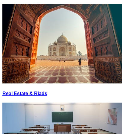
Real Estate & Riads