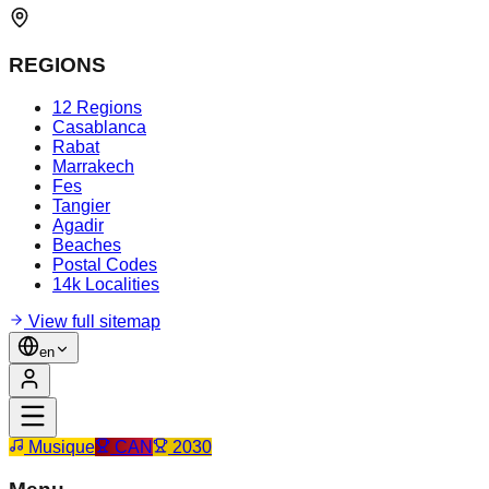
REGIONS
12 Regions
Casablanca
Rabat
Marrakech
Fes
Tangier
Agadir
Beaches
Postal Codes
14k Localities
View full sitemap
en
Musique
CAN
2030