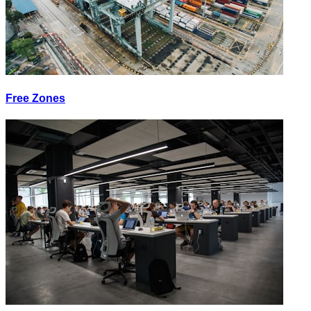
Free Zones