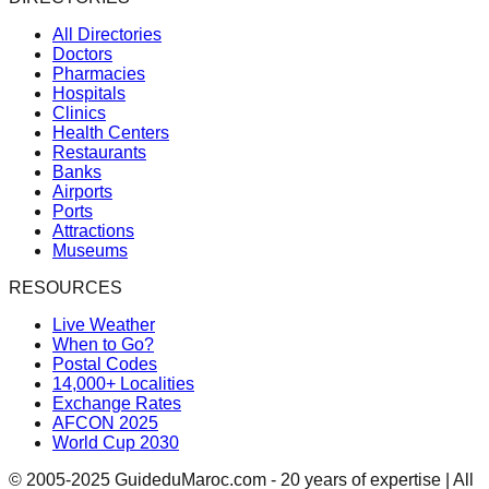
All Directories
Doctors
Pharmacies
Hospitals
Clinics
Health Centers
Restaurants
Banks
Airports
Ports
Attractions
Museums
RESOURCES
Live Weather
When to Go?
Postal Codes
14,000+ Localities
Exchange Rates
AFCON 2025
World Cup 2030
© 2005-2025 GuideduMaroc.com - 20 years of expertise | All