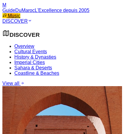
M
GuideDuMaroc
L'Excellence depuis 2005
Music
DISCOVER
DISCOVER
Overview
Cultural Events
History & Dynasties
Imperial Cities
Sahara & Deserts
Coastline & Beaches
View all