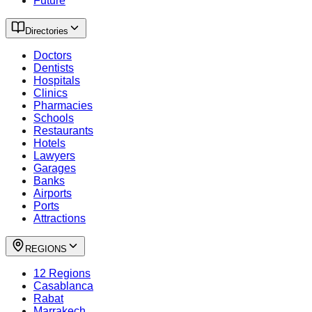
Future
Directories
Doctors
Dentists
Hospitals
Clinics
Pharmacies
Schools
Restaurants
Hotels
Lawyers
Garages
Banks
Airports
Ports
Attractions
REGIONS
12 Regions
Casablanca
Rabat
Marrakech