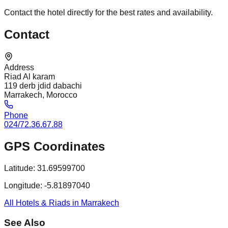
Contact the hotel directly for the best rates and availability.
Contact
Address
Riad Al karam
119 derb jdid dabachi
Marrakech, Morocco
Phone
024/72.36.67.88
GPS Coordinates
Latitude:
31.69599700
Longitude:
-5.81897040
All Hotels & Riads in Marrakech
See Also