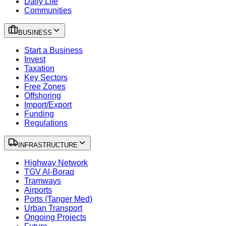
Daily Life
Communities
BUSINESS
Start a Business
Invest
Taxation
Key Sectors
Free Zones
Offshoring
Import/Export
Funding
Regulations
INFRASTRUCTURE
Highway Network
TGV Al-Boraq
Tramways
Airports
Ports (Tanger Med)
Urban Transport
Ongoing Projects