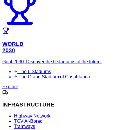
WORLD
2030
Goal 2030. Discover the 6 stadiums of the future.
The 6 Stadiums
The Grand Stadium of Casablanca
Explore
INFRASTRUCTURE
Highway Network
TGV Al-Boraq
Tramways