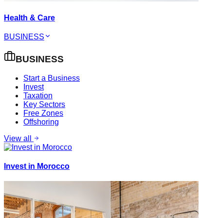
Health & Care
BUSINESS
BUSINESS
Start a Business
Invest
Taxation
Key Sectors
Free Zones
Offshoring
View all
Invest in Morocco