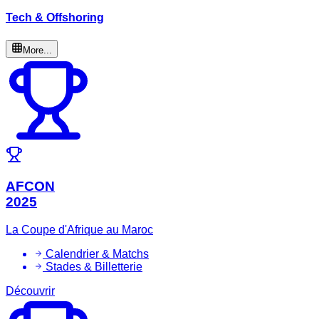
Tech & Offshoring
More...
AFCON
2025
La Coupe d'Afrique au Maroc
Calendrier & Matchs
Stades & Billetterie
Découvrir