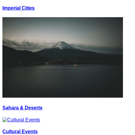
Imperial Cities
Sahara & Deserts
Cultural Events