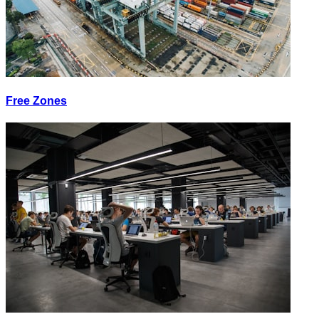
Free Zones