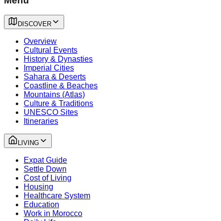
Menu
DISCOVER
Overview
Cultural Events
History & Dynasties
Imperial Cities
Sahara & Deserts
Coastline & Beaches
Mountains (Atlas)
Culture & Traditions
UNESCO Sites
Itineraries
LIVING
Expat Guide
Settle Down
Cost of Living
Housing
Healthcare System
Education
Work in Morocco