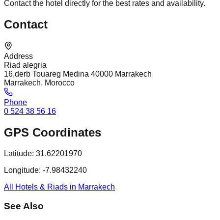
Contact the hotel directly for the best rates and availability.
Contact
Address
Riad alegria
16,derb Touareg Medina 40000 Marrakech
Marrakech, Morocco
Phone
0 524 38 56 16
GPS Coordinates
Latitude:
31.62201970
Longitude:
-7.98432240
All Hotels & Riads in Marrakech
See Also