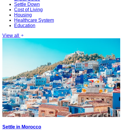
Settle Down
Cost of Living
Housing
Healthcare System
Education
View all
Settle in Morocco