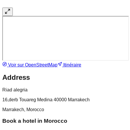
Voir sur OpenStreetMap
Itinéraire
Address
Riad alegria
16,derb Touareg Medina 40000 Marrakech
Marrakech, Morocco
Book a hotel in Morocco