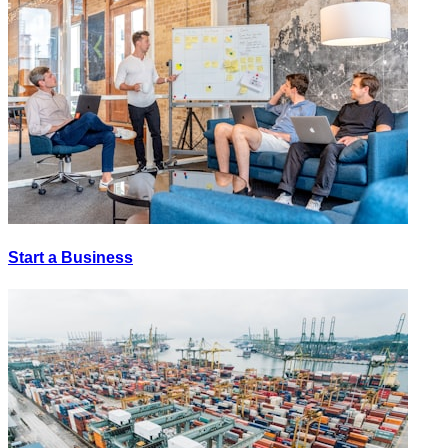
Start a Business