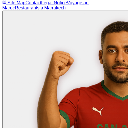
Site Map
Contact
Legal Notice
Voyage au
Maroc
Restaurants à Marrakech