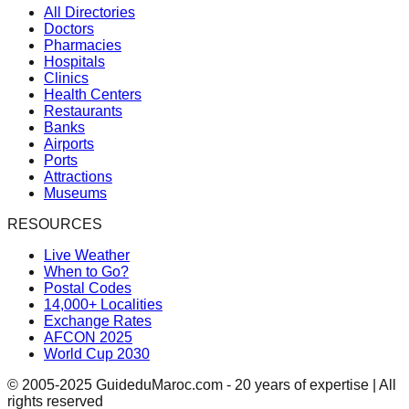
All Directories
Doctors
Pharmacies
Hospitals
Clinics
Health Centers
Restaurants
Banks
Airports
Ports
Attractions
Museums
RESOURCES
Live Weather
When to Go?
Postal Codes
14,000+ Localities
Exchange Rates
AFCON 2025
World Cup 2030
© 2005-2025 GuideduMaroc.com - 20 years of expertise | All
rights reserved