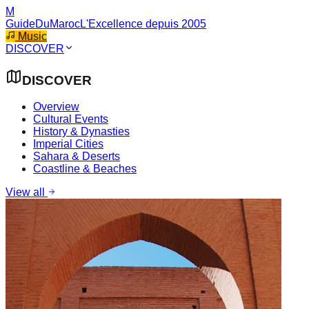
M
GuideDuMaroc
L'Excellence depuis 2005
Music
DISCOVER
DISCOVER
Overview
Cultural Events
History & Dynasties
Imperial Cities
Sahara & Deserts
Coastline & Beaches
View all