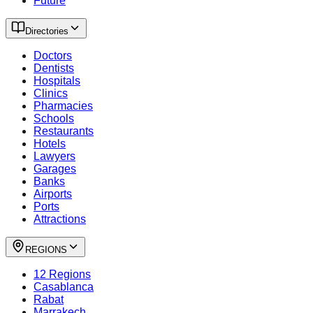
Future
Directories
Doctors
Dentists
Hospitals
Clinics
Pharmacies
Schools
Restaurants
Hotels
Lawyers
Garages
Banks
Airports
Ports
Attractions
REGIONS
12 Regions
Casablanca
Rabat
Marrakech