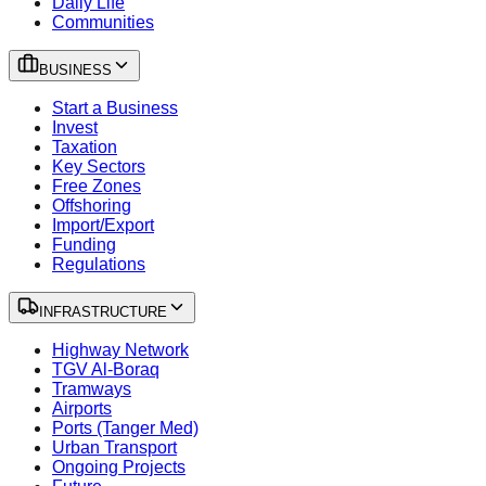
Daily Life
Communities
BUSINESS
Start a Business
Invest
Taxation
Key Sectors
Free Zones
Offshoring
Import/Export
Funding
Regulations
INFRASTRUCTURE
Highway Network
TGV Al-Boraq
Tramways
Airports
Ports (Tanger Med)
Urban Transport
Ongoing Projects