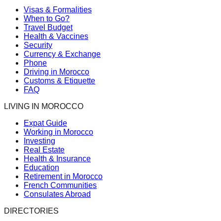
Visas & Formalities
When to Go?
Travel Budget
Health & Vaccines
Security
Currency & Exchange
Phone
Driving in Morocco
Customs & Etiquette
FAQ
LIVING IN MOROCCO
Expat Guide
Working in Morocco
Investing
Real Estate
Health & Insurance
Education
Retirement in Morocco
French Communities
Consulates Abroad
DIRECTORIES