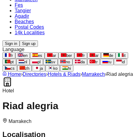
Fes
Tangier
Agadir
Beaches
Postal Codes
14k Localities
Sign in
Sign up
Language
fr
en
es
ar
ber
fr
ar
de
it
pt
nl
pl
sv
no
da
tr
ru
id
cs
zh
ja
ko
hi
Home
›
Directories
›
Hotels & Riads
›
Marrakech
›
Riad alegria
Hotel
Riad alegria
Marrakech
Localisation