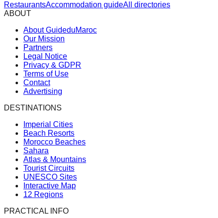
Restaurants
Accommodation guide
All directories
ABOUT
About GuideduMaroc
Our Mission
Partners
Legal Notice
Privacy & GDPR
Terms of Use
Contact
Advertising
DESTINATIONS
Imperial Cities
Beach Resorts
Morocco Beaches
Sahara
Atlas & Mountains
Tourist Circuits
UNESCO Sites
Interactive Map
12 Regions
PRACTICAL INFO