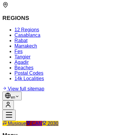
REGIONS
12 Regions
Casablanca
Rabat
Marrakech
Fes
Tangier
Agadir
Beaches
Postal Codes
14k Localities
View full sitemap
en
Musique
CAN
2030