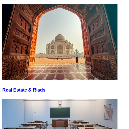
Real Estate & Riads