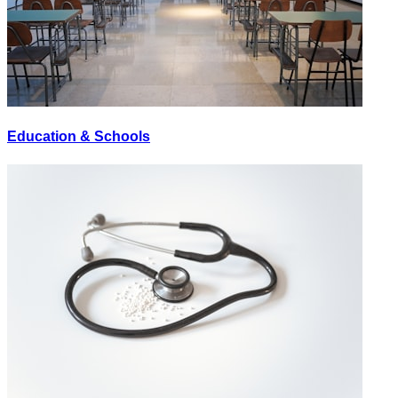
Education & Schools