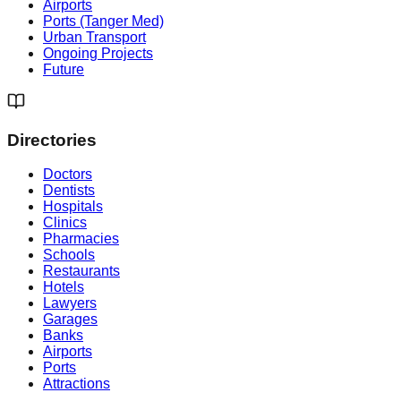
Airports
Ports (Tanger Med)
Urban Transport
Ongoing Projects
Future
Directories
Doctors
Dentists
Hospitals
Clinics
Pharmacies
Schools
Restaurants
Hotels
Lawyers
Garages
Banks
Airports
Ports
Attractions