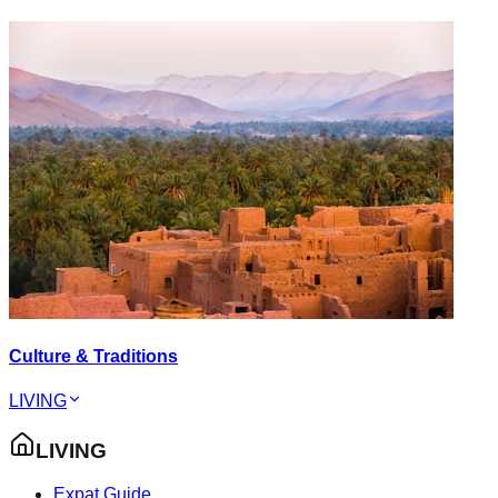
Culture & Traditions
LIVING
LIVING
Expat Guide